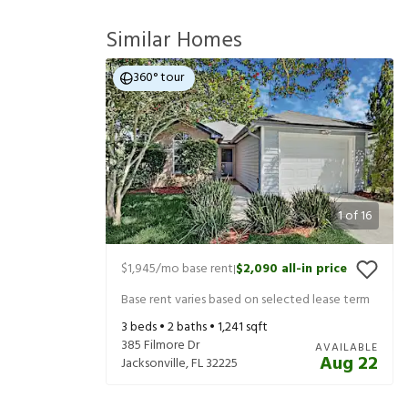
Similar Homes
360° tour
1
of
16
$1,945
/mo base rent
$2,090
all-in price
|
Base rent varies based on selected lease term
3
beds •
2
baths •
1,241
sqft
385 Filmore Dr
AVAILABLE
Aug 22
Jacksonville
,
FL
32225