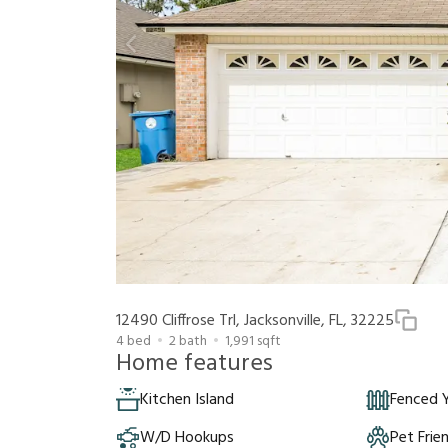
12490 Cliffrose Trl, Jacksonville, FL, 32225
4
bed
2
bath
1,991
sqft
Home features
Kitchen Island
Fenced 
W/D Hookups
Pet Frie