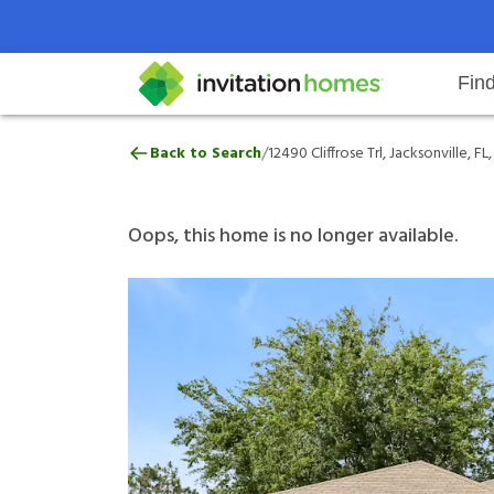
Fin
12490 Cliffrose Trl, Jacksonville, 
/
Back to Search
12490 Cliffrose Trl, Jacksonville, FL
Help Center
Search locations
Why Invitation Homes
Resident responsibilities
Rental communit
ProC
Our 
Oops, this home is no longer available.