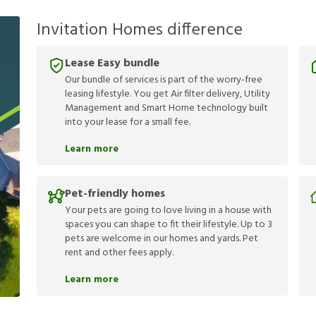
Invitation Homes difference
Lease Easy bundle
Our bundle of services is part of the worry-free
leasing lifestyle. You get Air filter delivery, Utility
Management and Smart Home technology built
into your lease for a small fee.
Learn more
Pet-friendly homes
Your pets are going to love living in a house with
spaces you can shape to fit their lifestyle. Up to 3
pets are welcome in our homes and yards. Pet
rent and other fees apply.
Learn more