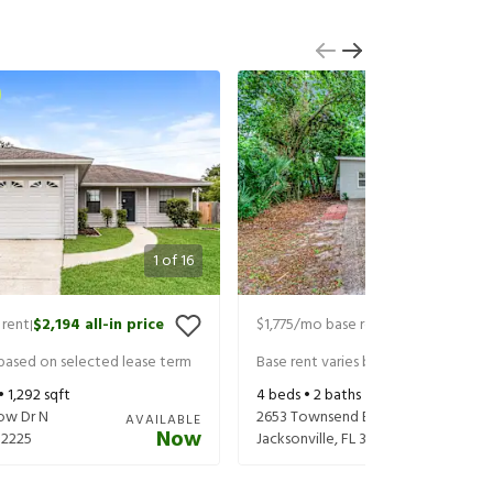
1
of
16
 rent
$2,194
all-in price
$1,775
/mo base rent
$1,920
all-in 
|
|
 based on selected lease term
Base rent varies based on selected 
 •
1,292
sqft
4
beds •
2
baths •
1,326
sqft
low Dr N
2653 Townsend Blvd
AVAILABLE
Now
32225
Jacksonville
,
FL
32211