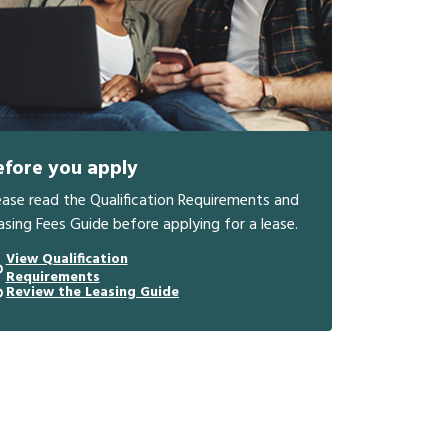
efore you apply
ease read the Qualification Requirements and
asing Fees Guide before applying for a lease.
View Qualification
Requirements
Review the Leasing Guide