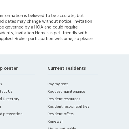
g information is believed to be accurate, but
nd dates may change without notice. Invitation
y be governed by a HOA and could require
sidents, Invitation Homes is pet-friendly with
applied. Broker participation welcome, so please
p center
Current residents
s
Pay my rent
tact Us
Request maintenance
l Directory
Resident resources
g
Resident responsibilities
ud prevention
Resident offers
Renewal