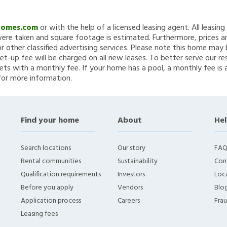
Homes.com
or with the help of a licensed leasing agent. All leasin
re taken and square footage is estimated. Furthermore, prices a
 other classified advertising services. Please note this home ma
et-up fee will be charged on all new leases. To better serve our re
ets with a monthly fee. If your home has a pool, a monthly fee is 
for more information.
Find your home
About
Hel
Search locations
Our story
FAQ
Rental communities
Sustainability
Con
Qualification requirements
Investors
Loca
Before you apply
Vendors
Blo
Application process
Careers
Fra
Leasing fees