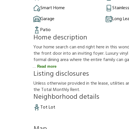
Smart Home
Stainles
Garage
Long Le
Patio
Home description
Your home search can end right here in this won
the front door into an inviting foyer. Luxury vinyl 
formal dining area where the entire family can ga
Read more
Listing disclosures
U
n
l
e
s
s
o
t
h
e
r
w
i
s
e
p
r
o
v
i
d
e
d
i
n
t
h
e
l
e
a
s
e
,
u
t
i
l
i
t
i
e
s
a
t
h
e
T
o
t
a
l
M
o
n
t
h
l
y
R
e
n
t
.
Neighborhood details
Tot Lot