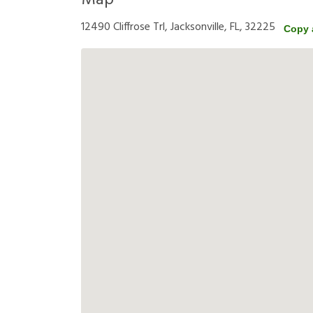
Map
12490 Cliffrose Trl, Jacksonville, FL, 32225
Copy 