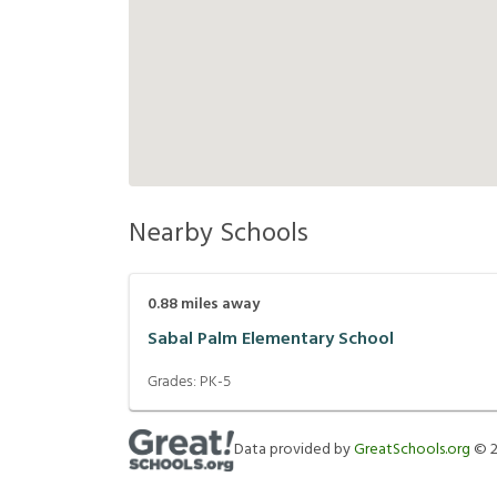
Nearby Schools
0.88
miles away
Sabal Palm Elementary School
Grades:
PK-5
Data provided by
GreatSchools.org
©