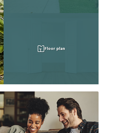
Floor plan