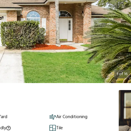
1
of
16
Yard
Air Conditioning
ndly
Tile