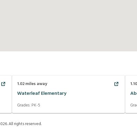
1.02
miles away
1.1
Waterleaf Elementary
Ab
Grades:
PK-5
Gra
2026
. All rights reserved.