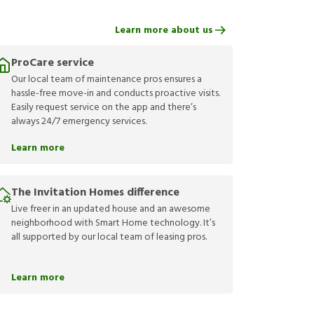
Learn more about us
ProCare service
Our local team of maintenance pros ensures a
hassle-free move-in and conducts proactive visits.
Easily request service on the app and there’s
always 24/7 emergency services.
Learn more
The Invitation Homes difference
Live freer in an updated house and an awesome
neighborhood with Smart Home technology. It’s
all supported by our local team of leasing pros.
Learn more