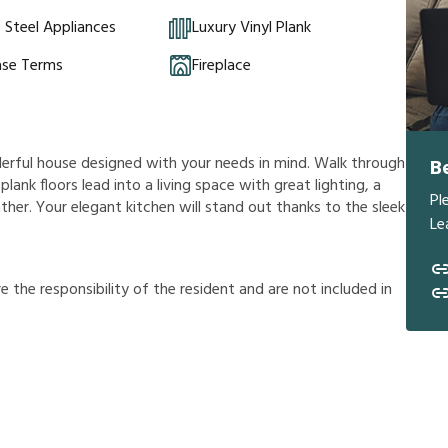
s Steel Appliances
Luxury Vinyl Plank
ase Terms
Fireplace
derful house designed with your needs in mind. Walk through
B
plank floors lead into a living space with great lighting, a
Pl
ther. Your elegant kitchen will stand out thanks to the sleek
Le
r
e
t
h
e
r
e
s
p
o
n
s
i
b
i
l
i
t
y
o
f
t
h
e
r
e
s
i
d
e
n
t
a
n
d
a
r
e
n
o
t
i
n
c
l
u
d
e
d
i
n