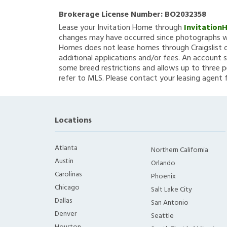
Brokerage License Number:
BO2032358
Lease your Invitation Home through
Invitation
changes may have occurred since photographs we
Homes does not lease homes through Craigslist or
additional applications and/or fees. An account s
some breed restrictions and allows up to three p
refer to MLS. Please contact your leasing agent 
Locations
Atlanta
Northern California
Austin
Orlando
Carolinas
Phoenix
Chicago
Salt Lake City
Dallas
San Antonio
Denver
Seattle