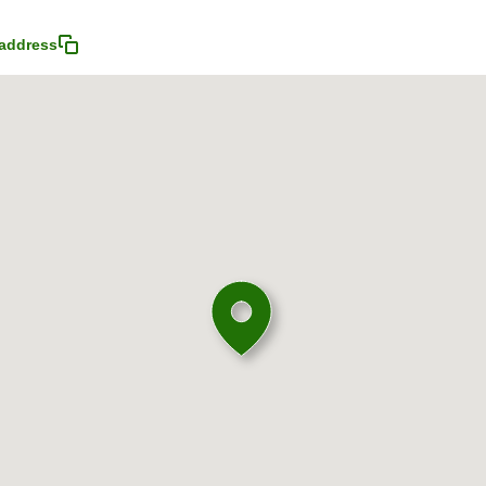
address