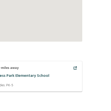
0
miles away
ess Park Elementary School
des:
PK-5