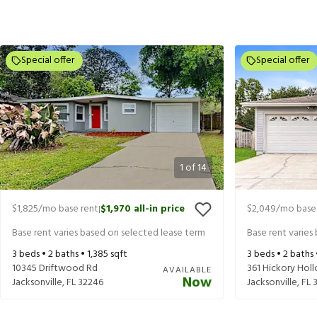
Special offer
Special offer
1
of
14
$1,825
/mo base rent
$1,970
all-in price
$2,049
/mo base
|
Base rent varies based on selected lease term
Base rent varies
3
beds •
2
baths •
1,385
sqft
3
beds •
2
baths
10345 Driftwood Rd
361 Hickory Hol
AVAILABLE
Now
Jacksonville
,
FL
32246
Jacksonville
,
FL