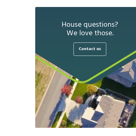
House questions?
We love those.
Contact us