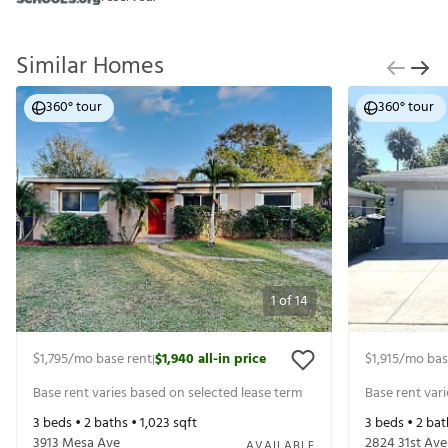
Similar Homes
360° tour
360° tour
1
of
14
$1,795
/mo base rent
$1,940
all-in price
$1,915
/mo bas
|
Base rent varies based on selected lease term
Base rent var
3
beds •
2
baths •
1,023
sqft
3
beds •
2
bat
3913 Mesa Ave
2824 31st Ave
AVAILABLE