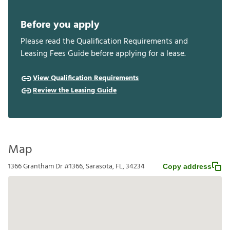
Before you apply
Please read the Qualification Requirements and
Leasing Fees Guide before applying for a lease.
View Qualification Requirements
Review the Leasing Guide
Map
1366 Grantham Dr #1366, Sarasota, FL, 34234
Copy address