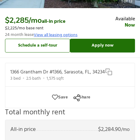
1
of
13
Available
$2,285
/mo
all-in price
Now
$2,225
/mo base rent
24
month lease
View all leasing options
Schedule a self-tour
Apply now
1366 Grantham Dr #1366, Sarasota, FL, 34234
3
bed
2.5
bath
1,575
sqft
Save
Share
Total monthly rent
All-in price
$
2,284.90
/mo