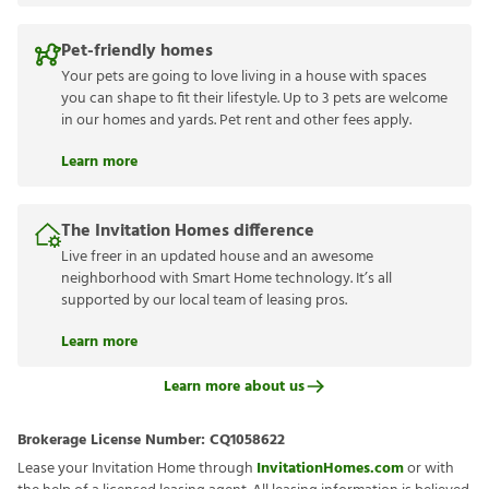
Pet-friendly homes
Your pets are going to love living in a house with spaces
you can shape to fit their lifestyle. Up to 3 pets are welcome
in our homes and yards. Pet rent and other fees apply.
Learn more
The Invitation Homes difference
Live freer in an updated house and an awesome
neighborhood with Smart Home technology. It’s all
supported by our local team of leasing pros.
Learn more
Learn more about us
Brokerage License Number:
CQ1058622
Lease your Invitation Home through
InvitationHomes.com
or with