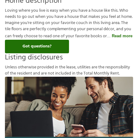
Home description
Loving where you live is easy when you have a house like this. Who
needs to go out when you have a house that makes you feel at home.
Imagine you're sitting on your favorite couch in this living area. The
tile floors are perfectly complementing your personal décor, and you
can freely choose to read one of your favorite books or
Read more
Got questions?
Listing disclosures
U
n
l
e
s
s
o
t
h
e
r
w
i
s
e
p
r
o
v
i
d
e
d
i
n
t
h
e
l
e
a
s
e
,
u
t
i
l
i
t
i
e
s
a
r
e
t
h
e
r
e
s
p
o
n
s
i
b
i
l
i
t
y
o
f
t
h
e
r
e
s
i
d
e
n
t
a
n
d
a
r
e
n
o
t
i
n
c
l
u
d
e
d
i
n
t
h
e
T
o
t
a
l
M
o
n
t
h
l
y
R
e
n
t
.