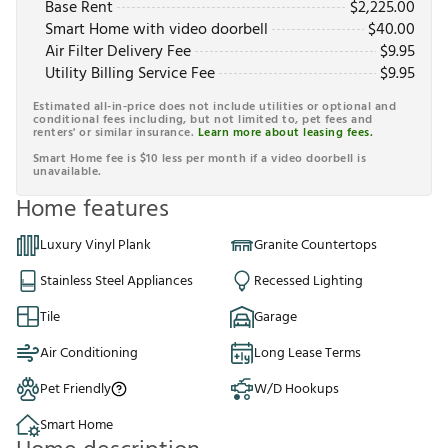
Base Rent
$
2,225.00
Smart Home with video doorbell
$
40.00
Air Filter Delivery Fee
$
9.95
Utility Billing Service Fee
$
9.95
Estimated all-in-price does not include utilities or optional and
conditional fees including, but not limited to, pet fees and
renters' or similar insurance.
Learn more about leasing fees.
Smart Home fee is $10 less per month if a video doorbell is
unavailable.
Home features
Luxury Vinyl Plank
Granite Countertops
Stainless Steel Appliances
Recessed Lighting
Tile
Garage
Air Conditioning
Long Lease Terms
Pet Friendly
W/D Hookups
Smart Home