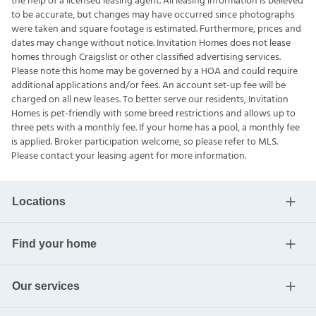
the help of a licensed leasing agent. All leasing information is believed
to be accurate, but changes may have occurred since photographs
were taken and square footage is estimated. Furthermore, prices and
dates may change without notice. Invitation Homes does not lease
homes through Craigslist or other classified advertising services.
Please note this home may be governed by a HOA and could require
additional applications and/or fees. An account set-up fee will be
charged on all new leases. To better serve our residents, Invitation
Homes is pet-friendly with some breed restrictions and allows up to
three pets with a monthly fee. If your home has a pool, a monthly fee
is applied. Broker participation welcome, so please refer to MLS.
Please contact your leasing agent for more information.
Locations
Find your home
Our services