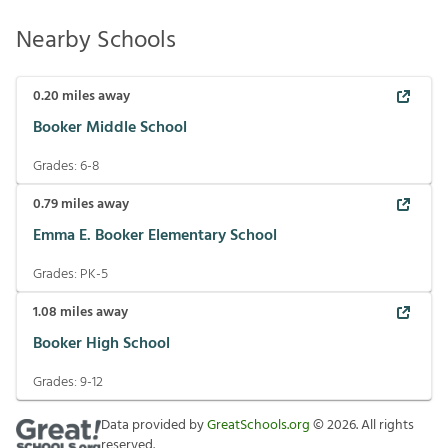
Nearby Schools
0.20
miles away
Booker Middle School
Grades:
6-8
0.79
miles away
Emma E. Booker Elementary School
Grades:
PK-5
1.08
miles away
Booker High School
Grades:
9-12
Data provided by
GreatSchools.org
©
2026
. All rights
reserved.