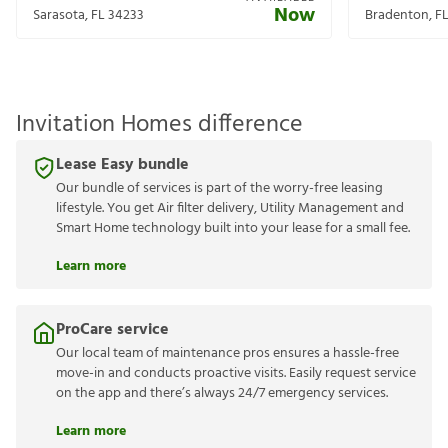
Now
Sarasota
,
FL
34233
Bradenton
,
F
Invitation Homes difference
Lease Easy bundle
Our bundle of services is part of the worry-free leasing
lifestyle. You get Air filter delivery, Utility Management and
Smart Home technology built into your lease for a small fee.
Learn more
ProCare service
Our local team of maintenance pros ensures a hassle-free
move-in and conducts proactive visits. Easily request service
on the app and there’s always 24/7 emergency services.
Learn more