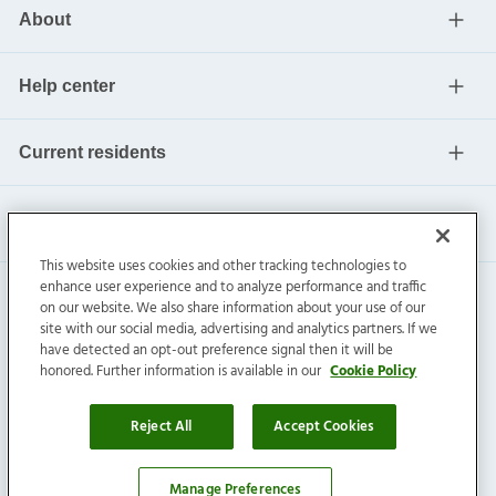
About
Help center
Current residents
This website uses cookies and other tracking technologies to
enhance user experience and to analyze performance and traffic
on our website. We also share information about your use of our
site with our social media, advertising and analytics partners. If we
have detected an opt-out preference signal then it will be
honored. Further information is available in our
Cookie Policy
Invitation Homes Inc. ©
2026
All Rights Reserved.
Privacy
|
Terms
|
Do Not Sell
|
Cookie Preference
Reject All
Accept Cookies
Manage Preferences
Affordability Calculator