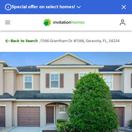
Special offer on select homes!
Special offer available in select locations.
See homes for details.
1366 Grantham Dr #1366, Sarasota, FL, 34
/
Back to Search
1366 Grantham Dr #1366, Sarasota, FL, 34234