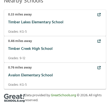
Nearby Schools
0.33
miles away
Timber Lakes Elementary School
Grades:
KG-5
0.46
miles away
Timber Creek High School
Grades:
9-12
0.76
miles away
Avalon Elementary School
Grades:
KG-5
Data provided by
GreatSchools.org
©
2026
. All rights
reserved.