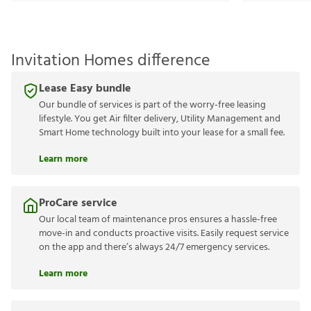
Invitation Homes difference
Lease Easy bundle
Our bundle of services is part of the worry-free leasing
lifestyle. You get Air filter delivery, Utility Management and
Smart Home technology built into your lease for a small fee.
Learn more
ProCare service
Our local team of maintenance pros ensures a hassle-free
move-in and conducts proactive visits. Easily request service
on the app and there’s always 24/7 emergency services.
Learn more