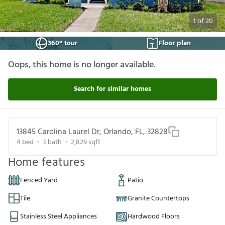
1
of
20
360° tour
Floor plan
Oops, this home is no longer available.
Search for similar homes
13845 Carolina Laurel Dr, Orlando, FL, 32828
4
bed
3
bath
2,829
sqft
Home features
Fenced Yard
Patio
Tile
Granite Countertops
Stainless Steel Appliances
Hardwood Floors