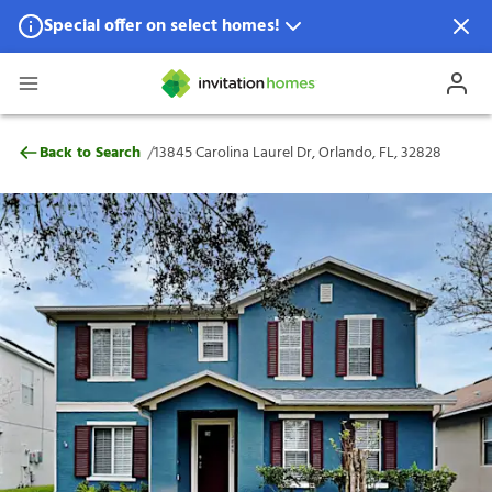
Special offer on select homes!
Special offer available in select locations.
See homes for details.
13845 Carolina Laurel Dr, Orlando, FL, 32
/
Back to Search
13845 Carolina Laurel Dr, Orlando, FL, 32828