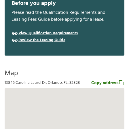
Before you apply
Please read the Qualification Requirements and
Leasing Fees Guide before applying for a lease.
View Qualification Requirements
Review the Leasing Guide
Map
13845 Carolina Laurel Dr, Orlando, FL, 32828
Copy address