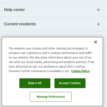
Help center
Current residents
This website uses cookies and other tracking technologies to
enhance user experience and to analyze performance and traffic
on our website. We also share information about your use of our
site with our social media, advertising and analytics partners. If we
have detected an opt-out preference signal then it will be
honored. Further information is available in our
Cookie Policy
Invitation Homes Inc. ©
2026
All Rights Reserved.
Privacy
|
Terms
|
Do Not Sell
|
Cookie Preference
Reject All
Accept Cookies
Manage Preferences