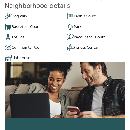
Neighborhood details
Dog Park
Tennis Court
Basketball Court
Park
Tot Lot
Racquetball Court
Community Pool
Fitness Center
Clubhouse