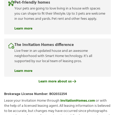
Pet-friendly homes
Your pets are going to love living in a house with spaces
you can shape to fit their lifestyle. Up to 3 pets are welcome
in our homes and yards. Pet rent and other fees apply.
Learn more
The Invitation Homes difference
Live freer in an updated house and an awesome
neighborhood with Smart Home technology. It’s all
supported by our local team of leasing pros.
Learn more
Learn more about us
Brokerage License Number:
BO2032254
Lease your Invitation Home through
InvitationHomes.com
or with
the help of a licensed leasing agent. All leasing information is believed
to be accurate, but changes may have occurred since photographs