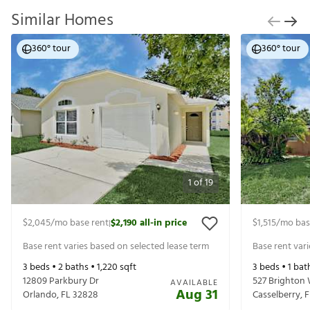
Similar Homes
360° tour
360° tour
1
of
19
$2,045
/mo base rent
$2,190
all-in price
$1,515
/mo bas
|
Base rent varies based on selected lease term
Base rent var
3
beds •
2
baths •
1,220
sqft
3
beds •
1
bat
12809 Parkbury Dr
527 Brighton
AVAILABLE
Aug 31
Orlando
,
FL
32828
Casselberry
,
F