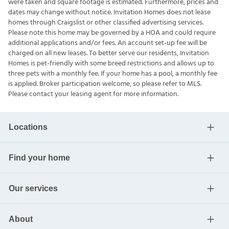
were taken and square footage is estimated. Furthermore, prices and
dates may change without notice. Invitation Homes does not lease
homes through Craigslist or other classified advertising services.
Please note this home may be governed by a HOA and could require
additional applications and/or fees. An account set-up fee will be
charged on all new leases. To better serve our residents, Invitation
Homes is pet-friendly with some breed restrictions and allows up to
three pets with a monthly fee. If your home has a pool, a monthly fee
is applied. Broker participation welcome, so please refer to MLS.
Please contact your leasing agent for more information.
Locations
Find your home
Our services
About