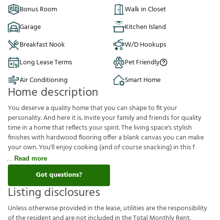
Bonus Room
Walk in Closet
Garage
Kitchen Island
Breakfast Nook
W/D Hookups
Long Lease Terms
Pet Friendly
Air Conditioning
Smart Home
Home description
You deserve a quality home that you can shape to fit your
personality. And here it is. Invite your family and friends for quality
time in a home that reflects your spirit. The living space's stylish
finishes with hardwood flooring offer a blank canvas you can make
your own. You'll enjoy cooking (and of course snacking) in this f
Read more
Got questions?
Listing disclosures
U
n
l
e
s
s
o
t
h
e
r
w
i
s
e
p
r
o
v
i
d
e
d
i
n
t
h
e
l
e
a
s
e
,
u
t
i
l
i
t
i
e
s
a
r
e
t
h
e
r
e
s
p
o
n
s
i
b
i
l
i
t
y
o
f
t
h
e
r
e
s
i
d
e
n
t
a
n
d
a
r
e
n
o
t
i
n
c
l
u
d
e
d
i
n
t
h
e
T
o
t
a
l
M
o
n
t
h
l
y
R
e
n
t
.