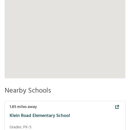
Nearby Schools
1.85
miles away
Klein Road Elementary School
Grades:
PK-5