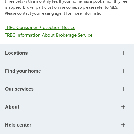
three pets with a monthly fee. If your home has a pool, a monthly fee
is applied. Broker participation welcome, so please refer to MLS.
Please contact your leasing agent for more information.
TREC Consumer Protection Notice
TREC Information About Brokerage Service
Locations
Find your home
Our services
About
Help center