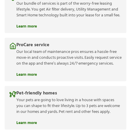
Our bundle of services is part of the worry-free leasing
lifestyle. You get Air filter delivery, Utility Management and
Smart Home technology built into your lease for a small fee.
Learn more
ProCare service
Our local team of maintenance pros ensures a hassle-free
move-in and conducts proactive visits. Easily request service
on the app and there’s always 24/7 emergency services.
Learn more
Pet-friendly homes
Your pets are going to love living in a house with spaces
you can shape to fit their lifestyle. Up to 3 pets are welcome
in our homes and yards. Pet rent and other fees apply.
Learn more