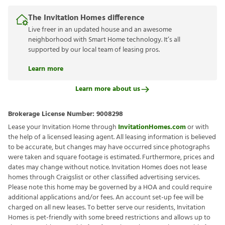
The Invitation Homes difference
Live freer in an updated house and an awesome
neighborhood with Smart Home technology. It’s all
supported by our local team of leasing pros.
Learn more
Learn more about us
Brokerage License Number:
9008298
Lease your Invitation Home through
InvitationHomes.com
or with
the help of a licensed leasing agent. All leasing information is believed
to be accurate, but changes may have occurred since photographs
were taken and square footage is estimated. Furthermore, prices and
dates may change without notice. Invitation Homes does not lease
homes through Craigslist or other classified advertising services.
Please note this home may be governed by a HOA and could require
additional applications and/or fees. An account set-up fee will be
charged on all new leases. To better serve our residents, Invitation
Homes is pet-friendly with some breed restrictions and allows up to