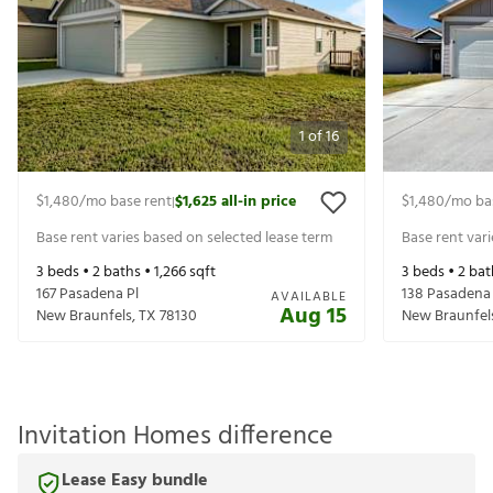
1
of
16
$1,480
/mo base rent
$1,625
all-in price
$1,480
/mo ba
|
Base rent varies based on selected lease term
Base rent var
3
beds •
2
baths •
1,266
sqft
3
beds •
2
bat
167 Pasadena Pl
138 Pasadena 
AVAILABLE
Aug 15
New Braunfels
,
TX
78130
New Braunfel
Invitation Homes difference
Lease Easy bundle