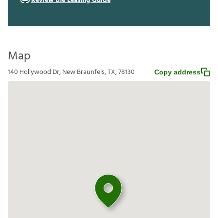
Review the Leasing Guide
Map
140 Hollywood Dr, New Braunfels, TX, 78130
Copy address