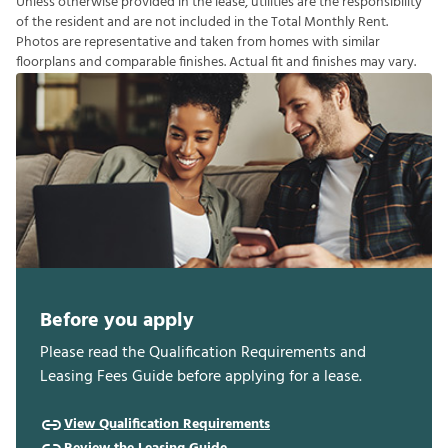
U
n
l
e
s
s
o
t
h
e
r
w
i
s
e
p
r
o
v
i
d
e
d
i
n
t
h
e
l
e
a
s
e
,
u
t
i
l
i
t
i
e
s
a
r
e
t
h
e
r
e
s
p
o
n
s
i
b
i
l
i
t
y
o
f
t
h
e
r
e
s
i
d
e
n
t
a
n
d
a
r
e
n
o
t
i
n
c
l
u
d
e
d
i
n
t
h
e
T
o
t
a
l
M
o
n
t
h
l
y
R
e
n
t
.
P
h
o
t
o
s
a
r
e
r
e
p
r
e
s
e
n
t
a
t
i
v
e
a
n
d
t
a
k
e
n
f
r
o
m
h
o
m
e
s
w
i
t
h
s
i
m
i
l
a
r
f
o
o
r
p
l
a
n
s
a
n
d
c
o
m
p
a
r
a
b
l
e
f
n
i
s
h
e
s
.
A
c
t
u
a
l
f
t
a
n
d
f
n
i
s
h
e
s
m
a
y
v
a
r
y
.
Before you apply
Please read the Qualification Requirements and
Leasing Fees Guide before applying for a lease.
View Qualification Requirements