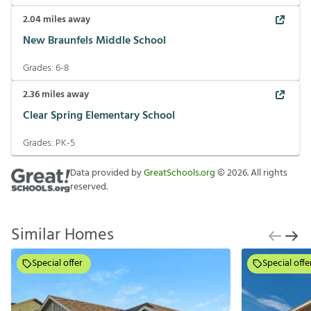
2.04
miles away
New Braunfels Middle School
Grades:
6-8
2.36
miles away
Clear Spring Elementary School
Grades:
PK-5
Data provided by
GreatSchools.org
©
2026
. All rights
reserved.
Similar Homes
Special offer
Special offe