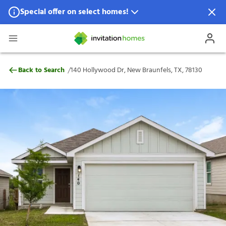
Special offer on select homes!
Special offer available in select locations.
See homes for details.
140 Hollywood Dr, New Braunfels, TX, 78
/
Back to Search
140 Hollywood Dr, New Braunfels, TX, 78130