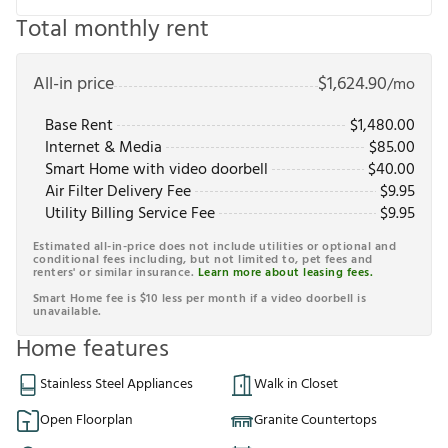
Total monthly rent
All-in price
$
1,624.90
/mo
Base Rent
$
1,480.00
Internet & Media
$
85.00
Smart Home with video doorbell
$
40.00
Air Filter Delivery Fee
$
9.95
Utility Billing Service Fee
$
9.95
Estimated all-in-price does not include utilities or optional and
conditional fees including, but not limited to, pet fees and
renters' or similar insurance.
Learn more about leasing fees.
Smart Home fee is $10 less per month if a video doorbell is
unavailable.
Home features
Stainless Steel Appliances
Walk in Closet
Open Floorplan
Granite Countertops