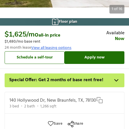
1
of
16
Floor plan
Available
$1,625
/mo
all-in price
Now
$1,480
/mo base rent
24
month lease
View all leasing options
Schedule a self-tour
Apply now
Special Offer: Get 2 months of base rent free!
Apply for select homes by 8/27 to get your first 2 full months of
base rent free. For a detailed price breakdown, please refer to
140 Hollywood Dr, New Braunfels, TX, 78130
each listing. Limited time offer subject to change or cancellation
3
bed
2
bath
1,266
sqft
and application approval.
Save
Share