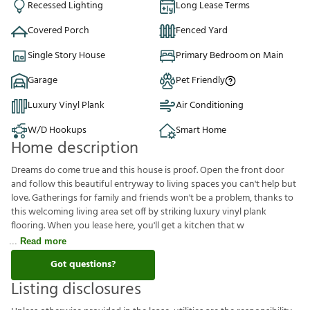
Recessed Lighting
Long Lease Terms
Covered Porch
Fenced Yard
Single Story House
Primary Bedroom on Main
Garage
Pet Friendly
Luxury Vinyl Plank
Air Conditioning
W/D Hookups
Smart Home
Home description
Dreams do come true and this house is proof. Open the front door
and follow this beautiful entryway to living spaces you can't help but
love. Gatherings for family and friends won't be a problem, thanks to
this welcoming living area set off by striking luxury vinyl plank
flooring. When you lease here, you'll get a kitchen that w
Read more
Got questions?
Listing disclosures