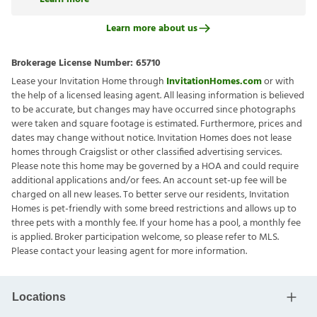
Learn more about us
Brokerage License Number:
65710
Lease your Invitation Home through
InvitationHomes.com
or with
the help of a licensed leasing agent. All leasing information is believed
to be accurate, but changes may have occurred since photographs
were taken and square footage is estimated. Furthermore, prices and
dates may change without notice. Invitation Homes does not lease
homes through Craigslist or other classified advertising services.
Please note this home may be governed by a HOA and could require
additional applications and/or fees. An account set-up fee will be
charged on all new leases. To better serve our residents, Invitation
Homes is pet-friendly with some breed restrictions and allows up to
three pets with a monthly fee. If your home has a pool, a monthly fee
is applied. Broker participation welcome, so please refer to MLS.
Please contact your leasing agent for more information.
Locations