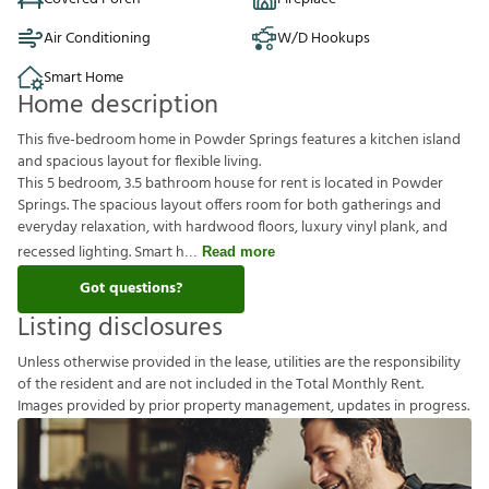
Air Conditioning
W/D Hookups
Smart Home
Home description
This five-bedroom home in Powder Springs features a kitchen island
and spacious layout for flexible living.
This 5 bedroom, 3.5 bathroom house for rent is located in Powder
Springs. The spacious layout offers room for both gatherings and
everyday relaxation, with hardwood floors, luxury vinyl plank, and
recessed lighting. Smart h
Read more
Got questions?
Listing disclosures
U
n
l
e
s
s
o
t
h
e
r
w
i
s
e
p
r
o
v
i
d
e
d
i
n
t
h
e
l
e
a
s
e
,
u
t
i
l
i
t
i
e
s
a
r
e
t
h
e
r
e
s
p
o
n
s
i
b
i
l
i
t
y
o
f
t
h
e
r
e
s
i
d
e
n
t
a
n
d
a
r
e
n
o
t
i
n
c
l
u
d
e
d
i
n
t
h
e
T
o
t
a
l
M
o
n
t
h
l
y
R
e
n
t
.
I
m
a
g
e
s
p
r
o
v
i
d
e
d
b
y
p
r
i
o
r
p
r
o
p
e
r
t
y
m
a
n
a
g
e
m
e
n
t
,
u
p
d
a
t
e
s
i
n
p
r
o
g
r
e
s
s
.