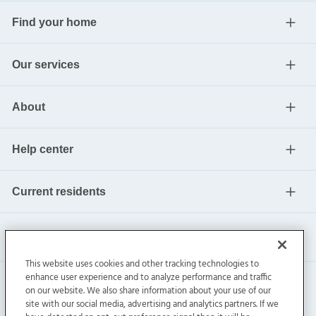
Find your home
Our services
About
Help center
Current residents
This website uses cookies and other tracking technologies to
enhance user experience and to analyze performance and traffic
on our website. We also share information about your use of our
site with our social media, advertising and analytics partners. If we