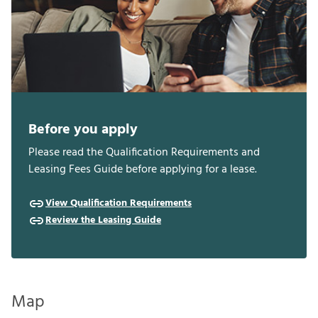
Before you apply
Please read the Qualification Requirements and
Leasing Fees Guide before applying for a lease.
View Qualification Requirements
Review the Leasing Guide
Map