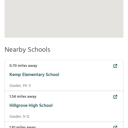
Nearby Schools
0.70
miles away
Kemp Elementary School
Grades:
PK-5
1.54
miles away
Hillgrove High School
Grades:
9-12
1.81
miles away