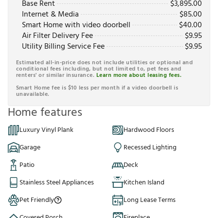
Base Rent
$
3,895.00
Internet & Media
$
85.00
Smart Home with video doorbell
$
40.00
Air Filter Delivery Fee
$
9.95
Utility Billing Service Fee
$
9.95
Estimated all-in-price does not include utilities or optional and
conditional fees including, but not limited to, pet fees and
renters' or similar insurance.
Learn more about leasing fees.
Smart Home fee is $10 less per month if a video doorbell is
unavailable.
Home features
Luxury Vinyl Plank
Hardwood Floors
Garage
Recessed Lighting
Patio
Deck
Stainless Steel Appliances
Kitchen Island
Pet Friendly
Long Lease Terms
Covered Porch
Fireplace