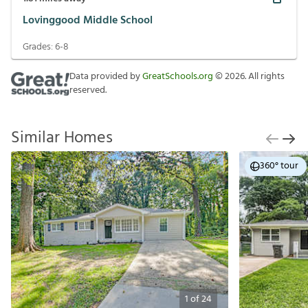
Lovinggood Middle School
Grades:
6-8
Data provided by
GreatSchools.org
©
2026
. All rights
reserved.
Similar Homes
360° tour
1
of
24