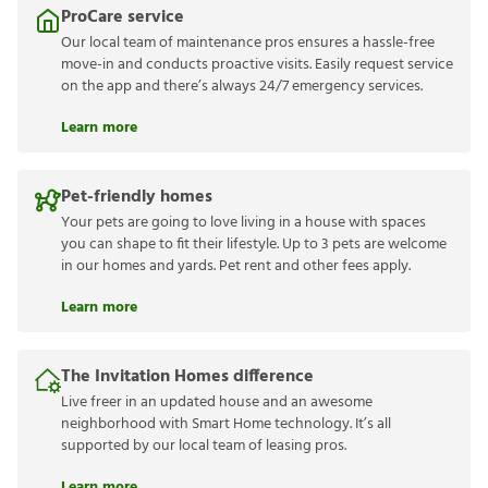
ProCare service
Our local team of maintenance pros ensures a hassle-free
move-in and conducts proactive visits. Easily request service
on the app and there’s always 24/7 emergency services.
Learn more
Pet-friendly homes
Your pets are going to love living in a house with spaces
you can shape to fit their lifestyle. Up to 3 pets are welcome
in our homes and yards. Pet rent and other fees apply.
Learn more
The Invitation Homes difference
Live freer in an updated house and an awesome
neighborhood with Smart Home technology. It’s all
supported by our local team of leasing pros.
Learn more