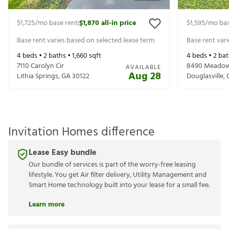
$1,725
/mo base rent
$1,870
all-in price
$1,595
/mo bas
|
Base rent varies based on selected lease term
Base rent var
4
beds •
2
baths •
1,660
sqft
4
beds •
2
bat
7110 Carolyn Cir
8490 Meadow
AVAILABLE
Aug 28
Lithia Springs
,
GA
30122
Douglasville
,
Invitation Homes difference
Lease Easy bundle
Our bundle of services is part of the worry-free leasing
lifestyle. You get Air filter delivery, Utility Management and
Smart Home technology built into your lease for a small fee.
Learn more