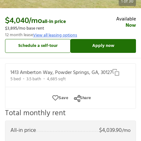
1
of
30
Available
$4,040
/mo
all-in price
Now
$3,895
/mo base rent
12
month lease
View all leasing options
Schedule a self-tour
Apply now
1413 Amberton Way, Powder Springs, GA, 30127
5
bed
3.5
bath
4,685
sqft
Save
Share
Total monthly rent
All-in price
$
4,039.90
/mo