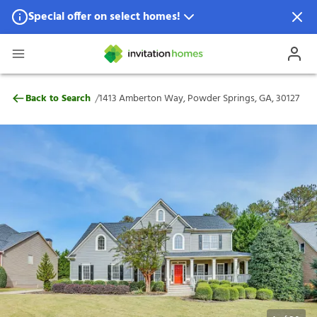
Special offer on select homes!
Special offer available in select locations.
See homes for details.
1413 Amberton Way, Powder Springs, GA,
/
Back to Search
1413 Amberton Way, Powder Springs, GA, 30127