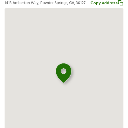
1413 Amberton Way, Powder Springs, GA, 30127
Copy address