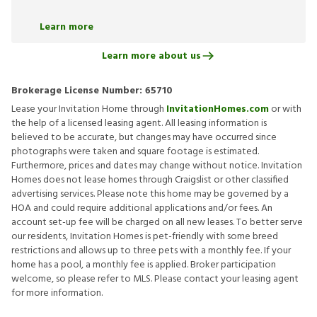
Learn more
Learn more about us
Brokerage License Number:
65710
Lease your Invitation Home through
InvitationHomes.com
or with
the help of a licensed leasing agent. All leasing information is
believed to be accurate, but changes may have occurred since
photographs were taken and square footage is estimated.
Furthermore, prices and dates may change without notice. Invitation
Homes does not lease homes through Craigslist or other classified
advertising services. Please note this home may be governed by a
HOA and could require additional applications and/or fees. An
account set-up fee will be charged on all new leases. To better serve
our residents, Invitation Homes is pet-friendly with some breed
restrictions and allows up to three pets with a monthly fee. If your
home has a pool, a monthly fee is applied. Broker participation
welcome, so please refer to MLS. Please contact your leasing agent
for more information.