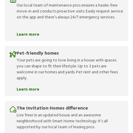
Our local team of maintenance pros ensures a hassle-free
move-in and conducts proactive visits. Easily request service
on the app and there’s always 24/7 emergency services.
Learn more
Pet-friendly homes
Your pets are going to love living in a house with spaces
you can shape to fit their lifestyle. Up to 3 pets are
welcome in our homes and yards. Pet rent and other fees
apply.
Learn more
The Invitation Homes difference
Live freer in an updated house and an awesome
neighborhood with Smart Home technology. It’s all
supported by our local team of leasing pros.