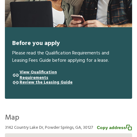
Before you apply
Please read the Qualification Requirements and
Leasing Fees Guide before applying for a lease.
View Qualification
Requirements
Review the Leasing Guide
Map
3142 Country Lake Dr, Powder Springs, GA, 30127
Copy address