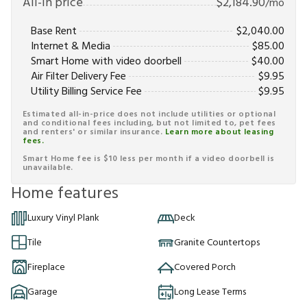
All-in price
$
2,184.90
/mo
Base Rent
$
2,040.00
Internet & Media
$
85.00
Smart Home with video doorbell
$
40.00
Air Filter Delivery Fee
$
9.95
Utility Billing Service Fee
$
9.95
Estimated all-in-price does not include utilities or optional
and conditional fees including, but not limited to, pet fees
and renters' or similar insurance.
Learn more about leasing
fees.
Smart Home fee is $10 less per month if a video doorbell is
unavailable.
Home features
Luxury Vinyl Plank
Deck
Tile
Granite Countertops
Fireplace
Covered Porch
Garage
Long Lease Terms