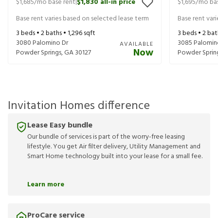
$1,685
/mo base rent
$1,830
all-in price
$1,695
/mo bas
|
Base rent varies based on selected lease term
Base rent var
3
beds •
2
baths •
1,296
sqft
3
beds •
2
bat
3080 Palomino Dr
3085 Palomin
AVAILABLE
Now
Powder Springs
,
GA
30127
Powder Sprin
Invitation Homes difference
Lease Easy bundle
Our bundle of services is part of the worry-free leasing
lifestyle. You get Air filter delivery, Utility Management and
Smart Home technology built into your lease for a small fee.
Learn more
ProCare service