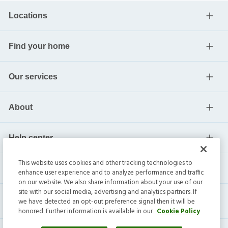
Locations
Find your home
Our services
About
Help center
This website uses cookies and other tracking technologies to
Current residents
enhance user experience and to analyze performance and traffic
on our website. We also share information about your use of our
site with our social media, advertising and analytics partners. If
we have detected an opt-out preference signal then it will be
honored. Further information is available in our
Cookie Policy