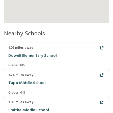
Nearby Schools
1.05
miles away
Dowell Elementary School
Grades:
PK-5
1.76
miles away
Tapp Middle School
Grades:
6-8
1.83
miles away
Smitha Middle School