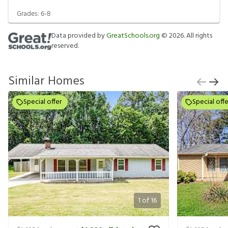
Grades:
6-8
Data provided by
GreatSchools.org
©
2026
. All rights
reserved.
Similar Homes
Special offer
Special offe
1
of
16