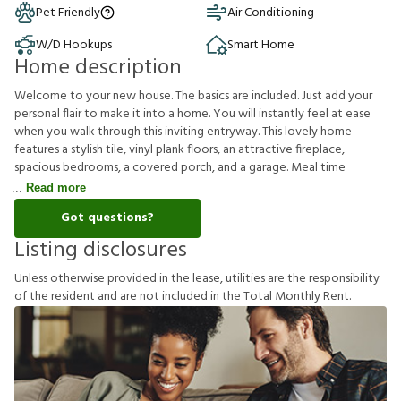
Pet Friendly
Air Conditioning
W/D Hookups
Smart Home
Home description
Welcome to your new house. The basics are included. Just add your
personal flair to make it into a home. You will instantly feel at ease
when you walk through this inviting entryway. This lovely home
features a stylish tile, vinyl plank floors, an attractive fireplace,
spacious bedrooms, a covered porch, and a garage. Meal time
Read more
Got questions?
Listing disclosures
U
n
l
e
s
s
o
t
h
e
r
w
i
s
e
p
r
o
v
i
d
e
d
i
n
t
h
e
l
e
a
s
e
,
u
t
i
l
i
t
i
e
s
a
r
e
t
h
e
r
e
s
p
o
n
s
i
b
i
l
i
t
y
o
f
t
h
e
r
e
s
i
d
e
n
t
a
n
d
a
r
e
n
o
t
i
n
c
l
u
d
e
d
i
n
t
h
e
T
o
t
a
l
M
o
n
t
h
l
y
R
e
n
t
.