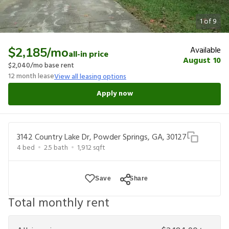
1
of
9
Available
$2,185
/mo
all-in price
August 10
$2,040
/mo base rent
12
month lease
View all leasing options
Apply now
3142 Country Lake Dr, Powder Springs, GA, 30127
4
bed
2.5
bath
1,912
sqft
Save
Share
Total monthly rent