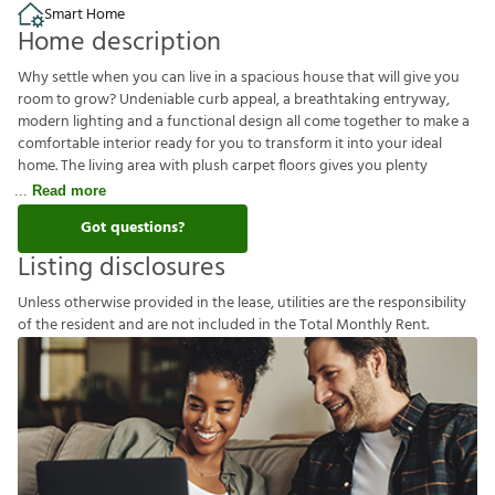
Smart Home
Home description
Why settle when you can live in a spacious house that will give you
room to grow? Undeniable curb appeal, a breathtaking entryway,
modern lighting and a functional design all come together to make a
comfortable interior ready for you to transform it into your ideal
home. The living area with plush carpet floors gives you plenty
Read more
Got questions?
Listing disclosures
U
n
l
e
s
s
o
t
h
e
r
w
i
s
e
p
r
o
v
i
d
e
d
i
n
t
h
e
l
e
a
s
e
,
u
t
i
l
i
t
i
e
s
a
r
e
t
h
e
r
e
s
p
o
n
s
i
b
i
l
i
t
y
o
f
t
h
e
r
e
s
i
d
e
n
t
a
n
d
a
r
e
n
o
t
i
n
c
l
u
d
e
d
i
n
t
h
e
T
o
t
a
l
M
o
n
t
h
l
y
R
e
n
t
.