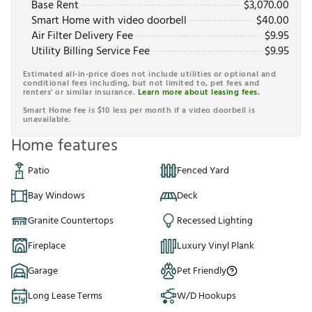
Base Rent
$
3,070.00
Smart Home with video doorbell
$
40.00
Air Filter Delivery Fee
$
9.95
Utility Billing Service Fee
$
9.95
Estimated all-in-price does not include utilities or optional and
conditional fees including, but not limited to, pet fees and
renters' or similar insurance.
Learn more about leasing fees.
Smart Home fee is $10 less per month if a video doorbell is
unavailable.
Home features
Patio
Fenced Yard
Bay Windows
Deck
Granite Countertops
Recessed Lighting
Fireplace
Luxury Vinyl Plank
Garage
Pet Friendly
Long Lease Terms
W/D Hookups