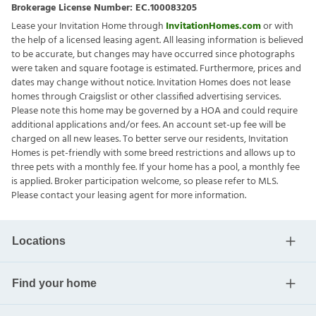
Brokerage License Number:
EC.100083205
Lease your Invitation Home through
InvitationHomes.com
or with
the help of a licensed leasing agent. All leasing information is believed
to be accurate, but changes may have occurred since photographs
were taken and square footage is estimated. Furthermore, prices and
dates may change without notice. Invitation Homes does not lease
homes through Craigslist or other classified advertising services.
Please note this home may be governed by a HOA and could require
additional applications and/or fees. An account set-up fee will be
charged on all new leases. To better serve our residents, Invitation
Homes is pet-friendly with some breed restrictions and allows up to
three pets with a monthly fee. If your home has a pool, a monthly fee
is applied. Broker participation welcome, so please refer to MLS.
Please contact your leasing agent for more information.
Locations
Find your home