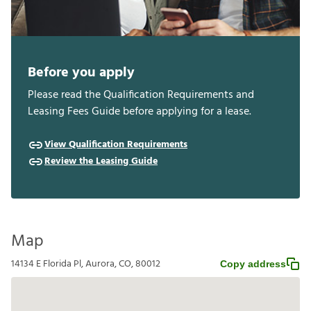
Before you apply
Please read the Qualification Requirements and
Leasing Fees Guide before applying for a lease.
View Qualification Requirements
Review the Leasing Guide
Map
14134 E Florida Pl, Aurora, CO, 80012
Copy address