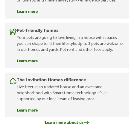
on the app and there’s always 24/7 emergency services.
Learn more
Pet-friendly homes
Your pets are going to love living in a house with spaces
you can shape to fit their lifestyle. Up to 3 pets are welcome
in our homes and yards. Pet rent and other fees apply.
Learn more
The Invitation Homes difference
Live freer in an updated house and an awesome
neighborhood with Smart Home technology. It’s all
supported by our local team of leasing pros.
Learn more
Learn more about us