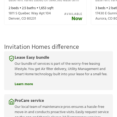
Base rent varies based on selected lease term
Base rent var
2
beds •
2.5
baths •
1,653
sqft
3
beds •
2
bat
1811 S Quebec Way Apt 104
17430 E Gunni
AVAILABLE
Now
Denver
,
CO
80231
Aurora
,
CO
80
Invitation Homes difference
Lease Easy bundle
Our bundle of services is part of the worry-free leasing
lifestyle. You get Air filter delivery, Utility Management and
Smart Home technology built into your lease for a small fee.
Learn more
ProCare service
Our local team of maintenance pros ensures a hassle-free
move-in and conducts proactive visits. Easily request service