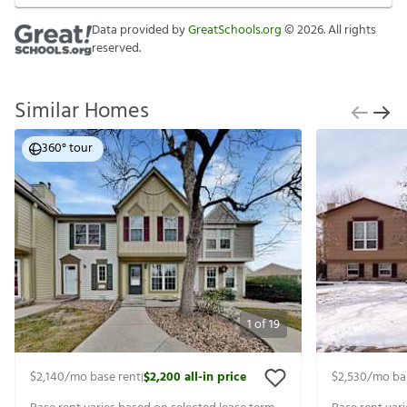
Data provided by
GreatSchools.org
©
2026
. All rights
reserved.
Similar Homes
360° tour
1
of
19
$2,140
/mo base rent
$2,200
all-in price
$2,530
/mo ba
|