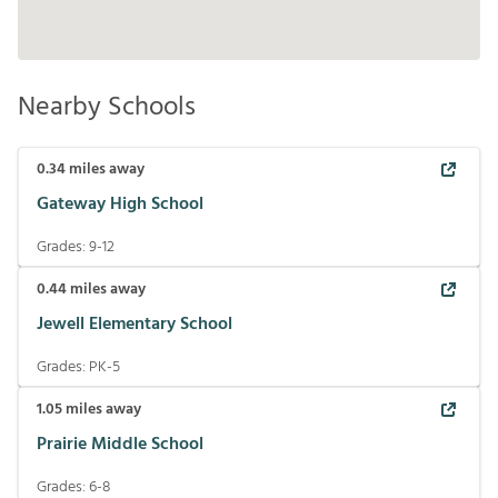
Nearby Schools
0.34
miles away
Gateway High School
Grades:
9-12
0.44
miles away
Jewell Elementary School
Grades:
PK-5
1.05
miles away
Prairie Middle School
Grades:
6-8