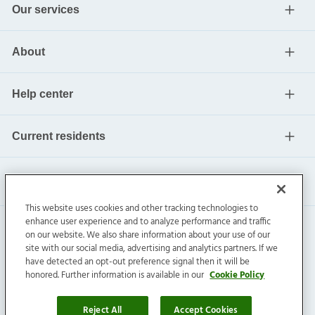
Our services
About
Help center
Current residents
This website uses cookies and other tracking technologies to
enhance user experience and to analyze performance and traffic
on our website. We also share information about your use of our
site with our social media, advertising and analytics partners. If we
have detected an opt-out preference signal then it will be
honored. Further information is available in our
Cookie Policy
Invitation Homes Inc. ©
2026
All Rights Reserved.
Privacy
|
Terms
|
Do Not Sell
|
Cookie Preference
Reject All
Accept Cookies