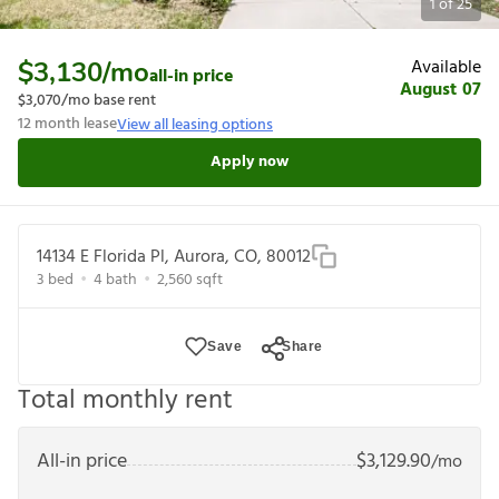
1
of
25
Available
$3,130
/mo
all-in price
August 07
$3,070
/mo base rent
12
month lease
View all leasing options
Apply now
14134 E Florida Pl, Aurora, CO, 80012
3
bed
4
bath
2,560
sqft
Save
Share
Total monthly rent
All-in price
$
3,129.90
/mo