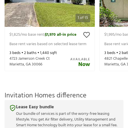
1
of
15
$1,825
/mo base rent
$1,970
all-in price
$1,995
/mo bas
|
Base rent varies based on selected lease term
Base rent var
3
beds •
2
baths •
1,440
sqft
3
beds •
2
bat
4723 Jamerson Creek Ct
4821 Chapelle
AVAILABLE
Now
Marietta
,
GA
30066
Marietta
,
GA
Invitation Homes difference
Lease Easy bundle
Our bundle of services is part of the worry-free leasing
lifestyle. You get Air filter delivery, Utility Management and
Smart Home technology built into your lease for a small fee.