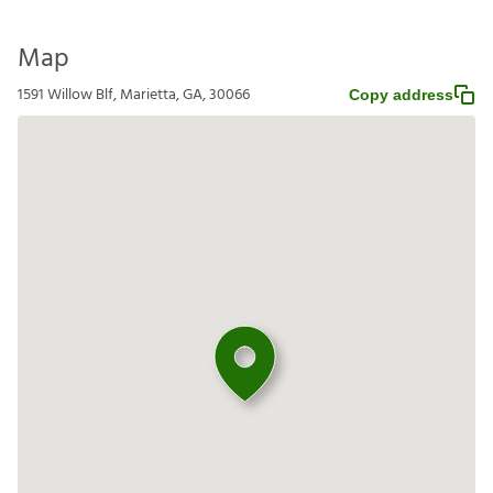
Map
1591 Willow Blf, Marietta, GA, 30066
Copy address