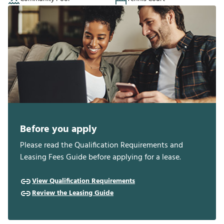
Before you apply
Please read the Qualification Requirements and
Leasing Fees Guide before applying for a lease.
View Qualification Requirements
Review the Leasing Guide