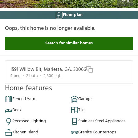
1
of
18
Floor plan
Oops, this home is no longer available.
Search for similar homes
1591 Willow Blf, Marietta, GA, 30066
4
bed
2
bath
2,500
sqft
Home features
Fenced Yard
Garage
Deck
Tile
Recessed Lighting
Stainless Steel Appliances
Kitchen Island
Granite Countertops