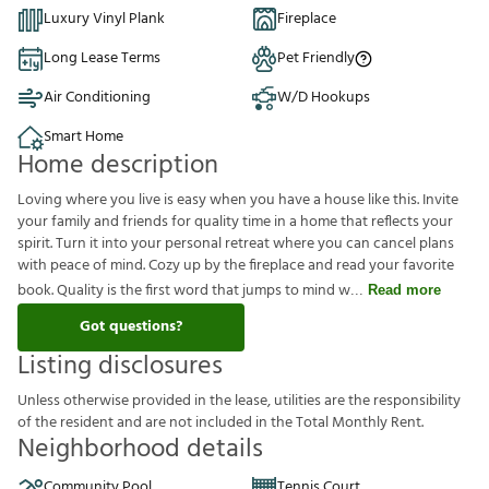
Luxury Vinyl Plank
Fireplace
Long Lease Terms
Pet Friendly
Air Conditioning
W/D Hookups
Smart Home
Home description
Loving where you live is easy when you have a house like this. Invite
your family and friends for quality time in a home that reflects your
spirit. Turn it into your personal retreat where you can cancel plans
with peace of mind. Cozy up by the fireplace and read your favorite
book. Quality is the first word that jumps to mind w
Read more
Got questions?
Listing disclosures
U
n
l
e
s
s
o
t
h
e
r
w
i
s
e
p
r
o
v
i
d
e
d
i
n
t
h
e
l
e
a
s
e
,
u
t
i
l
i
t
i
e
s
a
r
e
t
h
e
r
e
s
p
o
n
s
i
b
i
l
i
t
y
o
f
t
h
e
r
e
s
i
d
e
n
t
a
n
d
a
r
e
n
o
t
i
n
c
l
u
d
e
d
i
n
t
h
e
T
o
t
a
l
M
o
n
t
h
l
y
R
e
n
t
.
Neighborhood details
Community Pool
Tennis Court