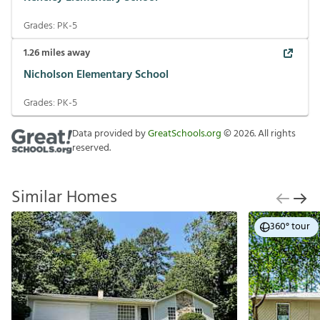
Grades:
PK-5
1.26
miles away
Nicholson Elementary School
Grades:
PK-5
Data provided by
GreatSchools.org
©
2026
. All rights
reserved.
Similar Homes
360° tour