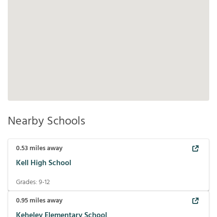
Nearby Schools
0.53
miles away
Kell High School
Grades:
9-12
0.95
miles away
Keheley Elementary School