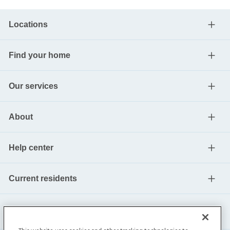
Locations
Find your home
Our services
About
Help center
Current residents