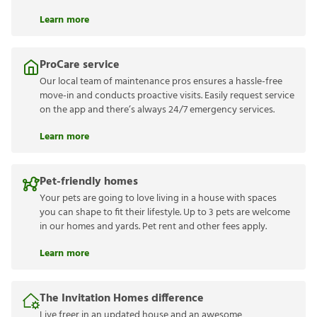
Learn more
ProCare service
Our local team of maintenance pros ensures a hassle-free
move-in and conducts proactive visits. Easily request service
on the app and there’s always 24/7 emergency services.
Learn more
Pet-friendly homes
Your pets are going to love living in a house with spaces
you can shape to fit their lifestyle. Up to 3 pets are welcome
in our homes and yards. Pet rent and other fees apply.
Learn more
The Invitation Homes difference
Live freer in an updated house and an awesome