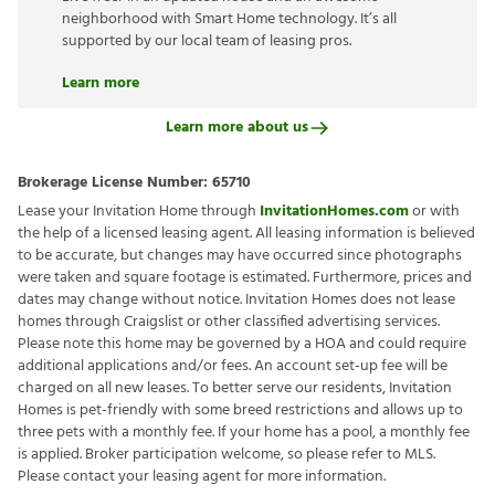
neighborhood with Smart Home technology. It’s all
supported by our local team of leasing pros.
Learn more
Learn more about us
Brokerage License Number:
65710
Lease your Invitation Home through
InvitationHomes.com
or with
the help of a licensed leasing agent. All leasing information is believed
to be accurate, but changes may have occurred since photographs
were taken and square footage is estimated. Furthermore, prices and
dates may change without notice. Invitation Homes does not lease
homes through Craigslist or other classified advertising services.
Please note this home may be governed by a HOA and could require
additional applications and/or fees. An account set-up fee will be
charged on all new leases. To better serve our residents, Invitation
Homes is pet-friendly with some breed restrictions and allows up to
three pets with a monthly fee. If your home has a pool, a monthly fee
is applied. Broker participation welcome, so please refer to MLS.
Please contact your leasing agent for more information.