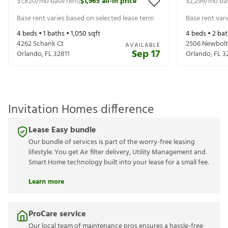
$1,820
/mo base rent
$1,965
all-in price
$2,299
/mo ba
|
Base rent varies based on selected lease term
Base rent var
4
beds •
1
baths •
1,050
sqft
4
beds •
2
bat
4262 Schank Ct
2506 Newbolt
AVAILABLE
Sep 17
Orlando
,
FL
32811
Orlando
,
FL
3
Invitation Homes difference
Lease Easy bundle
Our bundle of services is part of the worry-free leasing
lifestyle. You get Air filter delivery, Utility Management and
Smart Home technology built into your lease for a small fee.
Learn more
ProCare service
Our local team of maintenance pros ensures a hassle-free