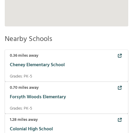
Nearby Schools
0.36
miles away
Cheney Elementary School
Grades:
PK-5
0.70
miles away
Forsyth Woods Elementary
Grades:
PK-5
1.28
miles away
Colonial High School