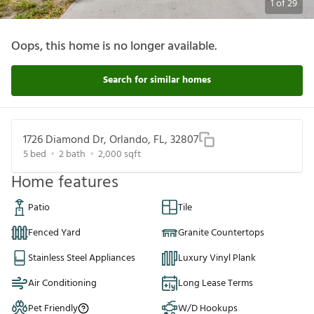
1
of
29
Oops, this home is no longer available.
Search for similar homes
1726 Diamond Dr, Orlando, FL, 32807
5
bed
2
bath
2,000
sqft
Home features
Patio
Tile
Fenced Yard
Granite Countertops
Stainless Steel Appliances
Luxury Vinyl Plank
Air Conditioning
Long Lease Terms
Pet Friendly
W/D Hookups