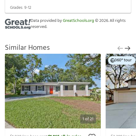
Grades:
9-12
Data provided by
GreatSchools.org
©
2026
. All rights
reserved.
Similar Homes
360° tour
1
of
21