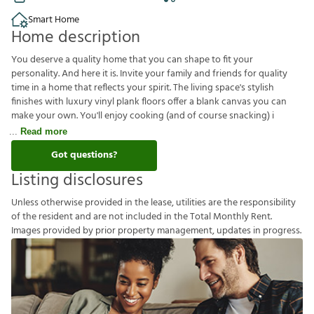
Smart Home
Home description
You deserve a quality home that you can shape to fit your
personality. And here it is. Invite your family and friends for quality
time in a home that reflects your spirit. The living space's stylish
finishes with luxury vinyl plank floors offer a blank canvas you can
make your own. You'll enjoy cooking (and of course snacking) i
Read more
Got questions?
Listing disclosures
U
n
l
e
s
s
o
t
h
e
r
w
i
s
e
p
r
o
v
i
d
e
d
i
n
t
h
e
l
e
a
s
e
,
u
t
i
l
i
t
i
e
s
a
r
e
t
h
e
r
e
s
p
o
n
s
i
b
i
l
i
t
y
o
f
t
h
e
r
e
s
i
d
e
n
t
a
n
d
a
r
e
n
o
t
i
n
c
l
u
d
e
d
i
n
t
h
e
T
o
t
a
l
M
o
n
t
h
l
y
R
e
n
t
.
I
m
a
g
e
s
p
r
o
v
i
d
e
d
b
y
p
r
i
o
r
p
r
o
p
e
r
t
y
m
a
n
a
g
e
m
e
n
t
,
u
p
d
a
t
e
s
i
n
p
r
o
g
r
e
s
s
.