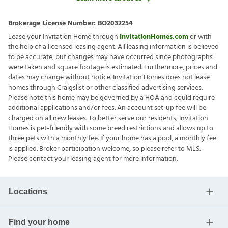
Brokerage License Number:
BO2032254
Lease your Invitation Home through
InvitationHomes.com
or with
the help of a licensed leasing agent. All leasing information is believed
to be accurate, but changes may have occurred since photographs
were taken and square footage is estimated. Furthermore, prices and
dates may change without notice. Invitation Homes does not lease
homes through Craigslist or other classified advertising services.
Please note this home may be governed by a HOA and could require
additional applications and/or fees. An account set-up fee will be
charged on all new leases. To better serve our residents, Invitation
Homes is pet-friendly with some breed restrictions and allows up to
three pets with a monthly fee. If your home has a pool, a monthly fee
is applied. Broker participation welcome, so please refer to MLS.
Please contact your leasing agent for more information.
Locations
Find your home