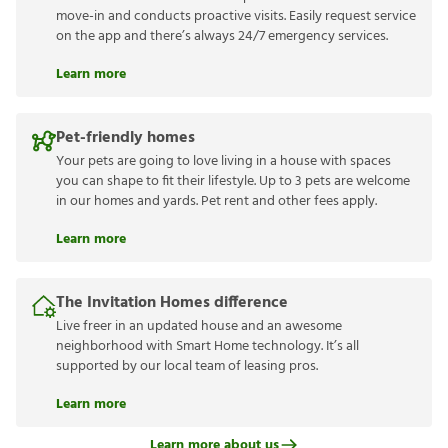
move-in and conducts proactive visits. Easily request service
on the app and there’s always 24/7 emergency services.
Learn more
Pet-friendly homes
Your pets are going to love living in a house with spaces
you can shape to fit their lifestyle. Up to 3 pets are welcome
in our homes and yards. Pet rent and other fees apply.
Learn more
The Invitation Homes difference
Live freer in an updated house and an awesome
neighborhood with Smart Home technology. It’s all
supported by our local team of leasing pros.
Learn more
Learn more about us