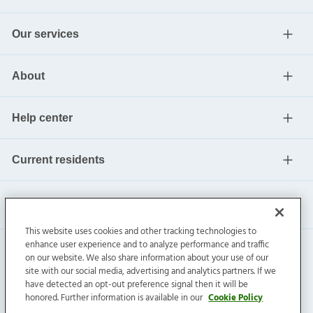
Our services
About
Help center
Current residents
This website uses cookies and other tracking technologies to
enhance user experience and to analyze performance and traffic
on our website. We also share information about your use of our
site with our social media, advertising and analytics partners. If we
have detected an opt-out preference signal then it will be
honored. Further information is available in our
Cookie Policy
Invitation Homes Inc. ©
2026
All Rights Reserved.