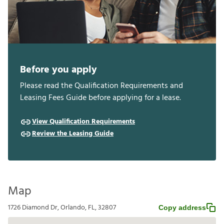
Before you apply
Please read the Qualification Requirements and
Leasing Fees Guide before applying for a lease.
View Qualification Requirements
Review the Leasing Guide
Map
1726 Diamond Dr, Orlando, FL, 32807
Copy address