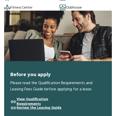
Fitness Center
Clubhouse
Before you apply
Please read the Qualification Requirements and
Leasing Fees Guide before applying for a lease.
View Qualification
Requirements
Review the Leasing Guide