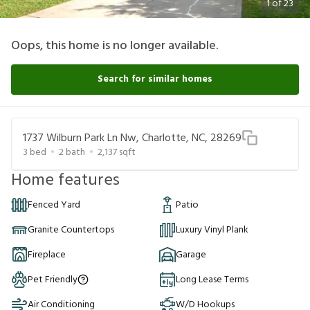
1
of
23
Oops, this home is no longer available.
Search for similar homes
1737 Wilburn Park Ln Nw, Charlotte, NC, 28269
3
bed
2
bath
2,137
sqft
Home features
Fenced Yard
Patio
Granite Countertops
Luxury Vinyl Plank
Fireplace
Garage
Pet Friendly
Long Lease Terms
Air Conditioning
W/D Hookups