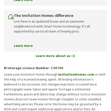
Learn more
The Invitation Homes difference
Live freer in an updated house and an awesome
neighborhood with Smart Home technology. It’s all
supported by our local team of leasing pros.
Learn more
Learn more about us
Brokerage License Number:
C30705
Lease your Invitation Home through
InvitationHomes.com
or with
the help of a licensed leasing agent. All leasing information is
believed to be accurate, but changes may have occurred since
photographs were taken and square footage is estimated.
Furthermore, prices and dates may change without notice. Invitation
Homes does not lease homes through Craigslist or other classified
advertising services. Please note this home may be governed by a
HOA and could require additional applications and/or fees. An