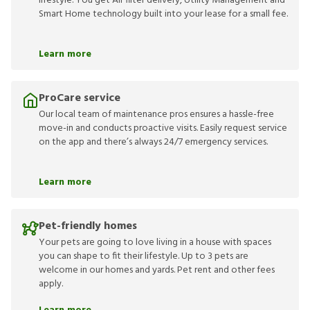
lifestyle. You get Air filter delivery, Utility Management and
Smart Home technology built into your lease for a small fee.
Learn more
ProCare service
Our local team of maintenance pros ensures a hassle-free
move-in and conducts proactive visits. Easily request service
on the app and there’s always 24/7 emergency services.
Learn more
Pet-friendly homes
Your pets are going to love living in a house with spaces
you can shape to fit their lifestyle. Up to 3 pets are
welcome in our homes and yards. Pet rent and other fees
apply.