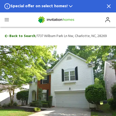
Special offer on select homes!
Special offer available in select locations.
See homes for details.
1737 Wilburn Park Ln Nw, Charlotte, NC, 
/
Back to Search
1737 Wilburn Park Ln Nw, Charlotte, NC, 28269