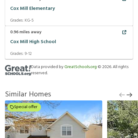
Cox Mill Elementary
Grades:
KG-5
0.96
miles away
Cox Mill High School
Grades:
9-12
Data provided by
GreatSchools.org
©
2026
. All rights
reserved.
Similar Homes
Special offer