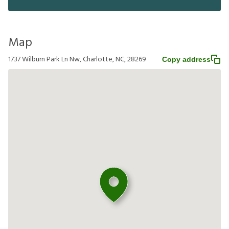
Map
1737 Wilburn Park Ln Nw, Charlotte, NC, 28269
Copy address