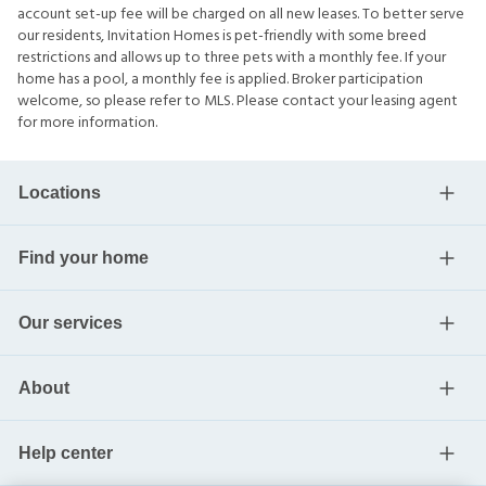
account set-up fee will be charged on all new leases. To better serve
our residents, Invitation Homes is pet-friendly with some breed
restrictions and allows up to three pets with a monthly fee. If your
home has a pool, a monthly fee is applied. Broker participation
welcome, so please refer to MLS. Please contact your leasing agent
for more information.
Locations
Find your home
Our services
About
Help center