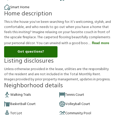
Smart Home
Home description
This is the house you've been searching for. It’s welcoming, stylish, and
comfortable, and who needs to go out when you have a home that
feels this inviting? Imagine relaxing on your favorite couch in front of
the upscale fireplace. The carpeted flooring beautifully complements
your personal décor. You can unwind with a good boo
Read more
Got questions?
Listing disclosures
U
n
l
e
s
s
o
t
h
e
r
w
i
s
e
p
r
o
v
i
d
e
d
i
n
t
h
e
l
e
a
s
e
,
u
t
i
l
i
t
i
e
s
a
r
e
t
h
e
r
e
s
p
o
n
s
i
b
i
l
i
t
y
o
f
t
h
e
r
e
s
i
d
e
n
t
a
n
d
a
r
e
n
o
t
i
n
c
l
u
d
e
d
i
n
t
h
e
T
o
t
a
l
M
o
n
t
h
l
y
R
e
n
t
.
I
m
a
g
e
s
p
r
o
v
i
d
e
d
b
y
p
r
i
o
r
p
r
o
p
e
r
t
y
m
a
n
a
g
e
m
e
n
t
,
u
p
d
a
t
e
s
i
n
p
r
o
g
r
e
s
s
.
Neighborhood details
Walking Trails
Tennis Court
Basketball Court
Volleyball Court
Tot Lot
Community Pool