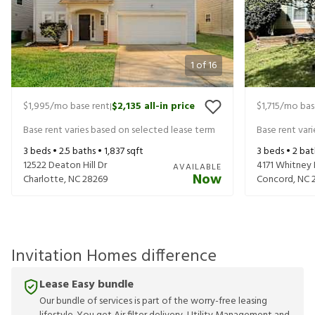
1
of
16
$1,995
/mo base rent
$2,135
all-in price
$1,715
/mo bas
|
Base rent varies based on selected lease term
Base rent var
3
beds •
2.5
baths •
1,837
sqft
3
beds •
2
bat
12522 Deaton Hill Dr
4171 Whitney
AVAILABLE
Now
Charlotte
,
NC
28269
Concord
,
NC
Invitation Homes difference
Lease Easy bundle
Our bundle of services is part of the worry-free leasing