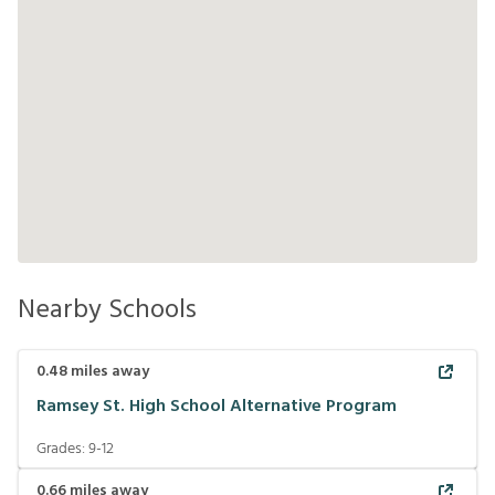
Nearby Schools
0.48
miles away
Ramsey St. High School Alternative Program
Grades:
9-12
0.66
miles away