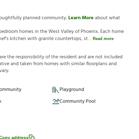
thoughtfully planned community.
Learn More
about what
4-bedroom homes in the West Valley of Phoenix. Each home
ef’s kitchen with granite countertops, st
Read more
a
r
e
t
h
e
r
e
s
p
o
n
s
i
b
i
l
i
t
y
o
f
t
h
e
r
e
s
i
d
e
n
t
a
n
d
a
r
e
n
o
t
i
n
c
l
u
d
e
d
a
t
i
v
e
a
n
d
t
a
k
e
n
f
r
o
m
h
o
m
e
s
w
i
t
h
s
i
m
i
l
a
r
f
o
o
r
p
l
a
n
s
a
n
d
v
a
r
y
.
Community
Playground
k
Community Pool
Copy address