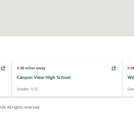
0.96
miles away
0.9
Canyon View High School
We
Grades:
9-12
Gra
026
. All rights reserved.