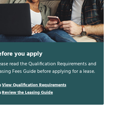
efore you apply
ease read the Qualification Requirements and
asing Fees Guide before applying for a lease.
View Qualification Requirements
Review the Leasing Guide