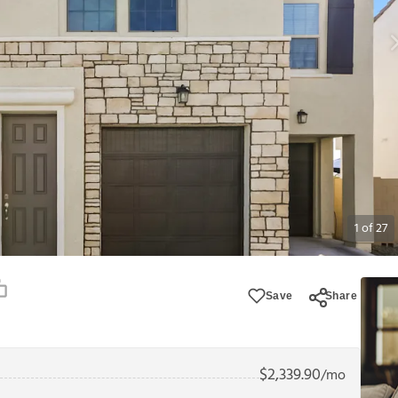
1
of
27
Save
Share
$
2,339.90
/mo