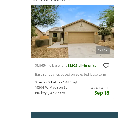
1
of
19
$1,865
/mo base rent
$1,925
all-in price
|
Base rent varies based on selected lease term
3
beds •
2
baths •
1,480
sqft
19304 W Madison St
AVAILABLE
Sep 18
Buckeye
,
AZ
85326