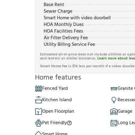
Base Rent
Sewer Charge
Smart Home with video doorbell
HOA Monthly Dues
HOA Facilities Fees
Air Filter Delivery Fee
Utility Billing Service Fee
Estimated all-in-price does not include utilities or opt
and renters' or similar insurance.
Learn more about leas
Smart Home fee is $10 less per month if a video doorbel
Home features
Fenced Yard
Granite
Kitchen Island
Recesse
Open Floorplan
Garage
Pet Friendly
Long Le
Smart Home