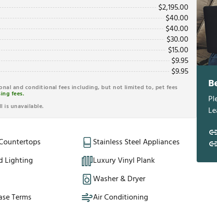
$
2,195.00
$
40.00
$
40.00
$
30.00
$
15.00
$
9.95
$
9.95
B
ional and conditional fees including, but not limited to, pet fees
ing fees.
Pl
l is unavailable.
Le
 Countertops
Stainless Steel Appliances
d Lighting
Luxury Vinyl Plank
Washer & Dryer
ase Terms
Air Conditioning