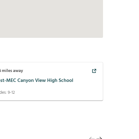
6
miles away
st-MEC Canyon View High School
des:
9-12