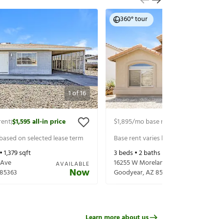
360° tour
1
of
16
rent
$1,595
all-in price
$1,895
/mo base rent
$1,995
all-in p
|
|
 based on selected lease term
Base rent varies based on selected 
 •
1,379
sqft
3
beds •
2
baths •
1,591
sqft
 Ave
16255 W Moreland St
AVAILABLE
Now
85363
Goodyear
,
AZ
85338
Learn more about us