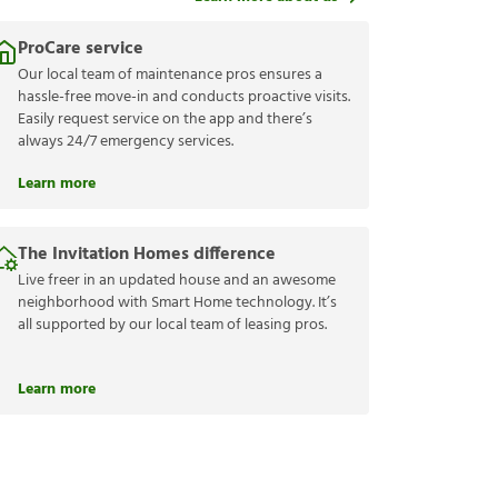
ProCare service
Our local team of maintenance pros ensures a
hassle-free move-in and conducts proactive visits.
Easily request service on the app and there’s
always 24/7 emergency services.
Learn more
The Invitation Homes difference
Live freer in an updated house and an awesome
neighborhood with Smart Home technology. It’s
all supported by our local team of leasing pros.
Learn more