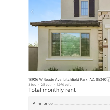
18906 W Reade Ave, Litchfield Park, AZ, 85340
3
bed
2.5
bath
1,970
sqft
Total monthly rent
All-in price