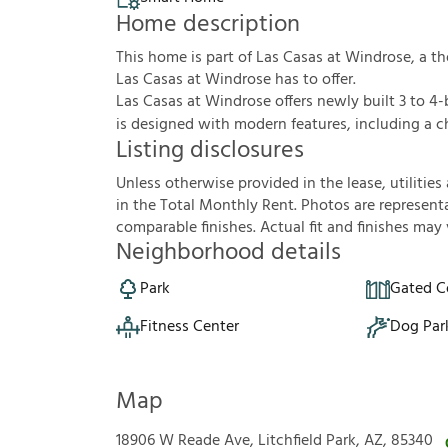
Home description
This home is part of Las Casas at Windrose, a 
Las Casas at Windrose has to offer.
Las Casas at Windrose offers newly built 3 to 
is designed with modern features, including a ch
Listing disclosures
U
n
l
e
s
s
o
t
h
e
r
w
i
s
e
p
r
o
v
i
d
e
d
i
n
t
h
e
l
e
a
s
e
,
u
t
i
l
i
t
i
e
s
i
n
t
h
e
T
o
t
a
l
M
o
n
t
h
l
y
R
e
n
t
.
P
h
o
t
o
s
a
r
e
r
e
p
r
e
s
e
n
t
c
o
m
p
a
r
a
b
l
e
f
n
i
s
h
e
s
.
A
c
t
u
a
l
f
t
a
n
d
f
n
i
s
h
e
s
m
a
y
Neighborhood details
Park
Gated 
Fitness Center
Dog Par
Map
18906 W Reade Ave, Litchfield Park, AZ, 85340