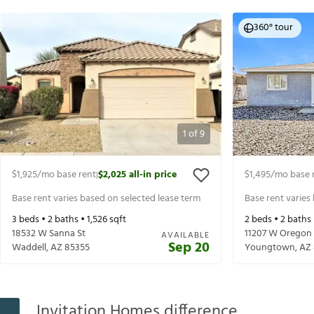
360° tour
1
of
9
$1,925
/mo base rent
$2,025
all-in price
$1,495
/mo base 
|
Base rent varies based on selected lease term
Base rent varies
3
beds •
2
baths •
1,526
sqft
2
beds •
2
baths
18532 W Sanna St
11207 W Oregon
AVAILABLE
Sep 20
Waddell
,
AZ
85355
Youngtown
,
AZ
Invitation Homes difference