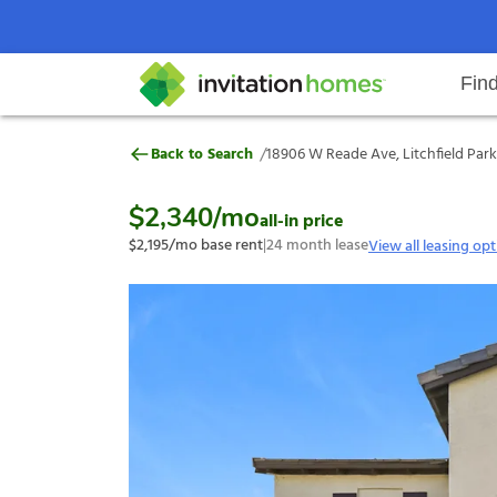
Fin
18906 W Reade Ave, Litchfield P
/
Back to Search
18906 W Reade Ave, Litchfield Park
Help Center
Search locations
Why Invitation Homes
Resident responsibilities
Rental communit
ProC
Our s
$2,340
/mo
all-in price
$2,195
/mo base rent
|
24
month lease
View all leasing op