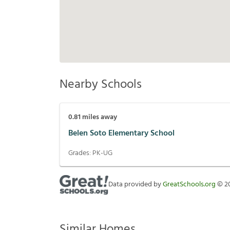
Nearby Schools
0.81
miles away
Belen Soto Elementary School
Grades:
PK-UG
Data provided by
GreatSchools.org
©
2
Similar Homes