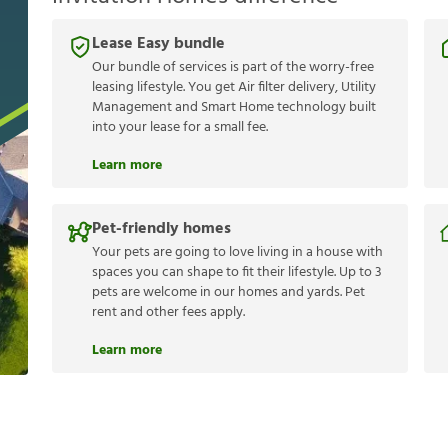
Lease Easy bundle
Our bundle of services is part of the worry-free
leasing lifestyle. You get Air filter delivery, Utility
Management and Smart Home technology built
into your lease for a small fee.
Learn more
Pet-friendly homes
Your pets are going to love living in a house with
spaces you can shape to fit their lifestyle. Up to 3
pets are welcome in our homes and yards. Pet
rent and other fees apply.
Learn more