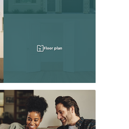
Floor plan