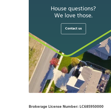
House questions?
We love those.
Contact us
Brokerage License Number:
LC685950000