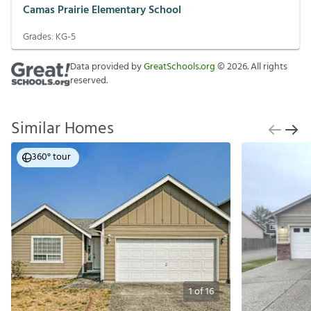
Camas Prairie Elementary School
Grades:
KG-5
Data provided by
GreatSchools.org
©
2026
. All rights
reserved.
Similar Homes
360° tour
1
of
16