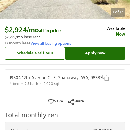
1
of
17
Available
$2,924
/mo
all-in price
Now
$2,799
/mo base rent
12
month lease
View all leasing options
Schedule a self-tour
Apply now
19504 12th Avenue Ct E, Spanaway, WA, 98387
4
bed
2.5
bath
2,020
sqft
Save
Share
Total monthly rent