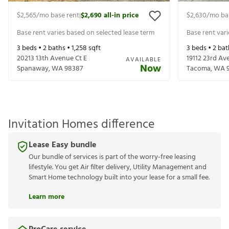
$2,565
/mo base rent
$2,690
all-in price
$2,630
/mo ba
|
Base rent varies based on selected lease term
Base rent var
3
beds •
2
baths •
1,258
sqft
3
beds •
2
bat
20213 13th Avenue Ct E
19112 23rd Av
AVAILABLE
Now
Spanaway
,
WA
98387
Tacoma
,
WA
Invitation Homes difference
Lease Easy bundle
Our bundle of services is part of the worry-free leasing
lifestyle. You get Air filter delivery, Utility Management and
Smart Home technology built into your lease for a small fee.
Learn more