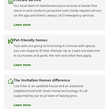
ProCare service
Our local team of maintenance pros ensures a hassle-free
move-in and conducts proactive visits. Easily request service
on the app and there’s always 24/7 emergency services.
Learn more
Pet-friendly homes
Your pets are going to love living in a house with spaces
you can shape to fit their lifestyle. Up to 3 pets are welcome
in our homes and yards. Pet rent and other fees apply.
Learn more
The Invitation Homes difference
Live freer in an updated house and an awesome
neighborhood with Smart Home technology. It’s all
supported by our local team of leasing pros.
Learn more