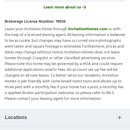
Learn more about us
Brokerage License Number:
19056
Lease your Invitation Home through
InvitationHomes.com
or with
the help of a licensed leasing agent. All leasing information is believed
to be accurate, but changes may have occurred since photographs
were taken and square footage is estimated. Furthermore, prices and
dates may change without notice. Invitation Homes does not lease
homes through Craigslist or other classified advertising services.
Please note this home may be governed by a HOA and could require
additional applications and/or fees. An account set-up fee will be
charged on all new leases. To better serve our residents, Invitation
Homes is pet-friendly with some breed restrictions and allows up to
three pets with a monthly fee. If your home has a pool, a monthly fee
is applied. Broker participation welcome, so please refer to MLS.
Please contact your leasing agent for more information.
Locations