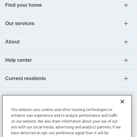
Find your home
Our services
About
Help center
Current residents
This website uses cookies and other tracking technologies to
enhance user experience and to analyze performance and traffic
on our website. We also share information about your use of our
site with our social media, advertising and analytics partners. If we
have detected an opt-out preference signal then it will be