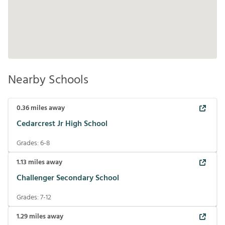
Nearby Schools
0.36
miles away
Cedarcrest Jr High School
Grades:
6-8
1.13
miles away
Challenger Secondary School
Grades:
7-12
1.29
miles away