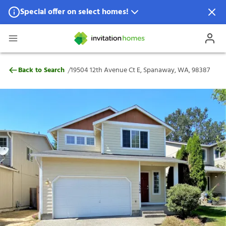
Special offer on select homes!
Special offer available in select locations.
See homes for details.
19504 12th Avenue Ct E, Spanaway, WA, 
/
Back to Search
19504 12th Avenue Ct E, Spanaway, WA, 98387