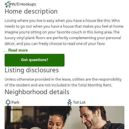
W/D Hookups
Home description
Loving where you live is easy when you have a house like this. Who
needs to go out when you have a house that makes you feel at home.
Imagine you're sitting on your favorite couch in this living area. The
luxury vinyl plank floors are perfectly complementing your personal
décor, and you can freely choose to read one of your favo
Read more
Got questions?
Listing disclosures
U
n
l
e
s
s
o
t
h
e
r
w
i
s
e
p
r
o
v
i
d
e
d
i
n
t
h
e
l
e
a
s
e
,
u
t
i
l
i
t
i
e
s
a
r
e
t
h
e
r
e
s
p
o
n
s
i
b
i
l
i
t
y
o
f
t
h
e
r
e
s
i
d
e
n
t
a
n
d
a
r
e
n
o
t
i
n
c
l
u
d
e
d
i
n
t
h
e
T
o
t
a
l
M
o
n
t
h
l
y
R
e
n
t
.
Neighborhood details
Park
Tot Lot