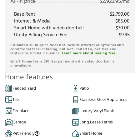
All-in price
$
2,923.95
/mo
Base Rent
$
2,799.00
Internet & Media
$
85.00
Smart Home with video doorbell
$
30.00
Utility Billing Service Fee
$
9.95
Estimated all-in-price does not include utilities or optional and
conditional fees including, but not limited to, pet fees and
renters' or similar insurance.
Learn more about leasing fees.
Smart Home fee is $10 less per month if a video doorbell is
unavailable.
Home features
Fenced Yard
Patio
Tile
Stainless Steel Appliances
Fireplace
Luxury Vinyl Plank
Garage
Long Lease Terms
Pet Friendly
Smart Home