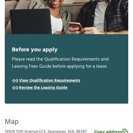
Before you apply
Please read the Qualification Requirements and
Leasing Fees Guide before applying for a lease.
View Qualification Requirements
Review the Leasing Guide
Map
19504 12th Avenue Ct E, Spanaway, WA, 98387
Copy address