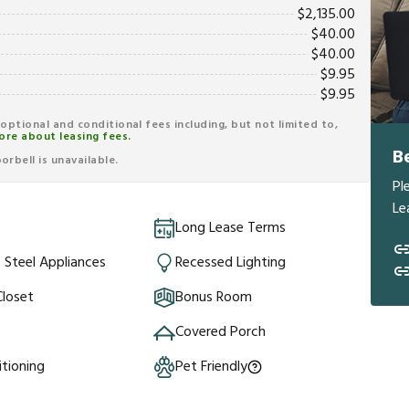
$
2,135.00
$
40.00
$
40.00
$
9.95
$
9.95
r optional and conditional fees including, but not limited to,
ore about leasing fees.
B
rbell is unavailable.
Pl
Le
Long Lease Terms
s Steel Appliances
Recessed Lighting
Closet
Bonus Room
Covered Porch
itioning
Pet Friendly