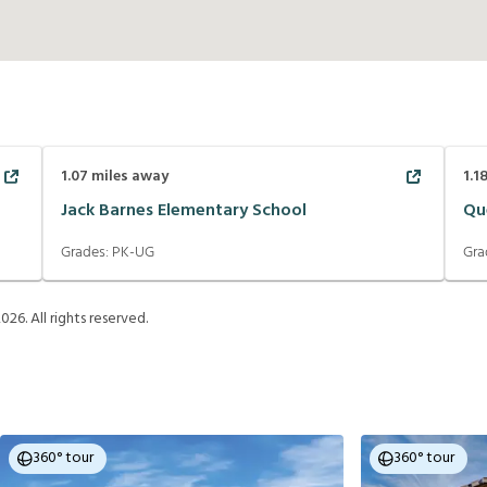
1.07
miles away
1.1
Jack Barnes Elementary School
Qu
Grades:
PK-UG
Gra
2026
. All rights reserved.
360° tour
360° tour