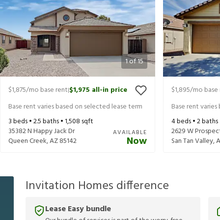
1
of
15
$1,875
/mo base rent
$1,975
all-in price
$1,895
/mo base 
|
Base rent varies based on selected lease term
Base rent varies
3
beds •
2.5
baths •
1,508
sqft
4
beds •
2
baths
35382 N Happy Jack Dr
2629 W Prospec
AVAILABLE
Now
Queen Creek
,
AZ
85142
San Tan Valley
,
Invitation Homes difference
Lease Easy bundle