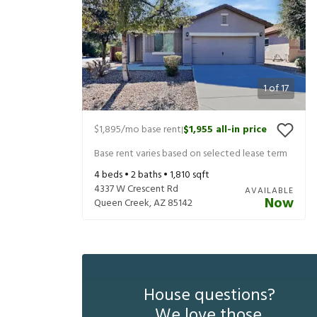
1
of
17
$1,895
/mo base rent
$1,955
all-in price
|
Base rent varies based on selected lease term
4
beds •
2
baths •
1,810
sqft
4337 W Crescent Rd
AVAILABLE
Now
Queen Creek
,
AZ
85142
House questions?
We love those.