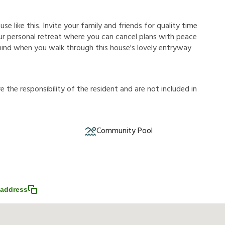
e like this. Invite your family and friends for quality time
 your personal retreat where you can cancel plans with peace
 mind when you walk through this house's lovely entryway
r
e
t
h
e
r
e
s
p
o
n
s
i
b
i
l
i
t
y
o
f
t
h
e
r
e
s
i
d
e
n
t
a
n
d
a
r
e
n
o
t
i
n
c
l
u
d
e
d
i
n
Community Pool
address