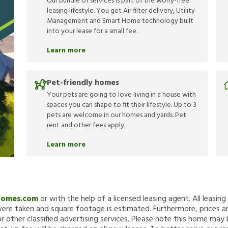
Our bundle of services is part of the worry-free
leasing lifestyle. You get Air filter delivery, Utility
Management and Smart Home technology built
into your lease for a small fee.
Learn more
Pet-friendly homes
Your pets are going to love living in a house with
spaces you can shape to fit their lifestyle. Up to 3
pets are welcome in our homes and yards. Pet
rent and other fees apply.
Learn more
Homes.com
or with the help of a licensed leasing agent. All leasin
re taken and square footage is estimated. Furthermore, prices a
 other classified advertising services. Please note this home ma