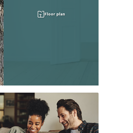
Floor plan