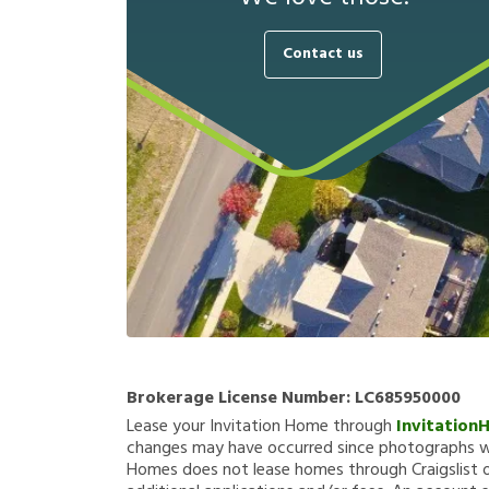
Contact us
Brokerage License Number:
LC685950000
Lease your Invitation Home through
Invitation
changes may have occurred since photographs we
Homes does not lease homes through Craigslist or