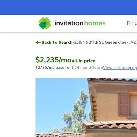
Fin
22194 S 211th St, Queen Creek, A
/
Back to Search
22194 S 211th St, Queen Creek, AZ
Help Center
Search locations
Why Invitation Homes
Resident responsibilities
Rental communit
ProC
Our 
$2,235
/mo
all-in price
$2,135
/mo base rent
|
24
month lease
View all leasing o