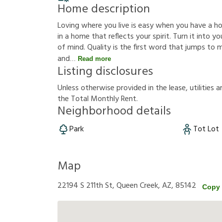
Home description
Loving where you live is easy when you have a hous
in a home that reflects your spirit. Turn it into
of mind. Quality is the first word that jumps to
and
Read more
Listing disclosures
U
n
l
e
s
s
o
t
h
e
r
w
i
s
e
p
r
o
v
i
d
e
d
i
n
t
h
e
l
e
a
s
e
,
u
t
i
l
i
t
i
e
s
a
t
h
e
T
o
t
a
l
M
o
n
t
h
l
y
R
e
n
t
.
Neighborhood details
Park
Tot Lot
Map
22194 S 211th St, Queen Creek, AZ, 85142
Copy 