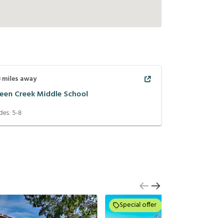
8
miles away
een Creek Middle School
des:
5-8
Special offer