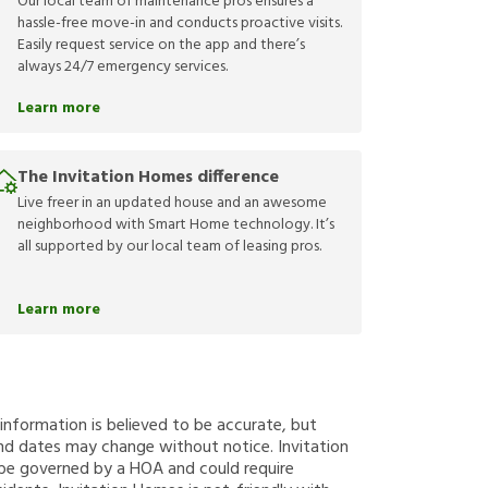
Our local team of maintenance pros ensures a
hassle-free move-in and conducts proactive visits.
Easily request service on the app and there’s
always 24/7 emergency services.
Learn more
The Invitation Homes difference
Live freer in an updated house and an awesome
neighborhood with Smart Home technology. It’s
all supported by our local team of leasing pros.
Learn more
g information is believed to be accurate, but
nd dates may change without notice. Invitation
y be governed by a HOA and could require