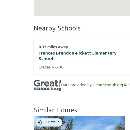
Nearby Schools
0.37
miles away
Frances Brandon-Pickett Elementary
School
Grades:
PK-UG
Data provided by
GreatSchools.org
©
Similar Homes
360° tour