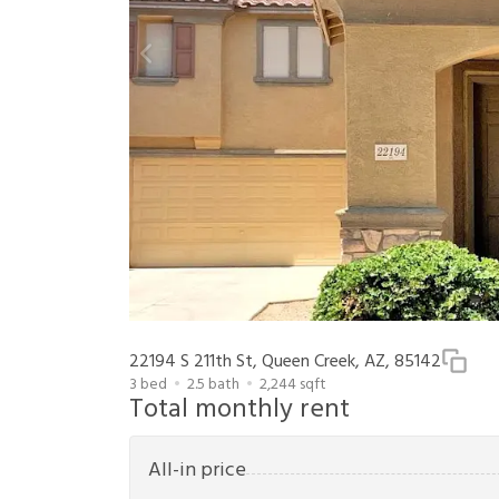
22194 S 211th St, Queen Creek, AZ, 85142
3
bed
2.5
bath
2,244
sqft
Total monthly rent
All-in price