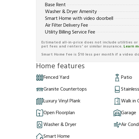
Base Rent
Washer & Dryer Amenity
Smart Home with video doorbell
Air Filter Delivery Fee
Utility Billing Service Fee
Estimated all-in-price does not include utilities o
pet fees and renters' or similar insurance.
Learn m
Smart Home fee is $10 less per month if a video doo
Home features
Fenced Yard
Patio
Granite Countertops
Stainles
Luxury Vinyl Plank
Walk in 
Open Floorplan
Garage
Washer & Dryer
Air Cond
Smart Home