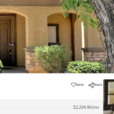
1
of
18
Save
Share
$
2,234.90
/mo