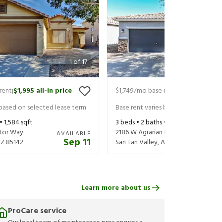
1
of
17
rent
$1,995
all-in price
$1,749
/mo base rent
$1,849
all-in 
|
|
 based on selected lease term
Base rent varies based on selected 
 •
1,584
sqft
3
beds •
2
baths •
1,699
sqft
tor Way
2186 W Agrarian Hills Dr
AVAILABLE
Sep 11
AZ
85142
San Tan Valley
,
AZ
85144
Learn more about us
ProCare service