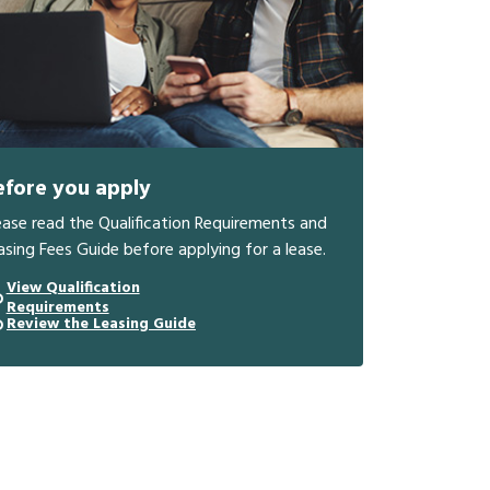
efore you apply
ease read the Qualification Requirements and
asing Fees Guide before applying for a lease.
View Qualification
Requirements
Review the Leasing Guide