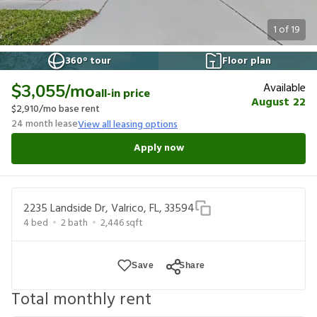
1
of
19
360° tour
Floor plan
Available
$3,055
/mo
all-in price
August 22
$2,910
/mo base rent
24
month lease
View all leasing options
Apply now
2235 Landside Dr, Valrico, FL, 33594
4
bed
2
bath
2,446
sqft
Save
Share
Total monthly rent