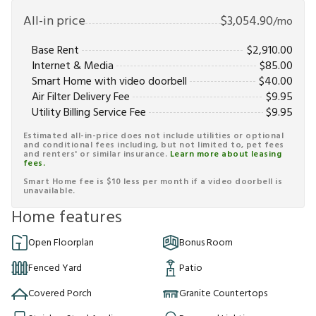
All-in price
$
3,054.90
/mo
Base Rent
$
2,910.00
Internet & Media
$
85.00
Smart Home with video doorbell
$
40.00
Air Filter Delivery Fee
$
9.95
Utility Billing Service Fee
$
9.95
Estimated all-in-price does not include utilities or optional
and conditional fees including, but not limited to, pet fees
and renters' or similar insurance.
Learn more about leasing
fees.
Smart Home fee is $10 less per month if a video doorbell is
unavailable.
Home features
Open Floorplan
Bonus Room
Fenced Yard
Patio
Covered Porch
Granite Countertops