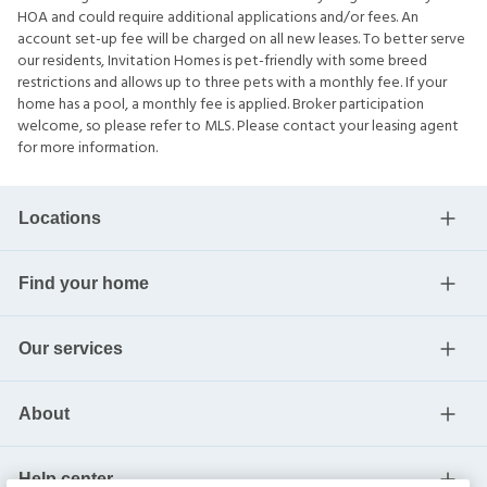
HOA and could require additional applications and/or fees. An
account set-up fee will be charged on all new leases. To better serve
our residents, Invitation Homes is pet-friendly with some breed
restrictions and allows up to three pets with a monthly fee. If your
home has a pool, a monthly fee is applied. Broker participation
welcome, so please refer to MLS. Please contact your leasing agent
for more information.
Locations
Find your home
Our services
About
Help center