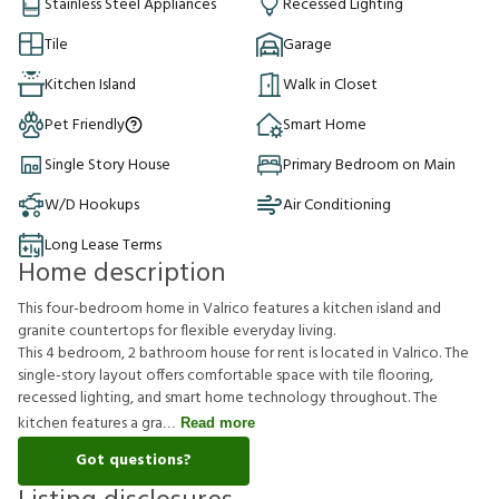
Stainless Steel Appliances
Recessed Lighting
Tile
Garage
Kitchen Island
Walk in Closet
Pet Friendly
Smart Home
Single Story House
Primary Bedroom on Main
W/D Hookups
Air Conditioning
Long Lease Terms
Home description
This four-bedroom home in Valrico features a kitchen island and
granite countertops for flexible everyday living.
This 4 bedroom, 2 bathroom house for rent is located in Valrico. The
single-story layout offers comfortable space with tile flooring,
recessed lighting, and smart home technology throughout. The
kitchen features a gra
Read more
Got questions?