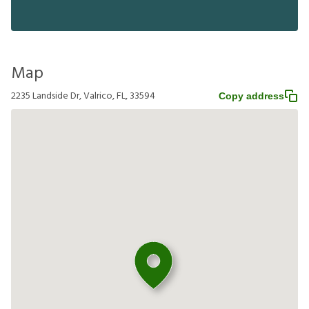
Map
2235 Landside Dr, Valrico, FL, 33594
Copy address