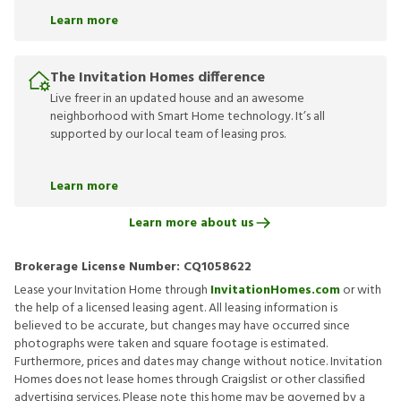
Learn more
The Invitation Homes difference
Live freer in an updated house and an awesome
neighborhood with Smart Home technology. It’s all
supported by our local team of leasing pros.
Learn more
Learn more about us
Brokerage License Number:
CQ1058622
Lease your Invitation Home through
InvitationHomes.com
or with
the help of a licensed leasing agent. All leasing information is
believed to be accurate, but changes may have occurred since
photographs were taken and square footage is estimated.
Furthermore, prices and dates may change without notice. Invitation
Homes does not lease homes through Craigslist or other classified
advertising services. Please note this home may be governed by a