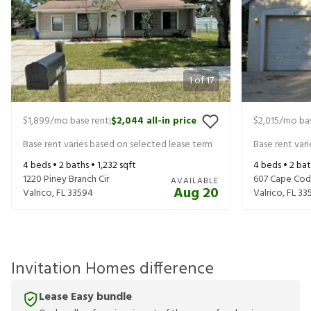
1
of
17
$1,899
/mo base rent
$2,044
all-in price
$2,015
/mo bas
|
Base rent varies based on selected lease term
Base rent var
4
beds •
2
baths •
1,232
sqft
4
beds •
2
bat
1220 Piney Branch Cir
607 Cape Cod 
AVAILABLE
Aug 20
Valrico
,
FL
33594
Valrico
,
FL
33
Invitation Homes difference
Lease Easy bundle