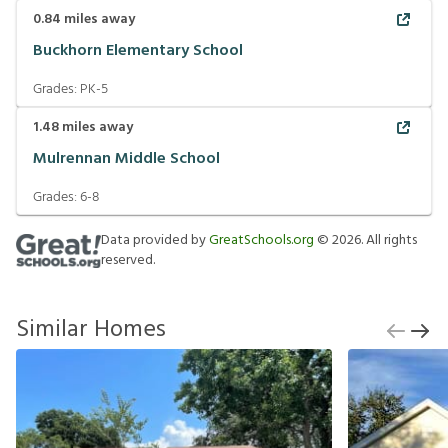
0.84
miles away
Buckhorn Elementary School
Grades:
PK-5
1.48
miles away
Mulrennan Middle School
Grades:
6-8
Data provided by
GreatSchools.org
©
2026
. All rights
reserved.
Similar Homes