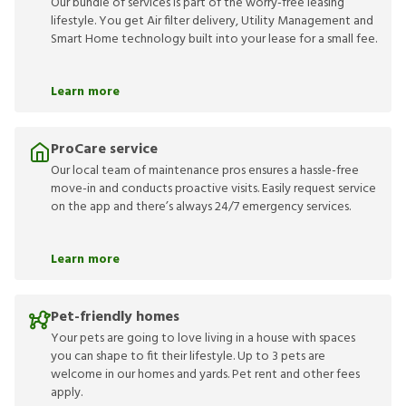
Our bundle of services is part of the worry-free leasing
lifestyle. You get Air filter delivery, Utility Management and
Smart Home technology built into your lease for a small fee.
Learn more
ProCare service
Our local team of maintenance pros ensures a hassle-free
move-in and conducts proactive visits. Easily request service
on the app and there’s always 24/7 emergency services.
Learn more
Pet-friendly homes
Your pets are going to love living in a house with spaces
you can shape to fit their lifestyle. Up to 3 pets are
welcome in our homes and yards. Pet rent and other fees
apply.