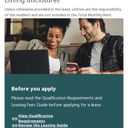
Listing disclosures
U
n
l
e
s
s
o
t
h
e
r
w
i
s
e
p
r
o
v
i
d
e
d
i
n
t
h
e
l
e
a
s
e
,
u
t
i
l
i
t
i
e
s
a
r
e
t
h
e
r
e
s
p
o
n
s
i
b
i
l
i
t
y
o
f
t
h
e
r
e
s
i
d
e
n
t
a
n
d
a
r
e
n
o
t
i
n
c
l
u
d
e
d
i
n
t
h
e
T
o
t
a
l
M
o
n
t
h
l
y
R
e
n
t
.
Before you apply
Please read the Qualification Requirements and
Leasing Fees Guide before applying for a lease.
View Qualification
Requirements
Review the Leasing Guide