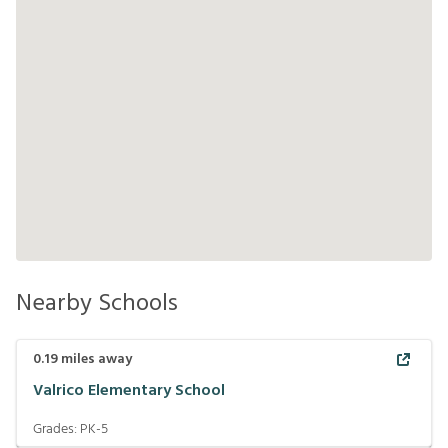
Nearby Schools
0.19
miles away
Valrico Elementary School
Grades:
PK-5