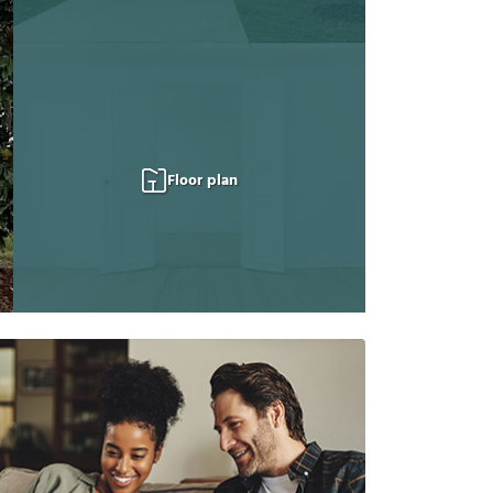
Floor plan