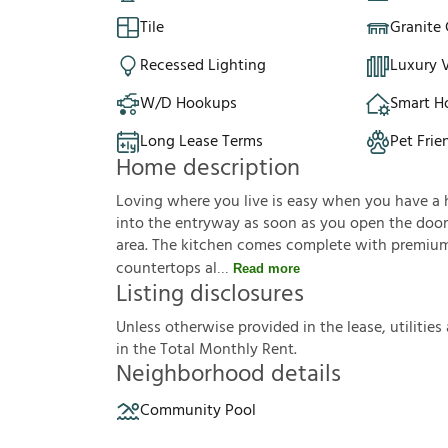
Tile
Granite
Recessed Lighting
Luxury V
W/D Hookups
Smart 
Long Lease Terms
Pet Frie
Home description
Loving where you live is easy when you have a hou
into the entryway as soon as you open the door. 
area. The kitchen comes complete with premium 
countertops al
Read more
Listing disclosures
U
n
l
e
s
s
o
t
h
e
r
w
i
s
e
p
r
o
v
i
d
e
d
i
n
t
h
e
l
e
a
s
e
,
u
t
i
l
i
t
i
e
s
i
n
t
h
e
T
o
t
a
l
M
o
n
t
h
l
y
R
e
n
t
.
Neighborhood details
Community Pool