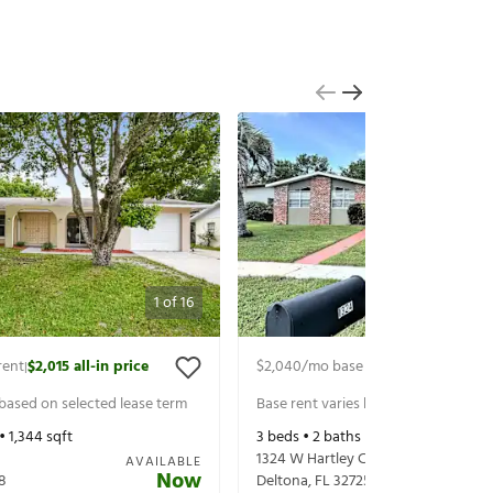
1
of
16
rent
$2,015
all-in price
$2,040
/mo base rent
$2,185
all-in 
|
|
 based on selected lease term
Base rent varies based on selected 
 •
1,344
sqft
3
beds •
2
baths •
1,346
sqft
1324 W Hartley Cir
AVAILABLE
Now
8
Deltona
,
FL
32725