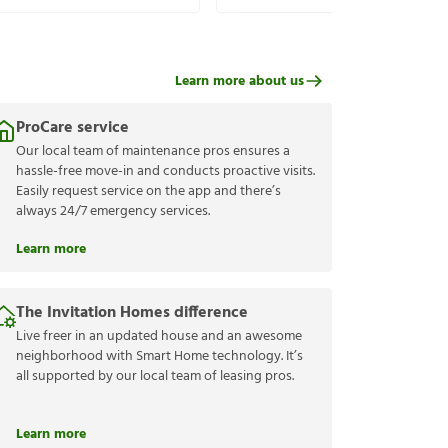
Learn more about us
ProCare service
Our local team of maintenance pros ensures a
hassle-free move-in and conducts proactive visits.
Easily request service on the app and there’s
always 24/7 emergency services.
Learn more
The Invitation Homes difference
Live freer in an updated house and an awesome
neighborhood with Smart Home technology. It’s
all supported by our local team of leasing pros.
Learn more