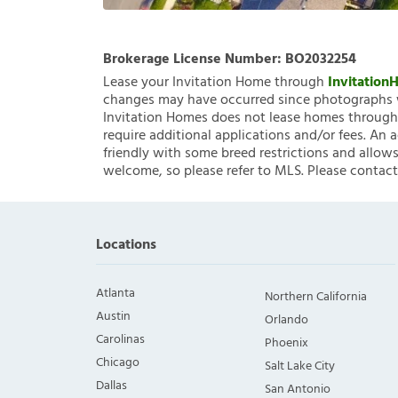
Brokerage License Number:
BO2032254
Lease your Invitation Home through
Invitatio
changes may have occurred since photographs w
Invitation Homes does not lease homes through C
require additional applications and/or fees. An 
friendly with some breed restrictions and allows
welcome, so please refer to MLS. Please contact
Locations
Atlanta
Northern California
Austin
Orlando
Carolinas
Phoenix
Chicago
Salt Lake City
Dallas
San Antonio