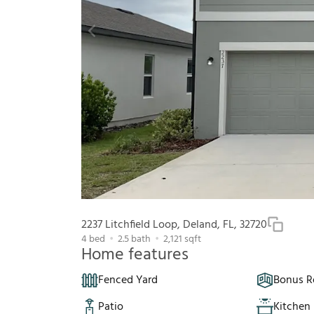
2237 Litchfield Loop, Deland, FL, 32720
4
bed
2.5
bath
2,121
sqft
Home features
Fenced Yard
Bonus 
Patio
Kitchen 