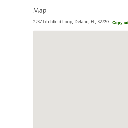
Map
2237 Litchfield Loop, Deland, FL, 32720
Copy a