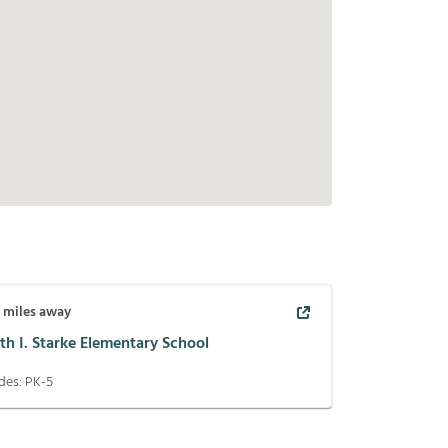
6
miles away
th I. Starke Elementary School
des:
PK-5