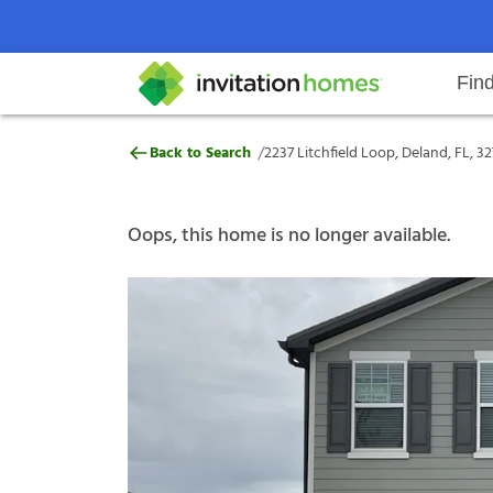
Fin
2237 Litchfield Loop, Deland, FL,
/
Back to Search
2237 Litchfield Loop, Deland, FL, 3
Help Center
Search locations
Why Invitation Homes
Resident responsibilities
Rental communit
ProC
Our s
Oops, this home is no longer available.