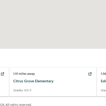
1.51
miles away
1.5
Citrus Grove Elementary
Edi
Grades:
KG-5
Gra
026
. All rights reserved.