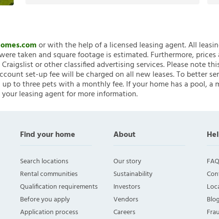
nHomes.com
or with the help of a licensed leasing agent. All leasi
ere taken and square footage is estimated. Furthermore, prices
raigslist or other classified advertising services. Please note
account set-up fee will be charged on all new leases. To better ser
 up to three pets with a monthly fee. If your home has a pool, a m
 your leasing agent for more information.
Find your home
About
Hel
Search locations
Our story
FAQ
Rental communities
Sustainability
Con
Qualification requirements
Investors
Loca
Before you apply
Vendors
Blo
Application process
Careers
Fra