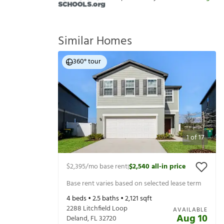
Similar Homes
360° tour
1
of
17
$2,395
/mo base rent
$2,540
all-in price
|
Base rent varies based on selected lease term
4
beds •
2.5
baths •
2,121
sqft
2288 Litchfield Loop
AVAILABLE
Aug 10
Deland
,
FL
32720