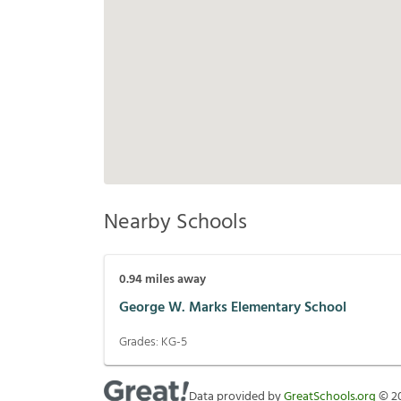
Nearby Schools
0.94
miles away
George W. Marks Elementary School
Grades:
KG-5
Data provided by
GreatSchools.org
©
2