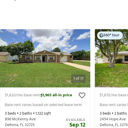
360° tour
1
of
17
$1,820
/mo base rent
$1,965
all-in price
$1,870
/mo base 
|
Base rent varies based on selected lease term
Base rent varies
3
beds •
2
baths •
1,122
sqft
3
beds •
2
baths
896 McKenny Ave
2454 Hope Ave
AVAILABLE
Sep 12
Deltona
,
FL
32725
Deltona
,
FL
3273