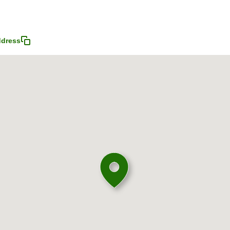
ddress