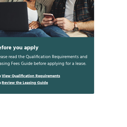
efore you apply
ease read the Qualification Requirements and
asing Fees Guide before applying for a lease.
View Qualification Requirements
Review the Leasing Guide