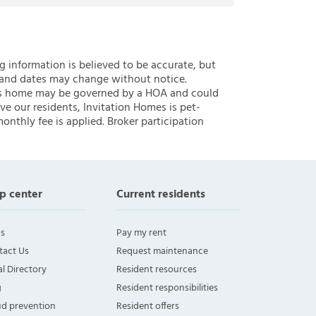
ng information is believed to be accurate, but
 and dates may change without notice.
 this home may be governed by a HOA and could
ve our residents, Invitation Homes is pet-
onthly fee is applied. Broker participation
p center
Current residents
s
Pay my rent
tact Us
Request maintenance
l Directory
Resident resources
g
Resident responsibilities
ud prevention
Resident offers