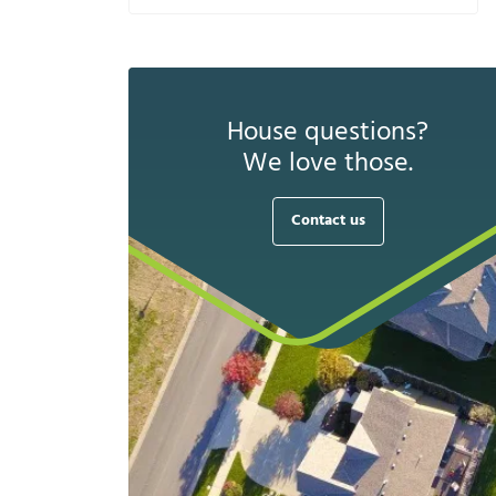
House questions?
We love those.
Contact us