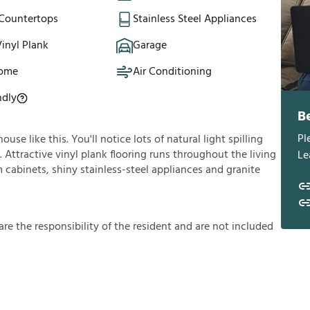
 Countertops
Stainless Steel Appliances
inyl Plank
Garage
Home
Air Conditioning
ndly
B
Pl
se like this. You'll notice lots of natural light spilling
Attractive vinyl plank flooring runs throughout the living
Le
cabinets, shiny stainless-steel appliances and granite
a
r
e
t
h
e
r
e
s
p
o
n
s
i
b
i
l
i
t
y
o
f
t
h
e
r
e
s
i
d
e
n
t
a
n
d
a
r
e
n
o
t
i
n
c
l
u
d
e
d