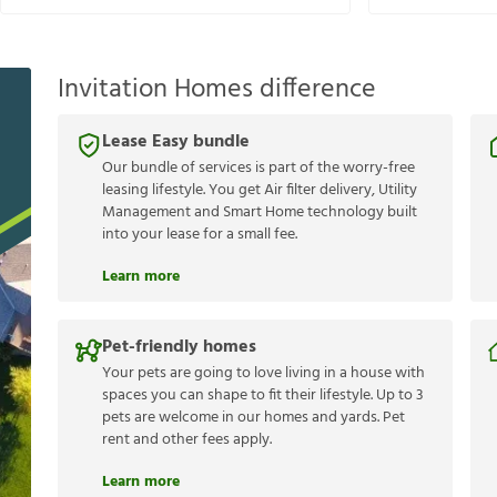
Invitation Homes difference
Lease Easy bundle
Our bundle of services is part of the worry-free
leasing lifestyle. You get Air filter delivery, Utility
Management and Smart Home technology built
into your lease for a small fee.
Learn more
Pet-friendly homes
Your pets are going to love living in a house with
spaces you can shape to fit their lifestyle. Up to 3
pets are welcome in our homes and yards. Pet
rent and other fees apply.
Learn more