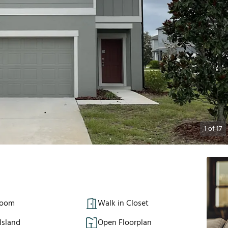
1
of
17
Room
Walk in Closet
Island
Open Floorplan