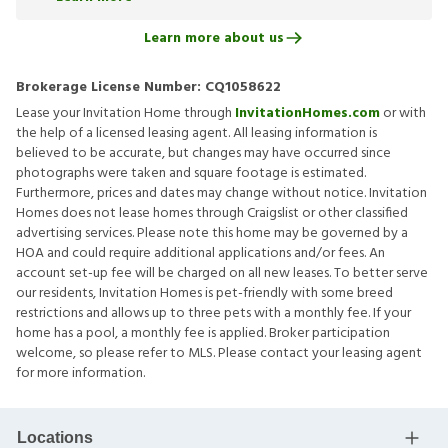
Learn more about us
Brokerage License Number:
CQ1058622
Lease your Invitation Home through
InvitationHomes.com
or with
the help of a licensed leasing agent. All leasing information is
believed to be accurate, but changes may have occurred since
photographs were taken and square footage is estimated.
Furthermore, prices and dates may change without notice. Invitation
Homes does not lease homes through Craigslist or other classified
advertising services. Please note this home may be governed by a
HOA and could require additional applications and/or fees. An
account set-up fee will be charged on all new leases. To better serve
our residents, Invitation Homes is pet-friendly with some breed
restrictions and allows up to three pets with a monthly fee. If your
home has a pool, a monthly fee is applied. Broker participation
welcome, so please refer to MLS. Please contact your leasing agent
for more information.
Locations