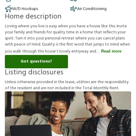
W/D Hookups
Air Conditioning
Home description
Loving where you live is easy when you have a house like this. Invite
your family and friends for quality time in a home that reflects your
spirit. Turn it into your personal retreat where you can cancel plans
with peace of mind. Quality is the first word that jumps to mind when
you walk through this house's lovely entryway and
Read more
Got questions?
Listing disclosures
U
n
l
e
s
s
o
t
h
e
r
w
i
s
e
p
r
o
v
i
d
e
d
i
n
t
h
e
l
e
a
s
e
,
u
t
i
l
i
t
i
e
s
a
r
e
t
h
e
r
e
s
p
o
n
s
i
b
i
l
i
t
y
o
f
t
h
e
r
e
s
i
d
e
n
t
a
n
d
a
r
e
n
o
t
i
n
c
l
u
d
e
d
i
n
t
h
e
T
o
t
a
l
M
o
n
t
h
l
y
R
e
n
t
.