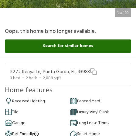
1
of
10
Oops, this home is no longer available.
Search for similar homes
2272 Kenya Ln, Punta Gorda, FL, 33983
3
bed
2
bath
2,088
sqft
Home features
Recessed Lighting
Fenced Yard
Tile
Luxury Vinyl Plank
Garage
Long Lease Terms
Pet Friendly
Smart Home