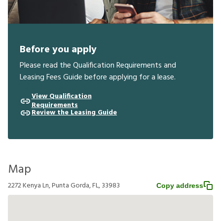
Before you apply
Please read the Qualification Requirements and
Leasing Fees Guide before applying for a lease.
View Qualification
Requirements
Review the Leasing Guide
Map
2272 Kenya Ln, Punta Gorda, FL, 33983
Copy address