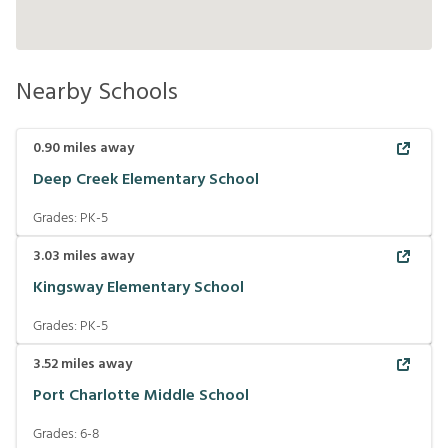
Nearby Schools
0.90
miles away
Deep Creek Elementary School
Grades:
PK-5
3.03
miles away
Kingsway Elementary School
Grades:
PK-5
3.52
miles away
Port Charlotte Middle School
Grades:
6-8