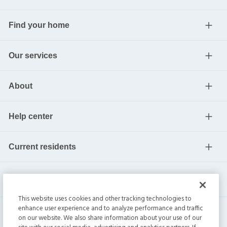
Find your home
Our services
About
Help center
Current residents
This website uses cookies and other tracking technologies to
enhance user experience and to analyze performance and traffic
on our website. We also share information about your use of our