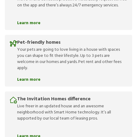
on the app and there’s always 24/7 emergency services.
Learn more
Pet-friendly homes
Your pets are going to love living in a house with spaces
you can shape to fit their lifestyle. Up to 3 pets are
welcome in our homes and yards. Pet rent and other fees
apply.
Learn more
The Invitation Homes difference
Live freer in an updated house and an awesome
neighborhood with Smart Home technology. It’s all
supported by our local team of leasing pros.
Learn more