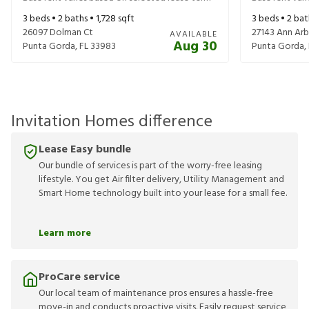
3
beds •
2
baths •
1,728
sqft
3
beds •
2
bat
26097 Dolman Ct
27143 Ann Ar
AVAILABLE
Aug 30
Punta Gorda
,
FL
33983
Punta Gorda
,
Invitation Homes difference
Lease Easy bundle
Our bundle of services is part of the worry-free leasing
lifestyle. You get Air filter delivery, Utility Management and
Smart Home technology built into your lease for a small fee.
Learn more
ProCare service
Our local team of maintenance pros ensures a hassle-free
move-in and conducts proactive visits. Easily request service