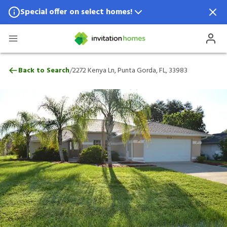
Special offer on select homes!
Special offer available in select locations.
See homes for details.
2272 Kenya Ln, Punta Gorda, FL, 33983
/
Back to Search
2272 Kenya Ln, Punta Gorda, FL, 33983