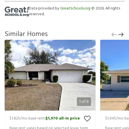
Data provided by
GreatSchools.org
©
2026
. All rights
reserved.
Similar Homes
1
of
9
$1,825
/mo base rent
$1,970
all-in price
$1,945
/mo ba
|
Base rent varies based on selected lease term
Base rent var