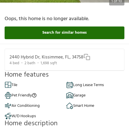
1
of
10
Oops, this home is no longer available.
Search for similar homes
2440 Hybrid Dr, Kissimmee, FL, 34758
4
bed
2
bath
1,698
sqft
Home features
Tile
Long Lease Terms
Pet Friendly
Garage
Air Conditioning
Smart Home
W/D Hookups
Home description