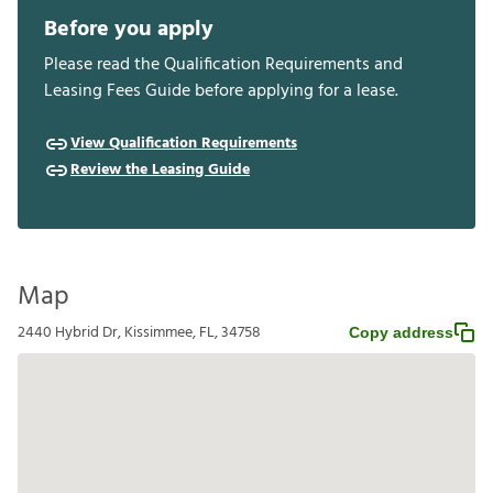
Before you apply
Please read the Qualification Requirements and
Leasing Fees Guide before applying for a lease.
View Qualification Requirements
Review the Leasing Guide
Map
2440 Hybrid Dr, Kissimmee, FL, 34758
Copy address