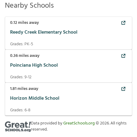
Nearby Schools
0.12
miles away
Reedy Creek Elementary School
Grades:
PK-5
0.36
miles away
Poinciana High School
Grades:
9-12
1.81
miles away
Horizon Middle School
Grades:
6-8
Data provided by
GreatSchools.org
©
2026
. All rights
reserved.