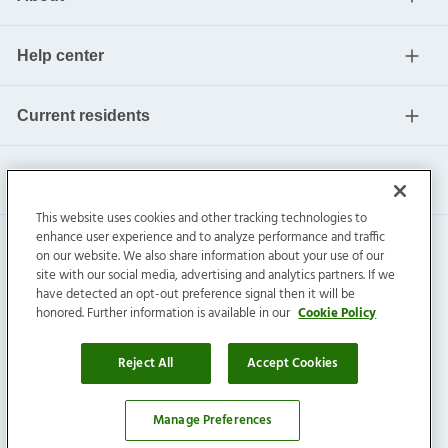
Help center
Current residents
This website uses cookies and other tracking technologies to
enhance user experience and to analyze performance and traffic
on our website. We also share information about your use of our
site with our social media, advertising and analytics partners. If we
have detected an opt-out preference signal then it will be
honored. Further information is available in our
Cookie Policy
Invitation Homes Inc. ©
2026
All Rights Reserved.
Privacy
|
Terms
|
Do Not Sell
|
Cookie Preference
Reject All
Accept Cookies
Manage Preferences