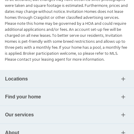
were taken and square footage is estimated. Furthermore, prices and
dates may change without notice. Invitation Homes does not lease
homes through Craigslist or other classified advertising services.
Please note this home may be governed by a HOA and could require
additional applications and/or fees. An account set-up fee will be
charged on all new leases. To better serve our residents, Invitation
Homes is pet-friendly with some breed restrictions and allows up to
three pets with a monthly fee. If your home has a pool, a monthly fee
is applied. Broker participation welcome, so please refer to MLS.
Please contact your leasing agent for more information.
Locations
Find your home
Our services
About