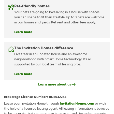
Pet-friendly homes
Your pets are going to love living in a house with spaces
you can shape to fit their lifestyle. Up to 3 pets are welcome
in our homes and yards. Pet rent and other fees apply.
Learn more
The Invitation Homes difference
Live freer in an updated house and an awesome
neighborhood with Smart Home technology. It’s all
supported by our local team of leasing pros.
Learn more
Learn more about us
Brokerage License Number:
BO2032254
Lease your Invitation Home through
InvitationHomes.com
or with
the help of a licensed leasing agent. All leasing information is believed
to be accurate, but changes may have occurred since photographs