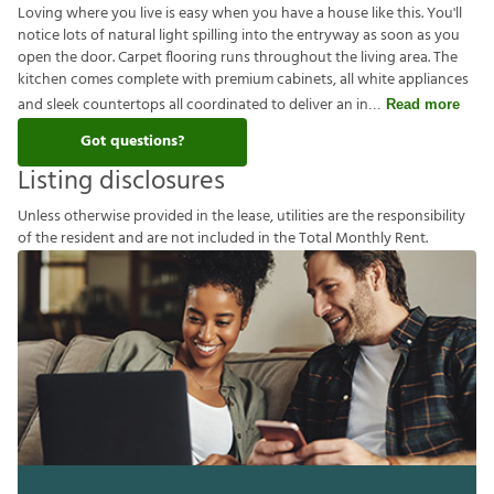
Loving where you live is easy when you have a house like this. You'll
notice lots of natural light spilling into the entryway as soon as you
open the door. Carpet flooring runs throughout the living area. The
kitchen comes complete with premium cabinets, all white appliances
and sleek countertops all coordinated to deliver an in
Read more
Got questions?
Listing disclosures
U
n
l
e
s
s
o
t
h
e
r
w
i
s
e
p
r
o
v
i
d
e
d
i
n
t
h
e
l
e
a
s
e
,
u
t
i
l
i
t
i
e
s
a
r
e
t
h
e
r
e
s
p
o
n
s
i
b
i
l
i
t
y
o
f
t
h
e
r
e
s
i
d
e
n
t
a
n
d
a
r
e
n
o
t
i
n
c
l
u
d
e
d
i
n
t
h
e
T
o
t
a
l
M
o
n
t
h
l
y
R
e
n
t
.