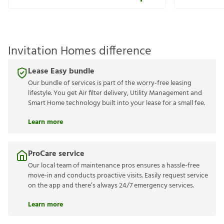
Invitation Homes difference
Lease Easy bundle
Our bundle of services is part of the worry-free leasing
lifestyle. You get Air filter delivery, Utility Management and
Smart Home technology built into your lease for a small fee.
Learn more
ProCare service
Our local team of maintenance pros ensures a hassle-free
move-in and conducts proactive visits. Easily request service
on the app and there’s always 24/7 emergency services.
Learn more