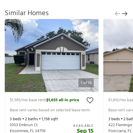
Similar Homes
1
of
16
$1,595
/mo base rent
$1,655
all-in price
$1,610
/mo bas
|
Base rent varies based on selected lease term
Base rent var
3
beds •
2
baths •
1,158
sqft
3
beds •
2
bat
1003 Embrun Ct
422 Flamingo
AVAILABLE
Sep 15
Kissimmee
,
FL
34759
Poinciana
,
FL