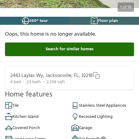
1
of
18
360° tour
Floor plan
Oops, this home is no longer available.
Search for similar homes
2463 Laylas Wy, Jacksonville, FL, 32218
4
bed
2.5
bath
2,358
sqft
Home features
Tile
Stainless Steel Appliances
Kitchen Island
Recessed Lighting
Covered Porch
Garage