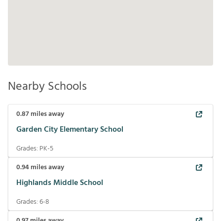
Nearby Schools
0.87
miles away
Garden City Elementary School
Grades:
PK-5
0.94
miles away
Highlands Middle School
Grades:
6-8
0.97
miles away