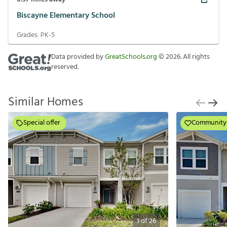
Biscayne Elementary School
Grades:
PK-5
Data provided by
GreatSchools.org
©
2026
. All rights
reserved.
Similar Homes
Special offer
Community
1
of
26