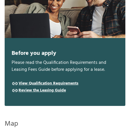
Before you apply
Please read the Qualification Requirements and
Leasing Fees Guide before applying for a lease.
View Qualification Requirements
Review the Leasing Guide
Map