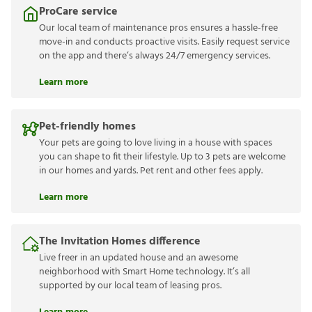
ProCare service
Our local team of maintenance pros ensures a hassle-free
move-in and conducts proactive visits. Easily request service
on the app and there’s always 24/7 emergency services.
Learn more
Pet-friendly homes
Your pets are going to love living in a house with spaces
you can shape to fit their lifestyle. Up to 3 pets are welcome
in our homes and yards. Pet rent and other fees apply.
Learn more
The Invitation Homes difference
Live freer in an updated house and an awesome
neighborhood with Smart Home technology. It’s all
supported by our local team of leasing pros.