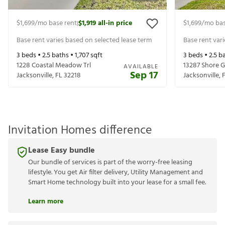
$1,699
/mo base rent
$1,919
all-in price
$1,699
/mo bas
|
Base rent varies based on selected lease term
Base rent var
3
beds •
2.5
baths •
1,707
sqft
3
beds •
2.5
ba
1228 Coastal Meadow Trl
13287 Shore G
AVAILABLE
Sep 17
Jacksonville
,
FL
32218
Jacksonville
,
Invitation Homes difference
Lease Easy bundle
Our bundle of services is part of the worry-free leasing
lifestyle. You get Air filter delivery, Utility Management and
Smart Home technology built into your lease for a small fee.
Learn more