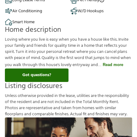
Long Lease Terms
Pet Friendly
Air Conditioning
W/D Hookups
Smart Home
Home description
Loving where you live is easy when you have a house like this. Invite
your family and friends for quality time in a home that reflects your
spirit. Turn it into your personal retreat where you can cancel plans
with peace of mind. Quality is the first word that jumps to mind when
you walk through this house's lovely entryway and
Read more
Got questions?
Listing disclosures
U
n
l
e
s
s
o
t
h
e
r
w
i
s
e
p
r
o
v
i
d
e
d
i
n
t
h
e
l
e
a
s
e
,
u
t
i
l
i
t
i
e
s
a
r
e
t
h
e
r
e
s
p
o
n
s
i
b
i
l
i
t
y
o
f
t
h
e
r
e
s
i
d
e
n
t
a
n
d
a
r
e
n
o
t
i
n
c
l
u
d
e
d
i
n
t
h
e
T
o
t
a
l
M
o
n
t
h
l
y
R
e
n
t
.
P
h
o
t
o
s
a
r
e
r
e
p
r
e
s
e
n
t
a
t
i
v
e
a
n
d
t
a
k
e
n
f
r
o
m
h
o
m
e
s
w
i
t
h
s
i
m
i
l
a
r
f
o
o
r
p
l
a
n
s
a
n
d
c
o
m
p
a
r
a
b
l
e
f
n
i
s
h
e
s
.
A
c
t
u
a
l
f
t
a
n
d
f
n
i
s
h
e
s
m
a
y
v
a
r
y
.