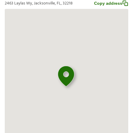
2463 Laylas Wy, Jacksonville, FL, 32218
Copy address