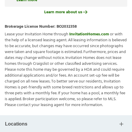
Learn more
Learn more about us
Brokerage License Number:
BO2032358
Lease your Invitation Home through
InvitationHomes.com
or with
the help of a licensed leasing agent. All leasing information is believed
to be accurate, but changes may have occurred since photographs
were taken and square footage is estimated. Furthermore, prices and
dates may change without notice. Invitation Homes does not lease
homes through Craigslist or other classified advertising services.
Please note this home may be governed by a HOA and could require
additional applications and/or fees. An account set-up fee will be
charged on all new leases. To better serve our residents, Invitation
Homes is pet-friendly with some breed restrictions and allows up to
three pets with a monthly fee. If your home has a pool, a monthly fee
is applied. Broker participation welcome, so please refer to MLS.
Please contact your leasing agent for more information.
Locations