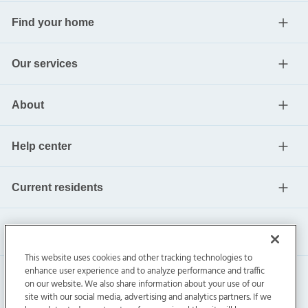
Find your home
Our services
About
Help center
Current residents
This website uses cookies and other tracking technologies to
enhance user experience and to analyze performance and traffic
on our website. We also share information about your use of our
site with our social media, advertising and analytics partners. If we