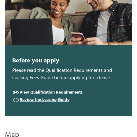
Before you apply
Please read the Qualification Requirements and
Leasing Fees Guide before applying for a lease.
View Qualification Requirements
Review the Leasing Guide
Map