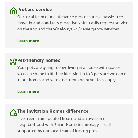
ProCare service
Our local team of maintenance pros ensures a hassle-free
move-in and conducts proactive visits. Easily request service
on the app and there’s always 24/7 emergency services.
Learn more
Pet-friendly homes
Your pets are going to love living in a house with spaces
you can shape to fit their lifestyle. Up to 3 pets are welcome
in our homes and yards. Pet rent and other fees apply.
Learn more
The Invitation Homes difference
Live freer in an updated house and an awesome
neighborhood with Smart Home technology. It’s all
supported by our local team of leasing pros.