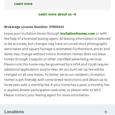
Learn more
Learn more about us
Brokerage License Number:
01950023
Lease your Invitation Home through
InvitationHomes.com
or with
the help of a licensed leasing agent. All leasing information is believed
to be accurate, but changes may have occurred since photographs
were taken and square footage is estimated. Furthermore, prices and
dates may change without notice. Invitation Homes does not lease
homes through Craigslist or other classified advertising services.
Please note this home may be governed by a HOA and could require
additional applications and/or fees. An account set-up fee will be
charged on all new leases. To better serve our residents, Invitation
Homes is pet-friendly with some breed restrictions and allows up to
three pets with a monthly fee. If your home has a pool, a monthly fee
is applied. Broker participation welcome, so please refer to MLS.
Please contact your leasing agent for more information.
Locations