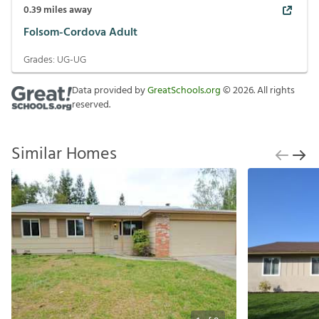
0.39
miles away
Folsom-Cordova Adult
Grades:
UG-UG
Data provided by
GreatSchools.org
©
2026
. All rights
reserved.
Similar Homes