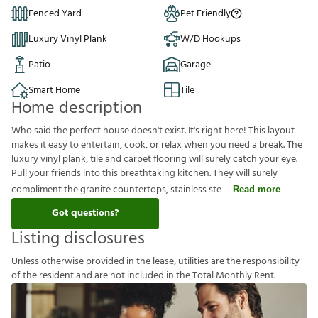
Fenced Yard
Pet Friendly
Luxury Vinyl Plank
W/D Hookups
Patio
Garage
Smart Home
Tile
Home description
Who said the perfect house doesn't exist. It's right here! This layout
makes it easy to entertain, cook, or relax when you need a break. The
luxury vinyl plank, tile and carpet flooring will surely catch your eye.
Pull your friends into this breathtaking kitchen. They will surely
compliment the granite countertops, stainless ste
Read more
Got questions?
Listing disclosures
U
n
l
e
s
s
o
t
h
e
r
w
i
s
e
p
r
o
v
i
d
e
d
i
n
t
h
e
l
e
a
s
e
,
u
t
i
l
i
t
i
e
s
a
r
e
t
h
e
r
e
s
p
o
n
s
i
b
i
l
i
t
y
o
f
t
h
e
r
e
s
i
d
e
n
t
a
n
d
a
r
e
n
o
t
i
n
c
l
u
d
e
d
i
n
t
h
e
T
o
t
a
l
M
o
n
t
h
l
y
R
e
n
t
.