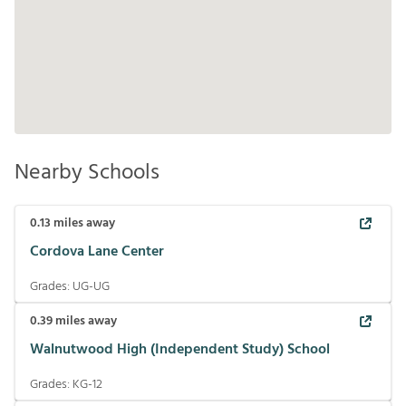
Nearby Schools
0.13
miles away
Cordova Lane Center
Grades:
UG-UG
0.39
miles away
Walnutwood High (Independent Study) School
Grades:
KG-12