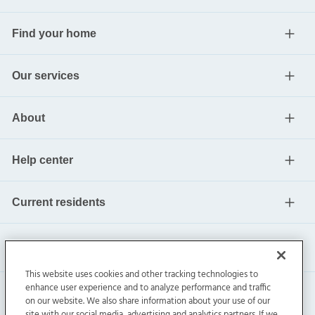
Find your home
Our services
About
Help center
Current residents
This website uses cookies and other tracking technologies to
enhance user experience and to analyze performance and traffic
on our website. We also share information about your use of our
site with our social media, advertising and analytics partners. If we