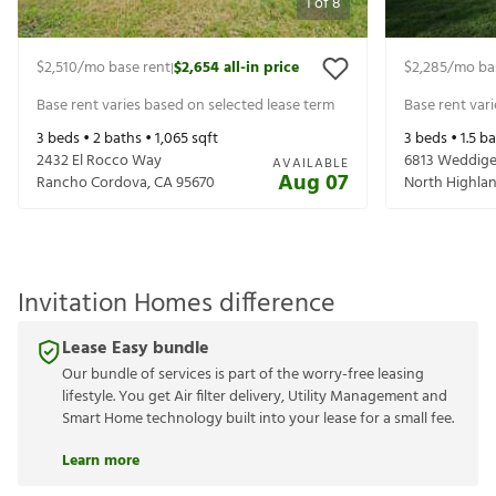
1
of
8
$2,510
/mo base rent
$2,654
all-in price
$2,285
/mo ba
|
Base rent varies based on selected lease term
Base rent var
3
beds •
2
baths •
1,065
sqft
3
beds •
1.5
ba
2432 El Rocco Way
6813 Weddig
AVAILABLE
Aug 07
Rancho Cordova
,
CA
95670
North Highla
Invitation Homes difference
Lease Easy bundle
Our bundle of services is part of the worry-free leasing
lifestyle. You get Air filter delivery, Utility Management and
Smart Home technology built into your lease for a small fee.
Learn more