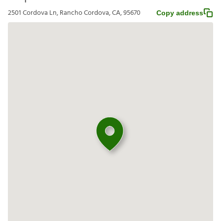
2501 Cordova Ln, Rancho Cordova, CA, 95670
Copy address