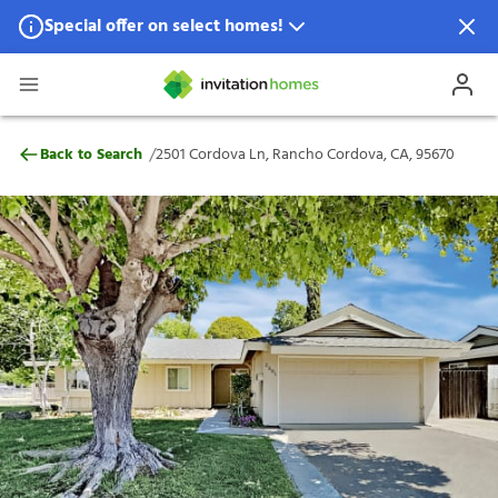
Special offer on select homes!
Special offer available in select locations.
See homes for details.
2501 Cordova Ln, Rancho Cordova, CA, 9
/
Back to Search
2501 Cordova Ln, Rancho Cordova, CA, 95670