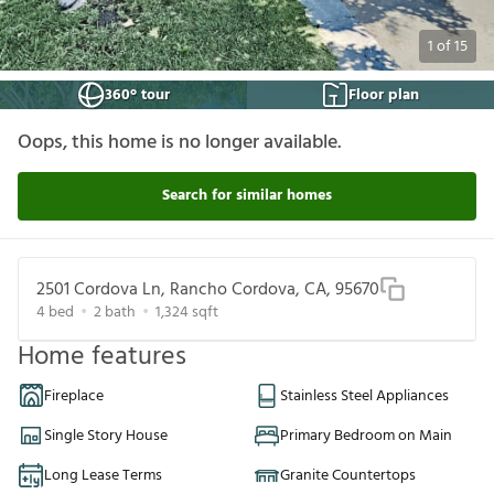
1
of
15
360° tour
Floor plan
Oops, this home is no longer available.
Search for similar homes
2501 Cordova Ln, Rancho Cordova, CA, 95670
4
bed
2
bath
1,324
sqft
Home features
Fireplace
Stainless Steel Appliances
Single Story House
Primary Bedroom on Main
Long Lease Terms
Granite Countertops