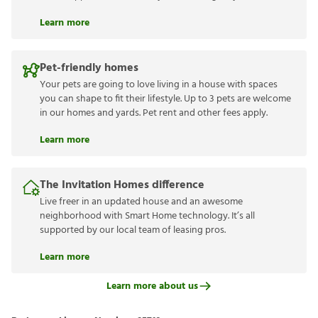
Learn more
Pet-friendly homes
Your pets are going to love living in a house with spaces
you can shape to fit their lifestyle. Up to 3 pets are welcome
in our homes and yards. Pet rent and other fees apply.
Learn more
The Invitation Homes difference
Live freer in an updated house and an awesome
neighborhood with Smart Home technology. It’s all
supported by our local team of leasing pros.
Learn more
Learn more about us