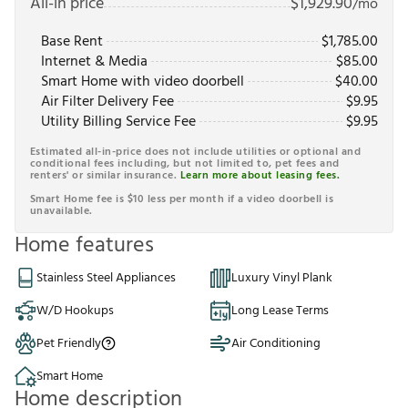
All-in price
$
1,929.90
/mo
Base Rent
$
1,785.00
Internet & Media
$
85.00
Smart Home with video doorbell
$
40.00
Air Filter Delivery Fee
$
9.95
Utility Billing Service Fee
$
9.95
Estimated all-in-price does not include utilities or optional and
conditional fees including, but not limited to, pet fees and
renters' or similar insurance.
Learn more about leasing fees.
Smart Home fee is $10 less per month if a video doorbell is
unavailable.
Home features
Stainless Steel Appliances
Luxury Vinyl Plank
W/D Hookups
Long Lease Terms
Pet Friendly
Air Conditioning
Smart Home
Home description