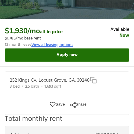
Available
$1,930
/mo
all-in price
Now
$1,785
/mo base rent
12
month lease
View all leasing options
Apply now
252 Kings Cv, Locust Grove, GA, 30248
3
bed
2.5
bath
1,693
sqft
Save
Share
Total monthly rent