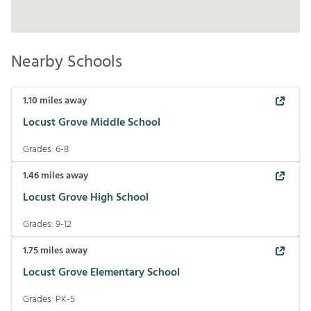
Nearby Schools
1.10
miles away
Locust Grove Middle School
Grades:
6-8
1.46
miles away
Locust Grove High School
Grades:
9-12
1.75
miles away
Locust Grove Elementary School
Grades:
PK-5