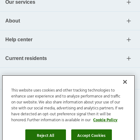
Our services
About
Help center
Current residents
This website uses cookies and other tracking technologies to
enhance user experience and to analyze performance and traffic
on our website. We also share information about your use of our
site with our social media, advertising and analytics partners. If we
have detected an opt-out preference signal then it will be
honored. Further information is available in our
Cookie Policy
Invitation Homes Inc. ©
2026
All Rights Reserved.
Privacy
|
Terms
|
Do Not Sell
|
Cookie Preference
Reject All
Accept Cookies