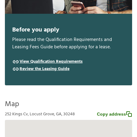
Before you apply
Please read the Qualification Requirements and
Leasing Fees Guide before applying for a lease.
View Qualification Requirements
Review the Leasing Guide
Map
252 Kings Cv, Locust Grove, GA, 30248
Copy address