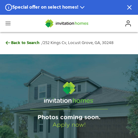
Special offer on select homes!
Special offer available in select locations.
See homes for details.
252 Kings Cv, Locust Grove, GA, 30248
/
Back to Search
252 Kings Cv, Locust Grove, GA, 30248