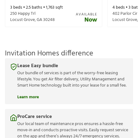
3
beds •
2.5
baths •
1,763
sqft
4
beds •
3
bat
250 Happy Trl
402 Parlor Cir
AVAILABLE
Now
Locust Grove
,
GA
30248
Locust Grove
Invitation Homes difference
Lease Easy bundle
Our bundle of services is part of the worry-free leasing
lifestyle. You get Air filter delivery, Utility Management and
Smart Home technology built into your lease for a small fee.
Learn more
ProCare service
Our local team of maintenance pros ensures a hassle-free
move-in and conducts proactive visits. Easily request service
on the app and there’s always 24/7 emergency services.