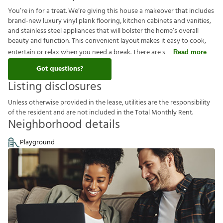
You’re in for a treat. We’re giving this house a makeover that includes
brand-new luxury vinyl plank flooring, kitchen cabinets and vanities,
and stainless steel appliances that will bolster the home’s overall
beauty and function. This convenient layout makes it easy to cook,
entertain or relax when you need a break. There are s
Read more
Got questions?
Listing disclosures
U
n
l
e
s
s
o
t
h
e
r
w
i
s
e
p
r
o
v
i
d
e
d
i
n
t
h
e
l
e
a
s
e
,
u
t
i
l
i
t
i
e
s
a
r
e
t
h
e
r
e
s
p
o
n
s
i
b
i
l
i
t
y
o
f
t
h
e
r
e
s
i
d
e
n
t
a
n
d
a
r
e
n
o
t
i
n
c
l
u
d
e
d
i
n
t
h
e
T
o
t
a
l
M
o
n
t
h
l
y
R
e
n
t
.
Neighborhood details
Playground