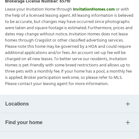
Brokerage License Number:
65710
Lease your Invitation Home through
InvitationHomes.com
or with
the help of a licensed leasing agent. All leasing information is believed
to be accurate, but changes may have occurred since photographs
were taken and square footage is estimated. Furthermore, prices and
dates may change without notice. Invitation Homes does not lease
homes through Craigslist or other classified advertising services.
Please note this home may be governed by a HOA and could require
additional applications and/or fees. An account set-up fee will be
charged on all new leases. To better serve our residents, Invitation
Homes is pet-friendly with some breed restrictions and allows up to
three pets with a monthly fee. If your home has a pool, a monthly fee
is applied. Broker participation welcome, so please refer to MLS.
Please contact your leasing agent for more information.
Locations
Find your home