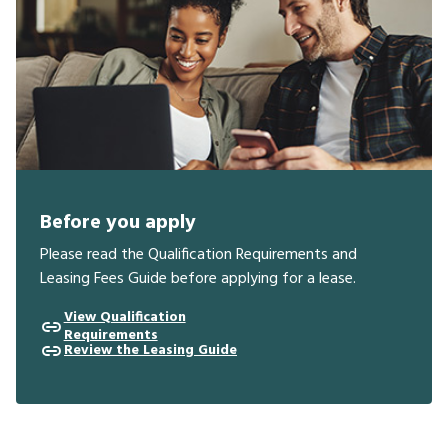
Before you apply
Please read the Qualification Requirements and
Leasing Fees Guide before applying for a lease.
View Qualification
Requirements
Review the Leasing Guide