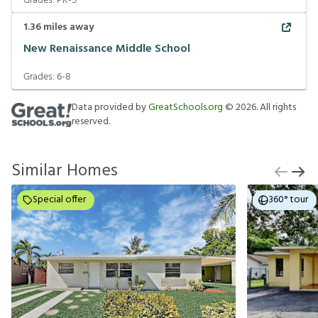
Grades:
PK-5
1.36
miles away
New Renaissance Middle School
Grades:
6-8
Data provided by
GreatSchools.org
©
2026
. All rights
reserved.
Similar Homes
Special offer
360° tour