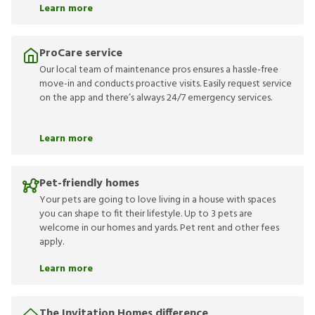
Learn more
ProCare service
Our local team of maintenance pros ensures a hassle-free
move-in and conducts proactive visits. Easily request service
on the app and there’s always 24/7 emergency services.
Learn more
Pet-friendly homes
Your pets are going to love living in a house with spaces
you can shape to fit their lifestyle. Up to 3 pets are
welcome in our homes and yards. Pet rent and other fees
apply.
Learn more
The Invitation Homes difference