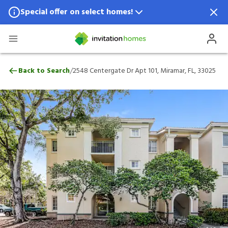
Special offer on select homes!
Special offer available in select locations.
See homes for details.
2548 Centergate Dr Apt 101, Miramar, FL,
/
Back to Search
2548 Centergate Dr Apt 101, Miramar, FL, 33025