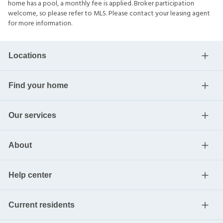
home has a pool, a monthly fee is applied. Broker participation
welcome, so please refer to MLS. Please contact your leasing agent
for more information.
Locations
Find your home
Our services
About
Help center
Current residents