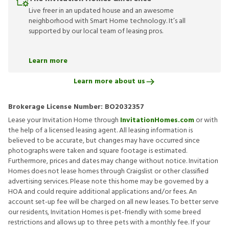
Live freer in an updated house and an awesome
neighborhood with Smart Home technology. It’s all
supported by our local team of leasing pros.
Learn more
Learn more about us
Brokerage License Number:
BO2032357
Lease your Invitation Home through
InvitationHomes.com
or with
the help of a licensed leasing agent. All leasing information is
believed to be accurate, but changes may have occurred since
photographs were taken and square footage is estimated.
Furthermore, prices and dates may change without notice. Invitation
Homes does not lease homes through Craigslist or other classified
advertising services. Please note this home may be governed by a
HOA and could require additional applications and/or fees. An
account set-up fee will be charged on all new leases. To better serve
our residents, Invitation Homes is pet-friendly with some breed
restrictions and allows up to three pets with a monthly fee. If your