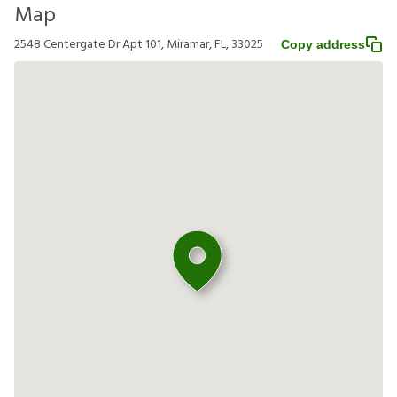
Map
2548 Centergate Dr Apt 101, Miramar, FL, 33025
Copy address