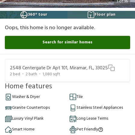
1
of
16
360° tour
Floor plan
Oops, this home is no longer available.
Search for similar homes
2548 Centergate Dr Apt 101, Miramar, FL, 33025
2
bed
2
bath
1,080
sqft
Home features
Washer & Dryer
Tile
Granite Countertops
Stainless Steel Appliances
Luxury Vinyl Plank
Long Lease Terms
Smart Home
Pet Friendly