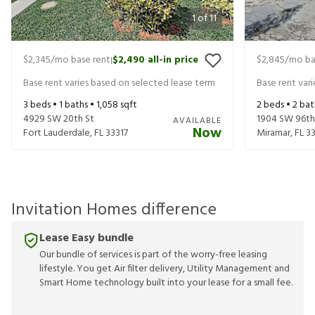
1
of
11
$2,345
/mo base rent
$2,490
all-in price
$2,845
/mo ba
|
Base rent varies based on selected lease term
Base rent var
3
beds •
1
baths •
1,058
sqft
2
beds •
2
bat
4929 SW 20th St
1904 SW 96th
AVAILABLE
Now
Fort Lauderdale
,
FL
33317
Miramar
,
FL
3
Invitation Homes difference
Lease Easy bundle
Our bundle of services is part of the worry-free leasing
lifestyle. You get Air filter delivery, Utility Management and
Smart Home technology built into your lease for a small fee.