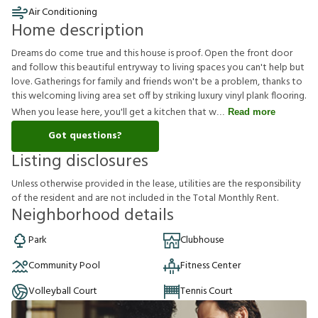
Air Conditioning
Home description
Dreams do come true and this house is proof. Open the front door
and follow this beautiful entryway to living spaces you can't help but
love. Gatherings for family and friends won't be a problem, thanks to
this welcoming living area set off by striking luxury vinyl plank flooring.
When you lease here, you'll get a kitchen that w
Read more
Got questions?
Listing disclosures
U
n
l
e
s
s
o
t
h
e
r
w
i
s
e
p
r
o
v
i
d
e
d
i
n
t
h
e
l
e
a
s
e
,
u
t
i
l
i
t
i
e
s
a
r
e
t
h
e
r
e
s
p
o
n
s
i
b
i
l
i
t
y
o
f
t
h
e
r
e
s
i
d
e
n
t
a
n
d
a
r
e
n
o
t
i
n
c
l
u
d
e
d
i
n
t
h
e
T
o
t
a
l
M
o
n
t
h
l
y
R
e
n
t
.
Neighborhood details
Park
Clubhouse
Community Pool
Fitness Center
Volleyball Court
Tennis Court