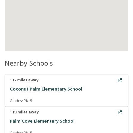
Nearby Schools
1.12
miles away
Coconut Palm Elementary School
Grades:
PK-5
1.19
miles away
Palm Cove Elementary School