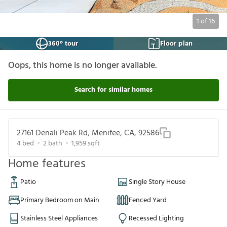
1
of
16
360° tour
Floor plan
Oops, this home is no longer available.
Search for similar homes
27161 Denali Peak Rd, Menifee, CA, 92586
4
bed
2
bath
1,959
sqft
Home features
Patio
Single Story House
Primary Bedroom on Main
Fenced Yard
Stainless Steel Appliances
Recessed Lighting