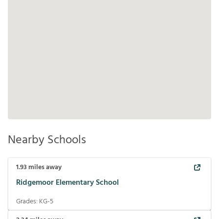
Nearby Schools
1.93
miles away
Ridgemoor Elementary School
Grades:
KG-5