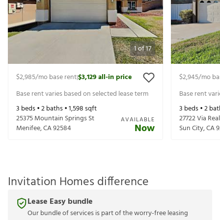
1
of
17
$2,985
/mo base rent
$3,129
all-in price
$2,945
/mo ba
|
Base rent varies based on selected lease term
Base rent var
3
beds •
2
baths •
1,598
sqft
3
beds •
2
bat
25375 Mountain Springs St
27722 Via Real
AVAILABLE
Now
Menifee
,
CA
92584
Sun City
,
CA
9
Invitation Homes difference
Lease Easy bundle
Our bundle of services is part of the worry-free leasing