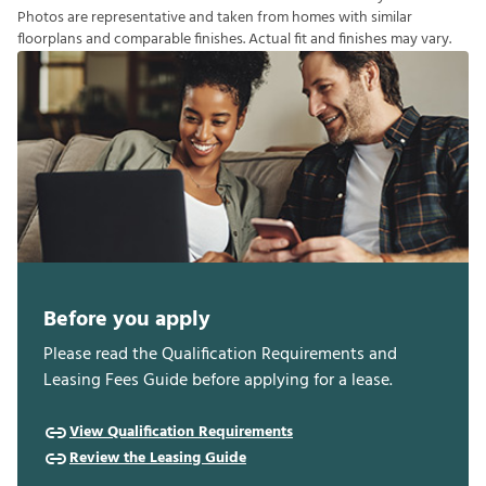
P
h
o
t
o
s
a
r
e
r
e
p
r
e
s
e
n
t
a
t
i
v
e
a
n
d
t
a
k
e
n
f
r
o
m
h
o
m
e
s
w
i
t
h
s
i
m
i
l
a
r
f
o
o
r
p
l
a
n
s
a
n
d
c
o
m
p
a
r
a
b
l
e
f
n
i
s
h
e
s
.
A
c
t
u
a
l
f
t
a
n
d
f
n
i
s
h
e
s
m
a
y
v
a
r
y
.
Before you apply
Please read the Qualification Requirements and
Leasing Fees Guide before applying for a lease.
View Qualification Requirements
Review the Leasing Guide