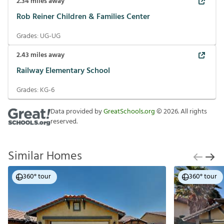
2.34
miles away
Rob Reiner Children & Families Center
Grades:
UG-UG
2.43
miles away
Railway Elementary School
Grades:
KG-6
Data provided by
GreatSchools.org
©
2026
. All rights
reserved.
Similar Homes
360° tour
360° tour