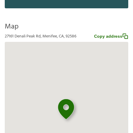
Map
27161 Denali Peak Rd, Menifee, CA, 92586
Copy address