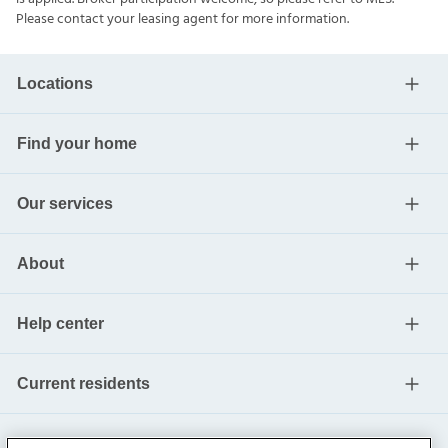
Please contact your leasing agent for more information.
Locations
Find your home
Our services
About
Help center
Current residents