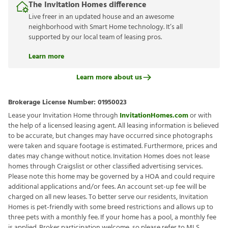
The Invitation Homes difference
Live freer in an updated house and an awesome
neighborhood with Smart Home technology. It’s all
supported by our local team of leasing pros.
Learn more
Learn more about us
Brokerage License Number:
01950023
Lease your Invitation Home through
InvitationHomes.com
or with
the help of a licensed leasing agent. All leasing information is believed
to be accurate, but changes may have occurred since photographs
were taken and square footage is estimated. Furthermore, prices and
dates may change without notice. Invitation Homes does not lease
homes through Craigslist or other classified advertising services.
Please note this home may be governed by a HOA and could require
additional applications and/or fees. An account set-up fee will be
charged on all new leases. To better serve our residents, Invitation
Homes is pet-friendly with some breed restrictions and allows up to
three pets with a monthly fee. If your home has a pool, a monthly fee
is applied. Broker participation welcome, so please refer to MLS.