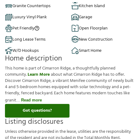
Granite Countertops
Kitchen Island
Luxury Vinyl Plank
Garage
Pet Friendly
Open Floorplan
Long Lease Terms
New Construction
W/D Hookups
Smart Home
Home description
This home is part of Cimarron Ridge, a thoughtfully planned
community.
Learn More
about what Cimarron Ridge has to offer.
Discover Cimarron Ridge, a vibrant Menifee community of newly built
4 and 5-bedroom homes equipped with solar technology and a pet-
friendly, fenced backyard. Each home features modern touches like
granit
Read more
Got questions?
Listing disclosures
U
n
l
e
s
s
o
t
h
e
r
w
i
s
e
p
r
o
v
i
d
e
d
i
n
t
h
e
l
e
a
s
e
,
u
t
i
l
i
t
i
e
s
a
r
e
t
h
e
r
e
s
p
o
n
s
i
b
i
l
i
t
y
o
f
t
h
e
r
e
s
i
d
e
n
t
a
n
d
a
r
e
n
o
t
i
n
c
l
u
d
e
d
i
n
t
h
e
T
o
t
a
l
M
o
n
t
h
l
y
R
e
n
t
.