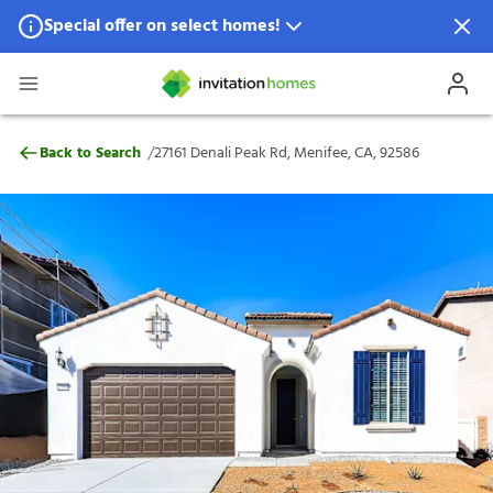
Special offer on select homes!
Special offer available in select locations.
See homes for details.
27161 Denali Peak Rd, Menifee, CA, 92586
/
Back to Search
27161 Denali Peak Rd, Menifee, CA, 92586