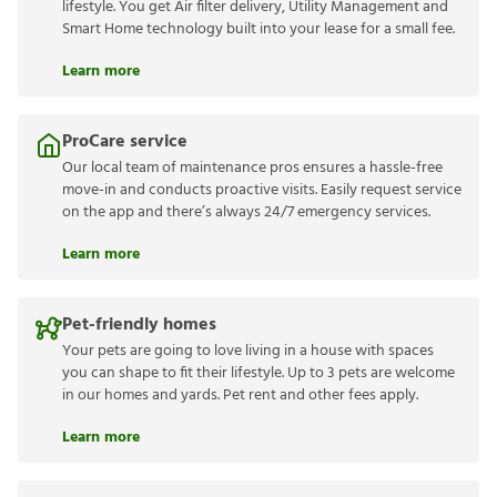
lifestyle. You get Air filter delivery, Utility Management and
Smart Home technology built into your lease for a small fee.
Learn more
ProCare service
Our local team of maintenance pros ensures a hassle-free
move-in and conducts proactive visits. Easily request service
on the app and there’s always 24/7 emergency services.
Learn more
Pet-friendly homes
Your pets are going to love living in a house with spaces
you can shape to fit their lifestyle. Up to 3 pets are welcome
in our homes and yards. Pet rent and other fees apply.
Learn more