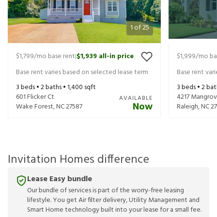
1
of
25
$1,799
/mo base rent
$1,939
all-in price
$1,999
/mo ba
|
Base rent varies based on selected lease term
Base rent var
3
beds •
2
baths •
1,400
sqft
3
beds •
2
bat
601 Flicker Ct
4217 Mangrov
AVAILABLE
Now
Wake Forest
,
NC
27587
Raleigh
,
NC
27
Invitation Homes difference
Lease Easy bundle
Our bundle of services is part of the worry-free leasing
lifestyle. You get Air filter delivery, Utility Management and
Smart Home technology built into your lease for a small fee.