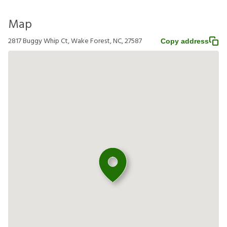
Map
2817 Buggy Whip Ct, Wake Forest, NC, 27587
Copy address