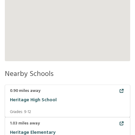
Nearby Schools
0.90
miles away
Heritage High School
Grades:
9-12
1.03
miles away
Heritage Elementary