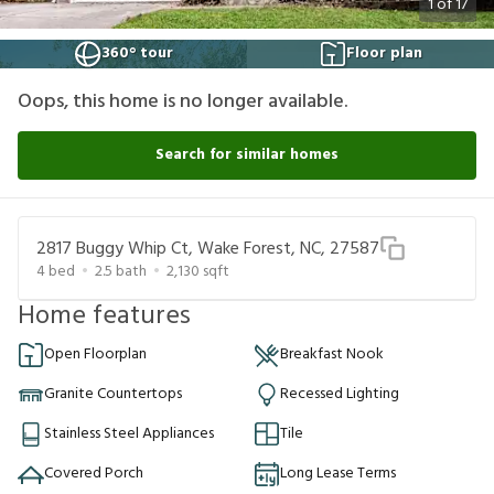
1
of
17
360° tour
Floor plan
Oops, this home is no longer available.
Search for similar homes
2817 Buggy Whip Ct, Wake Forest, NC, 27587
4
bed
2.5
bath
2,130
sqft
Home features
Open Floorplan
Breakfast Nook
Granite Countertops
Recessed Lighting
Stainless Steel Appliances
Tile
Covered Porch
Long Lease Terms