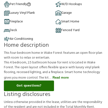
Pet Friendly
W/D Hookups
Luxury Vinyl Plank
Garage
Fireplace
Smart Home
Deck
Fenced Yard
Air Conditioning
Home description
This four-bedroom home in Wake Forest features an open floor plan
with room to relax or entertain.
This 4 bedroom, 2.5 bathroom house for rent is located in Wake
Forest. The open layout offers flexible space with luxury vinyl plank
flooring, recessed lighting, and a fireplace. Smart home technology
gives you more control. The kit
Read more
Got questions?
Listing disclosures
U
n
l
e
s
s
o
t
h
e
r
w
i
s
e
p
r
o
v
i
d
e
d
i
n
t
h
e
l
e
a
s
e
,
u
t
i
l
i
t
i
e
s
a
r
e
t
h
e
r
e
s
p
o
n
s
i
b
i
l
i
t
y
o
f
t
h
e
r
e
s
i
d
e
n
t
a
n
d
a
r
e
n
o
t
i
n
c
l
u
d
e
d
i
n
t
h
e
T
o
t
a
l
M
o
n
t
h
l
y
R
e
n
t
.