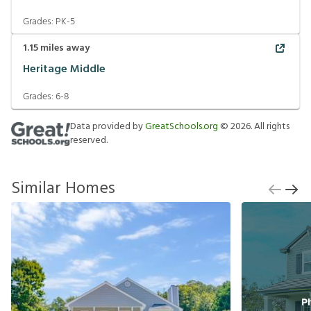
Grades:
PK-5
1.15
miles away
Heritage Middle
Grades:
6-8
Data provided by
GreatSchools.org
©
2026
. All rights
reserved.
Similar Homes