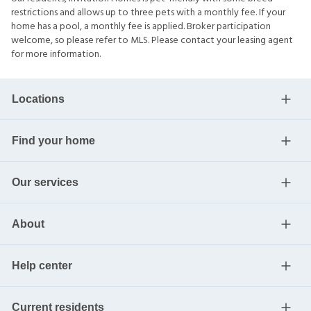
restrictions and allows up to three pets with a monthly fee. If your
home has a pool, a monthly fee is applied. Broker participation
welcome, so please refer to MLS. Please contact your leasing agent
for more information.
Locations
Find your home
Our services
About
Help center
Current residents