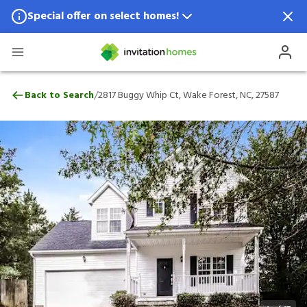
Special offer on select homes!
Special offer available in select locations.
See homes for details.
2817 Buggy Whip Ct, Wake Forest, NC, 2
/
Back to Search
2817 Buggy Whip Ct, Wake Forest, NC, 27587