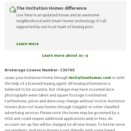
The Invitation Homes difference
Live freer in an updated house and an awesome
neighborhood with Smart Home technology. It’s all
supported by our local team of leasing pros.
Learn more
Learn more about us
Brokerage License Number:
C30705
Lease your Invitation Home through
InvitationHomes.com
or with
the help of a licensed leasing agent. All leasing information is
believed to be accurate, but changes may have occurred since
photographs were taken and square footage is estimated.
Furthermore, prices and dates may change without notice. Invitation
Homes does not lease homes through Craigslist or other classified
advertising services. Please note this home may be governed by a
HOA and could require additional applications and/or fees. An
account set-up fee will be charged on all new leases. To better serve
our residents, Invitation Homes is pet-friendly with some breed