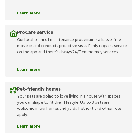
Learn more
ProCare service
Our local team of maintenance pros ensures a hassle-free
move-in and conducts proactive visits. Easily request service
on the app and there’s always 24/7 emergency services.
Learn more
Pet-friendly homes
Your pets are going to love living in a house with spaces
you can shape to fit their lifestyle. Up to 3 pets are
welcome in our homes and yards. Pet rent and other fees
apply.
Learn more