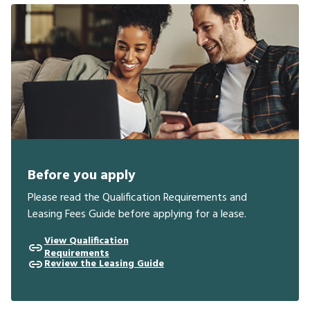
Before you apply
Please read the Qualification Requirements and
Leasing Fees Guide before applying for a lease.
View Qualification
Requirements
Review the Leasing Guide