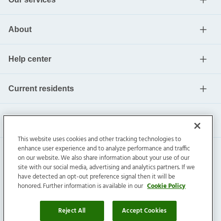
About
Help center
Current residents
This website uses cookies and other tracking technologies to
enhance user experience and to analyze performance and traffic
on our website. We also share information about your use of our
site with our social media, advertising and analytics partners. If we
have detected an opt-out preference signal then it will be
honored. Further information is available in our
Cookie Policy
Invitation Homes Inc. ©
2026
All Rights Reserved.
Privacy
|
Terms
|
Do Not Sell
|
Cookie Preference
Reject All
Accept Cookies