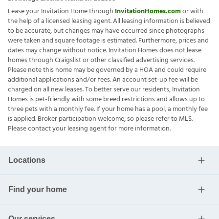
Lease your Invitation Home through
InvitationHomes.com
or with
the help of a licensed leasing agent. All leasing information is believed
to be accurate, but changes may have occurred since photographs
were taken and square footage is estimated. Furthermore, prices and
dates may change without notice. Invitation Homes does not lease
homes through Craigslist or other classified advertising services.
Please note this home may be governed by a HOA and could require
additional applications and/or fees. An account set-up fee will be
charged on all new leases. To better serve our residents, Invitation
Homes is pet-friendly with some breed restrictions and allows up to
three pets with a monthly fee. If your home has a pool, a monthly fee
is applied. Broker participation welcome, so please refer to MLS.
Please contact your leasing agent for more information.
Locations
Find your home
Our services