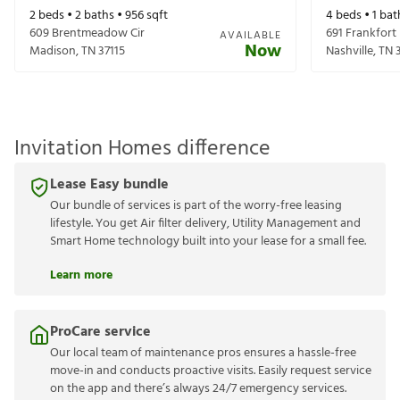
2
beds •
2
baths •
956
sqft
4
beds •
1
bat
609 Brentmeadow Cir
691 Frankfort
AVAILABLE
Now
Madison
,
TN
37115
Nashville
,
TN
Invitation Homes difference
Lease Easy bundle
Our bundle of services is part of the worry-free leasing
lifestyle. You get Air filter delivery, Utility Management and
Smart Home technology built into your lease for a small fee.
Learn more
ProCare service
Our local team of maintenance pros ensures a hassle-free
move-in and conducts proactive visits. Easily request service
on the app and there’s always 24/7 emergency services.