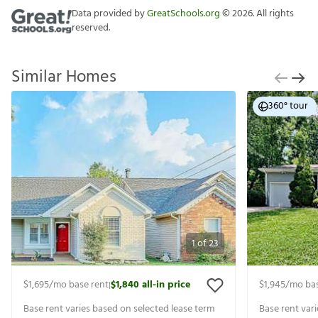
Data provided by
GreatSchools.org
©
2026
. All rights
reserved.
Similar Homes
360° tour
1
of
23
$1,695
/mo base rent
$1,840
all-in price
$1,945
/mo bas
|
Base rent varies based on selected lease term
Base rent var