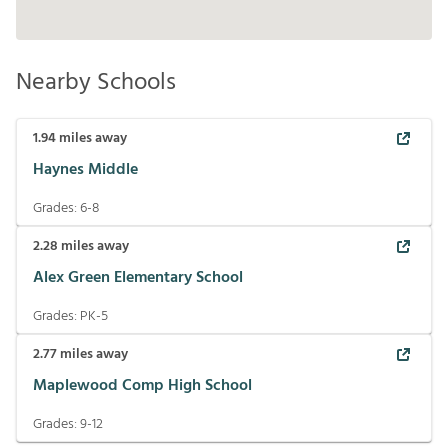
Nearby Schools
1.94
miles away
Haynes Middle
Grades:
6-8
2.28
miles away
Alex Green Elementary School
Grades:
PK-5
2.77
miles away
Maplewood Comp High School
Grades:
9-12