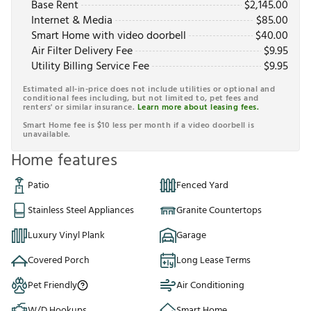
Base Rent
$
2,145.00
Internet & Media
$
85.00
Smart Home with video doorbell
$
40.00
Air Filter Delivery Fee
$
9.95
Utility Billing Service Fee
$
9.95
Estimated all-in-price does not include utilities or optional and
conditional fees including, but not limited to, pet fees and
renters' or similar insurance.
Learn more about leasing fees.
Smart Home fee is $10 less per month if a video doorbell is
unavailable.
Home features
Patio
Fenced Yard
Stainless Steel Appliances
Granite Countertops
Luxury Vinyl Plank
Garage
Covered Porch
Long Lease Terms
Pet Friendly
Air Conditioning
W/D Hookups
Smart Home