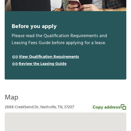
Before you apply
Please read the Qualification Requirements and
Leasing Fees Guide before applying for a lease.
View Qualification Requirements
Review the Leasing Guide
Map
2888 Creekbend Dr, Nashville, TN, 37207
Copy address