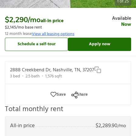
1
of
25
Available
$2,290
/mo
all-in price
Now
$2,145
/mo base rent
12
month lease
View all leasing options
Schedule a self-tour
Apply now
2888 Creekbend Dr, Nashville, TN, 37207
3
bed
2.5
bath
1,576
sqft
Save
Share
Total monthly rent
All-in price
$
2,289.90
/mo