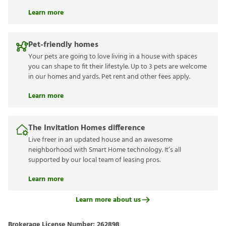
Learn more
Pet-friendly homes
Your pets are going to love living in a house with spaces
you can shape to fit their lifestyle. Up to 3 pets are welcome
in our homes and yards. Pet rent and other fees apply.
Learn more
The Invitation Homes difference
Live freer in an updated house and an awesome
neighborhood with Smart Home technology. It’s all
supported by our local team of leasing pros.
Learn more
Learn more about us
Brokerage License Number:
262898