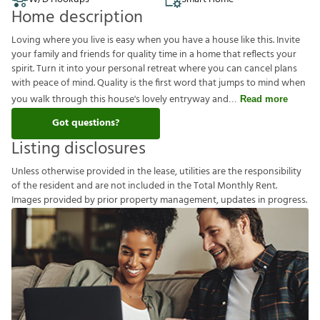
Home description
Loving where you live is easy when you have a house like this. Invite
your family and friends for quality time in a home that reflects your
spirit. Turn it into your personal retreat where you can cancel plans
with peace of mind. Quality is the first word that jumps to mind when
you walk through this house's lovely entryway and
Read more
Got questions?
Listing disclosures
U
n
l
e
s
s
o
t
h
e
r
w
i
s
e
p
r
o
v
i
d
e
d
i
n
t
h
e
l
e
a
s
e
,
u
t
i
l
i
t
i
e
s
a
r
e
t
h
e
r
e
s
p
o
n
s
i
b
i
l
i
t
y
o
f
t
h
e
r
e
s
i
d
e
n
t
a
n
d
a
r
e
n
o
t
i
n
c
l
u
d
e
d
i
n
t
h
e
T
o
t
a
l
M
o
n
t
h
l
y
R
e
n
t
.
I
m
a
g
e
s
p
r
o
v
i
d
e
d
b
y
p
r
i
o
r
p
r
o
p
e
r
t
y
m
a
n
a
g
e
m
e
n
t
,
u
p
d
a
t
e
s
i
n
p
r
o
g
r
e
s
s
.