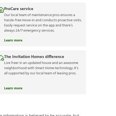
ProCare service
Our local team of maintenance pros ensures a
hassle-free move-in and conducts proactive visits.
Easily request service on the app and there’s
always 24/7 emergency services.
Learn more
The Invitation Homes difference
Live freer in an updated house and an awesome
neighborhood with Smart Home technology. It’s
all supported by our local team of leasing pros.
Learn more