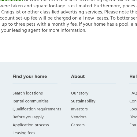
nHomes.com
or with the help of a licensed leasing agent. All leasi
ere taken and square footage is estimated. Furthermore, prices
raigslist or other classified advertising services. Please note
account set-up fee will be charged on all new leases. To better ser
 up to three pets with a monthly fee. If your home has a pool, a m
 your leasing agent for more information.
Find your home
About
Hel
Search locations
Our story
FAQ
Rental communities
Sustainability
Con
Qualification requirements
Investors
Loca
Before you apply
Vendors
Blo
Application process
Careers
Fra
Leasing fees