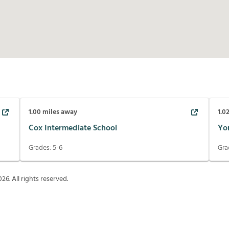
1.00
miles away
1.0
Cox Intermediate School
Yo
Grades:
5-6
Gra
026
. All rights reserved.