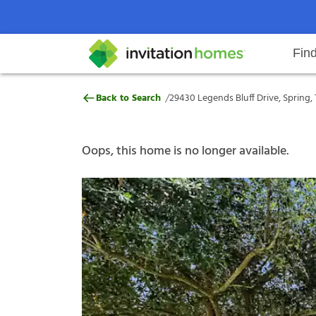
Fin
29430 Legends Bluff Drive, Sprin
/
Back to Search
29430 Legends Bluff Drive, Spring,
Help Center
Search locations
Why Invitation Homes
Resident responsibilities
Rental communit
ProC
Our s
Oops, this home is no longer available.