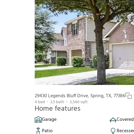
29430 Legends Bluff Drive, Spring, TX, 77386
4
bed
2.5
bath
3,540
sqft
Home features
Garage
Covered
Patio
Recesse