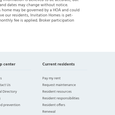
ng information is believed to be accurate, but
 and dates may change without notice.
 this home may be governed by a HOA and could
ve our residents, Invitation Homes is pet-
onthly fee is applied. Broker participation
p center
Current residents
s
Pay my rent
tact Us
Request maintenance
l Directory
Resident resources
g
Resident responsibilities
ud prevention
Resident offers
Renewal