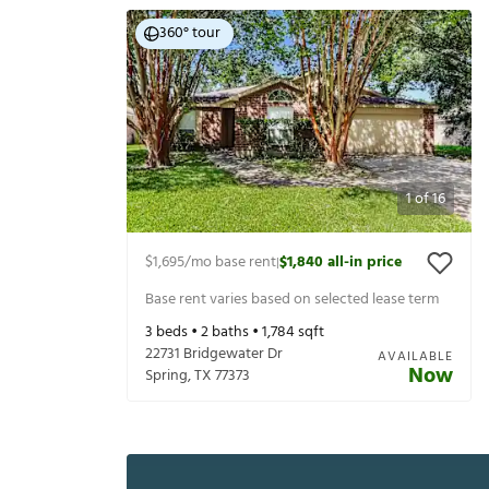
360° tour
1
of
16
$1,695
/mo base rent
$1,840
all-in price
|
Base rent varies based on selected lease term
3
beds •
2
baths •
1,784
sqft
22731 Bridgewater Dr
AVAILABLE
Now
Spring
,
TX
77373