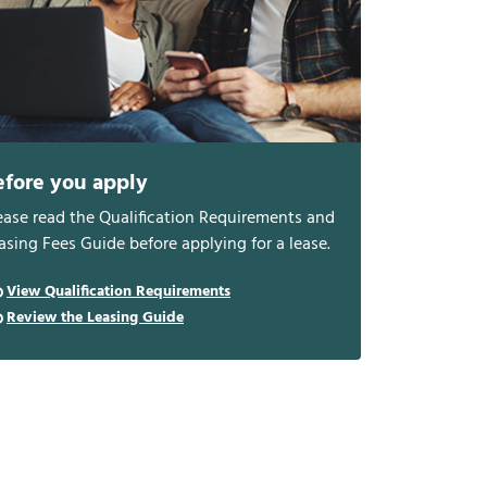
efore you apply
ease read the Qualification Requirements and
asing Fees Guide before applying for a lease.
View Qualification Requirements
Review the Leasing Guide