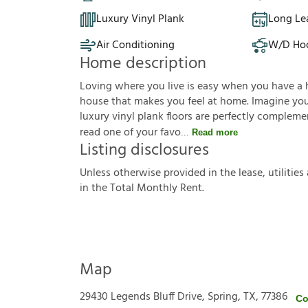
Luxury Vinyl Plank
Long Le
Air Conditioning
W/D Ho
Home description
Loving where you live is easy when you have a 
house that makes you feel at home. Imagine you'r
luxury vinyl plank floors are perfectly complem
read one of your favo
Read more
Listing disclosures
U
n
l
e
s
s
o
t
h
e
r
w
i
s
e
p
r
o
v
i
d
e
d
i
n
t
h
e
l
e
a
s
e
,
u
t
i
l
i
t
i
e
s
i
n
t
h
e
T
o
t
a
l
M
o
n
t
h
l
y
R
e
n
t
.
Map
29430 Legends Bluff Drive, Spring, TX, 77386
Co