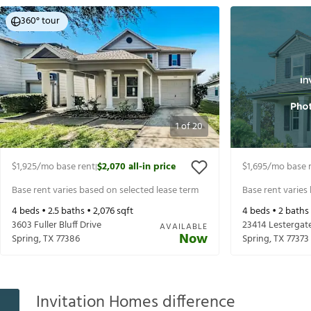
360° tour
1
of
20
$1,925
/mo base rent
$2,070
all-in price
$1,695
/mo base 
|
Base rent varies based on selected lease term
Base rent varies
4
beds •
2.5
baths •
2,076
sqft
4
beds •
2
baths
3603 Fuller Bluff Drive
23414 Lestergat
AVAILABLE
Now
Spring
,
TX
77386
Spring
,
TX
77373
Invitation Homes difference