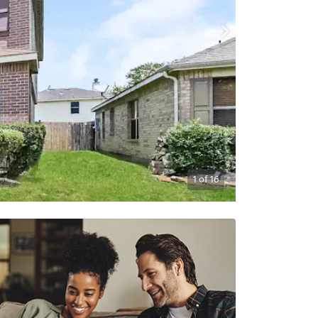
1
of
16