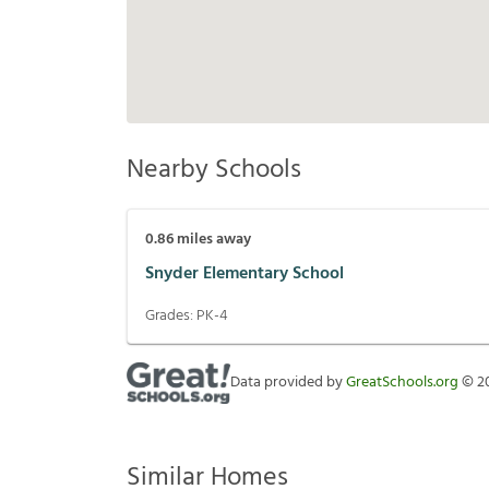
Nearby Schools
0.86
miles away
Snyder Elementary School
Grades:
PK-4
Data provided by
GreatSchools.org
©
2
Similar Homes