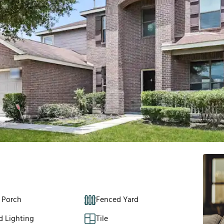
 Porch
Fenced Yard
d Lighting
Tile