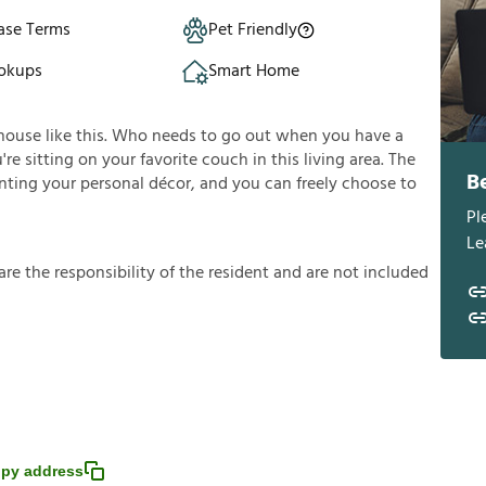
ase Terms
Pet Friendly
okups
Smart Home
house like this. Who needs to go out when you have a
e sitting on your favorite couch in this living area. The
B
enting your personal décor, and you can freely choose to
Pl
Le
a
r
e
t
h
e
r
e
s
p
o
n
s
i
b
i
l
i
t
y
o
f
t
h
e
r
e
s
i
d
e
n
t
a
n
d
a
r
e
n
o
t
i
n
c
l
u
d
e
d
py address