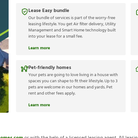
Lease Easy bundle
Our bundle of services is part of the worry-free
leasing lifestyle. You get Air filter delivery, Utility
Management and Smart Home technology built
into your lease for a small fee.
Learn more
Pet-friendly homes
Your pets are going to love living in a house with
spaces you can shape to fit their lifestyle. Up to 3
pets are welcome in our homes and yards. Pet
rent and other fees apply.
Learn more