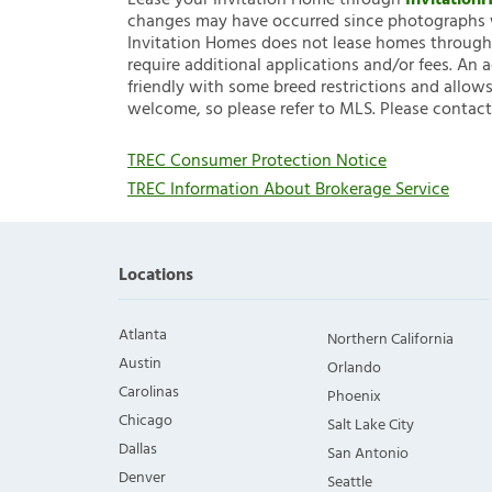
Lease your Invitation Home through
Invitatio
changes may have occurred since photographs w
Invitation Homes does not lease homes through C
require additional applications and/or fees. An 
friendly with some breed restrictions and allows
welcome, so please refer to MLS. Please contact
TREC Consumer Protection Notice
TREC Information About Brokerage Service
Locations
Atlanta
Northern California
Austin
Orlando
Carolinas
Phoenix
Chicago
Salt Lake City
Dallas
San Antonio
Denver
Seattle