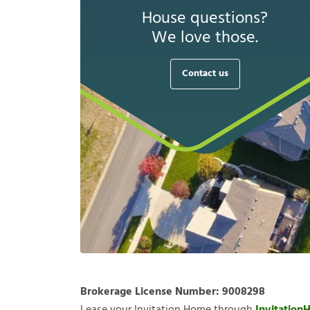
House questions?
We love those.
Contact us
Brokerage License Number:
9008298