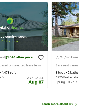
rent
$1,840
all-in price
$1,740
/mo base rent
$1,885
all-in p
|
|
 based on selected lease term
Base rent varies based on selected 
 •
1,478
sqft
3
beds •
2
baths •
1,643
sqft
e Dr
4226 Burkegate Dr
AVAILABLE
Aug 07
Spring
,
TX
77373
Learn more about us