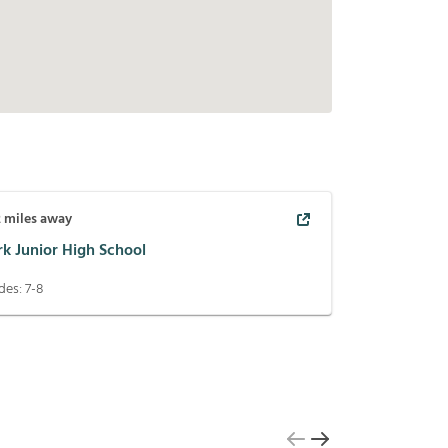
2
miles away
rk Junior High School
des:
7-8