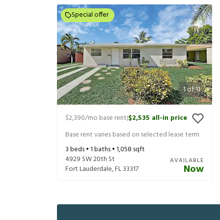
Special offer
1
of
11
$2,390
/mo base rent
$2,535
all-in price
|
Base rent varies based on selected lease term
3
beds •
1
baths •
1,058
sqft
4929 SW 20th St
AVAILABLE
Now
Fort Lauderdale
,
FL
33317