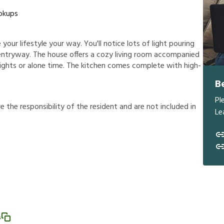
okups
your lifestyle your way. You'll notice lots of light pouring
entryway. The house offers a cozy living room accompanied
nights or alone time. The kitchen comes complete with high-
B
Pl
r
e
t
h
e
r
e
s
p
o
n
s
i
b
i
l
i
t
y
o
f
t
h
e
r
e
s
i
d
e
n
t
a
n
d
a
r
e
n
o
t
i
n
c
l
u
d
e
d
i
n
Le
s