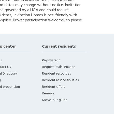
g information is believed to be accurate, but
nd dates may change without notice. Invitation
y be governed by a HOA and could require
sidents, Invitation Homes is pet-friendly with
applied. Broker participation welcome, so please
p center
Current residents
s
Pay my rent
tact Us
Request maintenance
l Directory
Resident resources
g
Resident responsibilities
ud prevention
Resident offers
Renewal
Move-out guide