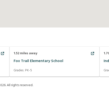
1.52
miles away
1.7
Fox Trail Elementary School
In
Grades:
PK-5
Gra
2026
. All rights reserved.