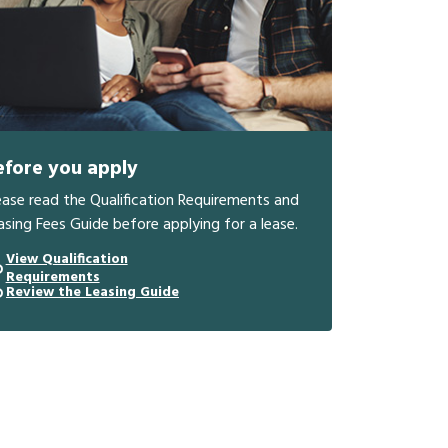
efore you apply
ease read the Qualification Requirements and
asing Fees Guide before applying for a lease.
View Qualification
Requirements
Review the Leasing Guide