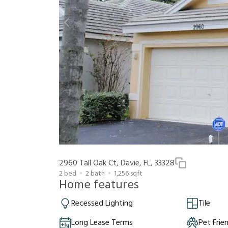
2960 Tall Oak Ct, Davie, FL, 33328
2
bed
2
bath
1,256
sqft
Home features
Recessed Lighting
Tile
Long Lease Terms
Pet Frie