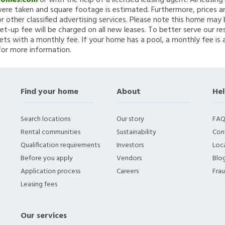
Homes.com
or with the help of a licensed leasing agent. All leasin
re taken and square footage is estimated. Furthermore, prices a
 other classified advertising services. Please note this home ma
et-up fee will be charged on all new leases. To better serve our re
ets with a monthly fee. If your home has a pool, a monthly fee is 
for more information.
Find your home
About
Hel
Search locations
Our story
FAQ
Rental communities
Sustainability
Con
Qualification requirements
Investors
Loca
Before you apply
Vendors
Blo
Application process
Careers
Fra
Leasing fees
Our services