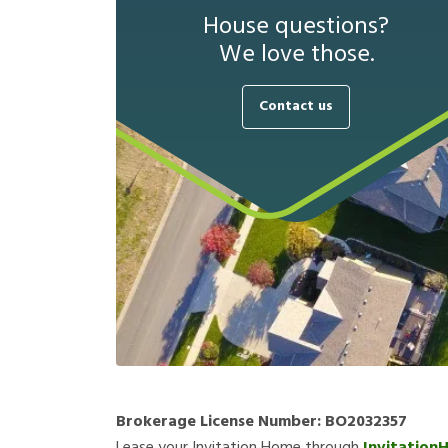
House questions?
We love those.
Contact us
Brokerage License Number:
BO2032357