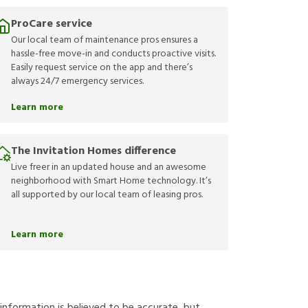
ProCare service
Our local team of maintenance pros ensures a
hassle-free move-in and conducts proactive visits.
Easily request service on the app and there’s
always 24/7 emergency services.
Learn more
The Invitation Homes difference
Live freer in an updated house and an awesome
neighborhood with Smart Home technology. It’s
all supported by our local team of leasing pros.
Learn more