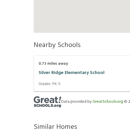
Nearby Schools
0.73
miles away
Silver Ridge Elementary School
Grades:
PK-5
Data provided by
GreatSchools.org
©
Similar Homes