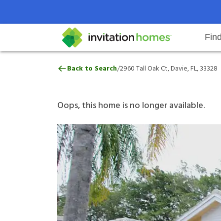
Fin
2960 Tall Oak Ct, Davie, FL, 3332
/
Back to Search
2960 Tall Oak Ct, Davie, FL, 33328
Help Center
Search locations
Why Invitation Homes
Resident responsibilities
Rental communit
ProC
Our 
Oops, this home is no longer available.