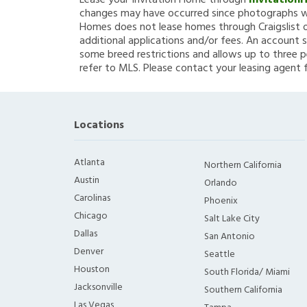
Lease your Invitation Home through
Invitation
changes may have occurred since photographs we
Homes does not lease homes through Craigslist or
additional applications and/or fees. An account s
some breed restrictions and allows up to three p
refer to MLS. Please contact your leasing agent 
Locations
Atlanta
Northern California
Austin
Orlando
Carolinas
Phoenix
Chicago
Salt Lake City
Dallas
San Antonio
Denver
Seattle
Houston
South Florida/ Miami
Jacksonville
Southern California
Las Vegas