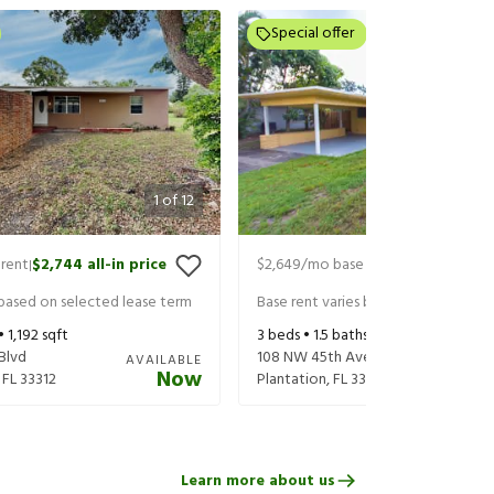
Special offer
1
of
12
rent
$2,744
all-in price
$2,649
/mo base rent
$2,834
all-in
|
|
 based on selected lease term
Base rent varies based on selected 
 •
1,192
sqft
3
beds •
1.5
baths •
1,559
sqft
Blvd
108 NW 45th Ave
AVAILABLE
Now
,
FL
33312
Plantation
,
FL
33317
Learn more about us