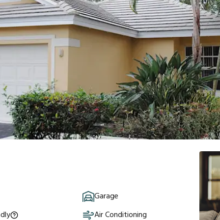
Garage
ndly
Air Conditioning