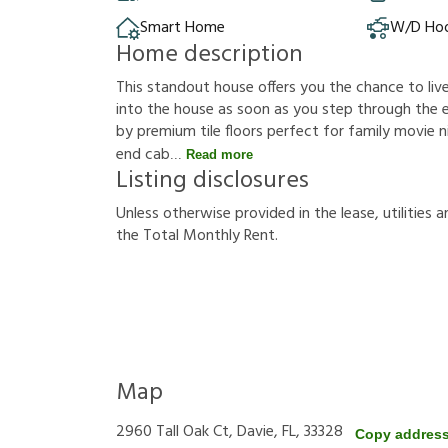
Smart Home
W/D Ho
Home description
This standout house offers you the chance to live 
into the house as soon as you step through the 
by premium tile floors perfect for family movie 
end cab
Read more
Listing disclosures
U
n
l
e
s
s
o
t
h
e
r
w
i
s
e
p
r
o
v
i
d
e
d
i
n
t
h
e
l
e
a
s
e
,
u
t
i
l
i
t
i
e
s
a
t
h
e
T
o
t
a
l
M
o
n
t
h
l
y
R
e
n
t
.
Map
2960 Tall Oak Ct, Davie, FL, 33328
Copy addres