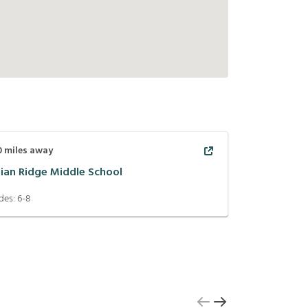
0
miles away
dian Ridge Middle School
des:
6-8