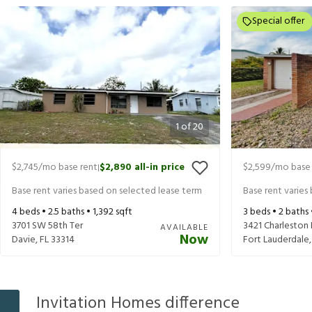
Special offer
1
of
20
$2,745
/mo base rent
$2,890
all-in price
$2,599
/mo base 
|
Base rent varies based on selected lease term
Base rent varies
4
beds •
2.5
baths •
1,392
sqft
3
beds •
2
baths
3701 SW 58th Ter
3421 Charleston 
AVAILABLE
Now
Davie
,
FL
33314
Fort Lauderdale
Invitation Homes difference