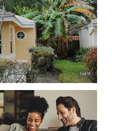
1
of
11