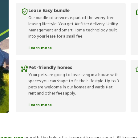
Lease Easy bundle
Our bundle of services is part of the worry-free
leasing lifestyle. You get Air filter delivery, Utility
Management and Smart Home technology built
into your lease for a small fee.
Learn more
Pet-friendly homes
Your pets are going to love living in a house with
spaces you can shape to fit their lifestyle. Up to 3
pets are welcome in our homes and yards. Pet
rent and other fees apply.
Learn more