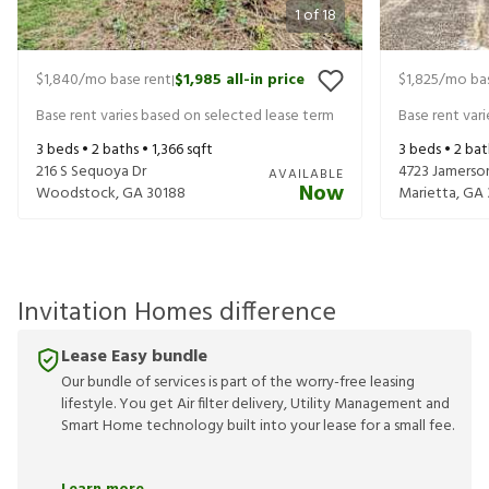
1
of
18
$1,840
/mo base rent
$1,985
all-in price
$1,825
/mo bas
|
Base rent varies based on selected lease term
Base rent var
3
beds •
2
baths •
1,366
sqft
3
beds •
2
bat
216 S Sequoya Dr
4723 Jamerso
AVAILABLE
Now
Woodstock
,
GA
30188
Marietta
,
GA
Invitation Homes difference
Lease Easy bundle
Our bundle of services is part of the worry-free leasing
lifestyle. You get Air filter delivery, Utility Management and
Smart Home technology built into your lease for a small fee.