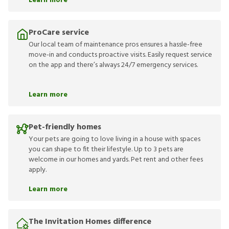
Learn more
ProCare service
Our local team of maintenance pros ensures a hassle-free
move-in and conducts proactive visits. Easily request service
on the app and there’s always 24/7 emergency services.
Learn more
Pet-friendly homes
Your pets are going to love living in a house with spaces
you can shape to fit their lifestyle. Up to 3 pets are
welcome in our homes and yards. Pet rent and other fees
apply.
Learn more
The Invitation Homes difference