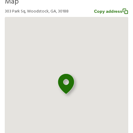
Map
303 Park Sq, Woodstock, GA, 30188
Copy address