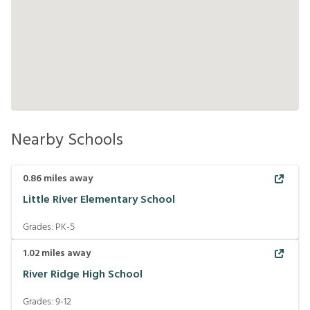
Nearby Schools
0.86
miles away
Little River Elementary School
Grades:
PK-5
1.02
miles away
River Ridge High School
Grades:
9-12