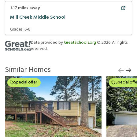
1.17
miles away
Mill Creek Middle School
Grades:
6-8
Data provided by
GreatSchools.org
©
2026
. All rights
reserved.
Similar Homes
Special offer
Special offe