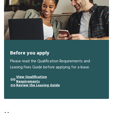
Before you apply
Please read the Qualification Requirements and
Leasing Fees Guide before applying for a lease.
View Qualification
Requirements
Review the Leasing Guide