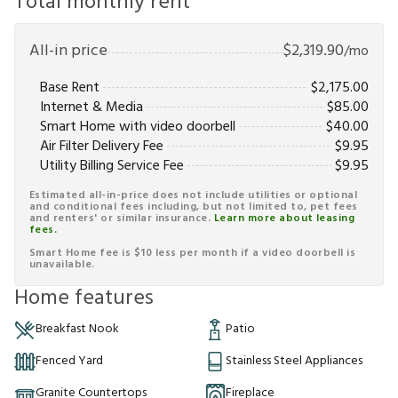
Total monthly rent
All-in price
$
2,319.90
/mo
Base Rent
$
2,175.00
Internet & Media
$
85.00
Smart Home with video doorbell
$
40.00
Air Filter Delivery Fee
$
9.95
Utility Billing Service Fee
$
9.95
Estimated all-in-price does not include utilities or optional
and conditional fees including, but not limited to, pet fees
and renters' or similar insurance.
Learn more about leasing
fees.
Smart Home fee is $10 less per month if a video doorbell is
unavailable.
Home features
Breakfast Nook
Patio
Fenced Yard
Stainless Steel Appliances
Granite Countertops
Fireplace