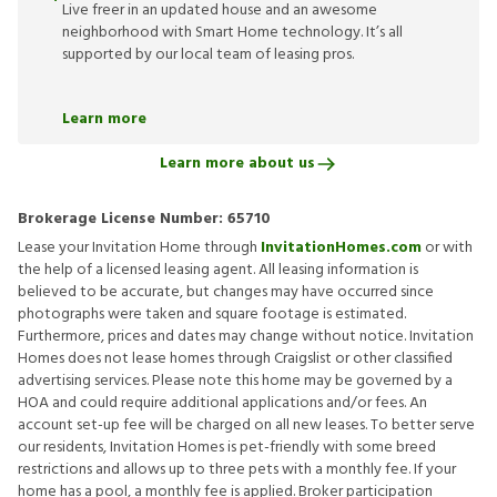
Live freer in an updated house and an awesome
neighborhood with Smart Home technology. It’s all
supported by our local team of leasing pros.
Learn more
Learn more about us
Brokerage License Number:
65710
Lease your Invitation Home through
InvitationHomes.com
or with
the help of a licensed leasing agent. All leasing information is
believed to be accurate, but changes may have occurred since
photographs were taken and square footage is estimated.
Furthermore, prices and dates may change without notice. Invitation
Homes does not lease homes through Craigslist or other classified
advertising services. Please note this home may be governed by a
HOA and could require additional applications and/or fees. An
account set-up fee will be charged on all new leases. To better serve
our residents, Invitation Homes is pet-friendly with some breed
restrictions and allows up to three pets with a monthly fee. If your
home has a pool, a monthly fee is applied. Broker participation