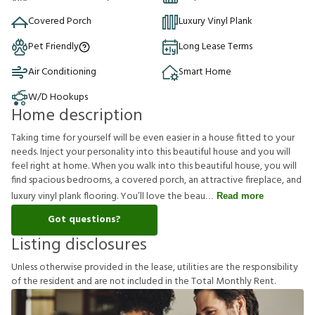
Covered Porch
Luxury Vinyl Plank
Pet Friendly
Long Lease Terms
Air Conditioning
Smart Home
W/D Hookups
Home description
Taking time for yourself will be even easier in a house fitted to your
needs. Inject your personality into this beautiful house and you will
feel right at home. When you walk into this beautiful house, you will
find spacious bedrooms, a covered porch, an attractive fireplace, and
luxury vinyl plank flooring. You’ll love the beau
Read more
Got questions?
Listing disclosures
U
n
l
e
s
s
o
t
h
e
r
w
i
s
e
p
r
o
v
i
d
e
d
i
n
t
h
e
l
e
a
s
e
,
u
t
i
l
i
t
i
e
s
a
r
e
t
h
e
r
e
s
p
o
n
s
i
b
i
l
i
t
y
o
f
t
h
e
r
e
s
i
d
e
n
t
a
n
d
a
r
e
n
o
t
i
n
c
l
u
d
e
d
i
n
t
h
e
T
o
t
a
l
M
o
n
t
h
l
y
R
e
n
t
.