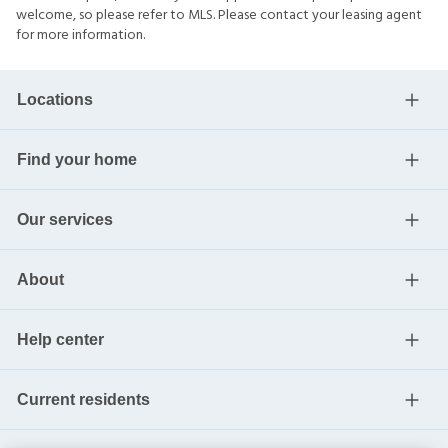
welcome, so please refer to MLS. Please contact your leasing agent
for more information.
Locations
Find your home
Our services
About
Help center
Current residents