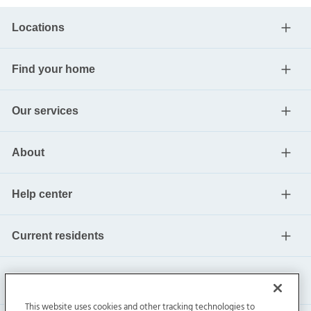
Locations
Find your home
Our services
About
Help center
Current residents
This website uses cookies and other tracking technologies to