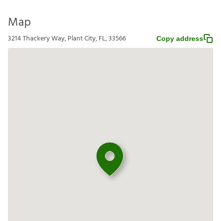
Map
3214 Thackery Way, Plant City, FL, 33566
Copy address