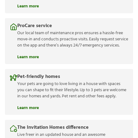
Learn more
ProCare service
Our local team of maintenance pros ensures a hassle-free
move-in and conducts proactive visits. Easily request service
on the app and there’s always 24/7 emergency services.
Learn more
Pet-friendly homes
Your pets are going to love living in a house with spaces
you can shape to fit their lifestyle. Up to 3 pets are welcome
in our homes and yards. Pet rent and other fees apply.
Learn more
The Invitation Homes difference
Live freer in an updated house and an awesome