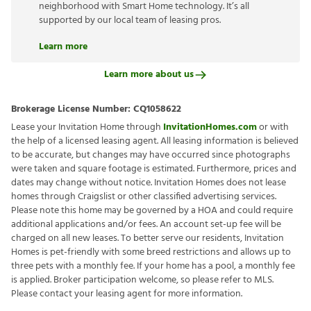
neighborhood with Smart Home technology. It’s all
supported by our local team of leasing pros.
Learn more
Learn more about us
Brokerage License Number:
CQ1058622
Lease your Invitation Home through
InvitationHomes.com
or with
the help of a licensed leasing agent. All leasing information is believed
to be accurate, but changes may have occurred since photographs
were taken and square footage is estimated. Furthermore, prices and
dates may change without notice. Invitation Homes does not lease
homes through Craigslist or other classified advertising services.
Please note this home may be governed by a HOA and could require
additional applications and/or fees. An account set-up fee will be
charged on all new leases. To better serve our residents, Invitation
Homes is pet-friendly with some breed restrictions and allows up to
three pets with a monthly fee. If your home has a pool, a monthly fee
is applied. Broker participation welcome, so please refer to MLS.
Please contact your leasing agent for more information.