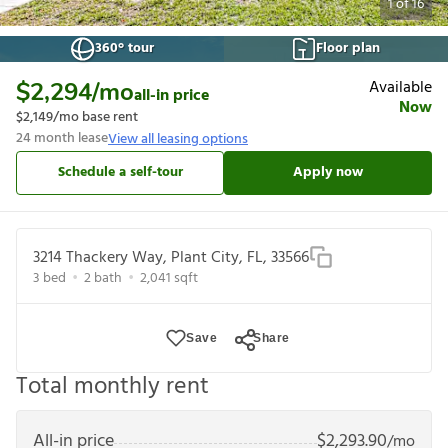
1
of
16
360° tour
Floor plan
Available
$2,294
/mo
all-in price
Now
$2,149
/mo base rent
24
month lease
View all leasing options
Schedule a self-tour
Apply now
3214 Thackery Way, Plant City, FL, 33566
3
bed
2
bath
2,041
sqft
Save
Share
Total monthly rent
All-in price
$
2,293.90
/mo