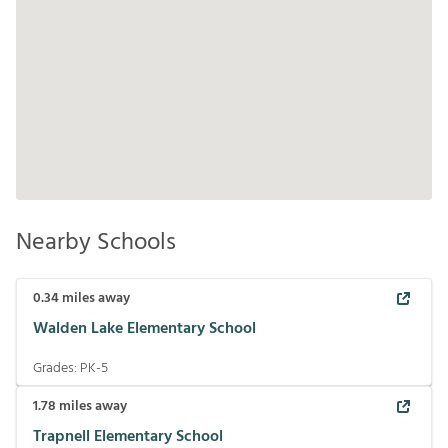
Nearby Schools
0.34
miles away
Walden Lake Elementary School
Grades:
PK-5
1.78
miles away
Trapnell Elementary School