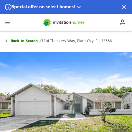
Special offer on select homes!
Special offer available in select locations.
See homes for details.
3214 Thackery Way, Plant City, FL, 33566
/
Back to Search
3214 Thackery Way, Plant City, FL, 33566