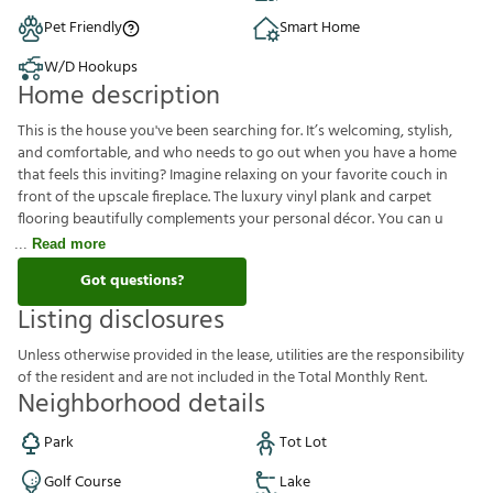
Pet Friendly
Smart Home
W/D Hookups
Home description
This is the house you've been searching for. It’s welcoming, stylish,
and comfortable, and who needs to go out when you have a home
that feels this inviting? Imagine relaxing on your favorite couch in
front of the upscale fireplace. The luxury vinyl plank and carpet
flooring beautifully complements your personal décor. You can u
Read more
Got questions?
Listing disclosures
U
n
l
e
s
s
o
t
h
e
r
w
i
s
e
p
r
o
v
i
d
e
d
i
n
t
h
e
l
e
a
s
e
,
u
t
i
l
i
t
i
e
s
a
r
e
t
h
e
r
e
s
p
o
n
s
i
b
i
l
i
t
y
o
f
t
h
e
r
e
s
i
d
e
n
t
a
n
d
a
r
e
n
o
t
i
n
c
l
u
d
e
d
i
n
t
h
e
T
o
t
a
l
M
o
n
t
h
l
y
R
e
n
t
.
Neighborhood details
Park
Tot Lot
Golf Course
Lake