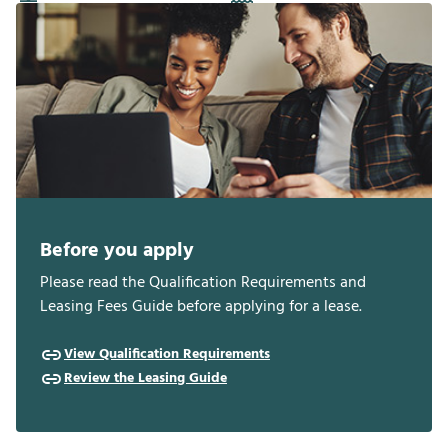
Before you apply
Please read the Qualification Requirements and
Leasing Fees Guide before applying for a lease.
View Qualification Requirements
Review the Leasing Guide