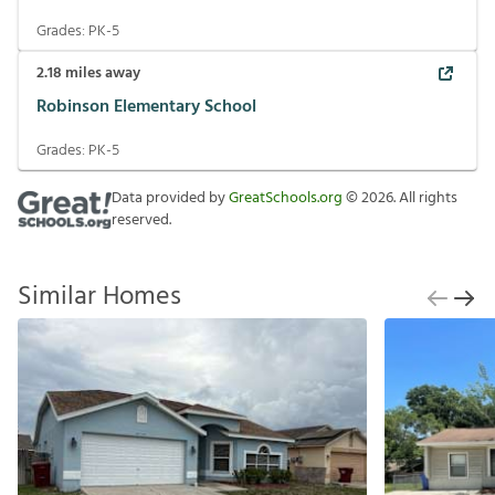
Grades:
PK-5
2.18
miles away
Robinson Elementary School
Grades:
PK-5
Data provided by
GreatSchools.org
©
2026
. All rights
reserved.
Similar Homes