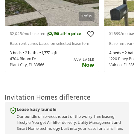
1
of
15
$2,045
/mo base rent
$2,190
all-in price
$1,899
/mo bas
|
Base rent varies based on selected lease term
Base rent var
3
beds •
2
baths •
1,777
sqft
4
beds •
2
bat
4704 Bloom Dr
1220 Piney Br
AVAILABLE
Now
Plant City
,
FL
33566
Valrico
,
FL
33
Invitation Homes difference
Lease Easy bundle
Our bundle of services is part of the worry-free leasing
lifestyle. You get Air filter delivery, Utility Management and
Smart Home technology built into your lease for a small fee.