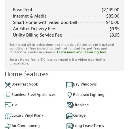
Base Rent
$
2,149.00
Internet & Media
$
85.00
Smart Home with video doorbell
$
40.00
Air Filter Delivery Fee
$
9.95
Utility Billing Service Fee
$
9.95
Estimated all-in-price does not include utilities or optional and
conditional fees including, but not limited to, pet fees and
renters' or similar insurance.
Learn more about leasing fees.
Smart Home fee is $10 less per month if a video doorbell is
unavailable.
Home features
Breakfast Nook
Bay Windows
Stainless Steel Appliances
Recessed Lighting
Tile
Fireplace
Luxury Vinyl Plank
Garage
Air Conditioning
Long Lease Terms