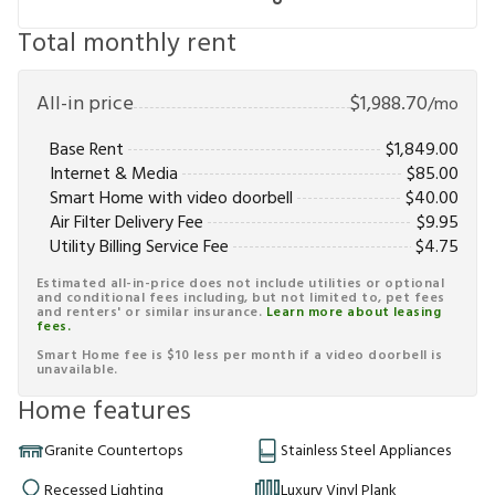
Total monthly rent
All-in price
$
1,988.70
/mo
Base Rent
$
1,849.00
Internet & Media
$
85.00
Smart Home with video doorbell
$
40.00
Air Filter Delivery Fee
$
9.95
Utility Billing Service Fee
$
4.75
Estimated all-in-price does not include utilities or optional
and conditional fees including, but not limited to, pet fees
and renters' or similar insurance.
Learn more about leasing
fees.
Smart Home fee is $10 less per month if a video doorbell is
unavailable.
Home features
Granite Countertops
Stainless Steel Appliances
Recessed Lighting
Luxury Vinyl Plank