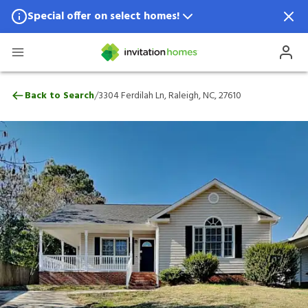
Special offer on select homes!
Special offer available in select locations.
See homes for details.
3304 Ferdilah Ln, Raleigh, NC, 27610
/
Back to Search
3304 Ferdilah Ln, Raleigh, NC, 27610