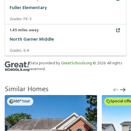
Fuller Elementary
Grades:
PK-5
1.45
miles away
North Garner Middle
Grades:
6-8
Data provided by
GreatSchools.org
©
2026
. All rights
reserved.
Similar Homes
360° tour
Special offe