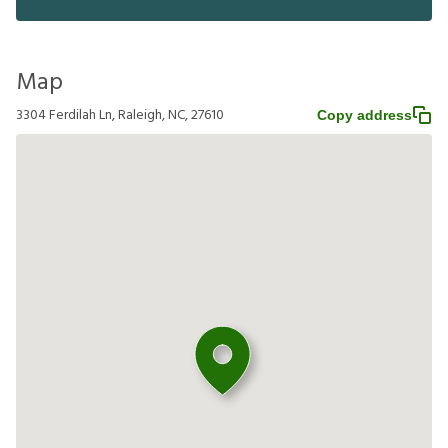
Map
3304 Ferdilah Ln, Raleigh, NC, 27610
Copy address