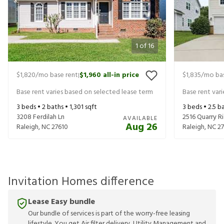
1
of
16
$1,820
/mo base rent
$1,960
all-in price
$1,835
/mo bas
|
Base rent varies based on selected lease term
Base rent var
3
beds •
2
baths •
1,301
sqft
3
beds •
2.5
ba
3208 Ferdilah Ln
2516 Quarry R
AVAILABLE
Aug 26
Raleigh
,
NC
27610
Raleigh
,
NC
2
Invitation Homes difference
Lease Easy bundle
Our bundle of services is part of the worry-free leasing
lifestyle. You get Air filter delivery, Utility Management and