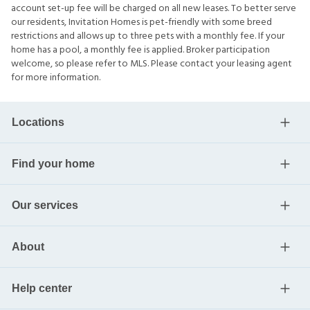
account set-up fee will be charged on all new leases. To better serve
our residents, Invitation Homes is pet-friendly with some breed
restrictions and allows up to three pets with a monthly fee. If your
home has a pool, a monthly fee is applied. Broker participation
welcome, so please refer to MLS. Please contact your leasing agent
for more information.
Locations
Find your home
Our services
About
Help center