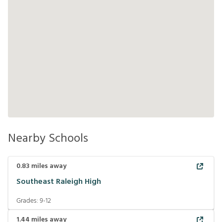
Nearby Schools
0.83
miles away
Southeast Raleigh High
Grades:
9-12
1.44
miles away