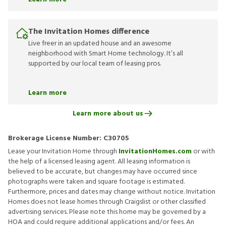
The Invitation Homes difference
Live freer in an updated house and an awesome
neighborhood with Smart Home technology. It’s all
supported by our local team of leasing pros.
Learn more
Learn more about us
Brokerage License Number:
C30705
Lease your Invitation Home through
InvitationHomes.com
or with
the help of a licensed leasing agent. All leasing information is
believed to be accurate, but changes may have occurred since
photographs were taken and square footage is estimated.
Furthermore, prices and dates may change without notice. Invitation
Homes does not lease homes through Craigslist or other classified
advertising services. Please note this home may be governed by a
HOA and could require additional applications and/or fees. An