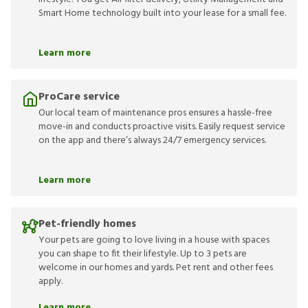
Smart Home technology built into your lease for a small fee.
Learn more
ProCare service
Our local team of maintenance pros ensures a hassle-free
move-in and conducts proactive visits. Easily request service
on the app and there’s always 24/7 emergency services.
Learn more
Pet-friendly homes
Your pets are going to love living in a house with spaces
you can shape to fit their lifestyle. Up to 3 pets are
welcome in our homes and yards. Pet rent and other fees
apply.
Learn more