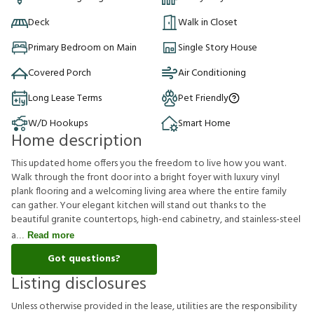
Deck
Walk in Closet
Primary Bedroom on Main
Single Story House
Covered Porch
Air Conditioning
Long Lease Terms
Pet Friendly
W/D Hookups
Smart Home
Home description
This updated home offers you the freedom to live how you want.
Walk through the front door into a bright foyer with luxury vinyl
plank flooring and a welcoming living area where the entire family
can gather. Your elegant kitchen will stand out thanks to the
beautiful granite countertops, high-end cabinetry, and stainless-steel
a
Read more
Got questions?
Listing disclosures
U
n
l
e
s
s
o
t
h
e
r
w
i
s
e
p
r
o
v
i
d
e
d
i
n
t
h
e
l
e
a
s
e
,
u
t
i
l
i
t
i
e
s
a
r
e
t
h
e
r
e
s
p
o
n
s
i
b
i
l
i
t
y