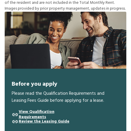
o
f
t
h
e
r
e
s
i
d
e
n
t
a
n
d
a
r
e
n
o
t
i
n
c
l
u
d
e
d
i
n
t
h
e
T
o
t
a
l
M
o
n
t
h
l
y
R
e
n
t
.
I
m
a
g
e
s
p
r
o
v
i
d
e
d
b
y
p
r
i
o
r
p
r
o
p
e
r
t
y
m
a
n
a
g
e
m
e
n
t
,
u
p
d
a
t
e
s
i
n
p
r
o
g
r
e
s
s
.
Before you apply
Please read the Qualification Requirements and
Leasing Fees Guide before applying for a lease.
View Qualification
Requirements
Review the Leasing Guide