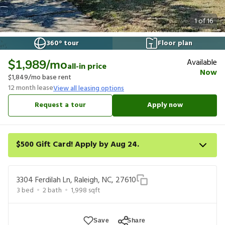
1
of
16
360° tour
Floor plan
Available
$1,989
/mo
all-in price
Now
$1,849
/mo base rent
12
month lease
View all leasing options
Request a tour
Apply now
$500 Gift Card! Apply by Aug 24.
Get a $500 gift card on select homes. Apply by 8/24/26; start
your lease within 14 days of submission or by 9/21/26, whichever
3304 Ferdilah Ln, Raleigh, NC, 27610
is first. Card delivered within 30 days of move in. Must redeem
3
bed
2
bath
1,998
sqft
within 6 months. New residents only. Restrictions apply.
Save
Share