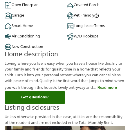
Open Floorplan
Covered Porch
Garage
Pet Friendly
Smart Home
Long Lease Terms
Air Conditioning
W/D Hookups
New Construction
Home description
Loving where you live is easy when you have a house like this. Invite
your family and friends for quality time in a home that reflects your
spirit. Turn it into your personal retreat where you can cancel plans
with peace of mind. Quality is the first word that jumps to mind when
you walk through this house's lovely entryway and
Read more
Got questions?
Listing disclosures
U
n
l
e
s
s
o
t
h
e
r
w
i
s
e
p
r
o
v
i
d
e
d
i
n
t
h
e
l
e
a
s
e
,
u
t
i
l
i
t
i
e
s
a
r
e
t
h
e
r
e
s
p
o
n
s
i
b
i
l
i
t
y
o
f
t
h
e
r
e
s
i
d
e
n
t
a
n
d
a
r
e
n
o
t
i
n
c
l
u
d
e
d
i
n
t
h
e
T
o
t
a
l
M
o
n
t
h
l
y
R
e
n
t
.