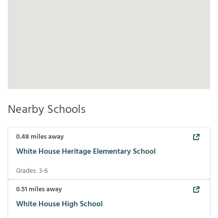
Nearby Schools
0.48
miles away
White House Heritage Elementary School
Grades:
3-6
0.51
miles away
White House High School