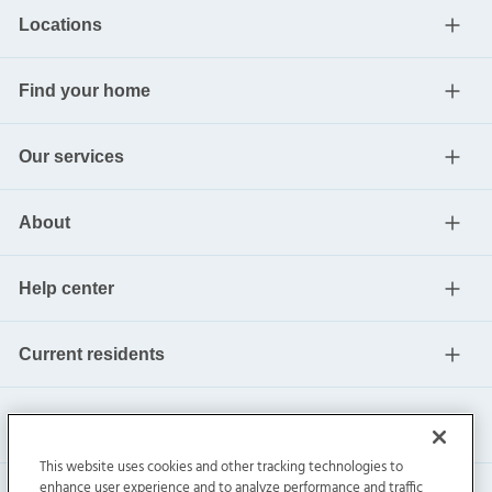
Locations
Find your home
Our services
About
Help center
Current residents
This website uses cookies and other tracking technologies to
enhance user experience and to analyze performance and traffic