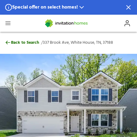
Special offer on select homes!
Special offer available in select locations.
See homes for details.
337 Brook Ave, White House, TN, 37188
/
Back to Search
337 Brook Ave, White House, TN, 37188