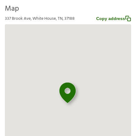
Map
337 Brook Ave, White House, TN, 37188
Copy address