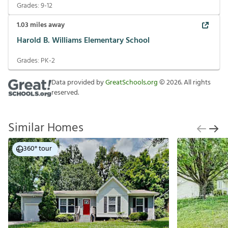
Grades:
9-12
1.03
miles away
Harold B. Williams Elementary School
Grades:
PK-2
Data provided by
GreatSchools.org
©
2026
. All rights
reserved.
Similar Homes
360° tour