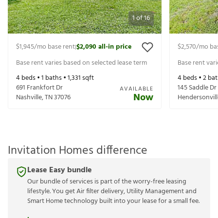
1
of
16
$1,945
/mo base rent
$2,090
all-in price
$2,570
/mo ba
|
Base rent varies based on selected lease term
Base rent var
4
beds •
1
baths •
1,331
sqft
4
beds •
2
bat
691 Frankfort Dr
145 Saddle Dr
AVAILABLE
Now
Nashville
,
TN
37076
Hendersonvill
Invitation Homes difference
Lease Easy bundle
Our bundle of services is part of the worry-free leasing
lifestyle. You get Air filter delivery, Utility Management and
Smart Home technology built into your lease for a small fee.