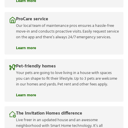
Learn more
ProCare service
Our local team of maintenance pros ensures a hassle-free
move-in and conducts proactive visits. Easily request service
on the app and there’s always 24/7 emergency services.
Learn more
Pet-friendly homes
Your pets are going to love living in a house with spaces
you can shape to fit their lifestyle. Up to 3 pets are welcome
in our homes and yards. Pet rent and other fees apply.
Learn more
The Invitation Homes difference
Live freer in an updated house and an awesome
neighborhood with Smart Home technology. It’s all