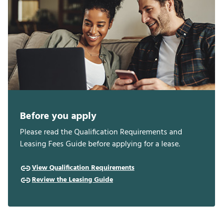
Before you apply
Please read the Qualification Requirements and
Leasing Fees Guide before applying for a lease.
View Qualification Requirements
Review the Leasing Guide