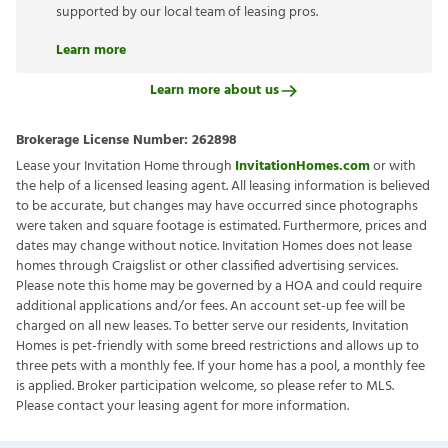
supported by our local team of leasing pros.
Learn more
Learn more about us
Brokerage License Number:
262898
Lease your Invitation Home through
InvitationHomes.com
or with
the help of a licensed leasing agent. All leasing information is believed
to be accurate, but changes may have occurred since photographs
were taken and square footage is estimated. Furthermore, prices and
dates may change without notice. Invitation Homes does not lease
homes through Craigslist or other classified advertising services.
Please note this home may be governed by a HOA and could require
additional applications and/or fees. An account set-up fee will be
charged on all new leases. To better serve our residents, Invitation
Homes is pet-friendly with some breed restrictions and allows up to
three pets with a monthly fee. If your home has a pool, a monthly fee
is applied. Broker participation welcome, so please refer to MLS.
Please contact your leasing agent for more information.