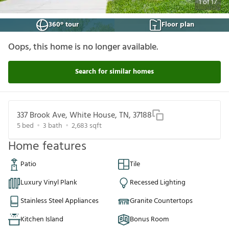
1
of
17
360° tour
Floor plan
Oops, this home is no longer available.
Search for similar homes
337 Brook Ave, White House, TN, 37188
5
bed
3
bath
2,683
sqft
Home features
Patio
Tile
Luxury Vinyl Plank
Recessed Lighting
Stainless Steel Appliances
Granite Countertops
Kitchen Island
Bonus Room