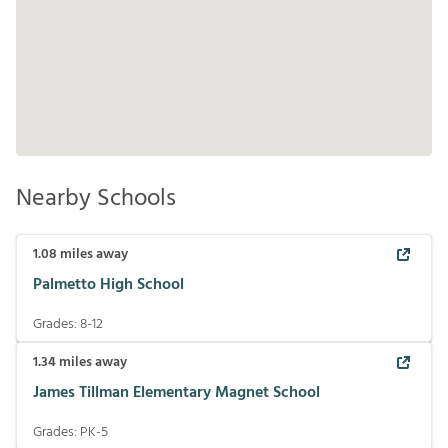
Nearby Schools
1.08
miles away
Palmetto High School
Grades:
8-12
1.34
miles away
James Tillman Elementary Magnet School
Grades:
PK-5