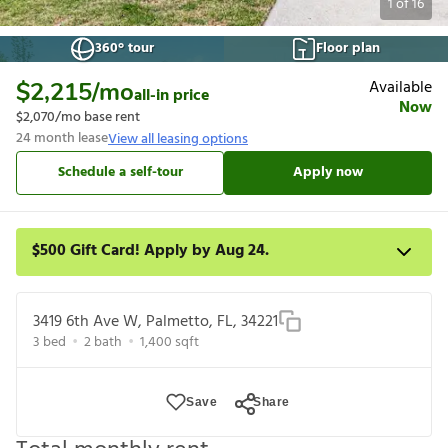
1
of
16
360° tour
Floor plan
Available
$2,215
/mo
all-in price
Now
$2,070
/mo base rent
24
month lease
View all leasing options
Schedule a self-tour
Apply now
$500 Gift Card! Apply by Aug 24.
Get a $500 gift card on select homes. Apply by 8/24/26; start
your lease within 14 days of submission or by 9/21/26,
3419 6th Ave W, Palmetto, FL, 34221
whichever is first. Card delivered within 30 days of move in. Must
3
bed
2
bath
1,400
sqft
redeem within 6 months. New residents only. Restrictions apply.
Save
Share