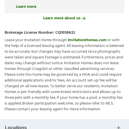
Learn more
Learn more about us
Brokerage License Number:
CQ1058622
Lease your Invitation Home through
InvitationHomes.com
or with
the help of a licensed leasing agent. All leasing information is believed
to be accurate, but changes may have occurred since photographs
were taken and square footage is estimated. Furthermore, prices and
dates may change without notice. Invitation Homes does not lease
homes through Craigslist or other classified advertising services.
Please note this home may be governed by a HOA and could require
additional applications and/or fees. An account set-up fee will be
charged on all new leases. To better serve our residents, Invitation
Homes is pet-friendly with some breed restrictions and allows up to
three pets with a monthly fee. If your home has a pool, a monthly fee
is applied. Broker participation welcome, so please refer to MLS.
Please contact your leasing agent for more information.
Locations