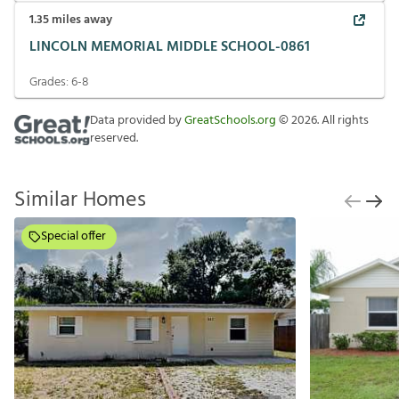
1.35
miles away
LINCOLN MEMORIAL MIDDLE SCHOOL-0861
Grades:
6-8
Data provided by
GreatSchools.org
©
2026
. All rights
reserved.
Similar Homes
Special offer