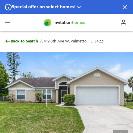
Special offer on select homes!
Special offer available in select locations.
See homes for details.
3419 6th Ave W, Palmetto, FL, 34221
/
Back to Search
3419 6th Ave W, Palmetto, FL, 34221