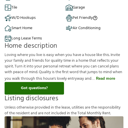
Tile
Garage
W/D Hookups
Pet Friendly
Smart Home
Air Conditioning
Long Lease Terms
Home description
Loving where you live is easy when you have a house like this. Invite
your family and friends for quality time in a home that reflects your
spirit. Turn it into your personal retreat where you can cancel plans
with peace of mind. Quality is the first word that jumps to mind when
you walk through this house's lovely entryway and
Read more
Got questions?
Listing disclosures
U
n
l
e
s
s
o
t
h
e
r
w
i
s
e
p
r
o
v
i
d
e
d
i
n
t
h
e
l
e
a
s
e
,
u
t
i
l
i
t
i
e
s
a
r
e
t
h
e
r
e
s
p
o
n
s
i
b
i
l
i
t
y
o
f
t
h
e
r
e
s
i
d
e
n
t
a
n
d
a
r
e
n
o
t
i
n
c
l
u
d
e
d
i
n
t
h
e
T
o
t
a
l
M
o
n
t
h
l
y
R
e
n
t
.