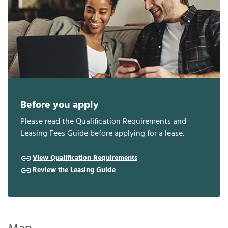
Before you apply
Please read the Qualification Requirements and
Leasing Fees Guide before applying for a lease.
View Qualification Requirements
Review the Leasing Guide