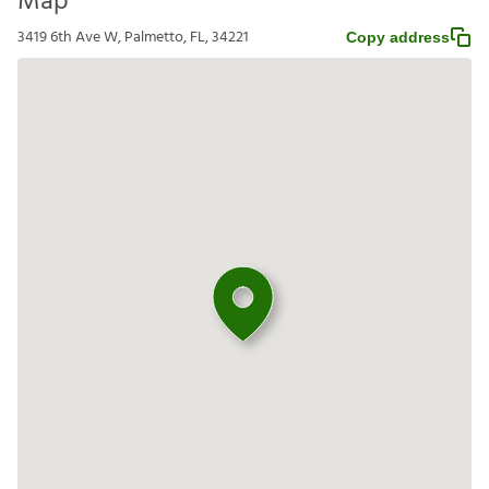
Map
3419 6th Ave W, Palmetto, FL, 34221
Copy address