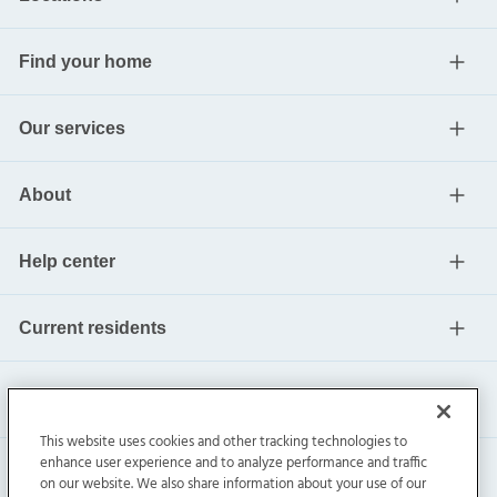
Find your home
Our services
About
Help center
Current residents
This website uses cookies and other tracking technologies to
enhance user experience and to analyze performance and traffic
on our website. We also share information about your use of our