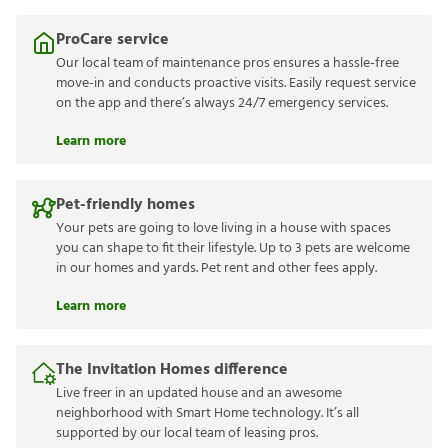
ProCare service
Our local team of maintenance pros ensures a hassle-free
move-in and conducts proactive visits. Easily request service
on the app and there’s always 24/7 emergency services.
Learn more
Pet-friendly homes
Your pets are going to love living in a house with spaces
you can shape to fit their lifestyle. Up to 3 pets are welcome
in our homes and yards. Pet rent and other fees apply.
Learn more
The Invitation Homes difference
Live freer in an updated house and an awesome
neighborhood with Smart Home technology. It’s all
supported by our local team of leasing pros.