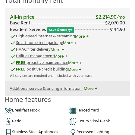
Total monthly rent
All-in price
$
2,214.90
/mo
Base Rent
$
2,070.00
Resident Services
$
144.90
Save $1000+/yr
High-speed internet & streaming
More +
Smart home tech package
More +
HVAC filter delivery
More +
Utilities management
More +
FREE
proactive maintenance
More +
FREE
positive credit building
More +
All services are required and included with your lease
Additional service & pricing information
More +
Home features
Breakfast Nook
Fenced Yard
Patio
Luxury Vinyl Plank
Stainless Steel Appliances
Recessed Lighting