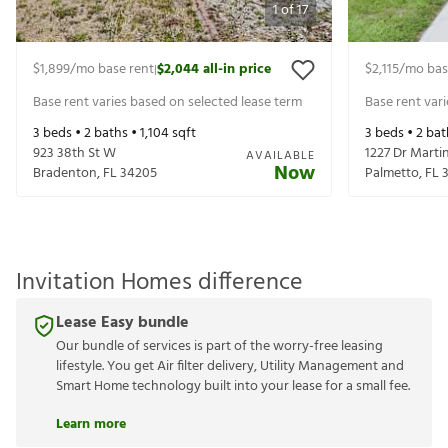
1
of
17
$1,899
/mo base rent
$2,044
all-in price
$2,115
/mo bas
|
Base rent varies based on selected lease term
Base rent var
3
beds •
2
baths •
1,104
sqft
3
beds •
2
bat
923 38th St W
1227 Dr Martin
AVAILABLE
Now
Bradenton
,
FL
34205
Palmetto
,
FL
Invitation Homes difference
Lease Easy bundle
Our bundle of services is part of the worry-free leasing
lifestyle. You get Air filter delivery, Utility Management and
Smart Home technology built into your lease for a small fee.
Learn more