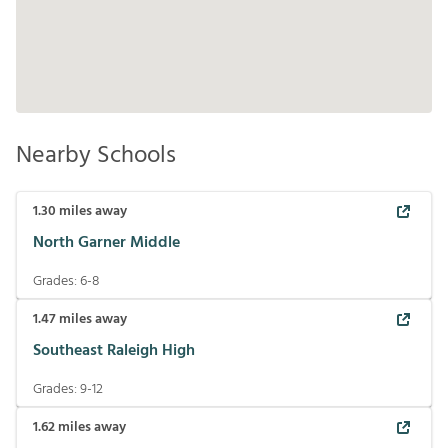
Nearby Schools
1.30
miles away
North Garner Middle
Grades:
6-8
1.47
miles away
Southeast Raleigh High
Grades:
9-12
1.62
miles away