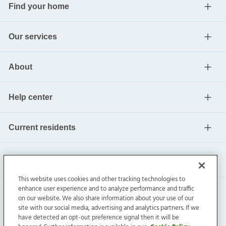
Find your home
Our services
About
Help center
Current residents
This website uses cookies and other tracking technologies to
enhance user experience and to analyze performance and traffic
on our website. We also share information about your use of our
site with our social media, advertising and analytics partners. If we
have detected an opt-out preference signal then it will be