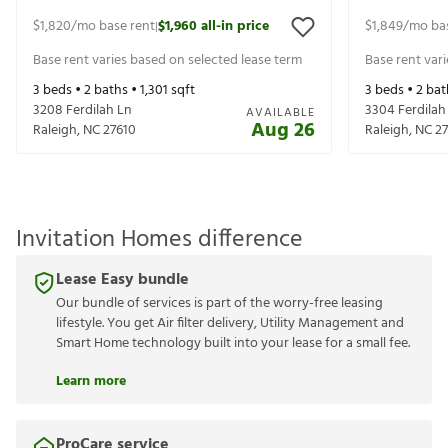
$1,820
/mo base rent
$1,960
all-in price
$1,849
/mo ba
|
Base rent varies based on selected lease term
Base rent var
3
beds •
2
baths •
1,301
sqft
3
beds •
2
bat
3208 Ferdilah Ln
3304 Ferdilah
AVAILABLE
Aug 26
Raleigh
,
NC
27610
Raleigh
,
NC
2
Invitation Homes difference
Lease Easy bundle
Our bundle of services is part of the worry-free leasing
lifestyle. You get Air filter delivery, Utility Management and
Smart Home technology built into your lease for a small fee.
Learn more
ProCare service