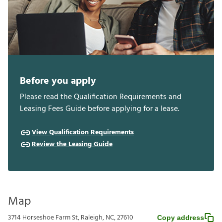
Before you apply
Please read the Qualification Requirements and
Leasing Fees Guide before applying for a lease.
View Qualification Requirements
Review the Leasing Guide
Map
3714 Horseshoe Farm St, Raleigh, NC, 27610
Copy address