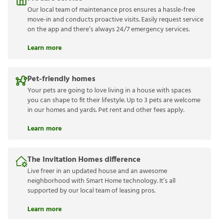
Our local team of maintenance pros ensures a hassle-free
move-in and conducts proactive visits. Easily request service
on the app and there’s always 24/7 emergency services.
Learn more
Pet-friendly homes
Your pets are going to love living in a house with spaces
you can shape to fit their lifestyle. Up to 3 pets are welcome
in our homes and yards. Pet rent and other fees apply.
Learn more
The Invitation Homes difference
Live freer in an updated house and an awesome
neighborhood with Smart Home technology. It’s all
supported by our local team of leasing pros.
Learn more