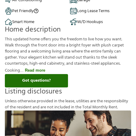
Air Conditioning
Garage
Pet Friendly
Long Lease Terms
Smart Home
W/D Hookups
Home description
This updated home offers you the freedom to live how you want.
Walk through the front door into a bright foyer with plush carpet
flooring and a welcoming living area where the entire family can
gather. Your elegant kitchen will stand out thanks to the sleek
countertops, high-end cabinetry, and stainless-steel appliances.
Cooking
Read more
Got questions?
Listing disclosures
U
n
l
e
s
s
o
t
h
e
r
w
i
s
e
p
r
o
v
i
d
e
d
i
n
t
h
e
l
e
a
s
e
,
u
t
i
l
i
t
i
e
s
a
r
e
t
h
e
r
e
s
p
o
n
s
i
b
i
l
i
t
y
o
f
t
h
e
r
e
s
i
d
e
n
t
a
n
d
a
r
e
n
o
t
i
n
c
l
u
d
e
d
i
n
t
h
e
T
o
t
a
l
M
o
n
t
h
l
y
R
e
n
t
.