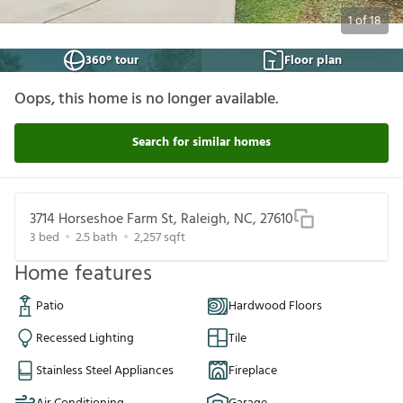
1
of
18
360° tour
Floor plan
Oops, this home is no longer available.
Search for similar homes
3714 Horseshoe Farm St, Raleigh, NC, 27610
3
bed
2.5
bath
2,257
sqft
Home features
Patio
Hardwood Floors
Recessed Lighting
Tile
Stainless Steel Appliances
Fireplace