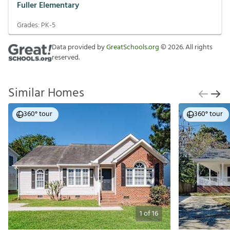
Fuller Elementary
Grades:
PK-5
Data provided by
GreatSchools.org
©
2026
. All rights
reserved.
Similar Homes
360° tour
360° tour
1
of
16