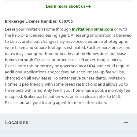
Learn more about us
Brokerage License Number:
C30705
Lease your Invitation Home through
InvitationHomes.com
or with
the help of a licensed leasing agent. All leasing information is believed
to be accurate, but changes may have occurred since photographs
were taken and square footage is estimated. Furthermore, prices and
dates may change without notice. Invitation Homes does not lease
homes through Craigslist or other classified advertising services.
Please note this home may be governed by a HOA and could require
additional applications and/or fees. An account set-up fee will be
charged on all new leases. To better serve our residents, Invitation
Homes is pet-friendly with some breed restrictions and allows up to
three pets with a monthly fee. If your home has a pool, a monthly fee
is applied. Broker participation welcome, so please refer to MLS.
Please contact your leasing agent for more information.
Locations