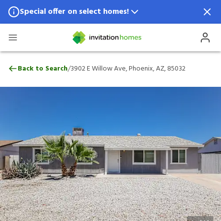
Special offer on select homes!
Special offer available in select locations.
See homes for details.
3902 E Willow Ave, Phoenix, AZ, 85032
/
Back to Search
3902 E Willow Ave, Phoenix, AZ, 85032