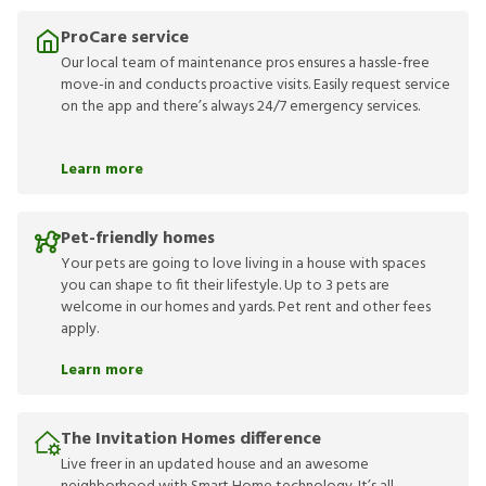
ProCare service
Our local team of maintenance pros ensures a hassle-free
move-in and conducts proactive visits. Easily request service
on the app and there’s always 24/7 emergency services.
Learn more
Pet-friendly homes
Your pets are going to love living in a house with spaces
you can shape to fit their lifestyle. Up to 3 pets are
welcome in our homes and yards. Pet rent and other fees
apply.
Learn more
The Invitation Homes difference
Live freer in an updated house and an awesome