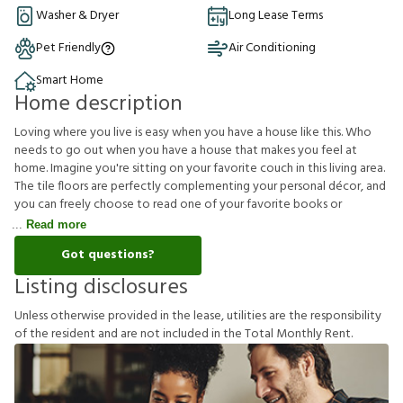
Washer & Dryer
Long Lease Terms
Pet Friendly
Air Conditioning
Smart Home
Home description
Loving where you live is easy when you have a house like this. Who
needs to go out when you have a house that makes you feel at
home. Imagine you're sitting on your favorite couch in this living area.
The tile floors are perfectly complementing your personal décor, and
you can freely choose to read one of your favorite books or
Read more
Got questions?
Listing disclosures
U
n
l
e
s
s
o
t
h
e
r
w
i
s
e
p
r
o
v
i
d
e
d
i
n
t
h
e
l
e
a
s
e
,
u
t
i
l
i
t
i
e
s
a
r
e
t
h
e
r
e
s
p
o
n
s
i
b
i
l
i
t
y
o
f
t
h
e
r
e
s
i
d
e
n
t
a
n
d
a
r
e
n
o
t
i
n
c
l
u
d
e
d
i
n
t
h
e
T
o
t
a
l
M
o
n
t
h
l
y
R
e
n
t
.