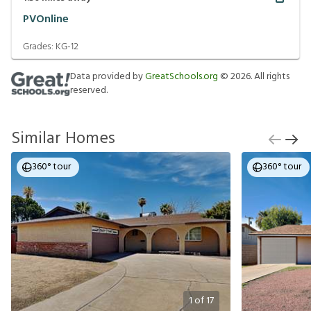
PVOnline
Grades:
KG-12
Data provided by
GreatSchools.org
©
2026
. All rights
reserved.
Similar Homes
360° tour
360° tour
1
of
17