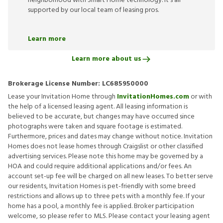
neighborhood with Smart Home technology. It’s all
supported by our local team of leasing pros.
Learn more
Learn more about us
Brokerage License Number:
LC685950000
Lease your Invitation Home through
InvitationHomes.com
or with
the help of a licensed leasing agent. All leasing information is
believed to be accurate, but changes may have occurred since
photographs were taken and square footage is estimated.
Furthermore, prices and dates may change without notice. Invitation
Homes does not lease homes through Craigslist or other classified
advertising services. Please note this home may be governed by a
HOA and could require additional applications and/or fees. An
account set-up fee will be charged on all new leases. To better serve
our residents, Invitation Homes is pet-friendly with some breed
restrictions and allows up to three pets with a monthly fee. If your
home has a pool, a monthly fee is applied. Broker participation
welcome, so please refer to MLS. Please contact your leasing agent