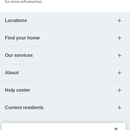
for more information.
Locations
Find your home
Our services
About
Help center
Current residents