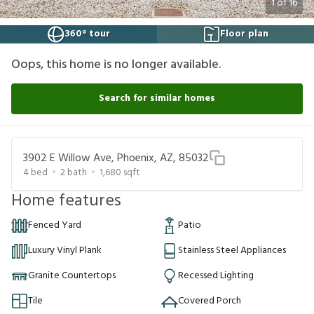
1
of
16
360° tour
Floor plan
Oops, this home is no longer available.
Search for similar homes
3902 E Willow Ave, Phoenix, AZ, 85032
4
bed
2
bath
1,680
sqft
Home features
Fenced Yard
Patio
Luxury Vinyl Plank
Stainless Steel Appliances
Granite Countertops
Recessed Lighting
Tile
Covered Porch