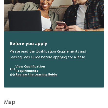
Before you apply
Please read the Qualification Requirements and
Leasing Fees Guide before applying for a lease.
View Qualification
Requirements
Review the Leasing Guide
Map