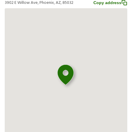
3902 E Willow Ave, Phoenix, AZ, 85032
Copy address