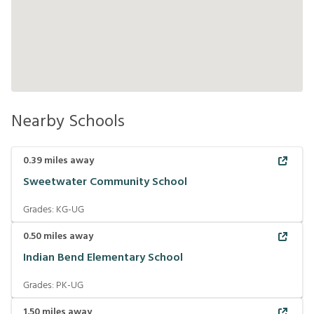
Nearby Schools
0.39
miles away
Sweetwater Community School
Grades:
KG-UG
0.50
miles away
Indian Bend Elementary School
Grades:
PK-UG
1.50
miles away