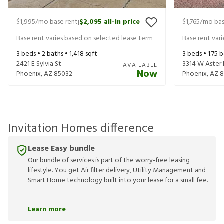
$1,995
/mo base rent
$2,095
all-in price
$1,765
/mo bas
|
Base rent varies based on selected lease term
Base rent var
3
beds •
2
baths •
1,418
sqft
3
beds •
1.75
b
2421 E Sylvia St
3314 W Aster 
AVAILABLE
Now
Phoenix
,
AZ
85032
Phoenix
,
AZ
8
Invitation Homes difference
Lease Easy bundle
Our bundle of services is part of the worry-free leasing
lifestyle. You get Air filter delivery, Utility Management and
Smart Home technology built into your lease for a small fee.
Learn more