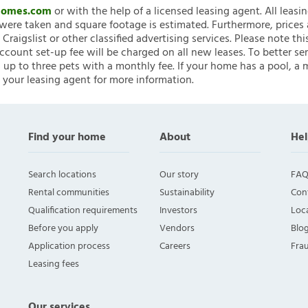
nHomes.com
or with the help of a licensed leasing agent. All leasi
ere taken and square footage is estimated. Furthermore, prices
raigslist or other classified advertising services. Please note
account set-up fee will be charged on all new leases. To better ser
 up to three pets with a monthly fee. If your home has a pool, a m
 your leasing agent for more information.
Find your home
About
Hel
Search locations
Our story
FAQ
Rental communities
Sustainability
Con
Qualification requirements
Investors
Loca
Before you apply
Vendors
Blo
Application process
Careers
Fra
Leasing fees
Our services