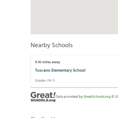
Nearby Schools
0.10
miles away
Tuscano Elementary School
Grades:
PK-5
Data provided by
GreatSchools.org
©
2