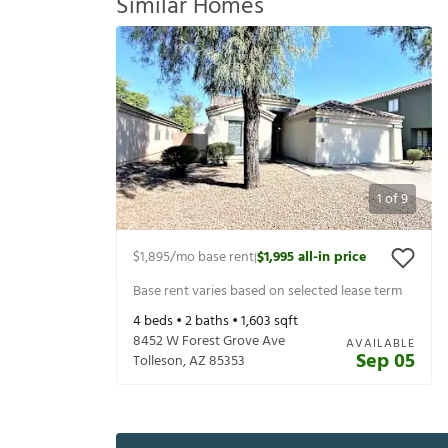
Similar Homes
1
of
9
$1,895
/mo base rent
$1,995
all-in price
|
Base rent varies based on selected lease term
4
beds •
2
baths •
1,603
sqft
8452 W Forest Grove Ave
AVAILABLE
Sep 05
Tolleson
,
AZ
85353