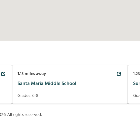
1.13
miles away
1.2
Santa Maria Middle School
Su
Grades:
6-8
Gra
026
. All rights reserved.