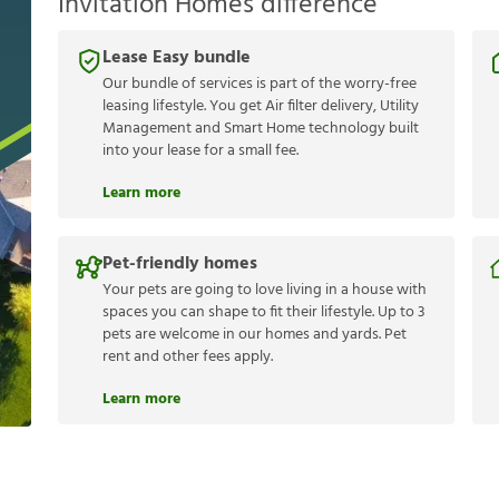
Invitation Homes difference
Lease Easy bundle
Our bundle of services is part of the worry-free
leasing lifestyle. You get Air filter delivery, Utility
Management and Smart Home technology built
into your lease for a small fee.
Learn more
Pet-friendly homes
Your pets are going to love living in a house with
spaces you can shape to fit their lifestyle. Up to 3
pets are welcome in our homes and yards. Pet
rent and other fees apply.
Learn more