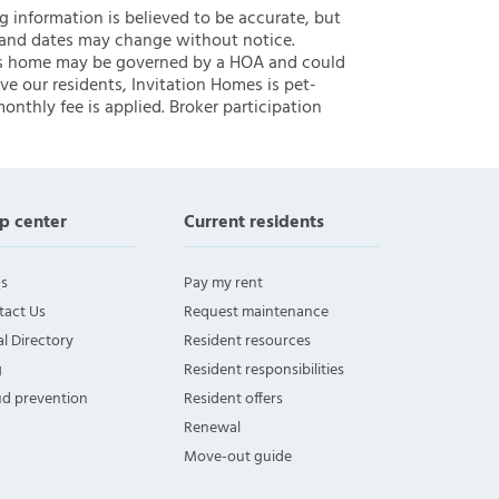
ng information is believed to be accurate, but
 and dates may change without notice.
 this home may be governed by a HOA and could
ve our residents, Invitation Homes is pet-
onthly fee is applied. Broker participation
p center
Current residents
s
Pay my rent
tact Us
Request maintenance
l Directory
Resident resources
g
Resident responsibilities
ud prevention
Resident offers
Renewal
Move-out guide