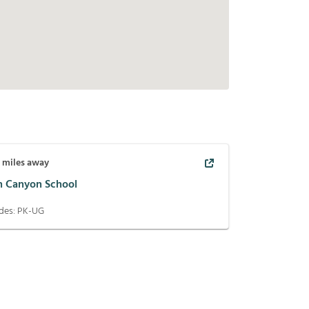
3
miles away
n Canyon School
des:
PK-UG