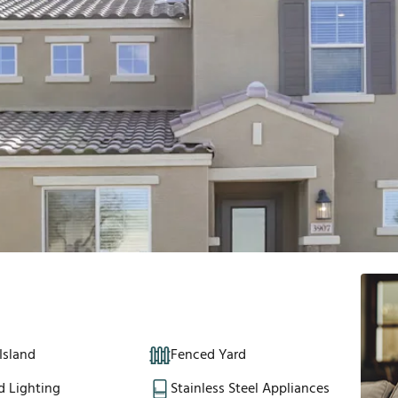
Island
Fenced Yard
d Lighting
Stainless Steel Appliances