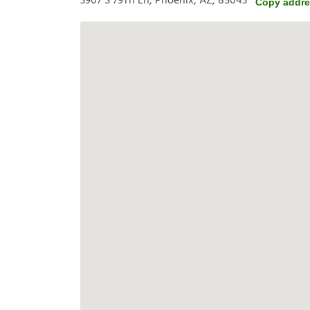
3907 S 79Th Ln, Phoenix, AZ, 85043
Copy addr