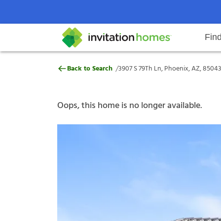
Fin
3907 S 79Th Ln, Phoenix, AZ, 85
/
Back to Search
3907 S 79Th Ln, Phoenix, AZ, 8504
Help Center
Search locations
Why Invitation Homes
Resident responsibilities
Rental communit
ProC
Our s
Oops, this home is no longer available.