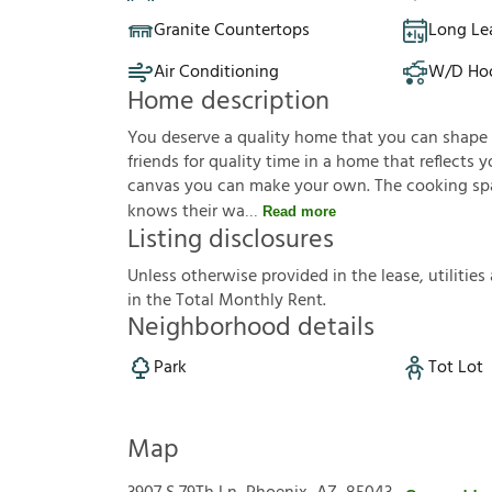
Granite Countertops
Long Le
Air Conditioning
W/D Ho
Home description
You deserve a quality home that you can shape to 
friends for quality time in a home that reflects yo
canvas you can make your own. The cooking sp
knows their wa
Read more
Listing disclosures
U
n
l
e
s
s
o
t
h
e
r
w
i
s
e
p
r
o
v
i
d
e
d
i
n
t
h
e
l
e
a
s
e
,
u
t
i
l
i
t
i
e
s
i
n
t
h
e
T
o
t
a
l
M
o
n
t
h
l
y
R
e
n
t
.
Neighborhood details
Park
Tot Lot
Map