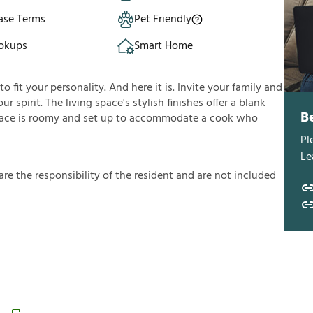
ase Terms
Pet Friendly
okups
Smart Home
fit your personality. And here it is. Invite your family and
ur spirit. The living space's stylish finishes offer a blank
B
ace is roomy and set up to accommodate a cook who
Pl
Le
a
r
e
t
h
e
r
e
s
p
o
n
s
i
b
i
l
i
t
y
o
f
t
h
e
r
e
s
i
d
e
n
t
a
n
d
a
r
e
n
o
t
i
n
c
l
u
d
e
d