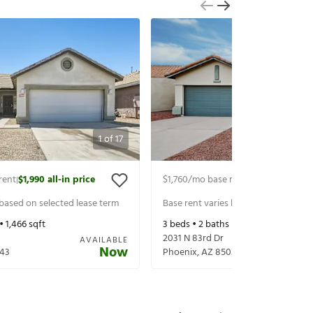
1
of
17
rent
$1,990
all-in price
$1,760
/mo base rent
$1,860
all-in p
|
|
 based on selected lease term
Base rent varies based on selected 
 •
1,466
sqft
3
beds •
2
baths •
1,231
sqft
2031 N 83rd Dr
AVAILABLE
Now
43
Phoenix
,
AZ
85037