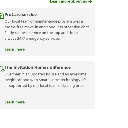
Learn more about us
ProCare service
Our local team of maintenance pros ensures a
hassle-free move-in and conducts proactive visits.
Easily request service on the app and there’s
always 24/7 emergency services.
Learn more
The Invitation Homes difference
Live freer in an updated house and an awesome
neighborhood with Smart Home technology. It’s
all supported by our local team of leasing pros.
Learn more