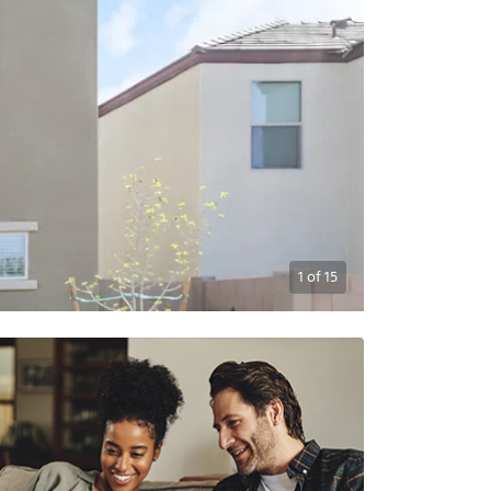
1
of
15