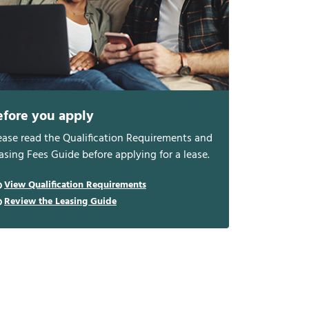
efore you apply
ease read the Qualification Requirements and
asing Fees Guide before applying for a lease.
View Qualification Requirements
Review the Leasing Guide