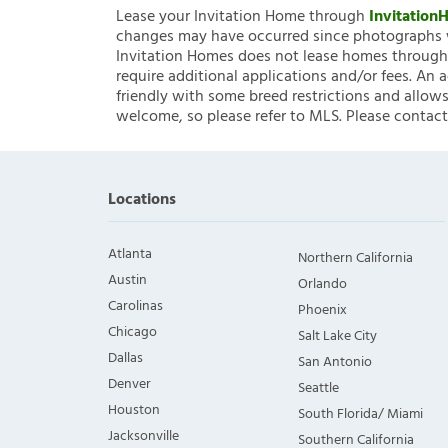
Lease your Invitation Home through
Invitatio
changes may have occurred since photographs w
Invitation Homes does not lease homes through C
require additional applications and/or fees. An 
friendly with some breed restrictions and allows
welcome, so please refer to MLS. Please contact
Locations
Atlanta
Northern California
Austin
Orlando
Carolinas
Phoenix
Chicago
Salt Lake City
Dallas
San Antonio
Denver
Seattle
Houston
South Florida/ Miami
Jacksonville
Southern California