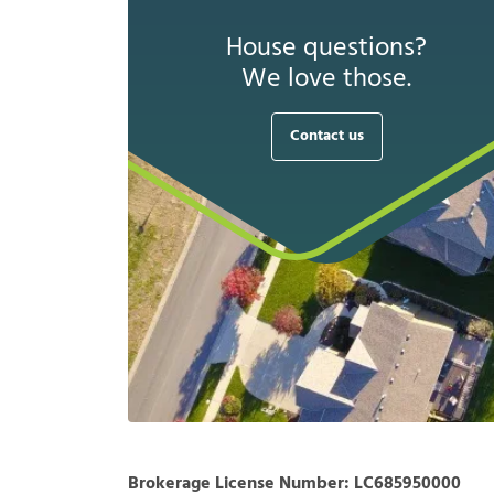
House questions?
We love those.
Contact us
Brokerage License Number:
LC685950000