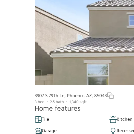
3907 S 79Th Ln, Phoenix, AZ, 85043
3
bed
2.5
bath
1,340
sqft
Home features
Tile
Kitchen 
Garage
Recesse