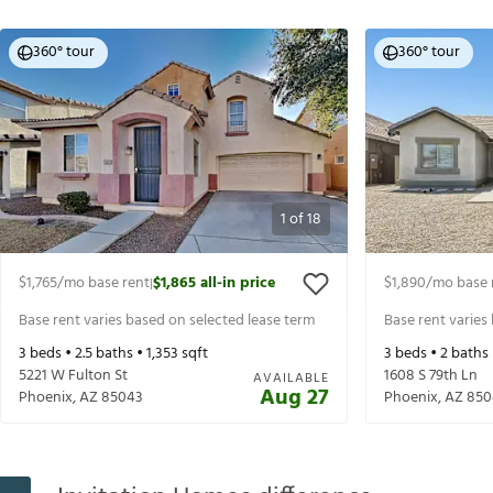
360° tour
360° tour
1
of
18
$1,765
/mo base rent
$1,865
all-in price
$1,890
/mo base 
|
Base rent varies based on selected lease term
Base rent varies
3
beds •
2.5
baths •
1,353
sqft
3
beds •
2
baths
5221 W Fulton St
1608 S 79th Ln
AVAILABLE
Aug 27
Phoenix
,
AZ
85043
Phoenix
,
AZ
850