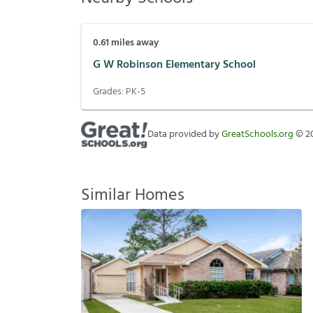
0.61
miles away
G W Robinson Elementary School
Grades:
PK-5
Data provided by
GreatSchools.org
©
2
Similar Homes