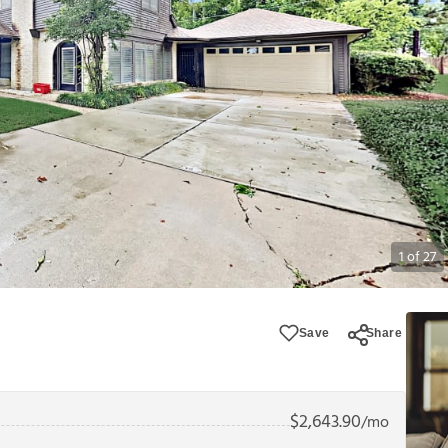
1
of
27
Save
Share
$
2,643.90
/mo