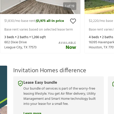
1
of
19
$1,830
/mo base rent
$1,975
all-in price
$2,220
/mo base 
|
Base rent varies based on selected lease term
Base rent varies
3
beds •
2
baths •
1,266
sqft
4
beds •
2
baths
602 Dixie Drive
16395 Havenpark
AVAILABLE
Now
League City
,
TX
77573
Houston
,
TX
770
Invitation Homes difference
Lease Easy bundle
Our bundle of services is part of the worry-free
leasing lifestyle. You get Air filter delivery, Utility
Management and Smart Home technology built
into your lease for a small fee.
Learn more