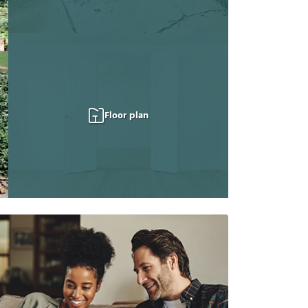
Floor plan