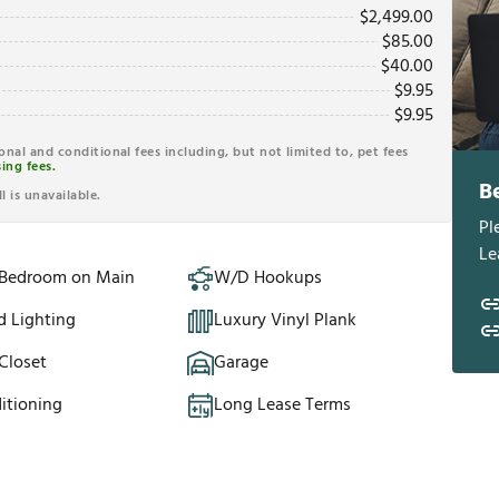
$
2,499.00
$
85.00
$
40.00
$
9.95
$
9.95
ional and conditional fees including, but not limited to, pet fees
ing fees.
B
l is unavailable.
Pl
Le
 Bedroom on Main
W/D Hookups
d Lighting
Luxury Vinyl Plank
Closet
Garage
itioning
Long Lease Terms