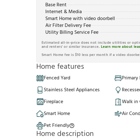
Base Rent
Internet & Media
Smart Home with video doorbell
Air Filter Delivery Fee
Utility Billing Service Fee
Estimated all-in-price does not include utilities or opt
and renters' or similar insurance.
Learn more about leas
Smart Home fee is $10 less per month if a video doorbel
Home features
Fenced Yard
Primary
Stainless Steel Appliances
Recesse
Fireplace
Walk in 
Smart Home
Air Cond
Pet Friendly
Home description