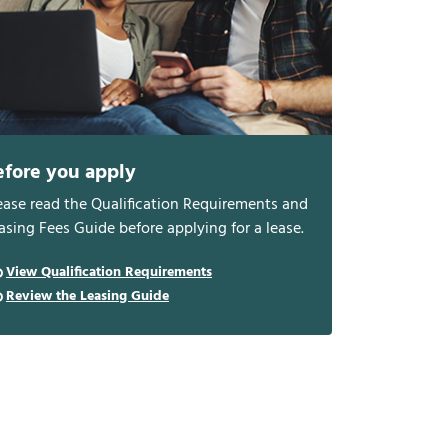
efore you apply
ease read the Qualification Requirements and
asing Fees Guide before applying for a lease.
View Qualification Requirements
Review the Leasing Guide