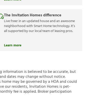
The Invitation Homes difference
Live freer in an updated house and an awesome
neighborhood with Smart Home technology. It’s
all supported by our local team of leasing pros.
Learn more
ng information is believed to be accurate, but
 and dates may change without notice.
 this home may be governed by a HOA and could
ve our residents, Invitation Homes is pet-
onthly fee is applied. Broker participation