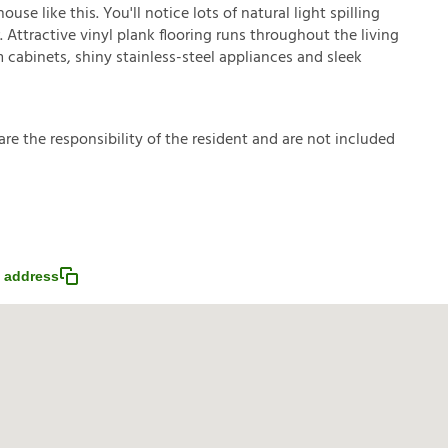
se like this. You'll notice lots of natural light spilling
Attractive vinyl plank flooring runs throughout the living
cabinets, shiny stainless-steel appliances and sleek
a
r
e
t
h
e
r
e
s
p
o
n
s
i
b
i
l
i
t
y
o
f
t
h
e
r
e
s
i
d
e
n
t
a
n
d
a
r
e
n
o
t
i
n
c
l
u
d
e
d
 address