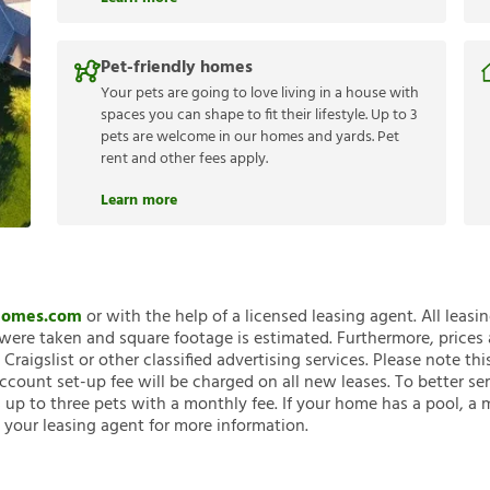
Pet-friendly homes
Your pets are going to love living in a house with
spaces you can shape to fit their lifestyle. Up to 3
pets are welcome in our homes and yards. Pet
rent and other fees apply.
Learn more
nHomes.com
or with the help of a licensed leasing agent. All leasi
ere taken and square footage is estimated. Furthermore, prices
raigslist or other classified advertising services. Please note
account set-up fee will be charged on all new leases. To better ser
 up to three pets with a monthly fee. If your home has a pool, a m
 your leasing agent for more information.