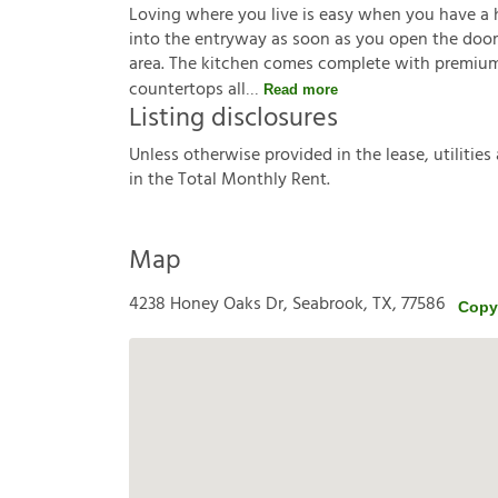
Loving where you live is easy when you have a hou
into the entryway as soon as you open the door. 
area. The kitchen comes complete with premium 
countertops all
Read more
Listing disclosures
U
n
l
e
s
s
o
t
h
e
r
w
i
s
e
p
r
o
v
i
d
e
d
i
n
t
h
e
l
e
a
s
e
,
u
t
i
l
i
t
i
e
s
i
n
t
h
e
T
o
t
a
l
M
o
n
t
h
l
y
R
e
n
t
.
Map
4238 Honey Oaks Dr, Seabrook, TX, 77586
Copy