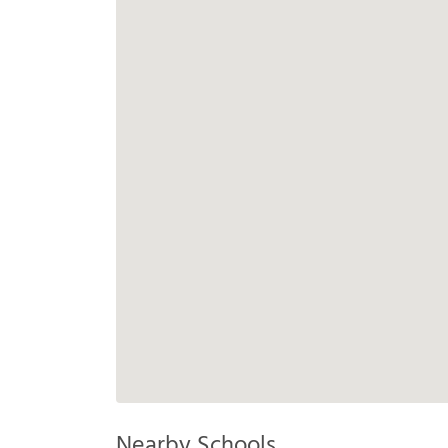
Nearby Schools