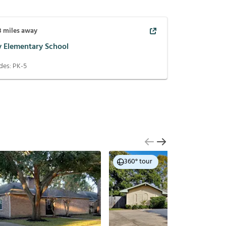
8
miles away
y Elementary School
des:
PK-5
360° tour