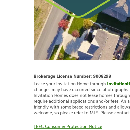
Brokerage License Number:
9008298
Lease your Invitation Home through
Invitatio
changes may have occurred since photographs w
Invitation Homes does not lease homes through C
require additional applications and/or fees. An 
friendly with some breed restrictions and allows
welcome, so please refer to MLS. Please contact
TREC Consumer Protection Notice