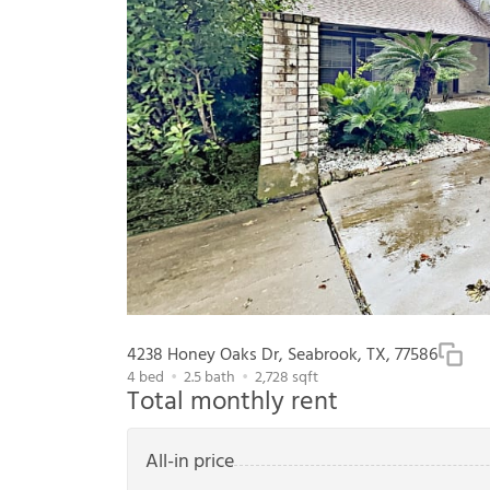
4238 Honey Oaks Dr, Seabrook, TX, 77586
4
bed
2.5
bath
2,728
sqft
Total monthly rent
All-in price