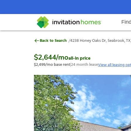
Fin
4238 Honey Oaks Dr, Seabrook, T
/
Back to Search
4238 Honey Oaks Dr, Seabrook, TX
Help Center
Search locations
Why Invitation Homes
Resident responsibilities
Rental communit
ProC
Our s
$2,644
/mo
all-in price
$2,499
/mo base rent
|
24
month lease
View all leasing op