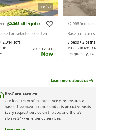
1
of
21
rent
$2,365
all-in price
$2,085
/mo base rent
$2,230
all-in 
|
|
 based on selected lease term
Base rent varies based on selected 
 •
2,044
sqft
3
beds •
2
baths •
1,954
sqft
 Dr
1908 Sunset Ct N
AVAILABLE
Now
59
League City
,
TX
77573
Learn more about us
ProCare service
Our local team of maintenance pros ensures a
hassle-free move-in and conducts proactive visits.
Easily request service on the app and there’s
always 24/7 emergency services.
Learn more