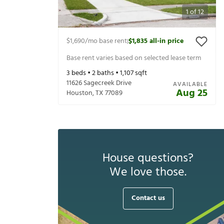
1
of
12
$1,690
/mo base rent
$1,835
all-in price
|
Base rent varies based on selected lease term
3
beds •
2
baths •
1,107
sqft
11626 Sagecreek Drive
AVAILABLE
Aug 25
Houston
,
TX
77089
House questions?
We love those.
Contact us