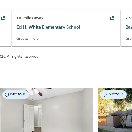
1.61
miles away
2.5
Ed H. White Elementary School
Ba
Grades:
PK-5
Gra
026
. All rights reserved.
360° tour
360° tour