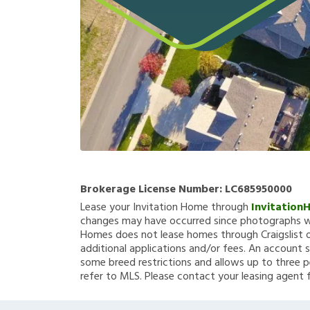
Brokerage License Number:
LC685950000
Lease your Invitation Home through
Invitation
changes may have occurred since photographs we
Homes does not lease homes through Craigslist or
additional applications and/or fees. An account s
some breed restrictions and allows up to three p
refer to MLS. Please contact your leasing agent 