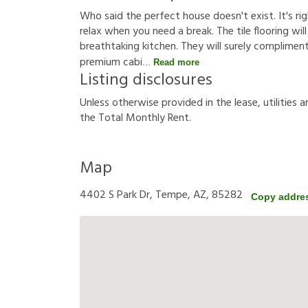
Who said the perfect house doesn't exist. It's rig
relax when you need a break. The tile flooring will
breathtaking kitchen. They will surely compliment
premium cabi
Read more
Listing disclosures
U
n
l
e
s
s
o
t
h
e
r
w
i
s
e
p
r
o
v
i
d
e
d
i
n
t
h
e
l
e
a
s
e
,
u
t
i
l
i
t
i
e
s
a
t
h
e
T
o
t
a
l
M
o
n
t
h
l
y
R
e
n
t
.
Map
4402 S Park Dr, Tempe, AZ, 85282
Copy addre