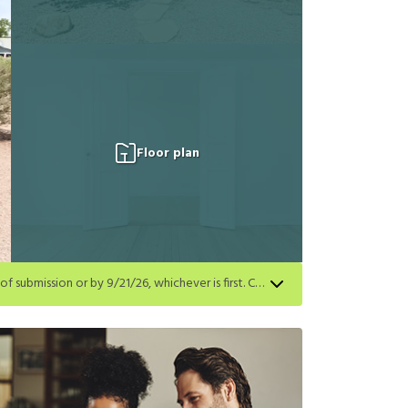
Floor plan
Get a $250 gift card on select homes. Apply by 8/24/26; start your lease within 14 days of submission or by 9/21/26, whichever is first. Card delivered within 30 days of move in. Must redeem within 6 months. New residents only. Restrictions apply.
first. Card delivered within 30 days of move in. Must