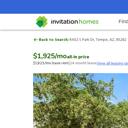
Fin
4402 S Park Dr, Tempe, AZ, 8528
/
Back to Search
4402 S Park Dr, Tempe, AZ, 85282
Help Center
Search locations
Why Invitation Homes
Resident responsibilities
Rental communit
ProC
Our 
$1,925
/mo
all-in price
$1,825
/mo base rent
|
24
month lease
View all leasing o