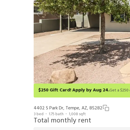
$250 Gift Card! Apply by Aug 24.
Get a $250 gift card on select homes. Apply by 8/24/26
redeem within 6 months. New residents only. Restrict
4402 S Park Dr, Tempe, AZ, 85282
3
bed
1.75
bath
1,008
sqft
Total monthly rent