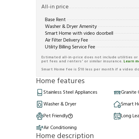
All-in price
Base Rent
Washer & Dryer Amenity
Smart Home with video doorbell
Air Filter Delivery Fee
Utility Billing Service Fee
Estimated all-in-price does not include utilities o
pet fees and renters' or similar insurance.
Learn m
Smart Home fee is $10 less per month if a video doo
Home features
Stainless Steel Appliances
Granite
Washer & Dryer
Smart 
Pet Friendly
Long Le
Air Conditioning
Home description