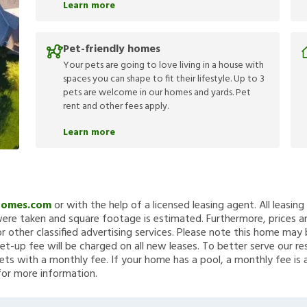
Learn more
Pet-friendly homes
Your pets are going to love living in a house with
spaces you can shape to fit their lifestyle. Up to 3
pets are welcome in our homes and yards. Pet
rent and other fees apply.
Learn more
Homes.com
or with the help of a licensed leasing agent. All leasin
re taken and square footage is estimated. Furthermore, prices a
 other classified advertising services. Please note this home ma
et-up fee will be charged on all new leases. To better serve our re
ets with a monthly fee. If your home has a pool, a monthly fee is 
for more information.