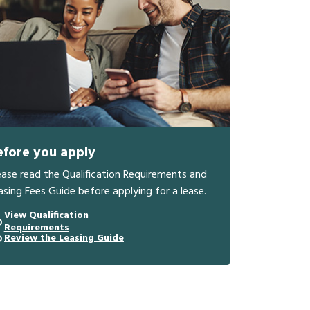
efore you apply
ease read the Qualification Requirements and
asing Fees Guide before applying for a lease.
View Qualification
Requirements
Review the Leasing Guide