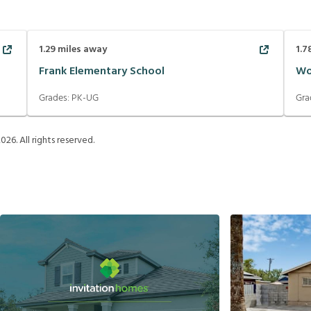
1.29
miles away
1.7
Frank Elementary School
Wo
Grades:
PK-UG
Gra
2026
. All rights reserved.