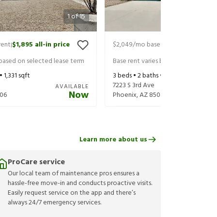
1
of
15
rent
$1,895
all-in price
$2,049
/mo base rent
$2,149
all-in
|
|
 based on selected lease term
Base rent varies based on selected 
 •
1,331
sqft
3
beds •
2
baths •
1,370
sqft
7223 S 3rd Ave
AVAILABLE
Now
06
Phoenix
,
AZ
85041
Learn more about us
ProCare service
Our local team of maintenance pros ensures a
hassle-free move-in and conducts proactive visits.
Easily request service on the app and there’s
always 24/7 emergency services.