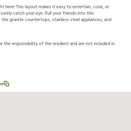
ht here! This layout makes it easy to entertain, cook, or
 surely catch your eye. Pull your friends into this
 the granite countertops, stainless steel appliances, and
r
e
t
h
e
r
e
s
p
o
n
s
i
b
i
l
i
t
y
o
f
t
h
e
r
e
s
i
d
e
n
t
a
n
d
a
r
e
n
o
t
i
n
c
l
u
d
e
d
i
n
ss