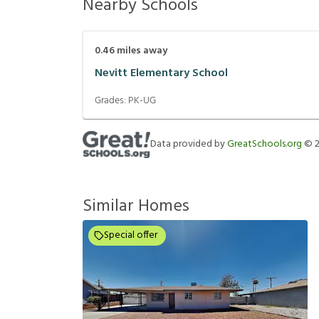
Nearby Schools
0.46
miles away
Nevitt Elementary School
Grades:
PK-UG
Data provided by
GreatSchools.org
©
Similar Homes
Special offer