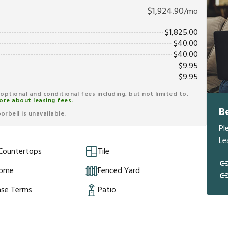
$
1,924.90
/mo
$
1,825.00
$
40.00
$
40.00
$
9.95
$
9.95
r optional and conditional fees including, but not limited to,
ore about leasing fees.
B
rbell is unavailable.
Pl
Le
 Countertops
Tile
Home
Fenced Yard
ase Terms
Patio