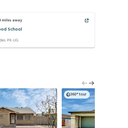
8
miles away
od School
des:
PK-UG
360° tour