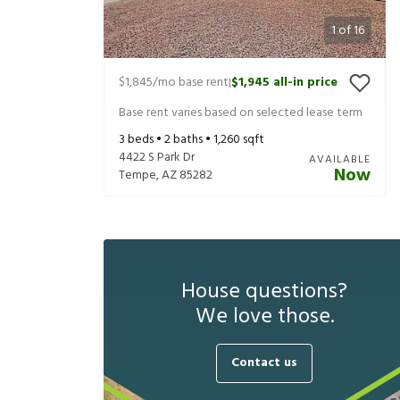
1
of
16
$1,845
/mo base rent
$1,945
all-in price
|
Base rent varies based on selected lease term
3
beds •
2
baths •
1,260
sqft
4422 S Park Dr
AVAILABLE
Now
Tempe
,
AZ
85282
House questions?
We love those.
Contact us