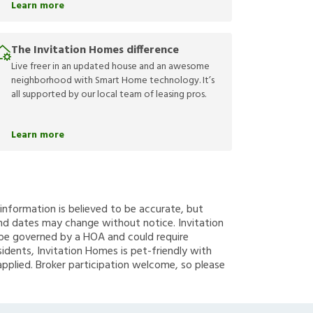
Learn more
The Invitation Homes difference
Live freer in an updated house and an awesome
neighborhood with Smart Home technology. It’s
all supported by our local team of leasing pros.
Learn more
g information is believed to be accurate, but
nd dates may change without notice. Invitation
y be governed by a HOA and could require
sidents, Invitation Homes is pet-friendly with
applied. Broker participation welcome, so please