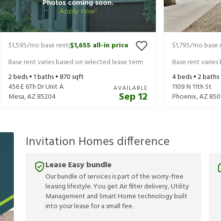
$1,595
/mo base rent
$1,655
all-in price
$1,795
/mo base 
|
Base rent varies based on selected lease term
Base rent varies
2
beds •
1
baths •
870
sqft
4
beds •
2
baths
456 E 6Th Dr Unit A
1109 N 11th St
AVAILABLE
Sep 12
Mesa
,
AZ
85204
Phoenix
,
AZ
850
Invitation Homes difference
Lease Easy bundle
Our bundle of services is part of the worry-free
leasing lifestyle. You get Air filter delivery, Utility
Management and Smart Home technology built
into your lease for a small fee.