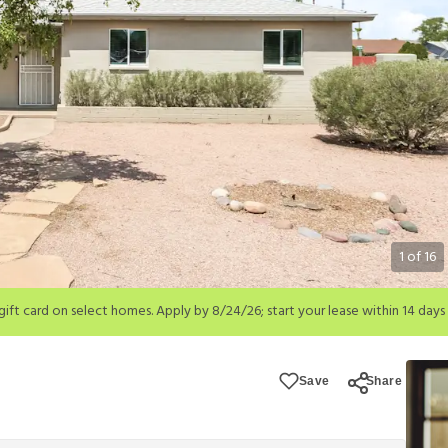
1
of
16
; start your lease within 14 days of submission or by 9/21/26, whichever is 
ions apply.
Save
Share