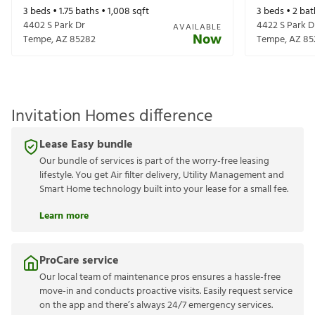
3
beds •
1.75
baths •
1,008
sqft
3
beds •
2
bat
4402 S Park Dr
4422 S Park D
AVAILABLE
Now
Tempe
,
AZ
85282
Tempe
,
AZ
85
Invitation Homes difference
Lease Easy bundle
Our bundle of services is part of the worry-free leasing
lifestyle. You get Air filter delivery, Utility Management and
Smart Home technology built into your lease for a small fee.
Learn more
ProCare service
Our local team of maintenance pros ensures a hassle-free
move-in and conducts proactive visits. Easily request service
on the app and there’s always 24/7 emergency services.