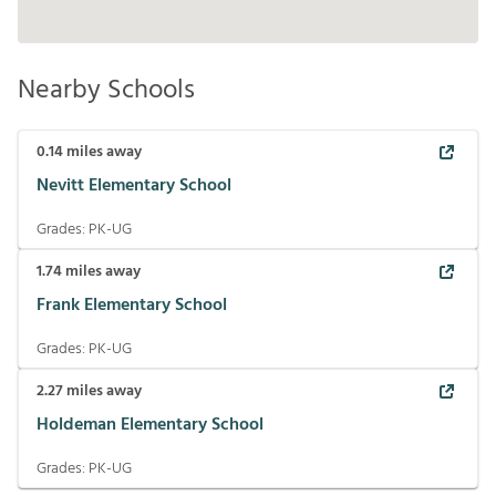
Nearby Schools
0.14
miles away
Nevitt Elementary School
Grades:
PK-UG
1.74
miles away
Frank Elementary School
Grades:
PK-UG
2.27
miles away
Holdeman Elementary School
Grades:
PK-UG