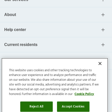
About
Help center
Current residents
This website uses cookies and other tracking technologies to
enhance user experience and to analyze performance and traffic
on our website. We also share information about your use of our
site with our social media, advertising and analytics partners. If we
have detected an opt-out preference signal then it will be
honored. Further information is available in our
Cookie Policy
Invitation Homes Inc. ©
2026
All Rights Reserved.
Privacy
|
Terms
|
Do Not Sell
|
Cookie Preference
Reject All
Accept Cookies