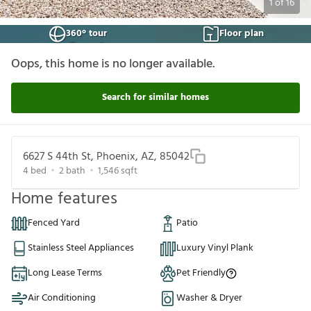
1
of
16
360° tour
Floor plan
Oops, this home is no longer available.
Search for similar homes
6627 S 44th St, Phoenix, AZ, 85042
4
bed
2
bath
1,546
sqft
Home features
Fenced Yard
Patio
Stainless Steel Appliances
Luxury Vinyl Plank
Long Lease Terms
Pet Friendly
Air Conditioning
Washer & Dryer