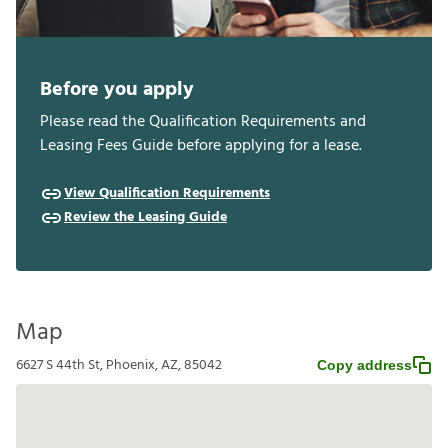
Before you apply
Please read the Qualification Requirements and
Leasing Fees Guide before applying for a lease.
View Qualification Requirements
Review the Leasing Guide
Map
6627 S 44th St, Phoenix, AZ, 85042
Copy address