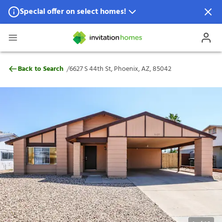
Special offer on select homes!
Special offer available in select locations.
See homes for details.
6627 S 44th St, Phoenix, AZ, 85042
/
Back to Search
6627 S 44th St, Phoenix, AZ, 85042