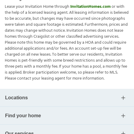
Lease your Invitation Home through
InvitationHomes.com
or with
the help of a licensed leasing agent. All leasing information is believed
to be accurate, but changes may have occurred since photographs
were taken and square footage is estimated. Furthermore, prices and
dates may change without notice. Invitation Homes does not lease
homes through Craigslist or other classified advertising services.
Please note this home may be governed by a HOA and could require
additional applications and/or fees. An account set-up fee will be
charged on all new leases. To better serve our residents, Invitation
Homes is pet-friendly with some breed restrictions and allows up to
three pets with a monthly fee. If your home has a pool, a monthly fee
is applied. Broker participation welcome, so please refer to MLS.
Please contact your leasing agent for more information.
Locations
Find your home
Our services