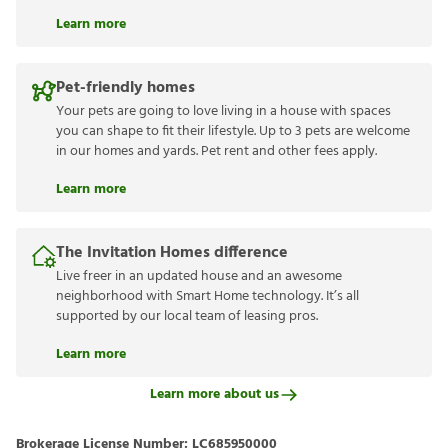
Learn more
Pet-friendly homes
Your pets are going to love living in a house with spaces
you can shape to fit their lifestyle. Up to 3 pets are welcome
in our homes and yards. Pet rent and other fees apply.
Learn more
The Invitation Homes difference
Live freer in an updated house and an awesome
neighborhood with Smart Home technology. It’s all
supported by our local team of leasing pros.
Learn more
Learn more about us
Brokerage License Number:
LC685950000