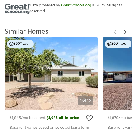
Data provided by
GreatSchools.org
©
2026
. All rights
reserved.
Similar Homes
360° tour
360° tour
1
of
16
$1,845
/mo base rent
$1,945
all-in price
$1,870
/mo bas
|
Base rent varies based on selected lease term
Base rent var