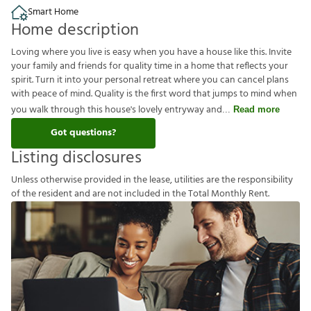
Smart Home
Home description
Loving where you live is easy when you have a house like this. Invite
your family and friends for quality time in a home that reflects your
spirit. Turn it into your personal retreat where you can cancel plans
with peace of mind. Quality is the first word that jumps to mind when
you walk through this house's lovely entryway and
Read more
Got questions?
Listing disclosures
U
n
l
e
s
s
o
t
h
e
r
w
i
s
e
p
r
o
v
i
d
e
d
i
n
t
h
e
l
e
a
s
e
,
u
t
i
l
i
t
i
e
s
a
r
e
t
h
e
r
e
s
p
o
n
s
i
b
i
l
i
t
y
o
f
t
h
e
r
e
s
i
d
e
n
t
a
n
d
a
r
e
n
o
t
i
n
c
l
u
d
e
d
i
n
t
h
e
T
o
t
a
l
M
o
n
t
h
l
y
R
e
n
t
.