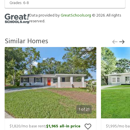
Grades:
6-8
Data provided by
GreatSchools.org
©
2026
. All rights
reserved.
Similar Homes
1
of
21
$1,820
/mo base rent
$1,965
all-in price
$1,995
/mo ba
|