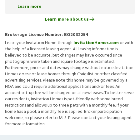
Learn more
Learn more about us
Brokerage License Number:
BO2032254
Lease your Invitation Home through
InvitationHomes.com
or with
the help of a licensed leasing agent. All leasing information is
believed to be accurate, but changes may have occurred since
photographs were taken and square footage is estimated.
Furthermore, prices and dates may change without notice. Invitation
Homes does not lease homes through Craigslist or other classified
advertising services. Please note this home may be governed by a
HOA and could require additional applications and/or fees. An
account set-up fee will be charged on all new leases. To better serve
our residents, Invitation Homes is pet-friendly with some breed
restrictions and allows up to three pets with a monthly fee. If your
home has a pool, a monthly fee is applied. Broker participation
welcome, so please refer to MLS. Please contact your leasing agent
for more information.