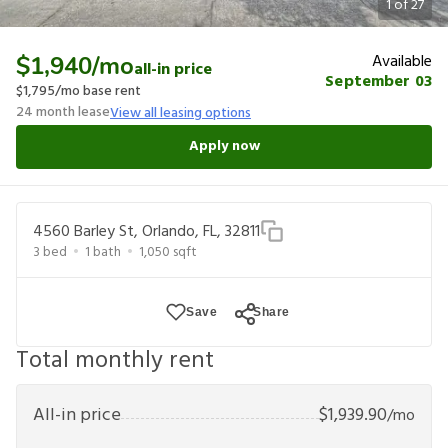
1
of
27
Available
$1,940
/mo
all-in price
September 03
$1,795
/mo base rent
24
month lease
View all leasing options
Apply now
4560 Barley St, Orlando, FL, 32811
3
bed
1
bath
1,050
sqft
Save
Share
Total monthly rent
All-in price
$
1,939.90
/mo