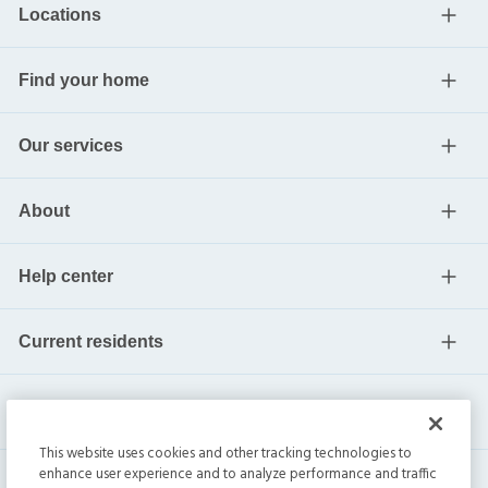
Locations
Find your home
Our services
About
Help center
Current residents
This website uses cookies and other tracking technologies to
enhance user experience and to analyze performance and traffic