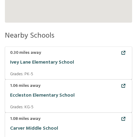
Nearby Schools
0.30
miles away
Ivey Lane Elementary School
Grades:
PK-5
1.06
miles away
Eccleston Elementary School
Grades:
KG-5
1.08
miles away
Carver Middle School