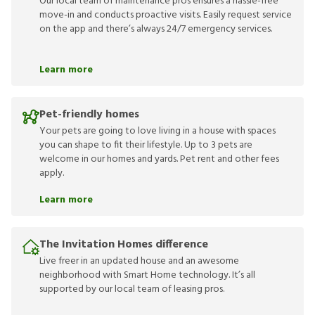
Our local team of maintenance pros ensures a hassle-free
move-in and conducts proactive visits. Easily request service
on the app and there’s always 24/7 emergency services.
Learn more
Pet-friendly homes
Your pets are going to love living in a house with spaces
you can shape to fit their lifestyle. Up to 3 pets are
welcome in our homes and yards. Pet rent and other fees
apply.
Learn more
The Invitation Homes difference
Live freer in an updated house and an awesome
neighborhood with Smart Home technology. It’s all
supported by our local team of leasing pros.