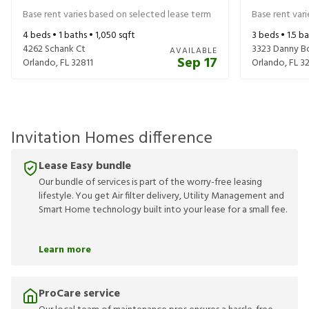
Base rent varies based on selected lease term
Base rent var
4
beds •
1
baths •
1,050
sqft
3
beds •
1.5
ba
4262 Schank Ct
3323 Danny Bo
AVAILABLE
Sep 17
Orlando
,
FL
32811
Orlando
,
FL
3
Invitation Homes difference
Lease Easy bundle
Our bundle of services is part of the worry-free leasing
lifestyle. You get Air filter delivery, Utility Management and
Smart Home technology built into your lease for a small fee.
Learn more
ProCare service