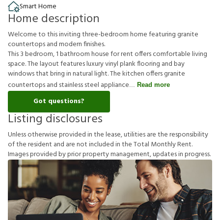
Smart Home
Home description
Welcome to this inviting three-bedroom home featuring granite
countertops and modern finishes.
This 3 bedroom, 1 bathroom house for rent offers comfortable living
space. The layout features luxury vinyl plank flooring and bay
windows that bring in natural light. The kitchen offers granite
countertops and stainless steel appliance
Read more
Got questions?
Listing disclosures
U
n
l
e
s
s
o
t
h
e
r
w
i
s
e
p
r
o
v
i
d
e
d
i
n
t
h
e
l
e
a
s
e
,
u
t
i
l
i
t
i
e
s
a
r
e
t
h
e
r
e
s
p
o
n
s
i
b
i
l
i
t
y
o
f
t
h
e
r
e
s
i
d
e
n
t
a
n
d
a
r
e
n
o
t
i
n
c
l
u
d
e
d
i
n
t
h
e
T
o
t
a
l
M
o
n
t
h
l
y
R
e
n
t
.
I
m
a
g
e
s
p
r
o
v
i
d
e
d
b
y
p
r
i
o
r
p
r
o
p
e
r
t
y
m
a
n
a
g
e
m
e
n
t
,
u
p
d
a
t
e
s
i
n
p
r
o
g
r
e
s
s
.