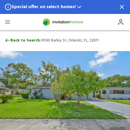
Special offer on select homes!
Special offer available in select locations.
See homes for details.
4560 Barley St, Orlando, FL, 32811
/
Back to Search
4560 Barley St, Orlando, FL, 32811