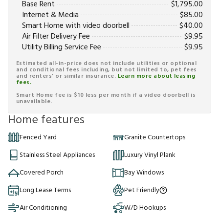
Base Rent
$
1,795.00
Internet & Media
$
85.00
Smart Home with video doorbell
$
40.00
Air Filter Delivery Fee
$
9.95
Utility Billing Service Fee
$
9.95
Estimated all-in-price does not include utilities or optional
and conditional fees including, but not limited to, pet fees
and renters' or similar insurance.
Learn more about leasing
fees.
Smart Home fee is $10 less per month if a video doorbell is
unavailable.
Home features
Fenced Yard
Granite Countertops
Stainless Steel Appliances
Luxury Vinyl Plank
Covered Porch
Bay Windows
Long Lease Terms
Pet Friendly
Air Conditioning
W/D Hookups