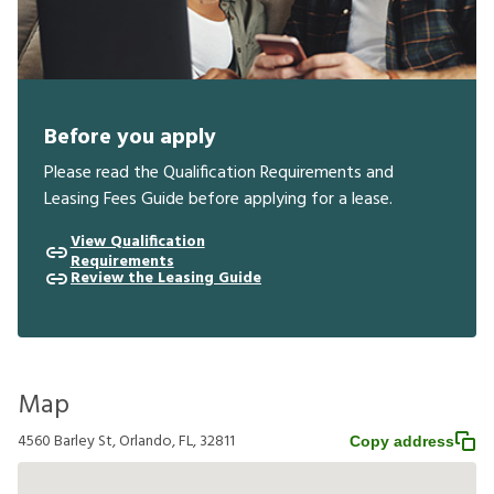
Before you apply
Please read the Qualification Requirements and
Leasing Fees Guide before applying for a lease.
View Qualification
Requirements
Review the Leasing Guide
Map
4560 Barley St, Orlando, FL, 32811
Copy address