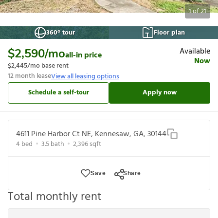
1
of
21
360° tour
Floor plan
Available
$2,590
/mo
all-in price
Now
$2,445
/mo base rent
12
month lease
View all leasing options
Schedule a self-tour
Apply now
4611 Pine Harbor Ct NE, Kennesaw, GA, 30144
4
bed
3.5
bath
2,396
sqft
Save
Share
Total monthly rent