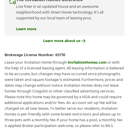
The Invitation Homes difference
Live freer in an updated house and an awesome
neighborhood with Smart Home technology. It’s all
supported by our local team of leasing pros.
Learn more
Learn more about us
Brokerage License Number:
65710
Lease your Invitation Home through
InvitationHomes.com
or with
the help of a licensed leasing agent. All leasing information is believed
to be accurate, but changes may have occurred since photographs
were taken and square footage is estimated. Furthermore, prices and
dates may change without notice. Invitation Homes does not lease
homes through Craigslist or other classified advertising services.
Please note this home may be governed by a HOA and could require
additional applications and/or fees. An account set-up fee will be
charged on all new leases. To better serve our residents, Invitation
Homes is pet-friendly with some breed restrictions and allows up to
three pets with a monthly fee. If your home has a pool, a monthly fee
is applied. Broker participation welcome, so please refer to MLS.