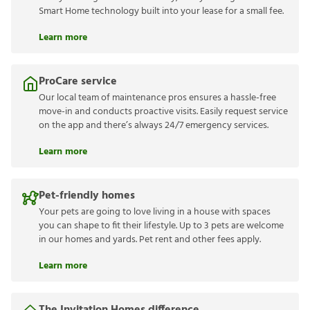
Smart Home technology built into your lease for a small fee.
Learn more
ProCare service
Our local team of maintenance pros ensures a hassle-free
move-in and conducts proactive visits. Easily request service
on the app and there’s always 24/7 emergency services.
Learn more
Pet-friendly homes
Your pets are going to love living in a house with spaces
you can shape to fit their lifestyle. Up to 3 pets are welcome
in our homes and yards. Pet rent and other fees apply.
Learn more