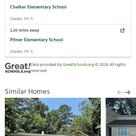
Chalker Elementary School
Grades:
PK-5
2.20
miles away
Pitner Elementary School
Grades:
PK-5
Data provided by
GreatSchools.org
©
2026
. All rights
reserved.
Similar Homes