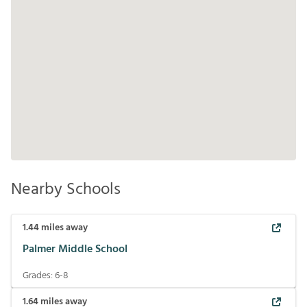
Nearby Schools
1.44
miles away
Palmer Middle School
Grades:
6-8
1.64
miles away