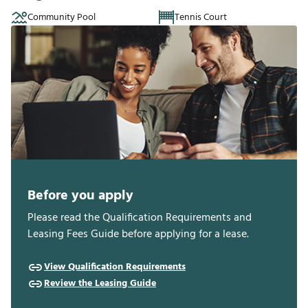
Community Pool
Tennis Court
Before you apply
Please read the Qualification Requirements and
Leasing Fees Guide before applying for a lease.
View Qualification Requirements
Review the Leasing Guide