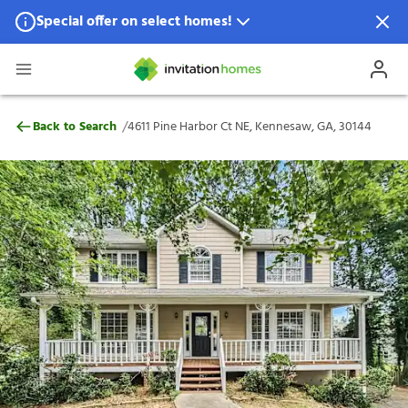
Special offer on select homes!
Special offer available in select locations.
See homes for details.
4611 Pine Harbor Ct NE, Kennesaw, GA, 3
/
Back to Search
4611 Pine Harbor Ct NE, Kennesaw, GA, 30144