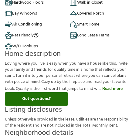
Hardwood Floors
Walk in Closet
Bay Windows
Covered Porch
Air Conditioning
Smart Home
Pet Friendly
Long Lease Terms
W/D Hookups
Home description
Loving where you live is easy when you have a house like this. Invite
your family and friends for quality time in a home that reflects your
spirit. Turn it into your personal retreat where you can cancel plans
with peace of mind. Cozy up by the fireplace and read your favorite
book. Quality is the first word that jumps to mind w
Read more
Got questions?
Listing disclosures
U
n
l
e
s
s
o
t
h
e
r
w
i
s
e
p
r
o
v
i
d
e
d
i
n
t
h
e
l
e
a
s
e
,
u
t
i
l
i
t
i
e
s
a
r
e
t
h
e
r
e
s
p
o
n
s
i
b
i
l
i
t
y
o
f
t
h
e
r
e
s
i
d
e
n
t
a
n
d
a
r
e
n
o
t
i
n
c
l
u
d
e
d
i
n
t
h
e
T
o
t
a
l
M
o
n
t
h
l
y
R
e
n
t
.
Neighborhood details