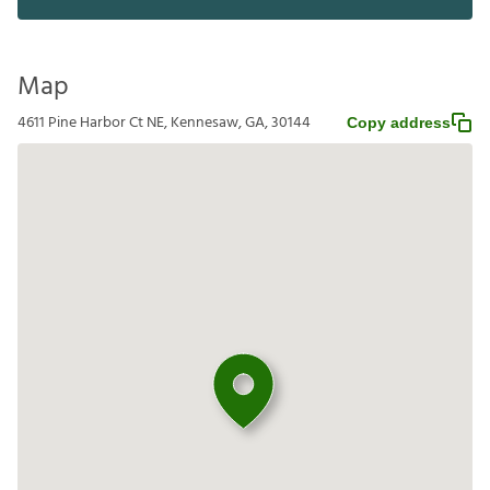
Map
4611 Pine Harbor Ct NE, Kennesaw, GA, 30144
Copy address