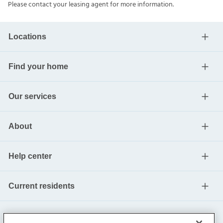
Please contact your leasing agent for more information.
Locations
Find your home
Our services
About
Help center
Current residents