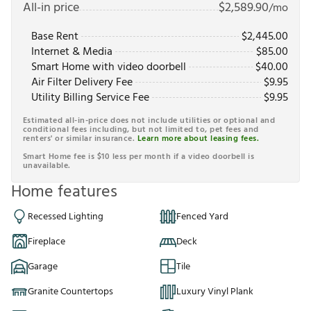
All-in price
$
2,589.90
/mo
Base Rent
$
2,445.00
Internet & Media
$
85.00
Smart Home with video doorbell
$
40.00
Air Filter Delivery Fee
$
9.95
Utility Billing Service Fee
$
9.95
Estimated all-in-price does not include utilities or optional and
conditional fees including, but not limited to, pet fees and
renters' or similar insurance.
Learn more about leasing fees.
Smart Home fee is $10 less per month if a video doorbell is
unavailable.
Home features
Recessed Lighting
Fenced Yard
Fireplace
Deck
Garage
Tile
Granite Countertops
Luxury Vinyl Plank