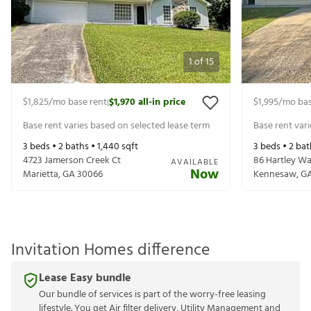
1
of
15
$1,825
/mo base rent
$1,970
all-in price
$1,995
/mo bas
|
Base rent varies based on selected lease term
Base rent var
3
beds •
2
baths •
1,440
sqft
3
beds •
2
bat
4723 Jamerson Creek Ct
86 Hartley W
AVAILABLE
Now
Marietta
,
GA
30066
Kennesaw
,
G
Invitation Homes difference
Lease Easy bundle
Our bundle of services is part of the worry-free leasing
lifestyle. You get Air filter delivery, Utility Management and