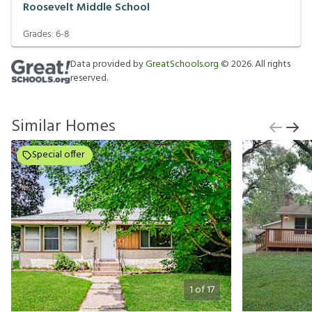
Roosevelt Middle School
Grades:
6-8
Data provided by
GreatSchools.org
©
2026
. All rights
reserved.
Similar Homes
Special offer
1
of
17