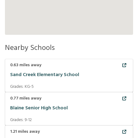
Nearby Schools
0.63
miles away
Sand Creek Elementary School
Grades:
KG-5
0.77
miles away
Blaine Senior High School
Grades:
9-12
1.21
miles away