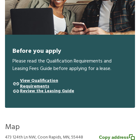
Before you apply
Please read the Qualification Requirements and
Leasing Fees Guide before applying for a lease.
View Qualification
Requirements
Review the Leasing Guide
Map
473 124th Ln NW, Coon Rapids, MN, 55448
Copy address