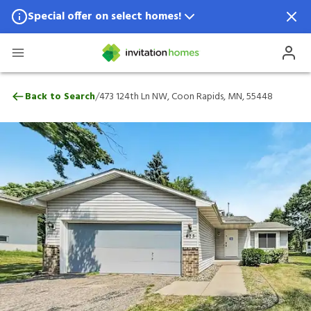
Special offer on select homes!
Special offer available in select locations.
See homes for details.
473 124th Ln NW, Coon Rapids, MN, 5544
/
Back to Search
473 124th Ln NW, Coon Rapids, MN, 55448