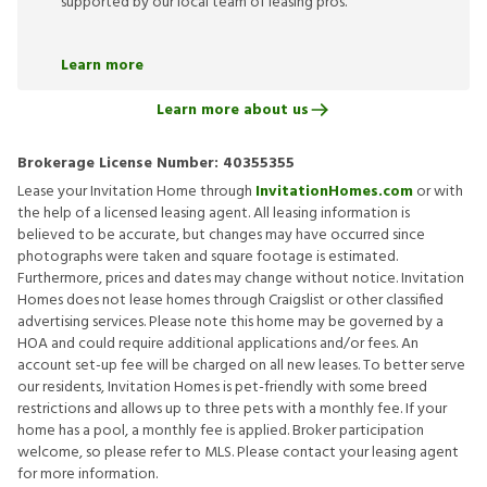
supported by our local team of leasing pros.
Learn more
Learn more about us
Brokerage License Number:
40355355
Lease your Invitation Home through
InvitationHomes.com
or with
the help of a licensed leasing agent. All leasing information is
believed to be accurate, but changes may have occurred since
photographs were taken and square footage is estimated.
Furthermore, prices and dates may change without notice. Invitation
Homes does not lease homes through Craigslist or other classified
advertising services. Please note this home may be governed by a
HOA and could require additional applications and/or fees. An
account set-up fee will be charged on all new leases. To better serve
our residents, Invitation Homes is pet-friendly with some breed
restrictions and allows up to three pets with a monthly fee. If your
home has a pool, a monthly fee is applied. Broker participation
welcome, so please refer to MLS. Please contact your leasing agent
for more information.