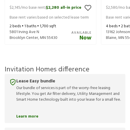
$2,145
/mo base rent
$2,280
all-in price
$2,580
/mo ba
|
Base rent varies based on selected lease term
Base rent var
2
beds •
1
baths •
1,700
sqft
4
beds •
2
bat
5801 Irving Ave N
13162 Johnson
AVAILABLE
Now
Brooklyn Center
,
MN
55430
Blaine
,
MN
55
Invitation Homes difference
Lease Easy bundle
Our bundle of services is part of the worry-free leasing
lifestyle. You get Air filter delivery, Utility Management and
Smart Home technology built into your lease for a small fee.
Learn more