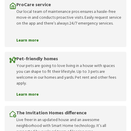
ProCare service
Our local team of maintenance pros ensures a hassle-free
move-in and conducts proactive visits. Easily request service
on the app and there’s always 24/7 emergency services.
Learn more
Pet-friendly homes
Your pets are going to love living in a house with spaces
you can shape to fit their lifestyle. Up to 3 pets are
welcome in our homes and yards. Pet rent and other fees
apply.
Learn more
The Invitation Homes difference
Live freer in an updated house and an awesome
neighborhood with Smart Home technology. It’s all