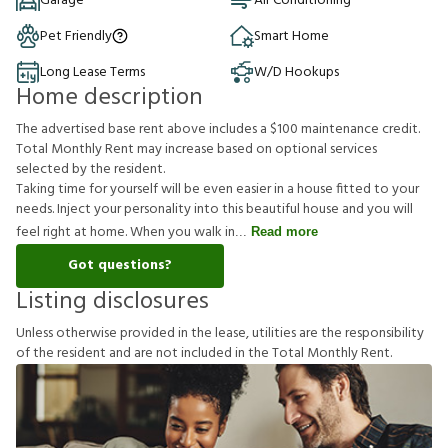
Garage
Air Conditioning
Pet Friendly
Smart Home
Long Lease Terms
W/D Hookups
Home description
The advertised base rent above includes a $100 maintenance credit.
Total Monthly Rent may increase based on optional services
selected by the resident.
Taking time for yourself will be even easier in a house fitted to your
needs. Inject your personality into this beautiful house and you will
feel right at home. When you walk in
Read more
Got questions?
Listing disclosures
U
n
l
e
s
s
o
t
h
e
r
w
i
s
e
p
r
o
v
i
d
e
d
i
n
t
h
e
l
e
a
s
e
,
u
t
i
l
i
t
i
e
s
a
r
e
t
h
e
r
e
s
p
o
n
s
i
b
i
l
i
t
y
o
f
t
h
e
r
e
s
i
d
e
n
t
a
n
d
a
r
e
n
o
t
i
n
c
l
u
d
e
d
i
n
t
h
e
T
o
t
a
l
M
o
n
t
h
l
y
R
e
n
t
.