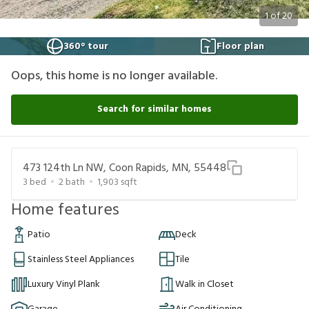
1
of
20
360° tour
Floor plan
Oops, this home is no longer available.
Search for similar homes
473 124th Ln NW, Coon Rapids, MN, 55448
3
bed
2
bath
1,903
sqft
Home features
Patio
Deck
Stainless Steel Appliances
Tile
Luxury Vinyl Plank
Walk in Closet