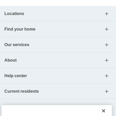
Locations
Find your home
Our services
About
Help center
Current residents