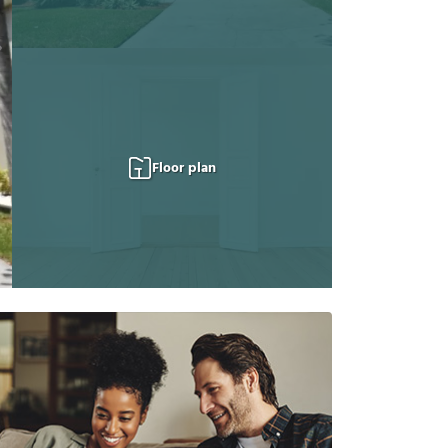
Floor plan