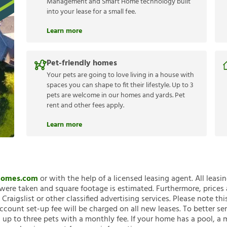
Management and Smart Home technology built
into your lease for a small fee.
Learn more
Pet-friendly homes
Your pets are going to love living in a house with
spaces you can shape to fit their lifestyle. Up to 3
pets are welcome in our homes and yards. Pet
rent and other fees apply.
Learn more
nHomes.com
or with the help of a licensed leasing agent. All leasi
ere taken and square footage is estimated. Furthermore, prices
raigslist or other classified advertising services. Please note
account set-up fee will be charged on all new leases. To better ser
 up to three pets with a monthly fee. If your home has a pool, a m