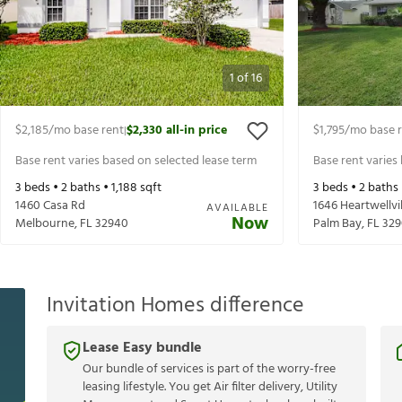
1
of
16
$2,185
/mo base rent
$2,330
all-in price
$1,795
/mo base 
|
Base rent varies based on selected lease term
Base rent varies
3
beds •
2
baths •
1,188
sqft
3
beds •
2
baths
1460 Casa Rd
1646 Heartwellvi
AVAILABLE
Now
Melbourne
,
FL
32940
Palm Bay
,
FL
329
Invitation Homes difference
Lease Easy bundle
Our bundle of services is part of the worry-free
leasing lifestyle. You get Air filter delivery, Utility