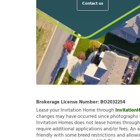
Contact us
Brokerage License Number:
BO2032254
Lease your Invitation Home through
Invitatio
changes may have occurred since photographs w
Invitation Homes does not lease homes through C
require additional applications and/or fees. An 
friendly with some breed restrictions and allows