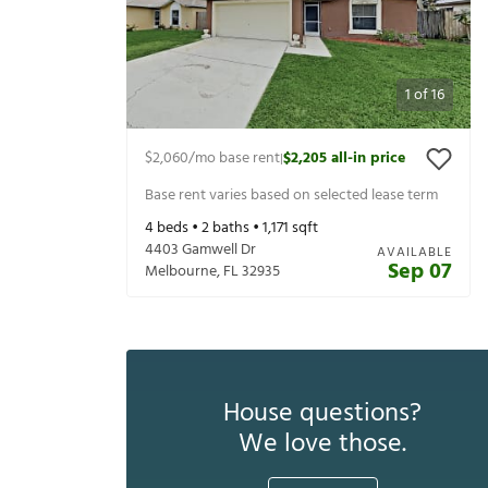
1
of
16
$2,060
/mo base rent
$2,205
all-in price
|
Base rent varies based on selected lease term
4
beds •
2
baths •
1,171
sqft
4403 Gamwell Dr
AVAILABLE
Sep 07
Melbourne
,
FL
32935
House questions?
We love those.