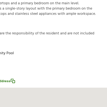
rtops and a primary bedroom on the main level.
s a single-story layout with the primary bedroom on the
rtops and stainless steel appliances with ample workspace.
a
r
e
t
h
e
r
e
s
p
o
n
s
i
b
i
l
i
t
y
o
f
t
h
e
r
e
s
i
d
e
n
t
a
n
d
a
r
e
n
o
t
i
n
c
l
u
d
e
d
ty Pool
ddress