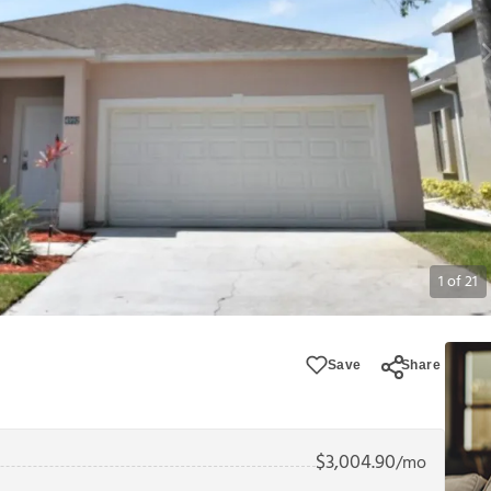
1
of
21
Save
Share
$
3,004.90
/mo