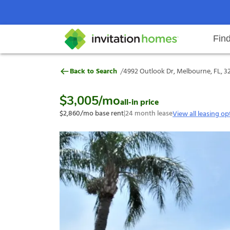
Fin
4992 Outlook Dr, Melbourne, FL,
/
Back to Search
4992 Outlook Dr, Melbourne, FL, 3
Help Center
Search locations
Why Invitation Homes
Resident responsibilities
Rental communit
ProC
Our s
$3,005
/mo
all-in price
$2,860
/mo base rent
|
24
month lease
View all leasing op