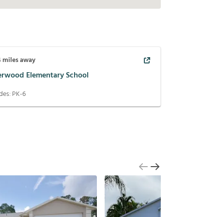
4
miles away
erwood Elementary School
des:
PK-6