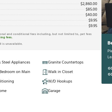
$
2,860.00
$
85.00
$
40.00
$
9.95
$
9.95
ional and conditional fees including, but not limited to, pet fees
ing fees.
B
l is unavailable.
Pl
Le
s Steel Appliances
Granite Countertops
 Bedroom on Main
Walk in Closet
itioning
W/D Hookups
Home
Garage