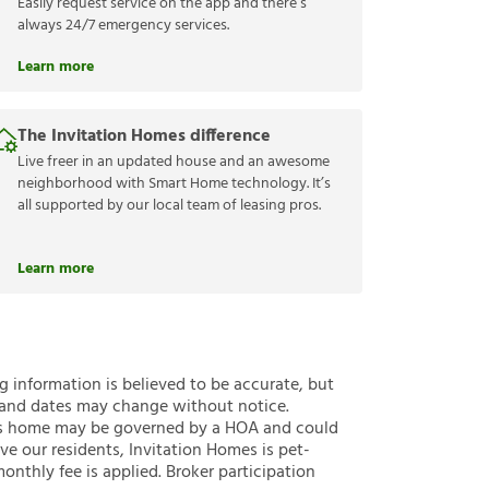
Easily request service on the app and there’s
always 24/7 emergency services.
Learn more
The Invitation Homes difference
Live freer in an updated house and an awesome
neighborhood with Smart Home technology. It’s
all supported by our local team of leasing pros.
Learn more
ng information is believed to be accurate, but
 and dates may change without notice.
 this home may be governed by a HOA and could
ve our residents, Invitation Homes is pet-
onthly fee is applied. Broker participation