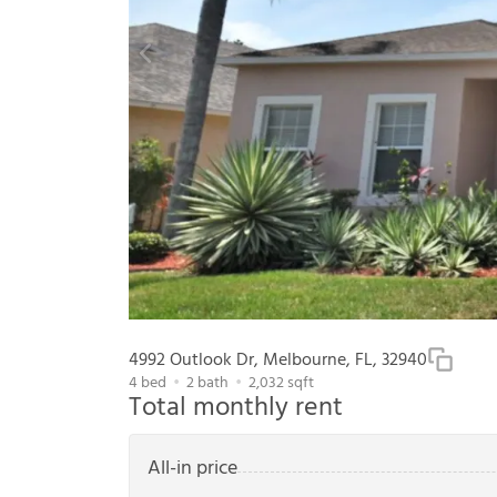
4992 Outlook Dr, Melbourne, FL, 32940
4
bed
2
bath
2,032
sqft
Total monthly rent
All-in price