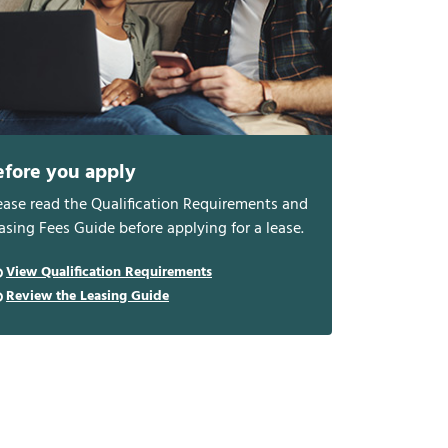
efore you apply
ease read the Qualification Requirements and
asing Fees Guide before applying for a lease.
View Qualification Requirements
Review the Leasing Guide