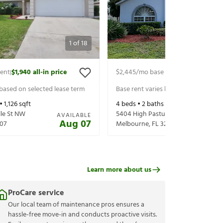
1
of
18
rent
$1,940
all-in price
$2,445
/mo base rent
$2,590
all-in 
|
|
 based on selected lease term
Base rent varies based on selected 
 •
1,126
sqft
4
beds •
2
baths •
1,903
sqft
lle St NW
5404 High Pasture Way
AVAILABLE
Aug 07
07
Melbourne
,
FL
32940
Learn more about us
ProCare service
Our local team of maintenance pros ensures a
hassle-free move-in and conducts proactive visits.