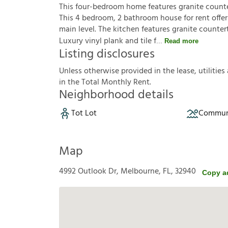
This four-bedroom home features granite counte
This 4 bedroom, 2 bathroom house for rent offer
main level. The kitchen features granite counte
Luxury vinyl plank and tile f
Read more
Listing disclosures
U
n
l
e
s
s
o
t
h
e
r
w
i
s
e
p
r
o
v
i
d
e
d
i
n
t
h
e
l
e
a
s
e
,
u
t
i
l
i
t
i
e
s
i
n
t
h
e
T
o
t
a
l
M
o
n
t
h
l
y
R
e
n
t
.
Neighborhood details
Tot Lot
Communi
Map
4992 Outlook Dr, Melbourne, FL, 32940
Copy a