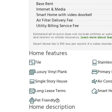
Base Rent
Internet & Media
Smart Home with video doorbell
Air Filter Delivery Fee
Utility Billing Service Fee
Estimated all-in-price does not include utilities or opt
and renters' or similar insurance.
Learn more about leas
Smart Home fee is $10 less per month if a video doorbel
Home features
Tile
Stainles
Luxury Vinyl Plank
Primary
Single Story House
Air Cond
Long Lease Terms
Smart 
Pet Friendly
Home description