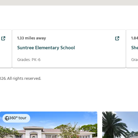
1.33
miles away
1.8
Suntree Elementary School
Sh
Grades:
PK-6
Gra
026
. All rights reserved.
360° tour