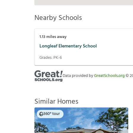
Nearby Schools
1.13
miles away
Longleaf Elementary School
Grades:
PK-6
Data provided by
GreatSchools.org
©
2
Similar Homes
360° tour