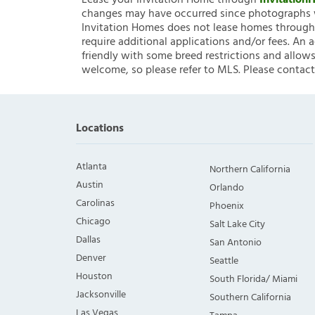
Lease your Invitation Home through
Invitatio
changes may have occurred since photographs w
Invitation Homes does not lease homes through C
require additional applications and/or fees. An 
friendly with some breed restrictions and allows
welcome, so please refer to MLS. Please contact
Locations
Atlanta
Northern California
Austin
Orlando
Carolinas
Phoenix
Chicago
Salt Lake City
Dallas
San Antonio
Denver
Seattle
Houston
South Florida/ Miami
Jacksonville
Southern California
Las Vegas