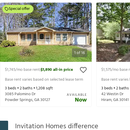
Special offer
1
of
16
$1,745
/mo base rent
$1,890
all-in price
$1,575
/mo base 
|
Base rent varies based on selected lease term
Base rent varies
3
beds •
2
baths •
1,208
sqft
3
beds •
2
baths
3085 Palomino Dr
42 Westin Dr
AVAILABLE
Now
Powder Springs
,
GA
30127
Hiram
,
GA
30141
Invitation Homes difference