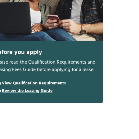
efore you apply
ease read the Qualification Requirements and
asing Fees Guide before applying for a lease.
View Qualification Requirements
Review the Leasing Guide