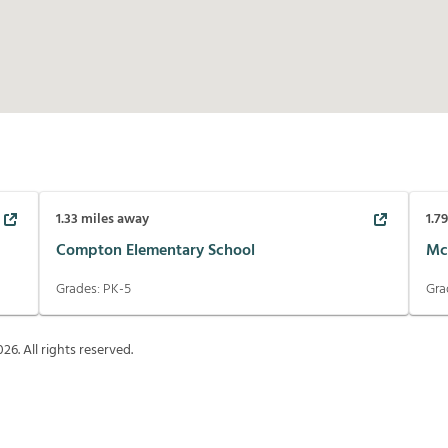
1.33
miles away
1.7
Compton Elementary School
Mc
Grades:
PK-5
Gra
026
. All rights reserved.