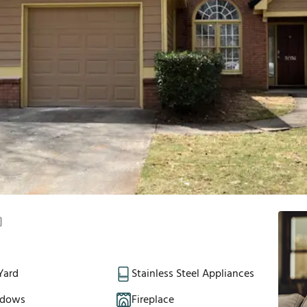
Yard
Stainless Steel Appliances
ndows
Fireplace