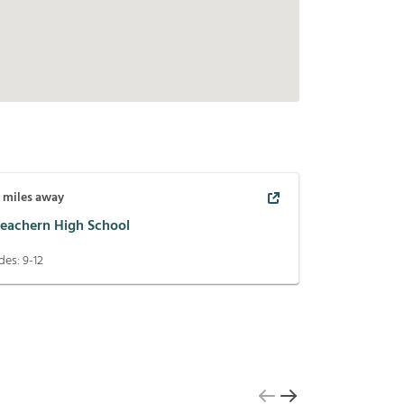
9
miles away
eachern High School
des:
9-12