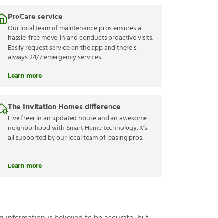
ProCare service
Our local team of maintenance pros ensures a
hassle-free move-in and conducts proactive visits.
Easily request service on the app and there’s
always 24/7 emergency services.
Learn more
The Invitation Homes difference
Live freer in an updated house and an awesome
neighborhood with Smart Home technology. It’s
all supported by our local team of leasing pros.
Learn more