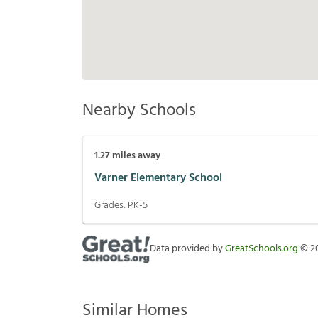
Nearby Schools
1.27
miles away
Varner Elementary School
Grades:
PK-5
Data provided by
GreatSchools.org
©
2
Similar Homes