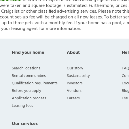
nHomes.com
or with the help of a licensed leasing agent. All leasi
ere taken and square footage is estimated. Furthermore, prices
raigslist or other classified advertising services. Please note
account set-up fee will be charged on all new leases. To better ser
 up to three pets with a monthly fee. If your home has a pool, a m
 your leasing agent for more information.
Find your home
About
Hel
Search locations
Our story
FAQ
Rental communities
Sustainability
Con
Qualification requirements
Investors
Loca
Before you apply
Vendors
Blo
Application process
Careers
Fra
Leasing fees
Our services