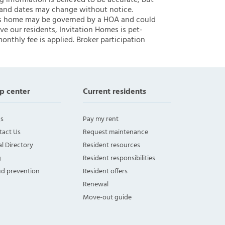
ng information is believed to be accurate, but
 and dates may change without notice.
 this home may be governed by a HOA and could
ve our residents, Invitation Homes is pet-
onthly fee is applied. Broker participation
p center
Current residents
s
Pay my rent
tact Us
Request maintenance
l Directory
Resident resources
g
Resident responsibilities
ud prevention
Resident offers
Renewal
Move-out guide