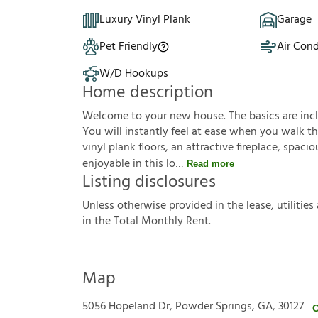
Luxury Vinyl Plank
Garage
Pet Friendly
Air Cond
W/D Hookups
Home description
Welcome to your new house. The basics are inclu
You will instantly feel at ease when you walk th
vinyl plank floors, an attractive fireplace, spa
enjoyable in this lo
Read more
Listing disclosures
U
n
l
e
s
s
o
t
h
e
r
w
i
s
e
p
r
o
v
i
d
e
d
i
n
t
h
e
l
e
a
s
e
,
u
t
i
l
i
t
i
e
s
i
n
t
h
e
T
o
t
a
l
M
o
n
t
h
l
y
R
e
n
t
.
Map
5056 Hopeland Dr, Powder Springs, GA, 30127
C