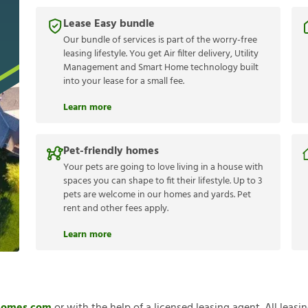
Lease Easy bundle
Our bundle of services is part of the worry-free
leasing lifestyle. You get Air filter delivery, Utility
Management and Smart Home technology built
into your lease for a small fee.
Learn more
Pet-friendly homes
Your pets are going to love living in a house with
spaces you can shape to fit their lifestyle. Up to 3
pets are welcome in our homes and yards. Pet
rent and other fees apply.
Learn more