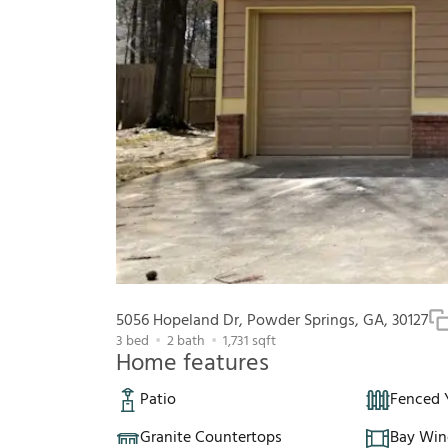
5056 Hopeland Dr, Powder Springs, GA, 30127
3
bed
2
bath
1,731
sqft
Home features
Patio
Fenced 
Granite Countertops
Bay Wi