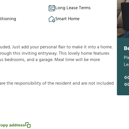
Long Lease Terms
itioning
Smart Home
ded. Just add your personal flair to make it into a home.
B
rough this inviting entryway. This lovely home features
Pl
cious bedrooms, and a garage. Meal time will be more
Le
a
r
e
t
h
e
r
e
s
p
o
n
s
i
b
i
l
i
t
y
o
f
t
h
e
r
e
s
i
d
e
n
t
a
n
d
a
r
e
n
o
t
i
n
c
l
u
d
e
d
opy address