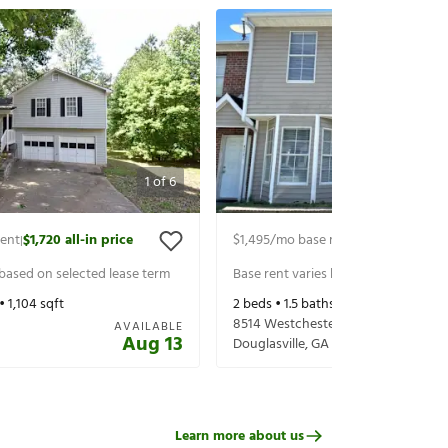
1
of
6
rent
$1,720
all-in price
$1,495
/mo base rent
$1,640
all-in p
|
|
 based on selected lease term
Base rent varies based on selected 
 •
1,104
sqft
2
beds •
1.5
baths •
1,334
sqft
8514 Westchester Dr
AVAILABLE
Aug 13
Douglasville
,
GA
30134
Learn more about us