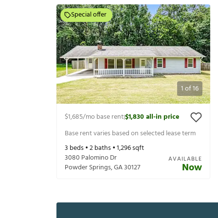
Special offer
1
of
16
$1,685
/mo base rent
$1,830
all-in price
|
Base rent varies based on selected lease term
3
beds •
2
baths •
1,296
sqft
3080 Palomino Dr
AVAILABLE
Now
Powder Springs
,
GA
30127