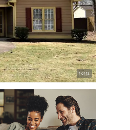
1
of
13