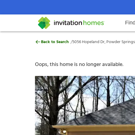
Fin
5056 Hopeland Dr, Powder Spring
/
Back to Search
5056 Hopeland Dr, Powder Springs,
Help Center
Search locations
Why Invitation Homes
Resident responsibilities
Rental communit
ProC
Our s
Oops, this home is no longer available.