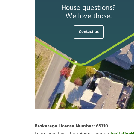
House questions?
We love those.
Contact us
Brokerage License Number:
65710