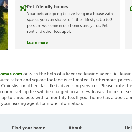
Pet-friendly homes
Your pets are going to love living in a house with
spaces you can shape to fit their lifestyle. Up to 3
pets are welcome in our homes and yards. Pet
rent and other fees apply.
Learn more
nHomes.com
or with the help of a licensed leasing agent. All leasi
ere taken and square footage is estimated. Furthermore, prices
raigslist or other classified advertising services. Please note
account set-up fee will be charged on all new leases. To better ser
 up to three pets with a monthly fee. If your home has a pool, a m
 your leasing agent for more information.
Find your home
About
Hel