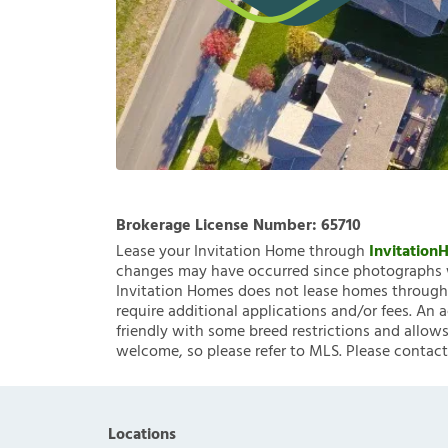
Brokerage License Number:
65710
Lease your Invitation Home through
Invitatio
changes may have occurred since photographs w
Invitation Homes does not lease homes through C
require additional applications and/or fees. An 
friendly with some breed restrictions and allows
welcome, so please refer to MLS. Please contact
Locations