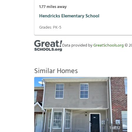
1.77
miles away
Hendricks Elementary School
Grades:
PK-5
Data provided by
GreatSchools.org
©
2
Similar Homes
1
of
12