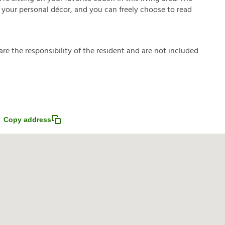
 your personal décor, and you can freely choose to read
a
r
e
t
h
e
r
e
s
p
o
n
s
i
b
i
l
i
t
y
o
f
t
h
e
r
e
s
i
d
e
n
t
a
n
d
a
r
e
n
o
t
i
n
c
l
u
d
e
d
Copy address