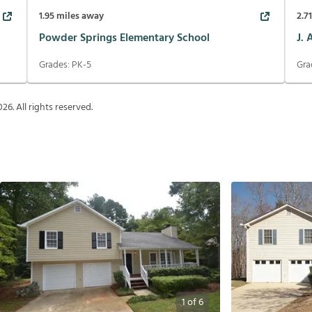
1.95
miles away
2.7
Powder Springs Elementary School
J.
Grades:
PK-5
Gra
026
. All rights reserved.
1
of
6