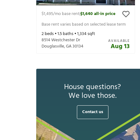
$1,495
/mo base rent
$1,640
all-in price
|
Base rent varies based on selected lease term
2
beds •
1.5
baths •
1,334
sqft
8514 Westchester Dr
AVAILABLE
Aug 13
Douglasville
,
GA
30134
House questions?
We love those.
Contact us