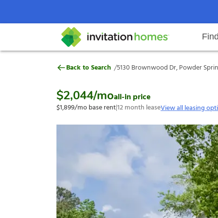
Fin
5130 Brownwood Dr, Powder Spri
/
Back to Search
5130 Brownwood Dr, Powder Spring
Help Center
Search locations
Why Invitation Homes
Resident responsibilities
Rental communit
ProC
Our s
$2,044
/mo
all-in price
$1,899
/mo base rent
|
12
month lease
View all leasing opt