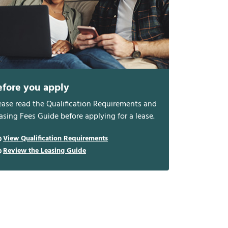
efore you apply
ease read the Qualification Requirements and
asing Fees Guide before applying for a lease.
View Qualification Requirements
Review the Leasing Guide