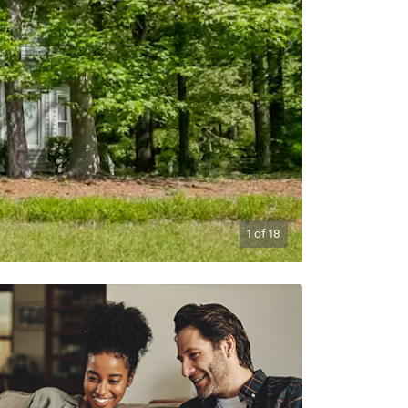
1
of
18