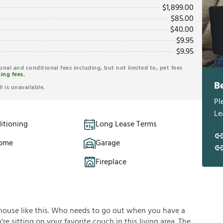
$
1,899.00
$
85.00
$
40.00
$
9.95
$
9.95
ional and conditional fees including, but not limited to, pet fees
ing fees.
B
l is unavailable.
Pl
Le
itioning
Long Lease Terms
Home
Garage
Fireplace
house like this. Who needs to go out when you have a
e sitting on your favorite couch in this living area. The