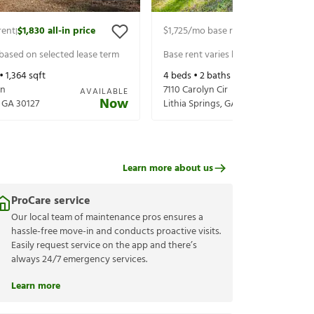
rent
$1,830
all-in price
$1,725
/mo base rent
$1,870
all-in p
|
|
 based on selected lease term
Base rent varies based on selected 
 •
1,364
sqft
4
beds •
2
baths •
1,660
sqft
Ln
7110 Carolyn Cir
AVAILABLE
Now
,
GA
30127
Lithia Springs
,
GA
30122
Learn more about us
ProCare service
Our local team of maintenance pros ensures a
hassle-free move-in and conducts proactive visits.
Easily request service on the app and there’s
always 24/7 emergency services.
Learn more