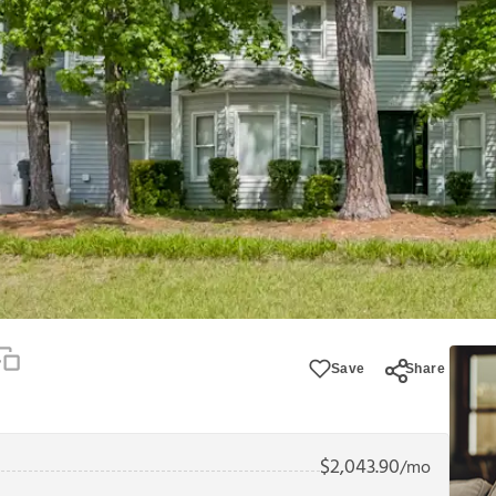
Save
Share
$
2,043.90
/mo