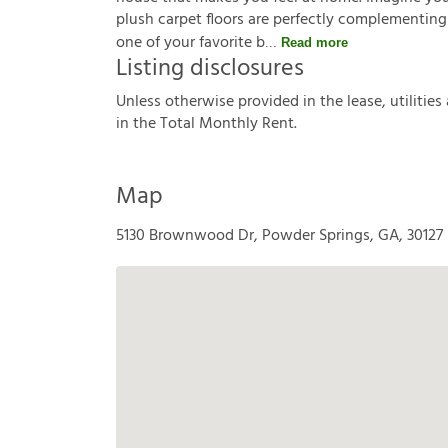
plush carpet floors are perfectly complementing
one of your favorite b
Read more
Listing disclosures
U
n
l
e
s
s
o
t
h
e
r
w
i
s
e
p
r
o
v
i
d
e
d
i
n
t
h
e
l
e
a
s
e
,
u
t
i
l
i
t
i
e
s
i
n
t
h
e
T
o
t
a
l
M
o
n
t
h
l
y
R
e
n
t
.
Map
5130 Brownwood Dr, Powder Springs, GA, 30127