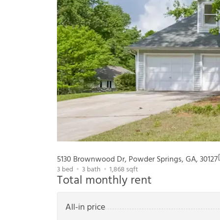
5130 Brownwood Dr, Powder Springs, GA, 30127
3
bed
3
bath
1,868
sqft
Total monthly rent
All-in price