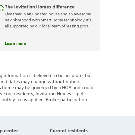
The Invitation Homes difference
Live freer in an updated house and an awesome
neighborhood with Smart Home technology. It’s
all supported by our local team of leasing pros.
Learn more
ng information is believed to be accurate, but
 and dates may change without notice.
 this home may be governed by a HOA and could
ve our residents, Invitation Homes is pet-
onthly fee is applied. Broker participation
p center
Current residents