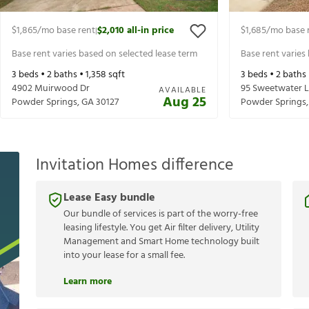
$1,865
/mo base rent
$2,010
all-in price
$1,685
/mo base 
|
Base rent varies based on selected lease term
Base rent varies
3
beds •
2
baths •
1,358
sqft
3
beds •
2
baths
4902 Muirwood Dr
95 Sweetwater 
AVAILABLE
Aug 25
Powder Springs
,
GA
30127
Powder Springs
Invitation Homes difference
Lease Easy bundle
Our bundle of services is part of the worry-free
leasing lifestyle. You get Air filter delivery, Utility
Management and Smart Home technology built
into your lease for a small fee.
Learn more