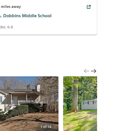
1
miles away
 A. Dobbins Middle School
des:
6-8
1
of
14