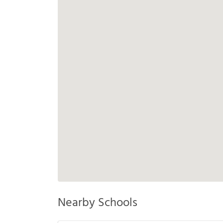
Nearby Schools