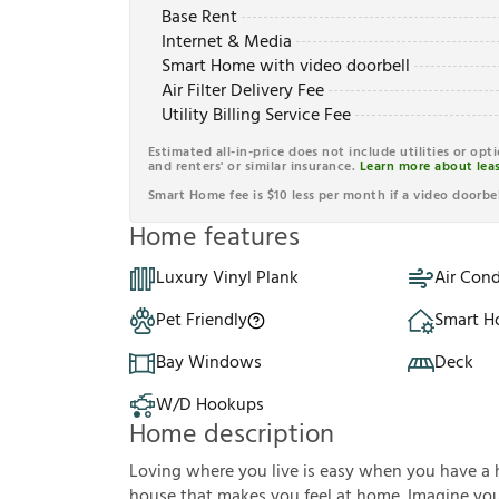
Base Rent
Internet & Media
Smart Home with video doorbell
Air Filter Delivery Fee
Utility Billing Service Fee
Estimated all-in-price does not include utilities or opt
and renters' or similar insurance.
Learn more about leas
Smart Home fee is $10 less per month if a video doorbel
Home features
Luxury Vinyl Plank
Air Cond
Pet Friendly
Smart 
Bay Windows
Deck
W/D Hookups
Home description
Loving where you live is easy when you have a 
house that makes you feel at home. Imagine you'r