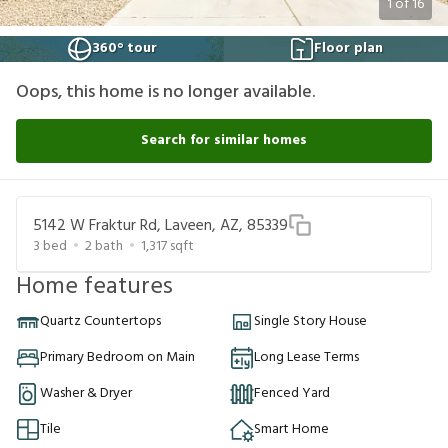
1
of
16
360° tour
Floor plan
Oops, this home is no longer available.
Search for similar homes
5142 W Fraktur Rd, Laveen, AZ, 85339
3
bed
2
bath
1,317
sqft
Home features
Quartz Countertops
Single Story House
Primary Bedroom on Main
Long Lease Terms
Washer & Dryer
Fenced Yard
Tile
Smart Home