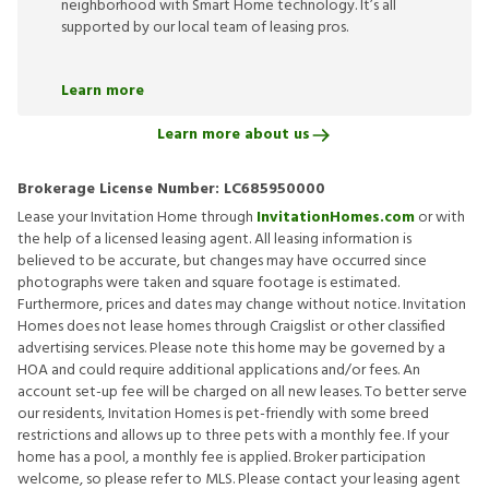
neighborhood with Smart Home technology. It’s all
supported by our local team of leasing pros.
Learn more
Learn more about us
Brokerage License Number:
LC685950000
Lease your Invitation Home through
InvitationHomes.com
or with
the help of a licensed leasing agent. All leasing information is
believed to be accurate, but changes may have occurred since
photographs were taken and square footage is estimated.
Furthermore, prices and dates may change without notice. Invitation
Homes does not lease homes through Craigslist or other classified
advertising services. Please note this home may be governed by a
HOA and could require additional applications and/or fees. An
account set-up fee will be charged on all new leases. To better serve
our residents, Invitation Homes is pet-friendly with some breed
restrictions and allows up to three pets with a monthly fee. If your
home has a pool, a monthly fee is applied. Broker participation
welcome, so please refer to MLS. Please contact your leasing agent