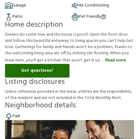
Garage
Air Conditioning
Patio
Pet Friendly
Home description
Dreams do come true and this house is proof. Open the front door
and follow this beautiful entryway to living spaces you can't help but
love. Gatherings for family and friends won't be a problem, thanks to
this welcoming living area set off by striking tile flooring. When you
lease here, you'll get a kitchen that won't get in yo
Read more
Got questions?
Listing disclosures
U
n
l
e
s
s
o
t
h
e
r
w
i
s
e
p
r
o
v
i
d
e
d
i
n
t
h
e
l
e
a
s
e
,
u
t
i
l
i
t
i
e
s
a
r
e
t
h
e
r
e
s
p
o
n
s
i
b
i
l
i
t
y
o
f
t
h
e
r
e
s
i
d
e
n
t
a
n
d
a
r
e
n
o
t
i
n
c
l
u
d
e
d
i
n
t
h
e
T
o
t
a
l
M
o
n
t
h
l
y
R
e
n
t
.
Neighborhood details
Park