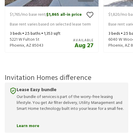
$1,765
/mo base rent
$1,865
all-in price
$1,820
/mo ba
|
Base rent varies based on selected lease term
Base rent var
3
beds •
2.5
baths •
1,353
sqft
3
beds •
2.5
ba
5221 W Fulton St
6040 W Wood
AVAILABLE
Aug 27
Phoenix
,
AZ
85043
Phoenix
,
AZ
8
Invitation Homes difference
Lease Easy bundle
Our bundle of services is part of the worry-free leasing
lifestyle. You get Air filter delivery, Utility Management and
Smart Home technology built into your lease for a small fee.
Learn more