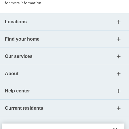
for more information.
Locations
Find your home
Our services
About
Help center
Current residents