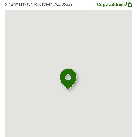
5142 W Fraktur Rd, Laveen, AZ, 85339
Copy address