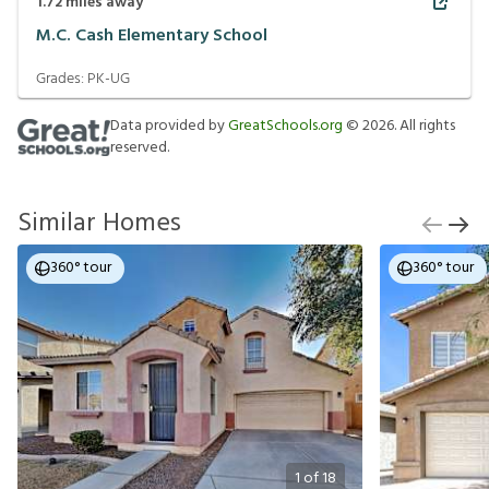
1.72
miles away
M.C. Cash Elementary School
Grades:
PK-UG
Data provided by
GreatSchools.org
©
2026
. All rights
reserved.
Similar Homes
360° tour
360° tour
1
of
18