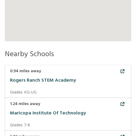
Nearby Schools
0.94
miles away
Rogers Ranch STEM Academy
Grades:
KG-UG
1.24
miles away
Maricopa Institute Of Technology
Grades:
7-8