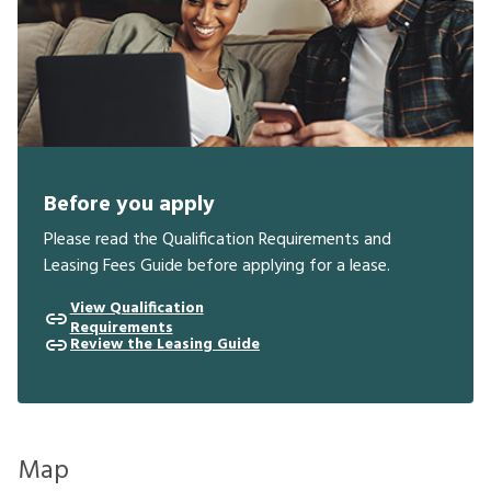
Before you apply
Please read the Qualification Requirements and
Leasing Fees Guide before applying for a lease.
View Qualification
Requirements
Review the Leasing Guide
Map