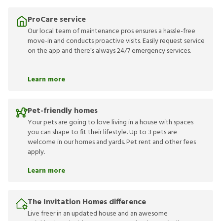
ProCare service
Our local team of maintenance pros ensures a hassle-free
move-in and conducts proactive visits. Easily request service
on the app and there’s always 24/7 emergency services.
Learn more
Pet-friendly homes
Your pets are going to love living in a house with spaces
you can shape to fit their lifestyle. Up to 3 pets are
welcome in our homes and yards. Pet rent and other fees
apply.
Learn more
The Invitation Homes difference
Live freer in an updated house and an awesome