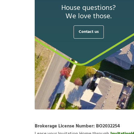
House questions?
We love those.
Contact us
Brokerage License Number:
BO2032254