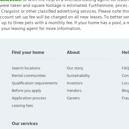
nHomes.com
or with the help of a licensed leasing agent. All leasi
ere taken and square footage is estimated. Furthermore, prices
raigslist or other classified advertising services. Please note
account set-up fee will be charged on all new leases. To better ser
 up to three pets with a monthly fee. If your home has a pool, a m
 your leasing agent for more information.
Find your home
About
Hel
Search locations
Our story
FAQ
Rental communities
Sustainability
Con
Qualification requirements
Investors
Loca
Before you apply
Vendors
Blo
Application process
Careers
Fra
Leasing fees
Our services