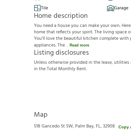
Tile
Garage
Home description
You need a house you can make your own. Here it 
home that reflects your spirit. The living space 
You’ll love the beautiful kitchen complete wit
appliances. The
Read more
Listing disclosures
U
n
l
e
s
s
o
t
h
e
r
w
i
s
e
p
r
o
v
i
d
e
d
i
n
t
h
e
l
e
a
s
e
,
u
t
i
l
i
t
i
e
s
i
n
t
h
e
T
o
t
a
l
M
o
n
t
h
l
y
R
e
n
t
.
Map
518 Gancedo St SW, Palm Bay, FL, 32908
Copy 