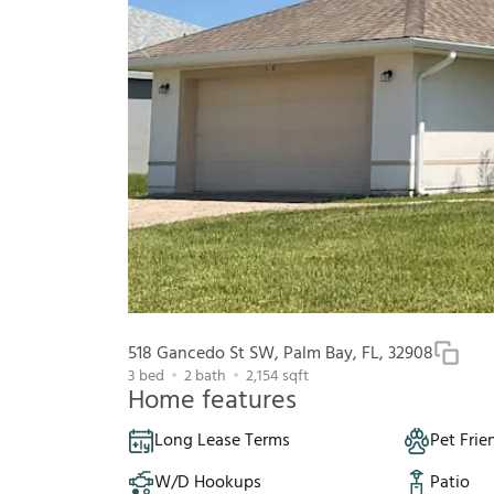
518 Gancedo St SW, Palm Bay, FL, 32908
3
bed
2
bath
2,154
sqft
Home features
Long Lease Terms
Pet Frie
W/D Hookups
Patio