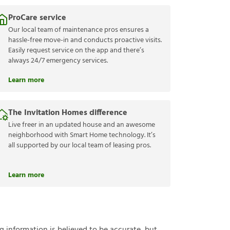
ProCare service
Our local team of maintenance pros ensures a
hassle-free move-in and conducts proactive visits.
Easily request service on the app and there’s
always 24/7 emergency services.
Learn more
The Invitation Homes difference
Live freer in an updated house and an awesome
neighborhood with Smart Home technology. It’s
all supported by our local team of leasing pros.
Learn more