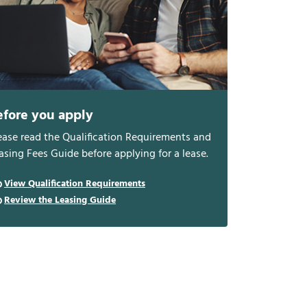
efore you apply
ease read the Qualification Requirements and
asing Fees Guide before applying for a lease.
View Qualification Requirements
Review the Leasing Guide