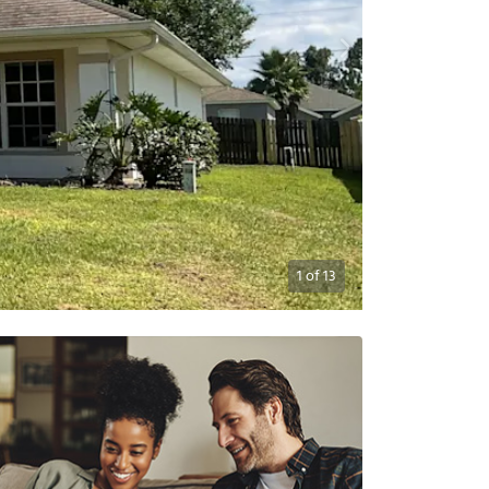
1
of
13