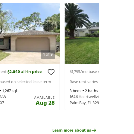
1
of
9
rent
$2,040
all-in price
$1,795
/mo base rent
$1,940
all-in p
|
|
 based on selected lease term
Base rent varies based on selected 
 •
1,267
sqft
3
beds •
2
baths •
1,126
sqft
 NW
1646 Heartwellville St NW
AVAILABLE
Aug 28
07
Palm Bay
,
FL
32907
Learn more about us