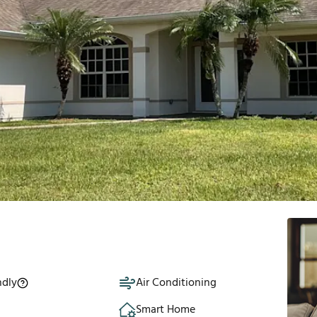
ndly
Air Conditioning
Smart Home