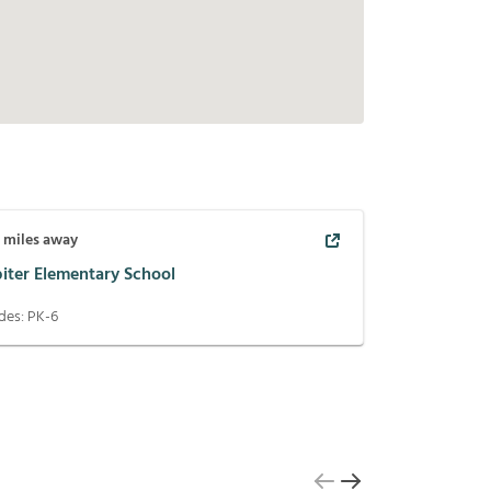
1
miles away
piter Elementary School
des:
PK-6