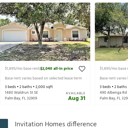
1
of
19
$1,895
/mo base rent
$2,040
all-in price
$1,895
/mo base 
|
Base rent varies based on selected lease term
Base rent varies
3
beds •
2
baths •
2,000
sqft
3
beds •
2
baths
1480 Waldrun St SE
490 Albenga Rd
AVAILABLE
Aug 31
Palm Bay
,
FL
32909
Palm Bay
,
FL
329
Invitation Homes difference