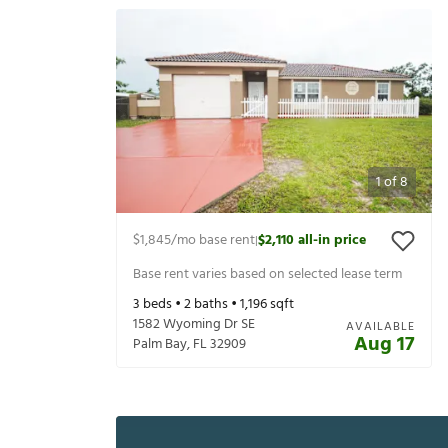
1
of
8
$1,845
/mo base rent
$2,110
all-in price
|
Base rent varies based on selected lease term
3
beds •
2
baths •
1,196
sqft
1582 Wyoming Dr SE
AVAILABLE
Aug 17
Palm Bay
,
FL
32909