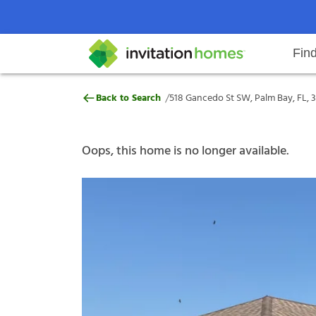
Fin
518 Gancedo St SW, Palm Bay, FL
/
Back to Search
518 Gancedo St SW, Palm Bay, FL, 
Help Center
Search locations
Why Invitation Homes
Resident responsibilities
Rental communit
ProC
Our s
Oops, this home is no longer available.