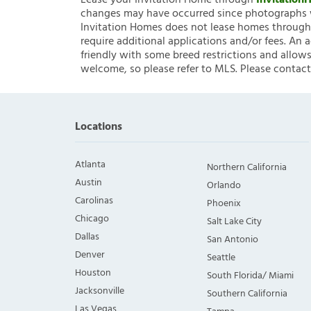
Lease your Invitation Home through
Invitatio
changes may have occurred since photographs w
Invitation Homes does not lease homes through C
require additional applications and/or fees. An 
friendly with some breed restrictions and allows
welcome, so please refer to MLS. Please contact
Locations
Atlanta
Northern California
Austin
Orlando
Carolinas
Phoenix
Chicago
Salt Lake City
Dallas
San Antonio
Denver
Seattle
Houston
South Florida/ Miami
Jacksonville
Southern California
Las Vegas