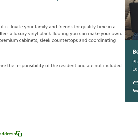
is. Invite your family and friends for quality time in a
offers a luxury vinyl plank flooring you can make your own.
h premium cabinets, sleek countertops and coordinating
B
Pl
a
r
e
t
h
e
r
e
s
p
o
n
s
i
b
i
l
i
t
y
o
f
t
h
e
r
e
s
i
d
e
n
t
a
n
d
a
r
e
n
o
t
i
n
c
l
u
d
e
d
Le
address