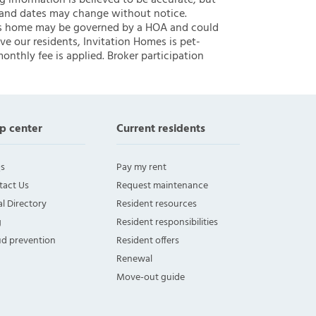
ng information is believed to be accurate, but
 and dates may change without notice.
 this home may be governed by a HOA and could
ve our residents, Invitation Homes is pet-
onthly fee is applied. Broker participation
p center
Current residents
s
Pay my rent
tact Us
Request maintenance
l Directory
Resident resources
g
Resident responsibilities
ud prevention
Resident offers
Renewal
Move-out guide