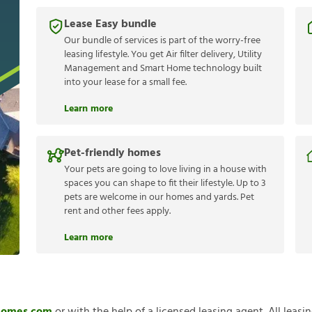
Lease Easy bundle
Our bundle of services is part of the worry-free
leasing lifestyle. You get Air filter delivery, Utility
Management and Smart Home technology built
into your lease for a small fee.
Learn more
Pet-friendly homes
Your pets are going to love living in a house with
spaces you can shape to fit their lifestyle. Up to 3
pets are welcome in our homes and yards. Pet
rent and other fees apply.
Learn more