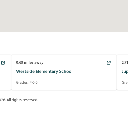
0.69
miles away
2.7
Westside Elementary School
Ju
Grades:
PK-6
Gra
026
. All rights reserved.