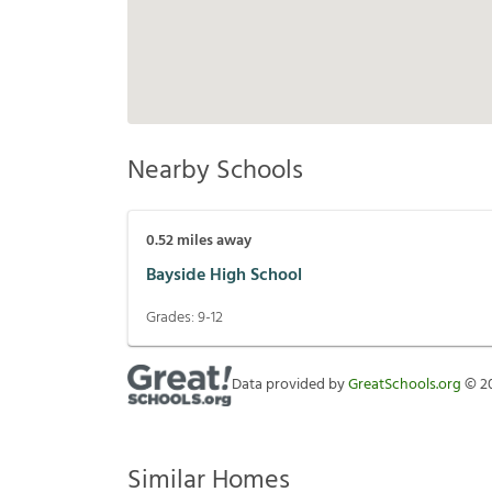
Nearby Schools
0.52
miles away
Bayside High School
Grades:
9-12
Data provided by
GreatSchools.org
©
2
Similar Homes