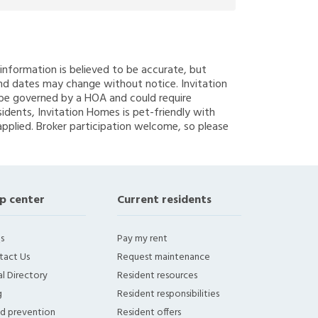
g information is believed to be accurate, but
nd dates may change without notice. Invitation
y be governed by a HOA and could require
sidents, Invitation Homes is pet-friendly with
applied. Broker participation welcome, so please
p center
Current residents
s
Pay my rent
tact Us
Request maintenance
l Directory
Resident resources
g
Resident responsibilities
ud prevention
Resident offers