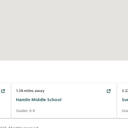
1.38
miles away
3.2
Hamlin Middle School
Su
Grades:
6-8
Gra