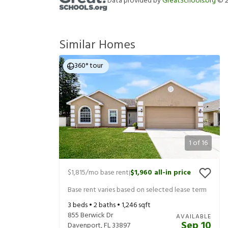
Data provided by
GreatSchools.org
©
Similar Homes
360° tour
1
of
16
$1,815
/mo base rent
$1,960
all-in price
|
Base rent varies based on selected lease term
3
beds •
2
baths •
1,246
sqft
855 Berwick Dr
AVAILABLE
Sep 10
Davenport
,
FL
33897