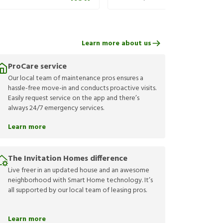
Learn more about us
ProCare service
Our local team of maintenance pros ensures a
hassle-free move-in and conducts proactive visits.
Easily request service on the app and there’s
always 24/7 emergency services.
Learn more
The Invitation Homes difference
Live freer in an updated house and an awesome
neighborhood with Smart Home technology. It’s
all supported by our local team of leasing pros.
Learn more