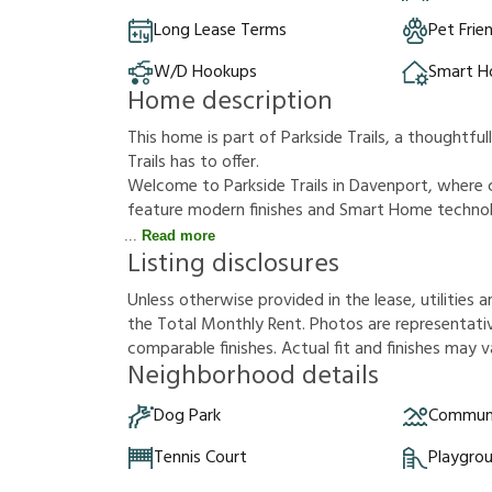
Long Lease Terms
Pet Frie
W/D Hookups
Smart 
Home description
This home is part of Parkside Trails, a thoughtf
Trails has to offer.
Welcome to Parkside Trails in Davenport, wher
feature modern finishes and Smart Home technolo
Read more
Listing disclosures
U
n
l
e
s
s
o
t
h
e
r
w
i
s
e
p
r
o
v
i
d
e
d
i
n
t
h
e
l
e
a
s
e
,
u
t
i
l
i
t
i
e
s
a
t
h
e
T
o
t
a
l
M
o
n
t
h
l
y
R
e
n
t
.
P
h
o
t
o
s
a
r
e
r
e
p
r
e
s
e
n
t
a
t
i
c
o
m
p
a
r
a
b
l
e
f
n
i
s
h
e
s
.
A
c
t
u
a
l
f
t
a
n
d
f
n
i
s
h
e
s
m
a
y
v
Neighborhood details
Dog Park
Communi
Tennis Court
Playgro