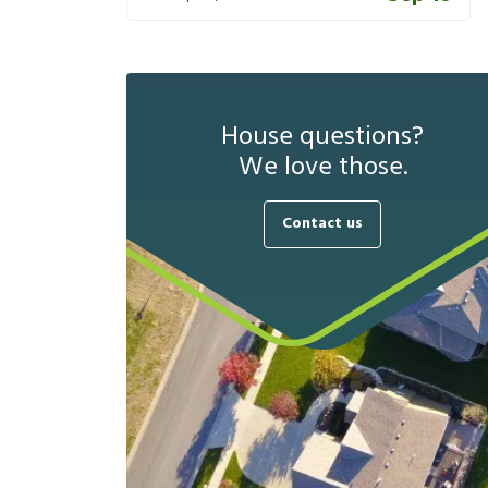
House questions?
We love those.
Contact us