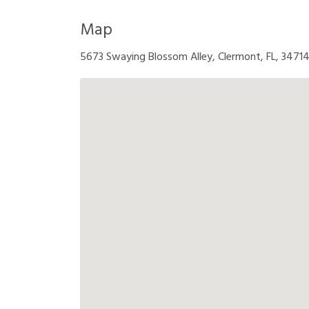
Map
5673 Swaying Blossom Alley, Clermont, FL, 3471