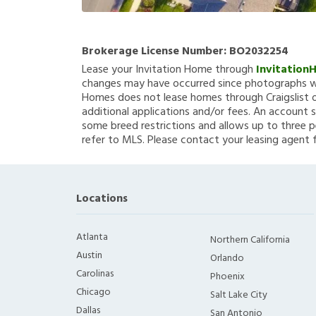
Brokerage License Number:
BO2032254
Lease your Invitation Home through
Invitation
changes may have occurred since photographs we
Homes does not lease homes through Craigslist or
additional applications and/or fees. An account s
some breed restrictions and allows up to three p
refer to MLS. Please contact your leasing agent 
Locations
Atlanta
Northern California
Austin
Orlando
Carolinas
Phoenix
Chicago
Salt Lake City
Dallas
San Antonio