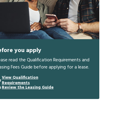
efore you apply
ease read the Qualification Requirements and
asing Fees Guide before applying for a lease.
View Qualification
Requirements
Review the Leasing Guide