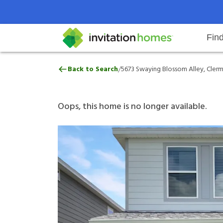
Fin
5673 Swaying Blossom Alley, Cle
/
Back to Search
5673 Swaying Blossom Alley, Clerm
Help Center
Search locations
Why Invitation Homes
Resident responsibilities
Rental communit
ProC
Our 
Oops, this home is no longer available.