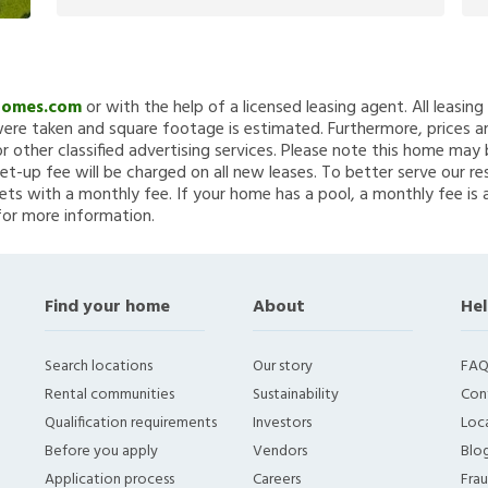
Homes.com
or with the help of a licensed leasing agent. All leasin
re taken and square footage is estimated. Furthermore, prices a
 other classified advertising services. Please note this home ma
et-up fee will be charged on all new leases. To better serve our re
ets with a monthly fee. If your home has a pool, a monthly fee is 
for more information.
Find your home
About
Hel
Search locations
Our story
FAQ
Rental communities
Sustainability
Con
Qualification requirements
Investors
Loca
Before you apply
Vendors
Blo
Application process
Careers
Fra