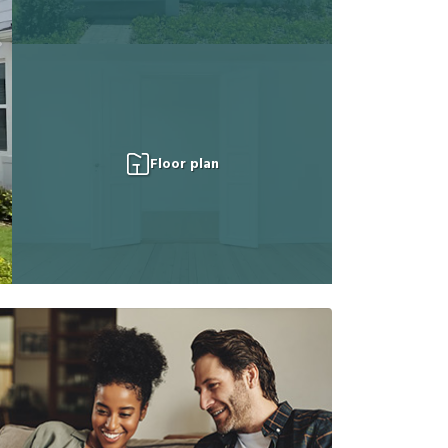
Floor plan