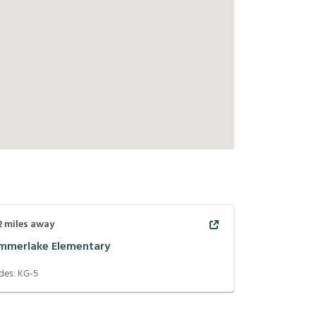
2
miles away
mmerlake Elementary
des:
KG-5