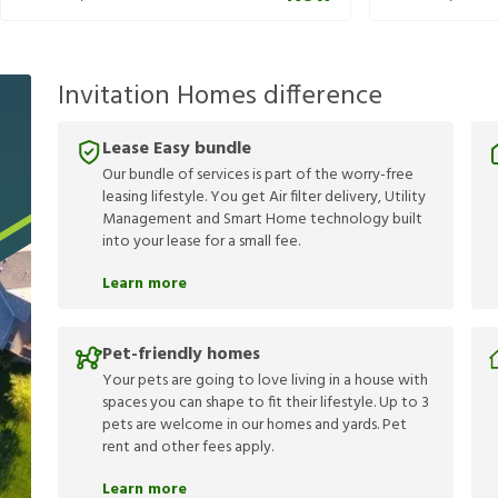
Invitation Homes difference
Lease Easy bundle
Our bundle of services is part of the worry-free
leasing lifestyle. You get Air filter delivery, Utility
Management and Smart Home technology built
into your lease for a small fee.
Learn more
Pet-friendly homes
Your pets are going to love living in a house with
spaces you can shape to fit their lifestyle. Up to 3
pets are welcome in our homes and yards. Pet
rent and other fees apply.
Learn more