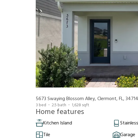
5673 Swaying Blossom Alley, Clermont, FL, 3471
3
bed
2.5
bath
1,628
sqft
Home features
Kitchen Island
Stainles
Tile
Garage