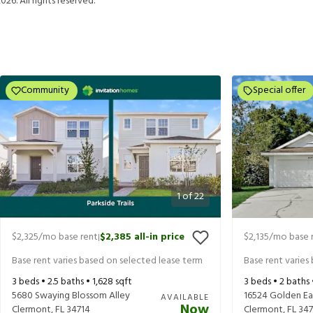
2026
. All rights reserved.
Community
Special offer
1
of
22
$2,325
/mo base rent
$2,385
all-in price
$2,135
/mo base 
|
Base rent varies based on selected lease term
Base rent varies
3
beds •
2.5
baths •
1,628
sqft
3
beds •
2
baths
5680 Swaying Blossom Alley
16524 Golden Ea
AVAILABLE
Now
Clermont
,
FL
34714
Clermont
,
FL
347