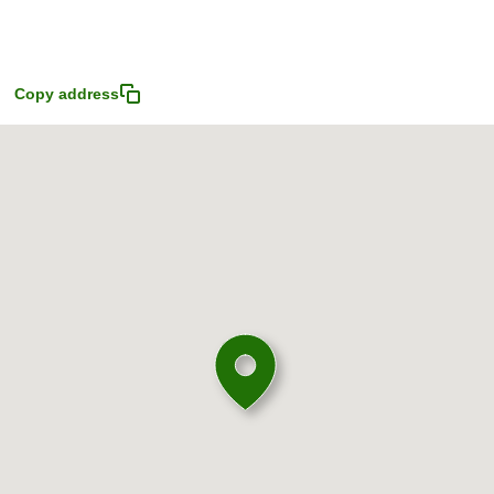
4
Copy address