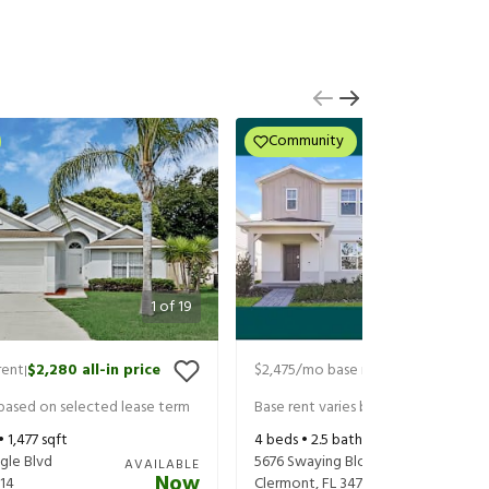
Community
1
of
19
rent
$2,280
all-in price
$2,475
/mo base rent
$2,535
all-in
|
|
 based on selected lease term
Base rent varies based on selected 
 •
1,477
sqft
4
beds •
2.5
baths •
1,896
sqft
gle Blvd
5676 Swaying Blossom Alley
AVAILABLE
Now
14
Clermont
,
FL
34714