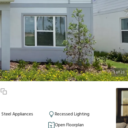
1
of
23
4
s Steel Appliances
Recessed Lighting
Open Floorplan