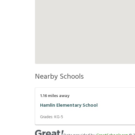
Nearby Schools
1.16
miles away
Hamlin Elementary School
Grades:
KG-5