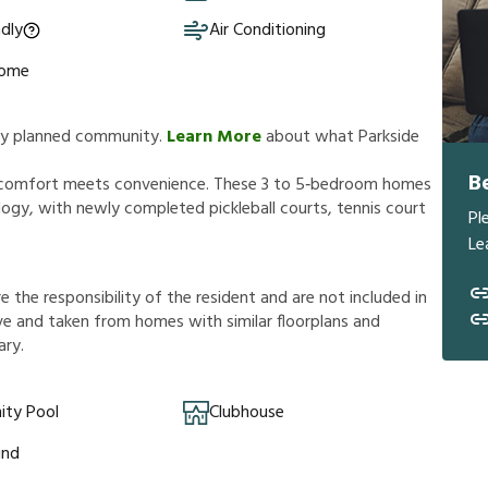
ndly
Air Conditioning
Home
ully planned community.
Learn More
about what Parkside
B
e comfort meets convenience. These 3 to 5‑bedroom homes
gy, with newly completed pickleball courts, tennis court
Pl
Le
r
e
t
h
e
r
e
s
p
o
n
s
i
b
i
l
i
t
y
o
f
t
h
e
r
e
s
i
d
e
n
t
a
n
d
a
r
e
n
o
t
i
n
c
l
u
d
e
d
i
n
v
e
a
n
d
t
a
k
e
n
f
r
o
m
h
o
m
e
s
w
i
t
h
s
i
m
i
l
a
r
f
o
o
r
p
l
a
n
s
a
n
d
a
r
y
.
ty Pool
Clubhouse
und