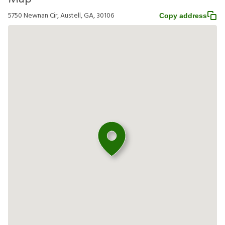
5750 Newnan Cir, Austell, GA, 30106
Copy address