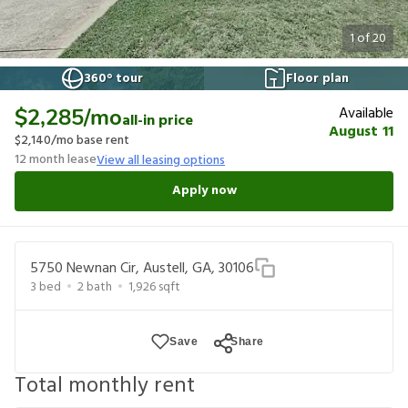
1
of
20
360° tour
Floor plan
Available
$2,285
/mo
all-in price
August 11
$2,140
/mo base rent
12
month lease
View all leasing options
Apply now
5750 Newnan Cir, Austell, GA, 30106
3
bed
2
bath
1,926
sqft
Save
Share
Total monthly rent