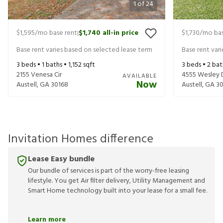
1
of
24
$1,595
/mo base rent
$1,740
all-in price
$1,730
/mo bas
|
Base rent varies based on selected lease term
Base rent var
3
beds •
1
baths •
1,152
sqft
3
beds •
2
bat
2155 Venesa Cir
4555 Wesley 
AVAILABLE
Now
Austell
,
GA
30168
Austell
,
GA
30
Invitation Homes difference
Lease Easy bundle
Our bundle of services is part of the worry-free leasing
lifestyle. You get Air filter delivery, Utility Management and
Smart Home technology built into your lease for a small fee.
Learn more