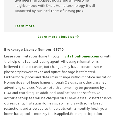
Live freer in an updated house and an awesome
neighborhood with Smart Home technology. It’s all
supported by our local team of leasing pros.
Learn more
Learn more about us
Brokerage License Number:
65710
Lease your Invitation Home through
InvitationHomes.com
or with
the help of a licensed leasing agent. All leasing information is
believed to be accurate, but changes may have occurred since
photographs were taken and square footage is estimated.
Furthermore, prices and dates may change without notice. Invitation
Homes does not lease homes through Craigslist or other classified
advertising services. Please note this home may be governed by a
HOA and could require additional applications and/or fees. An
account set-up fee will be charged on all new leases. To better serve
our residents, Invitation Homes is pet-friendly with some breed
restrictions and allows up to three pets with a monthly fee. If your
home has a pool, a monthly fee is applied. Broker participation