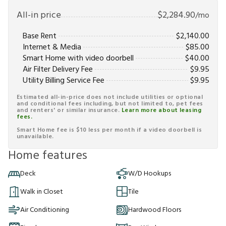
All-in price
$
2,284.90
/mo
Base Rent
$
2,140.00
Internet & Media
$
85.00
Smart Home with video doorbell
$
40.00
Air Filter Delivery Fee
$
9.95
Utility Billing Service Fee
$
9.95
Estimated all-in-price does not include utilities or optional
and conditional fees including, but not limited to, pet fees
and renters' or similar insurance.
Learn more about leasing
fees.
Smart Home fee is $10 less per month if a video doorbell is
unavailable.
Home features
Deck
W/D Hookups
Walk in Closet
Tile
Air Conditioning
Hardwood Floors