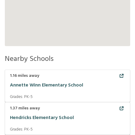
Nearby Schools
1.16
miles away
Annette Winn Elementary School
Grades:
PK-5
1.37
miles away
Hendricks Elementary School
Grades:
PK-5