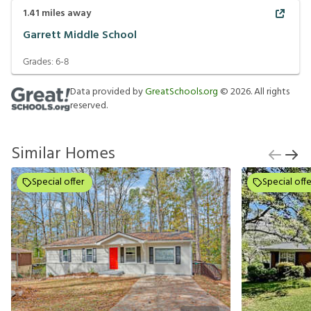
1.41
miles away
Garrett Middle School
Grades:
6-8
Data provided by
GreatSchools.org
©
2026
. All rights
reserved.
Similar Homes
Special offer
Special offe