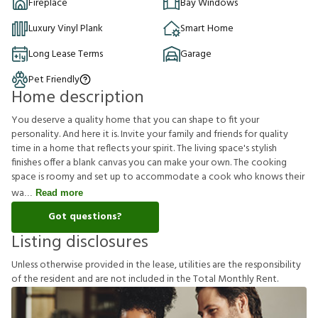
Fireplace
Bay Windows
Luxury Vinyl Plank
Smart Home
Long Lease Terms
Garage
Pet Friendly
Home description
You deserve a quality home that you can shape to fit your
personality. And here it is. Invite your family and friends for quality
time in a home that reflects your spirit. The living space's stylish
finishes offer a blank canvas you can make your own. The cooking
space is roomy and set up to accommodate a cook who knows their
wa
Read more
Got questions?
Listing disclosures
U
n
l
e
s
s
o
t
h
e
r
w
i
s
e
p
r
o
v
i
d
e
d
i
n
t
h
e
l
e
a
s
e
,
u
t
i
l
i
t
i
e
s
a
r
e
t
h
e
r
e
s
p
o
n
s
i
b
i
l
i
t
y
o
f
t
h
e
r
e
s
i
d
e
n
t
a
n
d
a
r
e
n
o
t
i
n
c
l
u
d
e
d
i
n
t
h
e
T
o
t
a
l
M
o
n
t
h
l
y
R
e
n
t
.