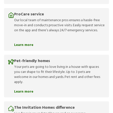
ProCare service
Our local team of maintenance pros ensures a hassle-free
move-in and conducts proactive visits. Easily request service
on the app and there’s always 24/7 emergency services.
Learn more
Pet-friendly homes
Your pets are going to love living in a house with spaces
you can shape to fit their lifestyle. Up to 3 pets are
welcome in our homes and yards. Pet rent and other fees
apply.
Learn more
The Invitation Homes difference