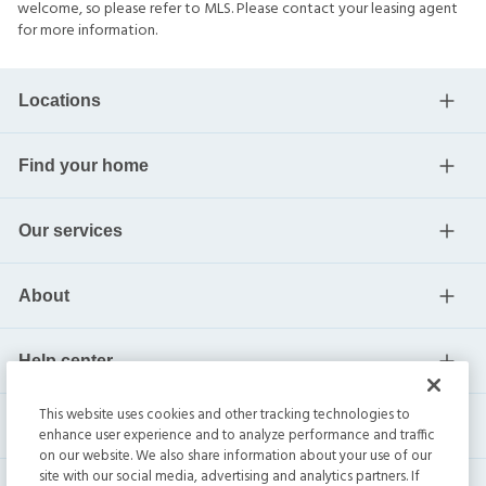
welcome, so please refer to MLS. Please contact your leasing agent
for more information.
Locations
Find your home
Our services
About
Help center
This website uses cookies and other tracking technologies to
Current residents
enhance user experience and to analyze performance and traffic
on our website. We also share information about your use of our
site with our social media, advertising and analytics partners. If