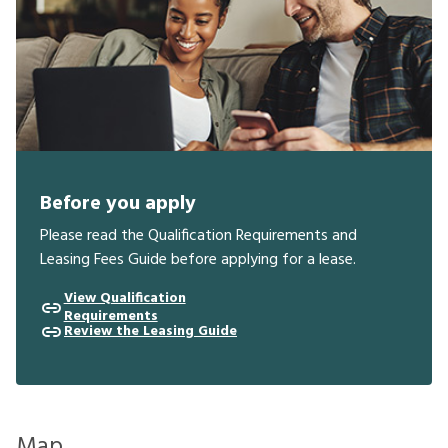
Before you apply
Please read the Qualification Requirements and
Leasing Fees Guide before applying for a lease.
View Qualification
Requirements
Review the Leasing Guide
Map