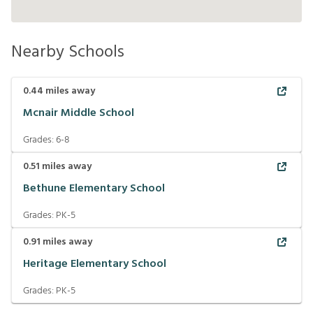
Nearby Schools
0.44
miles away
Mcnair Middle School
Grades:
6-8
0.51
miles away
Bethune Elementary School
Grades:
PK-5
0.91
miles away
Heritage Elementary School
Grades:
PK-5