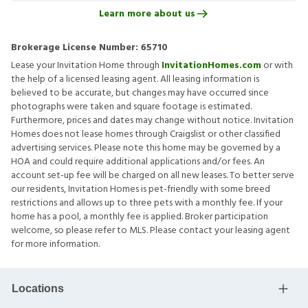
Learn more about us
Brokerage License Number:
65710
Lease your Invitation Home through
InvitationHomes.com
or with
the help of a licensed leasing agent. All leasing information is
believed to be accurate, but changes may have occurred since
photographs were taken and square footage is estimated.
Furthermore, prices and dates may change without notice. Invitation
Homes does not lease homes through Craigslist or other classified
advertising services. Please note this home may be governed by a
HOA and could require additional applications and/or fees. An
account set-up fee will be charged on all new leases. To better serve
our residents, Invitation Homes is pet-friendly with some breed
restrictions and allows up to three pets with a monthly fee. If your
home has a pool, a monthly fee is applied. Broker participation
welcome, so please refer to MLS. Please contact your leasing agent
for more information.
Locations