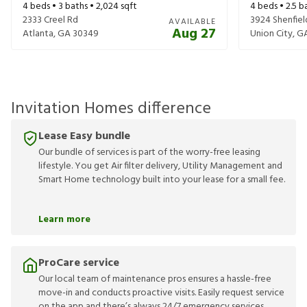
4
beds •
3
baths •
2,024
sqft
4
beds •
2.5
ba
2333 Creel Rd
3924 Shenfiel
AVAILABLE
Aug 27
Atlanta
,
GA
30349
Union City
,
G
Invitation Homes difference
Lease Easy bundle
Our bundle of services is part of the worry-free leasing
lifestyle. You get Air filter delivery, Utility Management and
Smart Home technology built into your lease for a small fee.
Learn more
ProCare service
Our local team of maintenance pros ensures a hassle-free
move-in and conducts proactive visits. Easily request service
on the app and there’s always 24/7 emergency services.