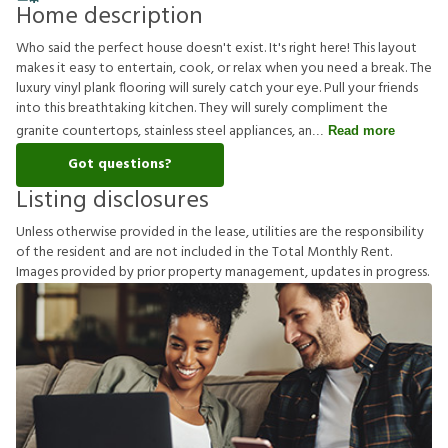
Home description
Who said the perfect house doesn't exist. It's right here! This layout
makes it easy to entertain, cook, or relax when you need a break. The
luxury vinyl plank flooring will surely catch your eye. Pull your friends
into this breathtaking kitchen. They will surely compliment the
granite countertops, stainless steel appliances, an
Read more
Got questions?
Listing disclosures
U
n
l
e
s
s
o
t
h
e
r
w
i
s
e
p
r
o
v
i
d
e
d
i
n
t
h
e
l
e
a
s
e
,
u
t
i
l
i
t
i
e
s
a
r
e
t
h
e
r
e
s
p
o
n
s
i
b
i
l
i
t
y
o
f
t
h
e
r
e
s
i
d
e
n
t
a
n
d
a
r
e
n
o
t
i
n
c
l
u
d
e
d
i
n
t
h
e
T
o
t
a
l
M
o
n
t
h
l
y
R
e
n
t
.
I
m
a
g
e
s
p
r
o
v
i
d
e
d
b
y
p
r
i
o
r
p
r
o
p
e
r
t
y
m
a
n
a
g
e
m
e
n
t
,
u
p
d
a
t
e
s
i
n
p
r
o
g
r
e
s
s
.