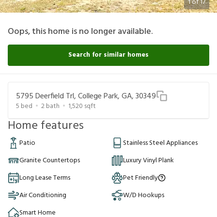
1
of
17
Oops, this home is no longer available.
Search for similar homes
5795 Deerfield Trl, College Park, GA, 30349
5
bed
2
bath
1,520
sqft
Home features
Patio
Stainless Steel Appliances
Granite Countertops
Luxury Vinyl Plank
Long Lease Terms
Pet Friendly
Air Conditioning
W/D Hookups
Smart Home