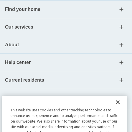
Find your home
Our services
About
Help center
Current residents
This website uses cookies and other tracking technologies to
enhance user experience and to analyze performance and traffic
on our website. We also share information about your use of our
site with our social media, advertising and analytics partners. If