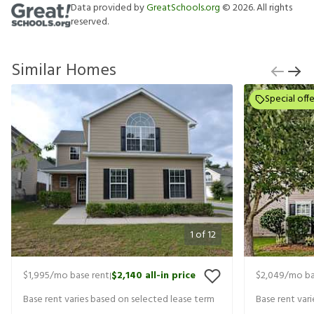
Data provided by
GreatSchools.org
©
2026
. All rights
reserved.
Similar Homes
Special offe
1
of
12
$1,995
/mo base rent
$2,140
all-in price
$2,049
/mo ba
|
Base rent varies based on selected lease term
Base rent var