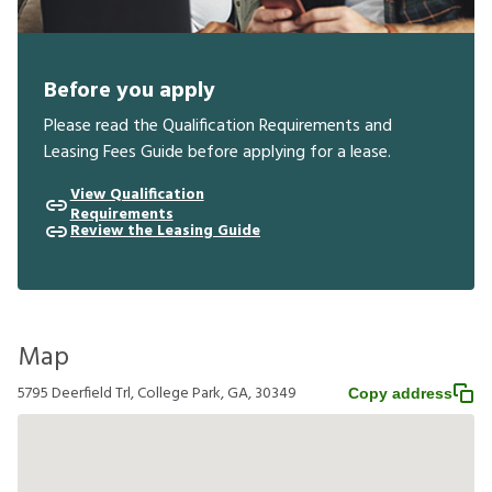
Before you apply
Please read the Qualification Requirements and
Leasing Fees Guide before applying for a lease.
View Qualification
Requirements
Review the Leasing Guide
Map
5795 Deerfield Trl, College Park, GA, 30349
Copy address