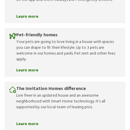
Learn more
Pet-friendly homes
Your pets are going to love living in a house with spaces
you can shape to fit their lifestyle. Up to 3 pets are
welcome in our homes and yards. Pet rent and other fees
apply.
Learn more
The Invitation Homes difference
Live freer in an updated house and an awesome
neighborhood with Smart Home technology. It’s all
supported by our local team of leasing pros.
Learn more