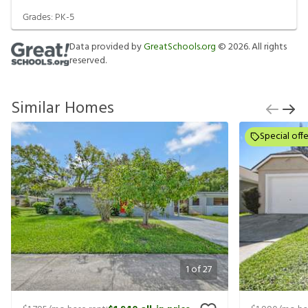
Grades:
PK-5
Data provided by
GreatSchools.org
©
2026
. All rights
reserved.
Similar Homes
Special offe
1
of
27