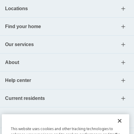
Locations
Find your home
Our services
About
Help center
Current residents
This website uses cookies and other tracking technologies to