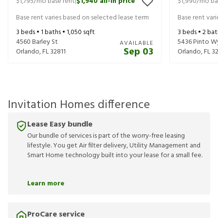
$1,795
/mo base rent
$1,940
all-in price
$1,990
/mo ba
|
Base rent varies based on selected lease term
Base rent var
3
beds •
1
baths •
1,050
sqft
3
beds •
2
bat
4560 Barley St
5436 Pinto W
AVAILABLE
Sep 03
Orlando
,
FL
32811
Orlando
,
FL
3
Invitation Homes difference
Lease Easy bundle
Our bundle of services is part of the worry-free leasing
lifestyle. You get Air filter delivery, Utility Management and
Smart Home technology built into your lease for a small fee.
Learn more
ProCare service