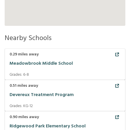
Nearby Schools
0.29
miles away
Meadowbrook Middle School
Grades:
6-8
0.51
miles away
Devereux Treatment Program
Grades:
KG-12
0.90
miles away
Ridgewood Park Elementary School