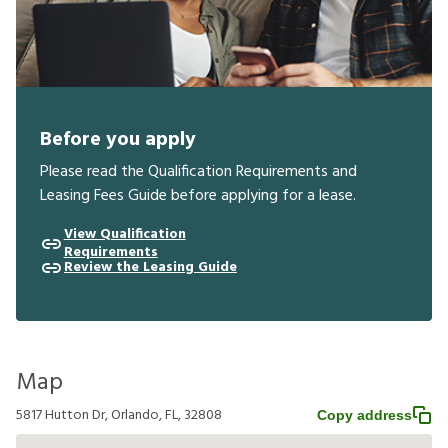
Before you apply
Please read the Qualification Requirements and
Leasing Fees Guide before applying for a lease.
View Qualification
Requirements
Review the Leasing Guide
Map
5817 Hutton Dr, Orlando, FL, 32808
Copy address