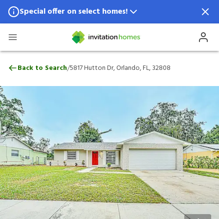
Special offer on select homes!
Special offer available in select locations.
See homes for details.
5817 Hutton Dr, Orlando, FL, 32808
/
Back to Search
5817 Hutton Dr, Orlando, FL, 32808