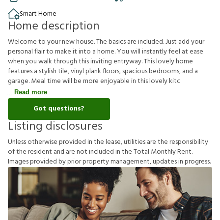
Smart Home
Home description
Welcome to your new house. The basics are included. Just add your
personal flair to make it into a home. You will instantly feel at ease
when you walk through this inviting entryway. This lovely home
features a stylish tile, vinyl plank floors, spacious bedrooms, and a
garage. Meal time will be more enjoyable in this lovely kitc
Read more
Got questions?
Listing disclosures
U
n
l
e
s
s
o
t
h
e
r
w
i
s
e
p
r
o
v
i
d
e
d
i
n
t
h
e
l
e
a
s
e
,
u
t
i
l
i
t
i
e
s
a
r
e
t
h
e
r
e
s
p
o
n
s
i
b
i
l
i
t
y
o
f
t
h
e
r
e
s
i
d
e
n
t
a
n
d
a
r
e
n
o
t
i
n
c
l
u
d
e
d
i
n
t
h
e
T
o
t
a
l
M
o
n
t
h
l
y
R
e
n
t
.
I
m
a
g
e
s
p
r
o
v
i
d
e
d
b
y
p
r
i
o
r
p
r
o
p
e
r
t
y
m
a
n
a
g
e
m
e
n
t
,
u
p
d
a
t
e
s
i
n
p
r
o
g
r
e
s
s
.