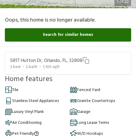
1
of
22
Oops, this home is no longer available.
Search for similar homes
5817 Hutton Dr, Orlando, FL, 32808
3
bed
2
bath
1,100
sqft
Home features
Tile
Fenced Yard
Stainless Steel Appliances
Granite Countertops
Luxury Vinyl Plank
Garage
Air Conditioning
Long Lease Terms
Pet Friendly
W/D Hookups