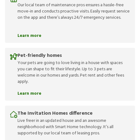
Our local team of maintenance pros ensures a hassle-free
move-in and conducts proactive visits. Easily request service
on the app and there’s always 24/7 emergency services.
Learn more
Pet-friendly homes
Your pets are going to love living in a house with spaces
you can shape to fit their lifestyle. Up to 3 pets are
welcome in our homes and yards. Pet rent and other fees
apply.
Learn more
The Invitation Homes difference
Live freer in an updated house and an awesome
neighborhood with Smart Home technology. It’s all
supported by our local team of leasing pros.