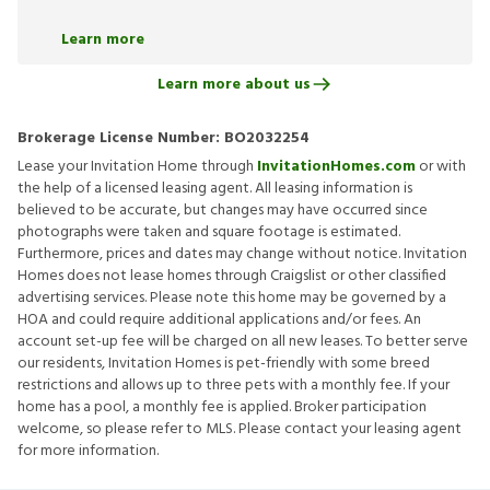
Learn more
Learn more about us
Brokerage License Number:
BO2032254
Lease your Invitation Home through
InvitationHomes.com
or with
the help of a licensed leasing agent. All leasing information is
believed to be accurate, but changes may have occurred since
photographs were taken and square footage is estimated.
Furthermore, prices and dates may change without notice. Invitation
Homes does not lease homes through Craigslist or other classified
advertising services. Please note this home may be governed by a
HOA and could require additional applications and/or fees. An
account set-up fee will be charged on all new leases. To better serve
our residents, Invitation Homes is pet-friendly with some breed
restrictions and allows up to three pets with a monthly fee. If your
home has a pool, a monthly fee is applied. Broker participation
welcome, so please refer to MLS. Please contact your leasing agent
for more information.