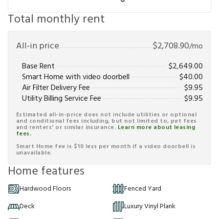
Total monthly rent
All-in price
$
2,708.90
/mo
Base Rent
$
2,649.00
Smart Home with video doorbell
$
40.00
Air Filter Delivery Fee
$
9.95
Utility Billing Service Fee
$
9.95
Estimated all-in-price does not include utilities or optional
and conditional fees including, but not limited to, pet fees
and renters' or similar insurance.
Learn more about leasing
fees.
Smart Home fee is $10 less per month if a video doorbell is
unavailable.
Home features
Hardwood Floors
Fenced Yard
Deck
Luxury Vinyl Plank