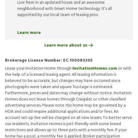
Live freer in an updated house and an awesome
neighborhood with Smart Home technology. It’s all
supported by our local team of leasing pros.
Learn more
Learn more about us
Brokerage License Number:
EC.100083205
Lease your Invitation Home through
InvitationHomes.com
or with
the help of a licensed leasing agent. All leasing information is
believed to be accurate, but changes may have occurred since
photographs were taken and square footage is estimated.
Furthermore, prices and dates may change without notice. Invitation
Homes does not lease homes through Craigslist or other classified
advertising services. Please note this home may be governed by a
HOA and could require additional applications and/or fees. An
account set-up fee will be charged on all new leases. To better serve
our residents, Invitation Homes is pet-friendly with some breed
restrictions and allows up to three pets with a monthly fee. If your
home has a pool, a monthly fee is applied. Broker participation