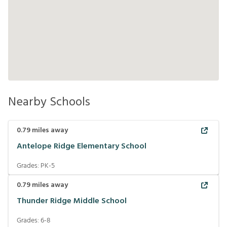
Nearby Schools
0.79
miles away
Antelope Ridge Elementary School
Grades:
PK-5
0.79
miles away
Thunder Ridge Middle School
Grades:
6-8