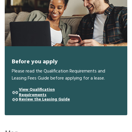
Before you apply
Please read the Qualification Requirements and
Leasing Fees Guide before applying for a lease.
View Qualification
Requirements
Review the Leasing Guide