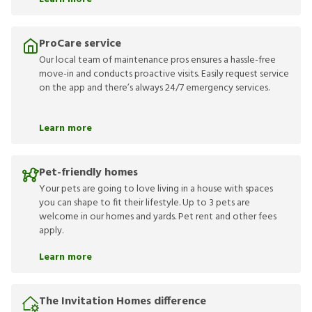
ProCare service
Our local team of maintenance pros ensures a hassle-free
move-in and conducts proactive visits. Easily request service
on the app and there’s always 24/7 emergency services.
Learn more
Pet-friendly homes
Your pets are going to love living in a house with spaces
you can shape to fit their lifestyle. Up to 3 pets are
welcome in our homes and yards. Pet rent and other fees
apply.
Learn more
The Invitation Homes difference