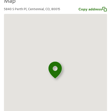
Map
5840 S Perth Pl, Centennial, CO, 80015
Copy address