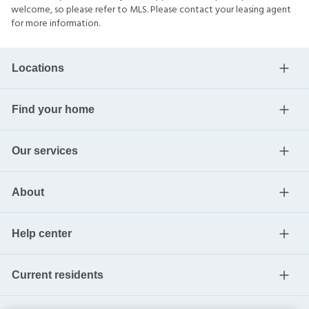
welcome, so please refer to MLS. Please contact your leasing agent
for more information.
Locations
Find your home
Our services
About
Help center
Current residents