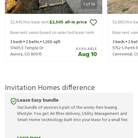
1
of
14
$2,445
/mo base rent
$2,505
all-in price
$2,695
/mo ba
|
Base rent varies based on selected lease term
Base rent var
3
beds •
2
baths •
1,200
sqft
3
beds •
2
bat
17405 E Temple Dr
5752 S Perth 
AVAILABLE
Aug 10
Aurora
,
CO
80015
Centennial
,
C
Invitation Homes difference
Lease Easy bundle
Our bundle of services is part of the worry-free leasing
lifestyle. You get Air filter delivery, Utility Management and
Smart Home technology built into your lease for a small fee.
Learn more