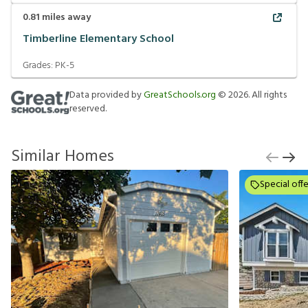
0.81
miles away
Timberline Elementary School
Grades:
PK-5
Data provided by
GreatSchools.org
©
2026
. All rights
reserved.
Similar Homes
Special offe