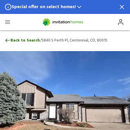
Special offer on select homes!
Special offer available in select locations.
See homes for details.
5840 S Perth Pl, Centennial, CO, 80015
/
Back to Search
5840 S Perth Pl, Centennial, CO, 80015