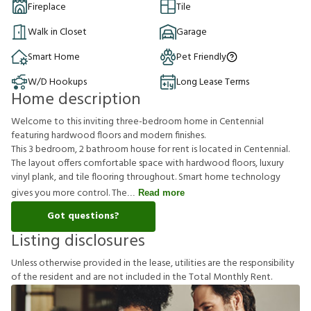
Fireplace
Tile
Walk in Closet
Garage
Smart Home
Pet Friendly
W/D Hookups
Long Lease Terms
Home description
Welcome to this inviting three-bedroom home in Centennial
featuring hardwood floors and modern finishes.
This 3 bedroom, 2 bathroom house for rent is located in Centennial.
The layout offers comfortable space with hardwood floors, luxury
vinyl plank, and tile flooring throughout. Smart home technology
gives you more control. The
Read more
Got questions?
Listing disclosures
U
n
l
e
s
s
o
t
h
e
r
w
i
s
e
p
r
o
v
i
d
e
d
i
n
t
h
e
l
e
a
s
e
,
u
t
i
l
i
t
i
e
s
a
r
e
t
h
e
r
e
s
p
o
n
s
i
b
i
l
i
t
y
o
f
t
h
e
r
e
s
i
d
e
n
t
a
n
d
a
r
e
n
o
t
i
n
c
l
u
d
e
d
i
n
t
h
e
T
o
t
a
l
M
o
n
t
h
l
y
R
e
n
t
.